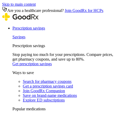
Skip to main content
Are you a healthcare professional?
Join GoodRx for HCPs
Prescription savings
Savings
Prescription savings
Stop paying too much for your prescriptions. Compare prices,
get pharmacy coupons, and save up to 80%.
Get prescription savings
Ways to save
Search for pharmacy coupons
Get a prescription savings card
Join GoodRx Companion
Save on brand-name medications
Explore ED subscriptions
Popular medications