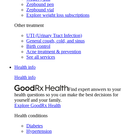
Zepbound pen
Zepbound vial
Explore weight loss subscriptions
Other treatment
UTI (Urinary Tract Infection)
General cough, cold, and sinus
Birth control
Acne treatment & prevention
See all services
Health info
Health info
Find expert answers to your
health questions so you can make the best decisions for
yourself and your family.
Explore GoodRx Health
Health conditions
Diabetes
Hypertension