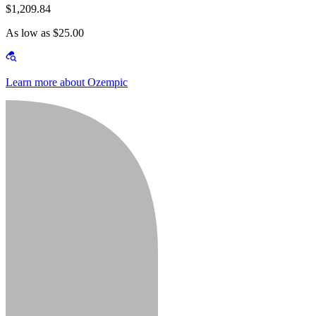
$1,209.84
As low as $25.00
Learn more about Ozempic