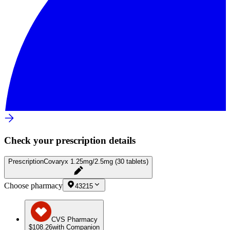
Check your prescription details
Prescription
Covaryx 1.25mg/2.5mg (30 tablets)
Choose pharmacy
43215
CVS Pharmacy
$108.26
with Companion