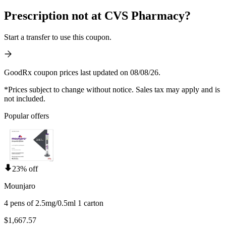
Prescription not at CVS Pharmacy?
Start a transfer to use this coupon.
GoodRx coupon prices last updated on 08/08/26.
*Prices subject to change without notice. Sales tax may apply and is
not included.
Popular offers
23% off
Mounjaro
4 pens of 2.5mg/0.5ml 1 carton
$1,667.57