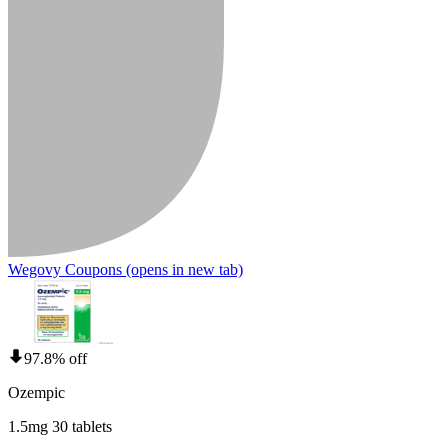
Wegovy Coupons
(opens in new tab)
97.8% off
Ozempic
1.5mg 30 tablets