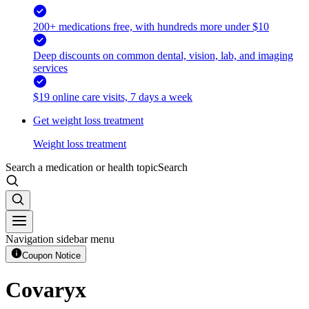
200+ medications free, with hundreds more under $10
Deep discounts on common dental, vision, lab, and imaging
services
$19 online care visits, 7 days a week
Get weight loss treatment
Weight loss treatment
Search a medication or health topic
Search
Navigation sidebar menu
Coupon Notice
Covaryx