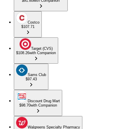
$91.80
with Companion
Costco
$107.71
Target (CVS)
$108.26
with Companion
Sams Club
$97.43
Discount Drug Mart
$98.70
with Companion
Walgreens Specialty Pharmacy