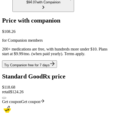
$94.07
with Companion
Price with companion
$
108.26
for Companion members
200+ medications are free, with hundreds more under $10. Plans
start at $9.99/mo. (when paid yearly). Terms apply.
Try Companion free for 7 days
Standard GoodRx price
$
118.68
retail
$124.26
Get coupon
Get coupon