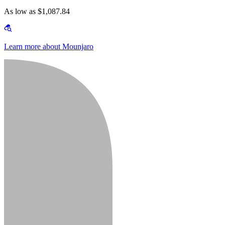
As low as $1,087.84
Learn more about Mounjaro