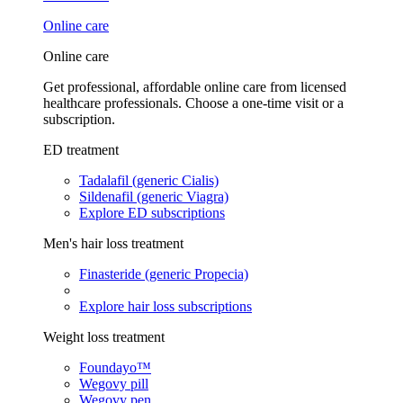
Online care
Online care
Get professional, affordable online care from licensed
healthcare professionals. Choose a one-time visit or a
subscription.
ED treatment
Tadalafil (generic Cialis)
Sildenafil (generic Viagra)
Explore ED subscriptions
Men's hair loss treatment
Finasteride (generic Propecia)
Explore hair loss subscriptions
Weight loss treatment
Foundayo™
Wegovy pill
Wegovy pen