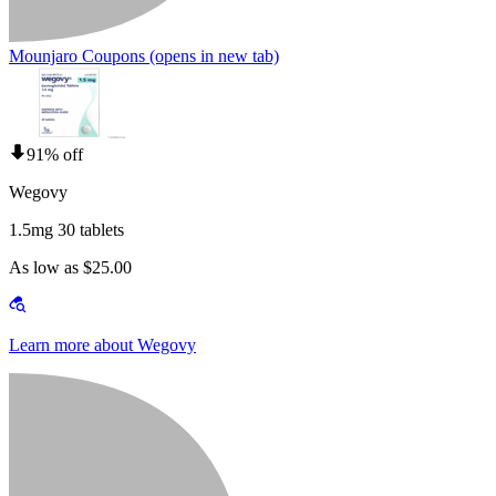
Mounjaro Coupons
(opens in new tab)
91% off
Wegovy
1.5mg 30 tablets
As low as $25.00
Learn more about Wegovy