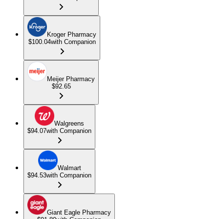
Kroger Pharmacy
$100.04
with Companion
Meijer Pharmacy
$92.65
Walgreens
$94.07
with Companion
Walmart
$94.53
with Companion
Giant Eagle Pharmacy