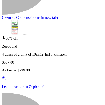
Ozempic Coupons
(opens in new tab)
50% off
Zepbound
4 doses of 2.5mg of 10mg/2.4ml 1 kwikpen
$587.00
As low as $299.00
Learn more about Zepbound