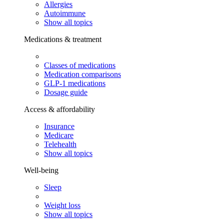
Allergies
Autoimmune
Show all topics
Medications & treatment
Classes of medications
Medication comparisons
GLP-1 medications
Dosage guide
Access & affordability
Insurance
Medicare
Telehealth
Show all topics
Well-being
Sleep
Weight loss
Show all topics