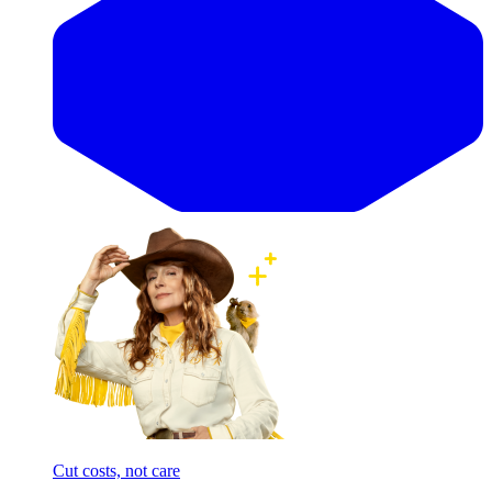
Cut costs, not care