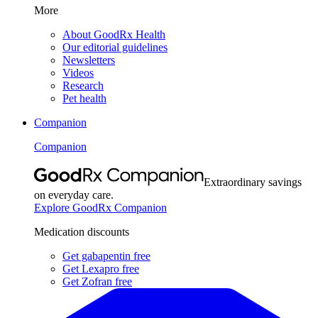
More
About GoodRx Health
Our editorial guidelines
Newsletters
Videos
Research
Pet health
Companion
Companion
Extraordinary savings
on everyday care.
Explore GoodRx Companion
Medication discounts
Get gabapentin free
Get Lexapro free
Get Zofran free