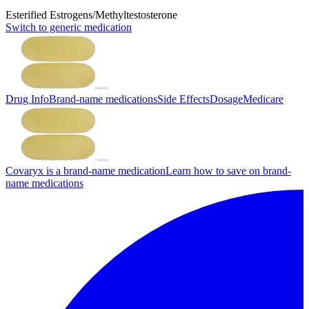
Esterified Estrogens/Methyltestosterone
Switch to generic medication
Drug Info
Brand-name medications
Side Effects
Dosage
Medicare
Covaryx is a brand-name medication
Learn how to save on brand-
name medications