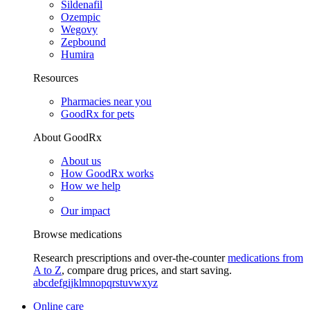
Sildenafil
Ozempic
Wegovy
Zepbound
Humira
Resources
Pharmacies near you
GoodRx for pets
About GoodRx
About us
How GoodRx works
How we help
Our impact
Browse medications
Research prescriptions and over-the-counter
medications from
A to Z
, compare drug prices, and start saving.
a
b
c
d
e
f
g
i
j
k
l
m
n
o
p
q
r
s
t
u
v
w
x
y
z
Online care