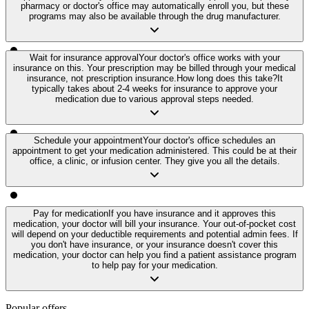
pharmacy or doctor's office may automatically enroll you, but these
programs may also be available through the drug manufacturer.
Wait for insurance approval
Your doctor's office works with your
insurance on this. Your prescription may be billed through your medical
insurance, not prescription insurance.
How long does this take?
It
typically takes about 2-4 weeks for insurance to approve your
medication due to various approval steps needed.
Schedule your appointment
Your doctor's office schedules an
appointment to get your medication administered. This could be at their
office, a clinic, or infusion center. They give you all the details.
Pay for medication
If you have insurance and it approves this
medication, your doctor will bill your insurance. Your out-of-pocket cost
will depend on your deductible requirements and potential admin fees. If
you don't have insurance, or your insurance doesn't cover this
medication, your doctor can help you find a patient assistance program
to help pay for your medication.
Popular offers