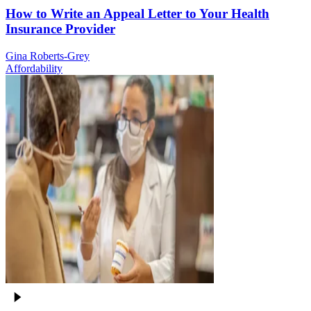
How to Write an Appeal Letter to Your Health
Insurance Provider
Gina Roberts-Grey
Affordability