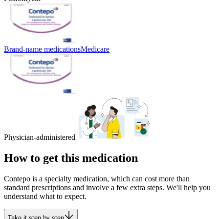
Brand-name medications
Medicare
Physician-administered
How to get this medication
Contepo is a specialty medication, which can cost more than
standard prescriptions and involve a few extra steps. We'll help you
understand what to expect.
Take it step by step