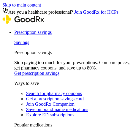
Skip to main content
Are you a healthcare professional?
Join GoodRx for HCPs
Prescription savings
Savings
Prescription savings
Stop paying too much for your prescriptions. Compare prices,
get pharmacy coupons, and save up to 80%.
Get prescription savings
Ways to save
Search for pharmacy coupons
Get a prescription savings card
Join GoodRx Companion
Save on brand-name medications
Explore ED subscriptions
Popular medications