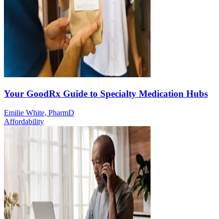
Your GoodRx Guide to Specialty Medication Hubs
Emilie White, PharmD
Affordability