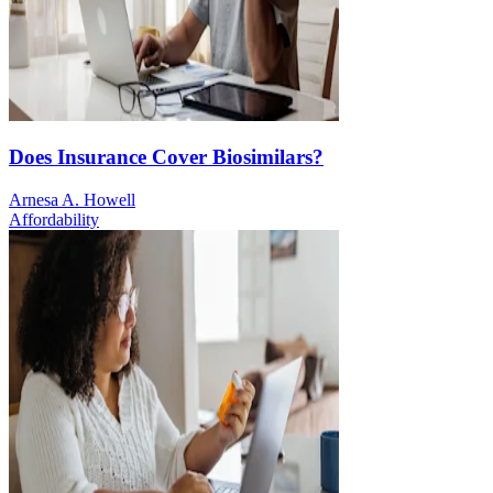
Does Insurance Cover Biosimilars?
Arnesa A. Howell
Affordability