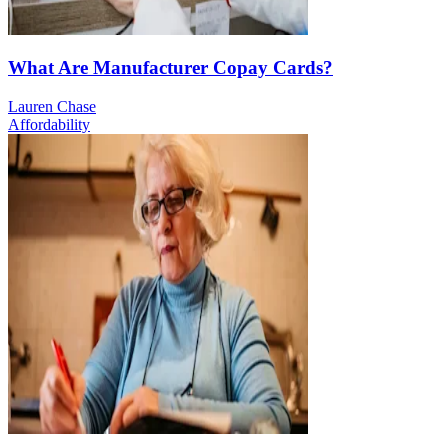
What Are Manufacturer Copay Cards?
Lauren Chase
Affordability