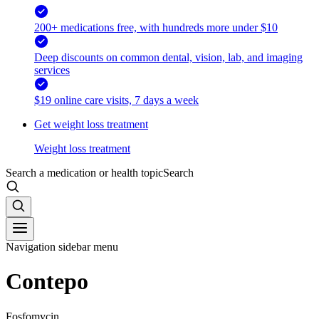
200+ medications free, with hundreds more under $10
Deep discounts on common dental, vision, lab, and imaging
services
$19 online care visits, 7 days a week
Get weight loss treatment
Weight loss treatment
Search a medication or health topic
Search
Navigation sidebar menu
Contepo
Fosfomycin