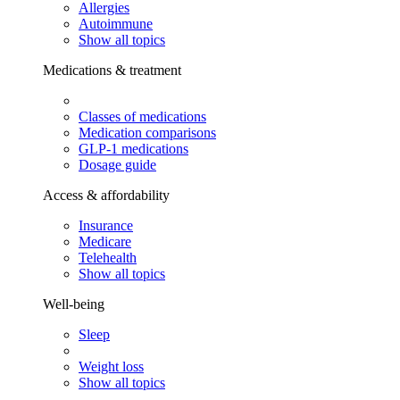
Allergies
Autoimmune
Show all topics
Medications & treatment
Classes of medications
Medication comparisons
GLP-1 medications
Dosage guide
Access & affordability
Insurance
Medicare
Telehealth
Show all topics
Well-being
Sleep
Weight loss
Show all topics