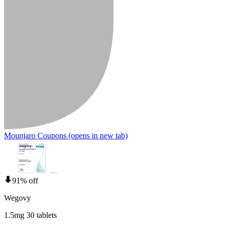
Mounjaro Coupons
(opens in new tab)
91% off
Wegovy
1.5mg 30 tablets