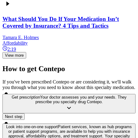
What Should You Do If Your Medication Isn’t
Covered by Insurance? 4 Tips and Tactics
Tamara E. Holmes
Affordability
2:19
View more
How to get Contepo
If you've been prescribed Contepo or are considering it, we'll walk
you through what you need to know about this specialty medication.
Get prescription
Your doctor assesses you and your needs. They
prescribe you specialty drug Contepo.
Next step
Look into one-on-one support
Patient services, known as hub programs
or patient support programs, are available to help you with insurance
approval, affordability options, and treatment support. Your specialty