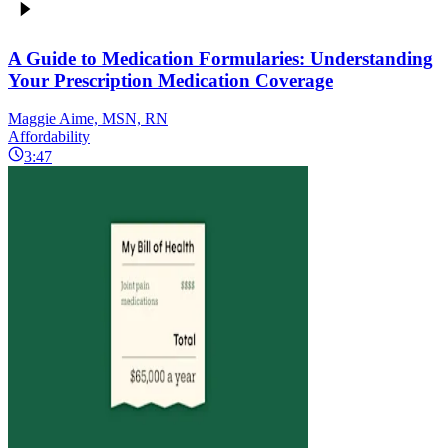
A Guide to Medication Formularies: Understanding
Your Prescription Medication Coverage
Maggie Aime, MSN, RN
Affordability
3:47