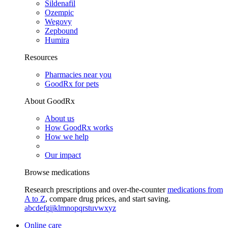
Sildenafil
Ozempic
Wegovy
Zepbound
Humira
Resources
Pharmacies near you
GoodRx for pets
About GoodRx
About us
How GoodRx works
How we help
Our impact
Browse medications
Research prescriptions and over-the-counter
medications from
A to Z
, compare drug prices, and start saving.
a
b
c
d
e
f
g
i
j
k
l
m
n
o
p
q
r
s
t
u
v
w
x
y
z
Online care