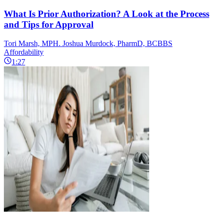
What Is Prior Authorization? A Look at the Process
and Tips for Approval
Tori Marsh, MPH. Joshua Murdock, PharmD, BCBBS
Affordability
1:27