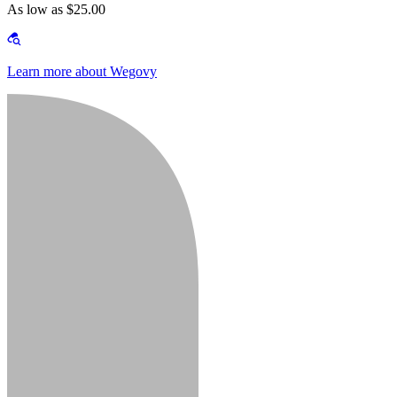
As low as $25.00
Learn more about Wegovy