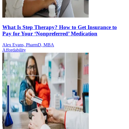
What Is Step Therapy? How to Get Insurance to
Pay for Your ‘Nonpreferred’ Medication
Alex Evans, PharmD, MBA
Affordability