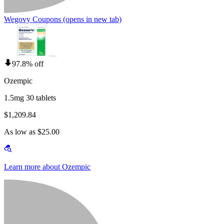
Wegovy Coupons
(opens in new tab)
97.8% off
Ozempic
1.5mg 30 tablets
$1,209.84
As low as $25.00
Learn more about Ozempic