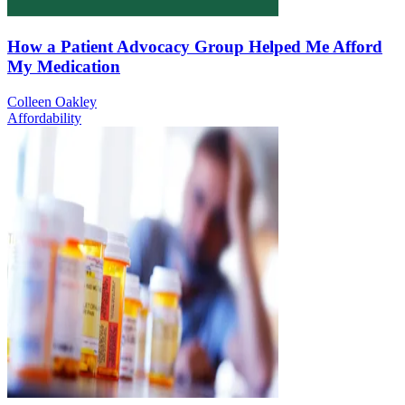
How a Patient Advocacy Group Helped Me Afford
My Medication
Colleen Oakley
Affordability