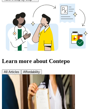
Learn more about Contepo
All Articles
Affordability