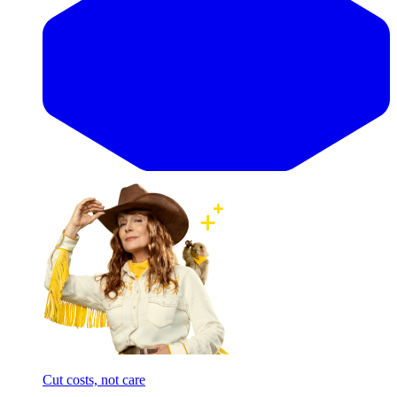
Cut costs, not care