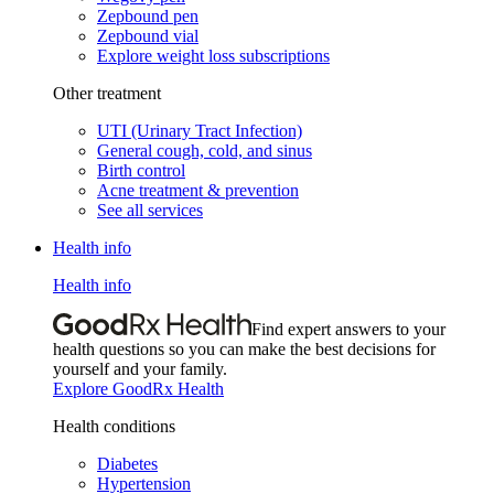
Zepbound pen
Zepbound vial
Explore weight loss subscriptions
Other treatment
UTI (Urinary Tract Infection)
General cough, cold, and sinus
Birth control
Acne treatment & prevention
See all services
Health info
Health info
Find expert answers to your
health questions so you can make the best decisions for
yourself and your family.
Explore GoodRx Health
Health conditions
Diabetes
Hypertension