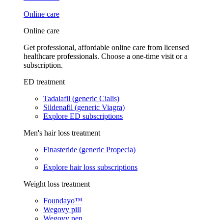
Online care
Online care
Get professional, affordable online care from licensed
healthcare professionals. Choose a one-time visit or a
subscription.
ED treatment
Tadalafil (generic Cialis)
Sildenafil (generic Viagra)
Explore ED subscriptions
Men's hair loss treatment
Finasteride (generic Propecia)
Explore hair loss subscriptions
Weight loss treatment
Foundayo™
Wegovy pill
Wegovy pen