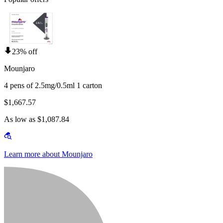
23% off
Mounjaro
4 pens of 2.5mg/0.5ml 1 carton
$1,667.57
As low as $1,087.84
Learn more about Mounjaro