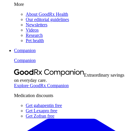
More
About GoodRx Health
Our editorial guidelines
Newsletters
Videos
Research
Pet health
Companion
Companion
Extraordinary savings
on everyday care.
Explore GoodRx Companion
Medication discounts
Get gabapentin free
Get Lexapro free
Get Zofran free