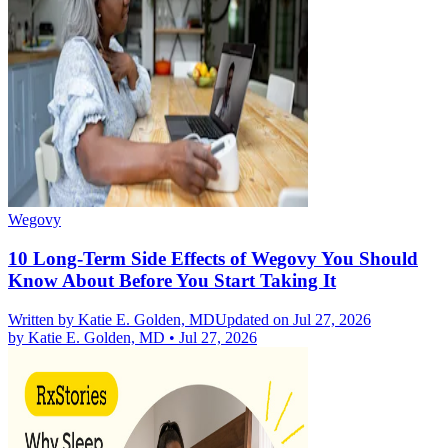
Wegovy
10 Long-Term Side Effects of Wegovy You Should
Know About Before You Start Taking It
Written by
Katie E. Golden, MD
Updated on Jul 27, 2026
by
Katie E. Golden, MD
•
Jul 27, 2026