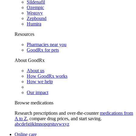
Sildenafil
Ozempic
Wegovy
Zepbound
Humira
Resources
Pharmacies near you
GoodRx for pets
About GoodRx
About us
How GoodRx works
How we help
Our impact
Browse medications
Research prescriptions and over-the-counter
medications from
A to Z
, compare drug prices, and start saving.
a
b
c
d
e
f
g
i
j
k
l
m
n
o
p
q
r
s
t
u
v
w
x
y
z
Online care