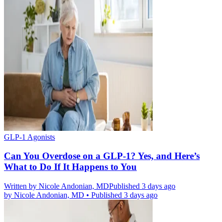
GLP-1 Agonists
Can You Overdose on a GLP-1? Yes, and Here’s
What to Do If It Happens to You
Written by
Nicole Andonian, MD
Published 3 days ago
by
Nicole Andonian, MD
•
Published 3 days ago