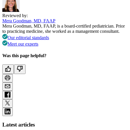
Reviewed by:
Mera Goodman, MD, FAAP
Mera Goodman, MD, FAAP, is a board-certified pediatrician. Prior
to practicing medicine, she worked as a management consultant.
Our editorial standards
Meet our experts
Was this page helpful?
Latest articles