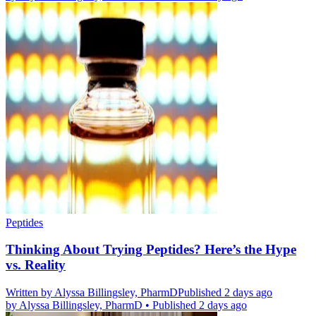
Peptides
Thinking About Trying Peptides? Here’s the Hype
vs. Reality
Written by
Alyssa Billingsley, PharmD
Published 2 days ago
by
Alyssa Billingsley, PharmD
•
Published 2 days ago