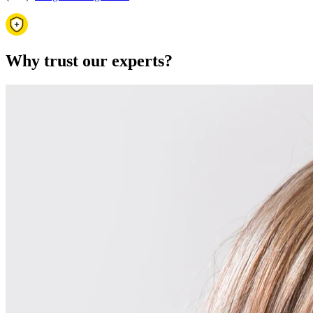
Why trust our experts?