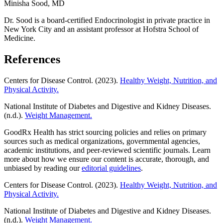
Minisha Sood, MD
Dr. Sood is a board-certified Endocrinologist in private practice in
New York City and an assistant professor at Hofstra School of
Medicine.
References
Centers for Disease Control. (2023).
Healthy Weight, Nutrition, and
Physical Activity.
National Institute of Diabetes and Digestive and Kidney Diseases.
(n.d.).
Weight Management.
GoodRx Health has strict sourcing policies and relies on primary
sources such as medical organizations, governmental agencies,
academic institutions, and peer-reviewed scientific journals. Learn
more about how we ensure our content is accurate, thorough, and
unbiased by reading our
editorial guidelines
.
Centers for Disease Control. (2023).
Healthy Weight, Nutrition, and
Physical Activity.
National Institute of Diabetes and Digestive and Kidney Diseases.
(n.d.).
Weight Management.