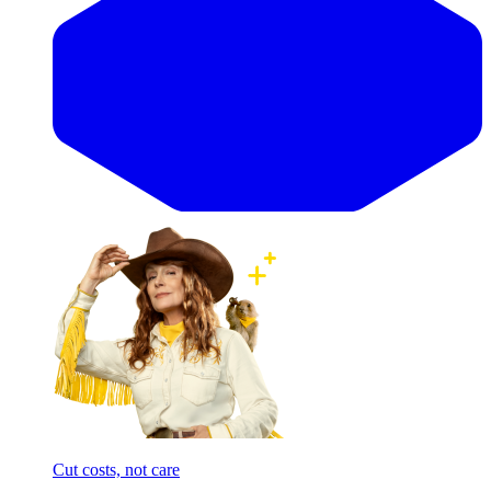
Cut costs, not care