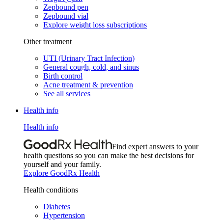
Zepbound pen
Zepbound vial
Explore weight loss subscriptions
Other treatment
UTI (Urinary Tract Infection)
General cough, cold, and sinus
Birth control
Acne treatment & prevention
See all services
Health info
Health info
Find expert answers to your
health questions so you can make the best decisions for
yourself and your family.
Explore GoodRx Health
Health conditions
Diabetes
Hypertension