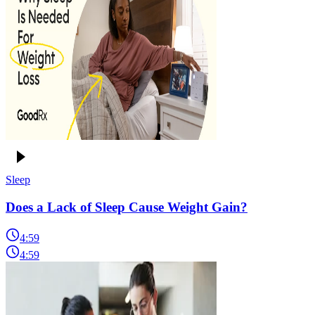
Sleep
Does a Lack of Sleep Cause Weight Gain?
4:59
4:59