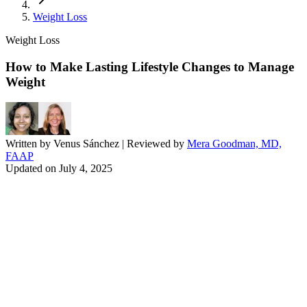
Weight Loss
Weight Loss
How to Make Lasting Lifestyle Changes to Manage
Weight
Written by
Venus Sánchez
| Reviewed by
Mera Goodman, MD,
FAAP
Updated on
July 4, 2025