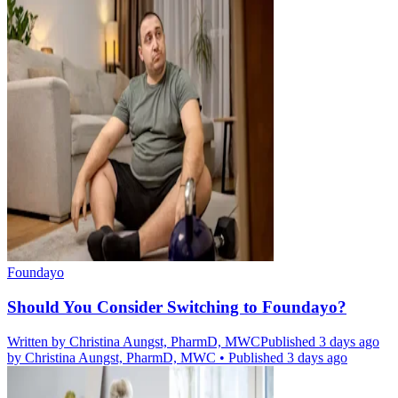
Foundayo
Should You Consider Switching to Foundayo?
Written by
Christina Aungst, PharmD, MWC
Published 3 days ago
by
Christina Aungst, PharmD, MWC
•
Published 3 days ago