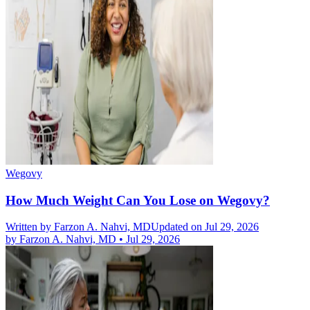
Wegovy
How Much Weight Can You Lose on Wegovy?
Written by
Farzon A. Nahvi, MD
Updated on Jul 29, 2026
by
Farzon A. Nahvi, MD
•
Jul 29, 2026