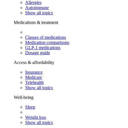
Allergies
Autoimmune
Show all topics
Medications & treatment
Classes of medications
Medication comparisons
GLP-1 medications
Dosage guide
Access & affordability
Insurance
Medicare
Telehealth
Show all topics
Well-being
Sleep
Weight loss
Show all topics