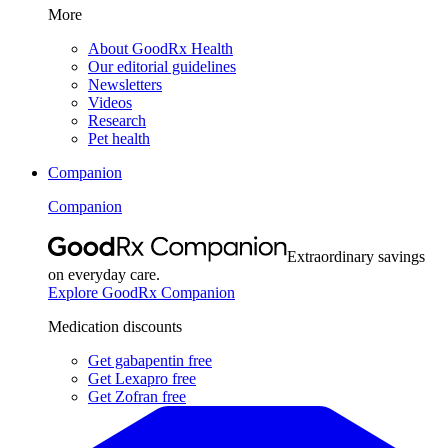
More
About GoodRx Health
Our editorial guidelines
Newsletters
Videos
Research
Pet health
Companion
Companion
Extraordinary savings
on everyday care.
Explore GoodRx Companion
Medication discounts
Get gabapentin free
Get Lexapro free
Get Zofran free