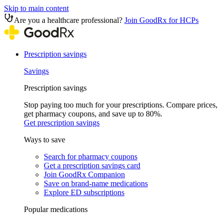
Skip to main content
Are you a healthcare professional?
Join GoodRx for HCPs
Prescription savings
Savings
Prescription savings
Stop paying too much for your prescriptions. Compare prices,
get pharmacy coupons, and save up to 80%.
Get prescription savings
Ways to save
Search for pharmacy coupons
Get a prescription savings card
Join GoodRx Companion
Save on brand-name medications
Explore ED subscriptions
Popular medications