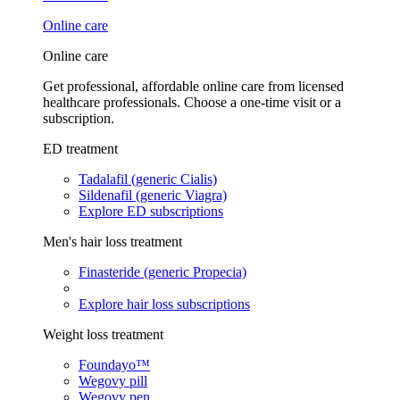
Online care
Online care
Get professional, affordable online care from licensed
healthcare professionals. Choose a one-time visit or a
subscription.
ED treatment
Tadalafil (generic Cialis)
Sildenafil (generic Viagra)
Explore ED subscriptions
Men's hair loss treatment
Finasteride (generic Propecia)
Explore hair loss subscriptions
Weight loss treatment
Foundayo™
Wegovy pill
Wegovy pen