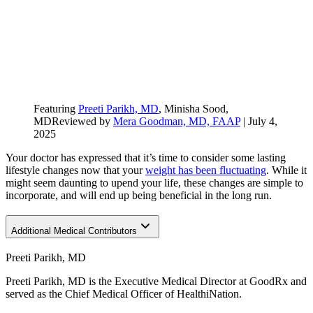
Featuring
Preeti Parikh, MD
, Minisha Sood,
MD
Reviewed by
Mera Goodman, MD, FAAP
|
July 4,
2025
Your doctor has expressed that it’s time to consider some lasting
lifestyle changes now that your
weight has been fluctuating
. While it
might seem daunting to upend your life, these changes are simple to
incorporate, and will end up being beneficial in the long run.
Additional Medical Contributors
Preeti Parikh, MD
Preeti Parikh, MD is the Executive Medical Director at GoodRx and
served as the Chief Medical Officer of HealthiNation.