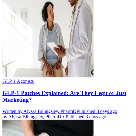
GLP-1 Agonists
GLP-1 Patches Explained: Are They Legit or Just
Marketing?
Written by
Alyssa Billingsley, PharmD
Published 3 days ago
by
Alyssa Billingsley, PharmD
•
Published 3 days ago