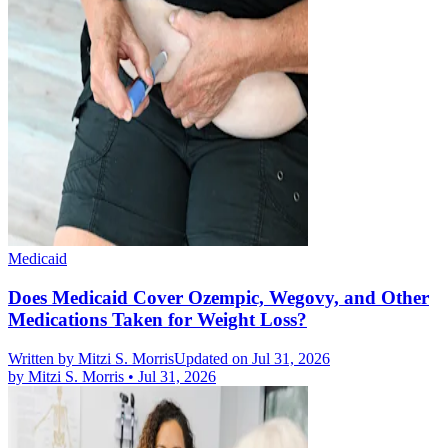
Medicaid
Does Medicaid Cover Ozempic, Wegovy, and Other
Medications Taken for Weight Loss?
Written by
Mitzi S. Morris
Updated on Jul 31, 2026
by
Mitzi S. Morris
•
Jul 31, 2026