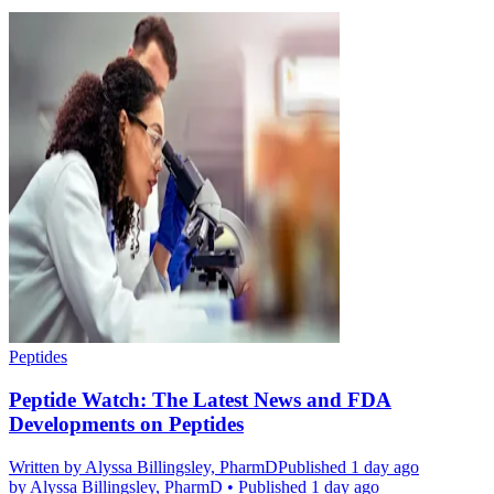
Peptides
Peptide Watch: The Latest News and FDA
Developments on Peptides
Written by
Alyssa Billingsley, PharmD
Published 1 day ago
by
Alyssa Billingsley, PharmD
•
Published 1 day ago