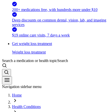
200+ medications free, with hundreds more under $10
Deep discounts on common dental, vision, lab, and imaging
services
$19 online care visits, 7 days a week
Get weight loss treatment
Weight loss treatment
Search a medication or health topic
Search
Navigation sidebar menu
Home
Health Conditions