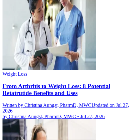
Weight Loss
From Arthritis to Weight Loss: 8 Potential
Retatrutide Benefits and Uses
Written by
Christina Aungst, PharmD, MWC
Updated on Jul 27,
2026
by
Christina Aungst, PharmD, MWC
•
Jul 27, 2026