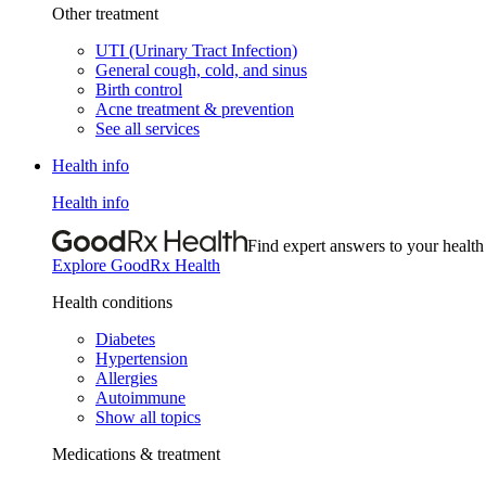
Other treatment
UTI (Urinary Tract Infection)
General cough, cold, and sinus
Birth control
Acne treatment & prevention
See all services
Health info
Health info
Find expert answers to your health
Explore GoodRx Health
Health conditions
Diabetes
Hypertension
Allergies
Autoimmune
Show all topics
Medications & treatment