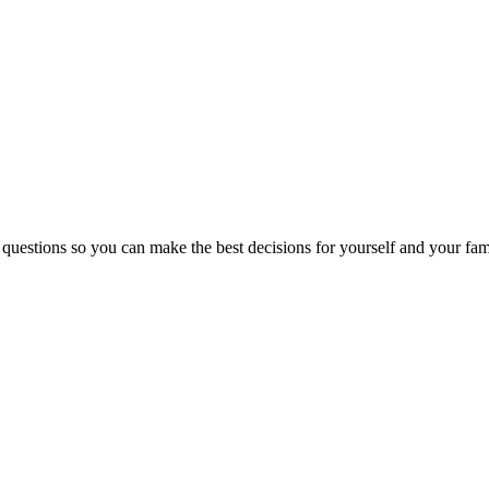
 questions so you can make the best decisions for yourself and your fam