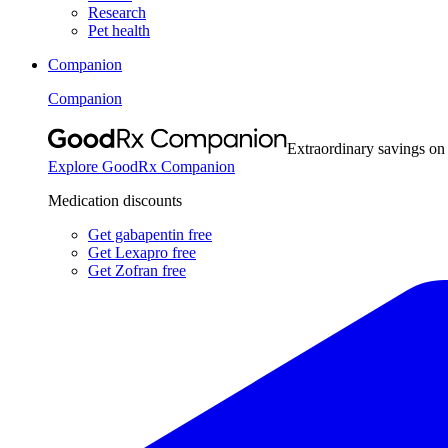
Research
Pet health
Companion
Companion
Extraordinary savings on
Explore GoodRx Companion
Medication discounts
Get gabapentin free
Get Lexapro free
Get Zofran free