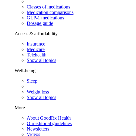
Classes of medications
Medication comparisons
GLP-1 medications
Dosage guide
Access & affordability
Insurance
Medicare
Telehealth
Show all topics
Well-being
Sleep
Weight loss
Show all topics
More
About GoodRx Health
Our editorial guidelines
Newsletters
Videos