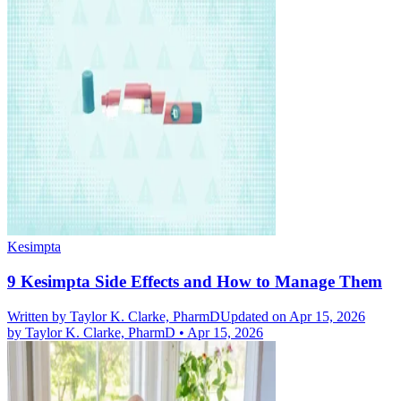
Kesimpta
9 Kesimpta Side Effects and How to Manage Them
Written by
Taylor K. Clarke, PharmD
Updated on Apr 15, 2026
by
Taylor K. Clarke, PharmD
•
Apr 15, 2026