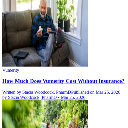
Vumerity
How Much Does Vumerity Cost Without Insurance?
Written by
Stacia Woodcock, PharmD
Published on Mar 25, 2026
by
Stacia Woodcock, PharmD
•
Mar 25, 2026