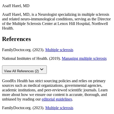
Asaff Harel, MD
Asaff Harel, MD, is a Neurologist specializing in multiple sclerosis
and related neuro-immunological conditions, serving as the Director
of the Multiple Sclerosis Center at Lenox Hill Hospital, Northwell
Health.
References
FamilyDoctor.org. (2023).
Multiple sclerosis
National Institutes of Health. (2019).
Managing multiple sclerosis
View All References (2)
GoodRx Health has strict sourcing policies and relies on primary
sources such as medical organizations, governmental agencies,
academic institutions, and peer-reviewed scientific journals. Learn
more about how we ensure our content is accurate, thorough, and
unbiased by reading our
editorial guidelines
.
FamilyDoctor.org. (2023).
Multiple sclerosis