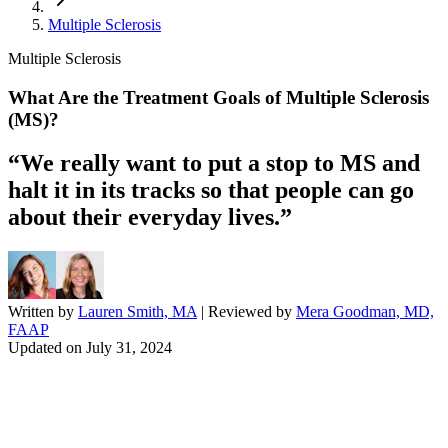
Multiple Sclerosis
Multiple Sclerosis
What Are the Treatment Goals of Multiple Sclerosis
(MS)?
“We really want to put a stop to MS and
halt it in its tracks so that people can go
about their everyday lives.”
Written by
Lauren Smith, MA
| Reviewed by
Mera Goodman, MD,
FAAP
Updated on
July 31, 2024