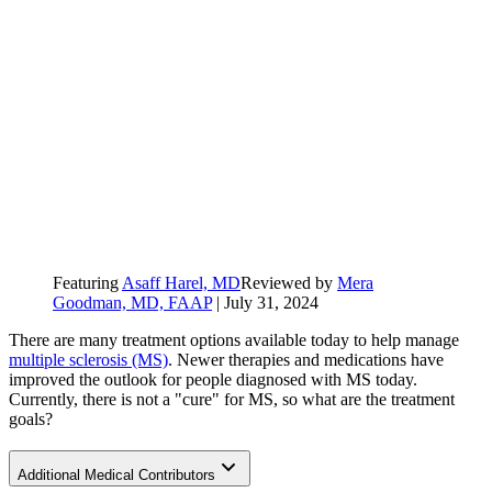
Featuring
Asaff Harel, MD
Reviewed by
Mera
Goodman, MD, FAAP
|
July 31, 2024
There are many treatment options available today to help manage
multiple sclerosis (MS)
. Newer therapies and medications have
improved the outlook for people diagnosed with MS today.
Currently, there is not a "cure" for MS, so what are the treatment
goals?
Additional Medical Contributors