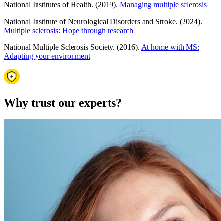
National Institutes of Health. (2019).
Managing multiple sclerosis
National Institute of Neurological Disorders and Stroke. (2024).
Multiple sclerosis: Hope through research
National Multiple Sclerosis Society. (2016).
At home with MS:
Adapting your environment
Why trust our experts?