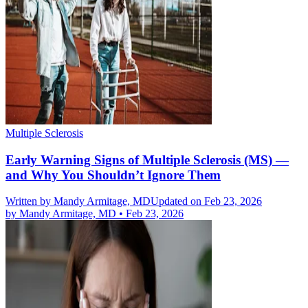
Multiple Sclerosis
Early Warning Signs of Multiple Sclerosis (MS) —
and Why You Shouldn’t Ignore Them
Written by
Mandy Armitage, MD
Updated on Feb 23, 2026
by
Mandy Armitage, MD
•
Feb 23, 2026