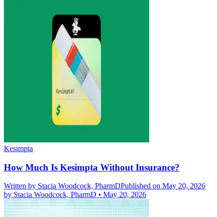
Kesimpta
How Much Is Kesimpta Without Insurance?
Written by
Stacia Woodcock, PharmD
Published on May 20, 2026
by
Stacia Woodcock, PharmD
•
May 20, 2026