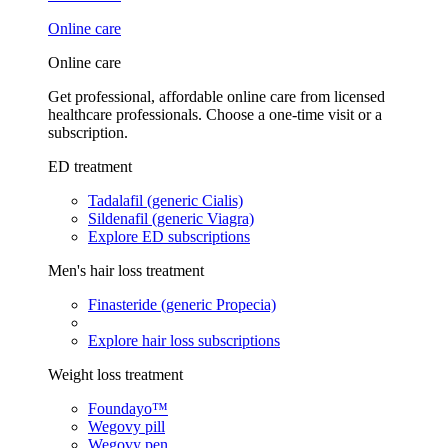
Online care
Online care
Get professional, affordable online care from licensed
healthcare professionals. Choose a one-time visit or a
subscription.
ED treatment
Tadalafil (generic Cialis)
Sildenafil (generic Viagra)
Explore ED subscriptions
Men's hair loss treatment
Finasteride (generic Propecia)
Explore hair loss subscriptions
Weight loss treatment
Foundayo™
Wegovy pill
Wegovy pen