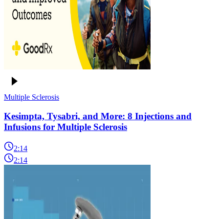
Multiple Sclerosis
Kesimpta, Tysabri, and More: 8 Injections and
Infusions for Multiple Sclerosis
2:14
2:14