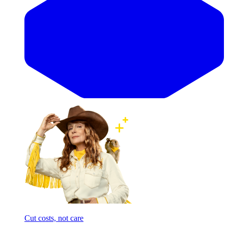
Cut costs, not care