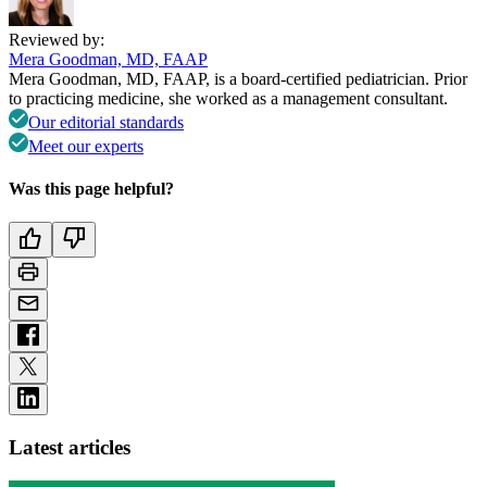
Reviewed by:
Mera Goodman, MD, FAAP
Mera Goodman, MD, FAAP, is a board-certified pediatrician. Prior
to practicing medicine, she worked as a management consultant.
Our editorial standards
Meet our experts
Was this page helpful?
Latest articles