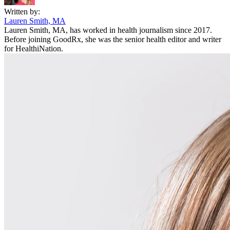
Written by:
Lauren Smith, MA
Lauren Smith, MA, has worked in health journalism since 2017.
Before joining GoodRx, she was the senior health editor and writer
for HealthiNation.