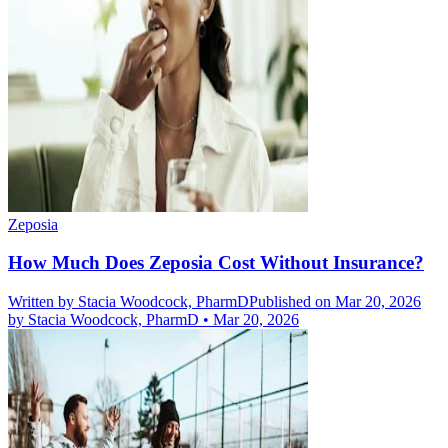
Zeposia
How Much Does Zeposia Cost Without Insurance?
Written by
Stacia Woodcock, PharmD
Published on Mar 20, 2026
by
Stacia Woodcock, PharmD
•
Mar 20, 2026