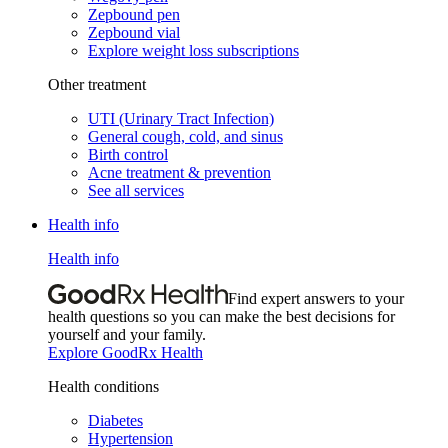
Zepbound pen
Zepbound vial
Explore weight loss subscriptions
Other treatment
UTI (Urinary Tract Infection)
General cough, cold, and sinus
Birth control
Acne treatment & prevention
See all services
Health info
Health info
Find expert answers to your
health questions so you can make the best decisions for
yourself and your family.
Explore GoodRx Health
Health conditions
Diabetes
Hypertension