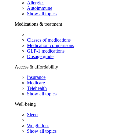
Allergies
Autoimmune
Show all topics
Medications & treatment
Classes of medications
Medication comparisons
GLP-1 medications
Dosage guide
Access & affordability
Insurance
Medicare
Telehealth
Show all topics
Well-being
Sleep
Weight loss
Show all topics