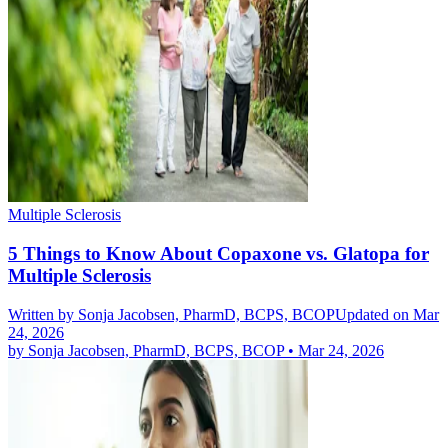
Multiple Sclerosis
5 Things to Know About Copaxone vs. Glatopa for
Multiple Sclerosis
Written by
Sonja Jacobsen, PharmD, BCPS, BCOP
Updated on Mar
24, 2026
by
Sonja Jacobsen, PharmD, BCPS, BCOP
•
Mar 24, 2026