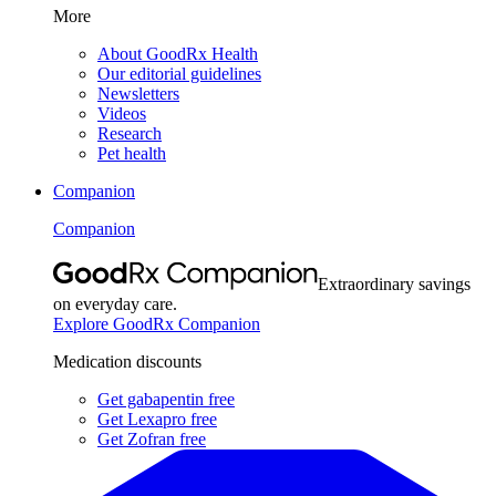
More
About GoodRx Health
Our editorial guidelines
Newsletters
Videos
Research
Pet health
Companion
Companion
Extraordinary savings
on everyday care.
Explore GoodRx Companion
Medication discounts
Get gabapentin free
Get Lexapro free
Get Zofran free