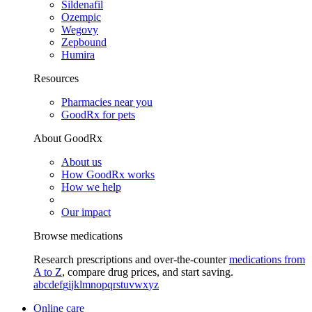
Sildenafil
Ozempic
Wegovy
Zepbound
Humira
Resources
Pharmacies near you
GoodRx for pets
About GoodRx
About us
How GoodRx works
How we help
Our impact
Browse medications
Research prescriptions and over-the-counter
medications from
A to Z
, compare drug prices, and start saving.
a
b
c
d
e
f
g
i
j
k
l
m
n
o
p
q
r
s
t
u
v
w
x
y
z
Online care