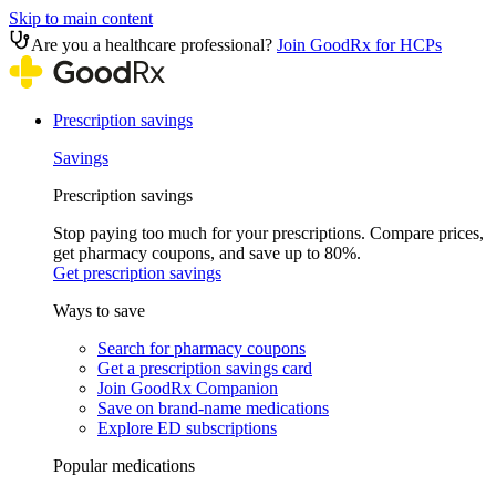
Skip to main content
Are you a healthcare professional?
Join GoodRx for HCPs
Prescription savings
Savings
Prescription savings
Stop paying too much for your prescriptions. Compare prices,
get pharmacy coupons, and save up to 80%.
Get prescription savings
Ways to save
Search for pharmacy coupons
Get a prescription savings card
Join GoodRx Companion
Save on brand-name medications
Explore ED subscriptions
Popular medications