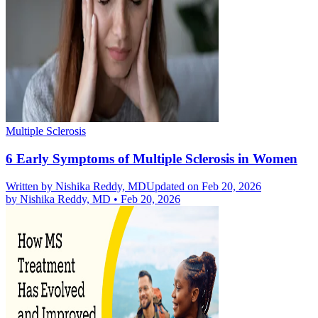
Multiple Sclerosis
6 Early Symptoms of Multiple Sclerosis in Women
Written by
Nishika Reddy, MD
Updated on Feb 20, 2026
by
Nishika Reddy, MD
•
Feb 20, 2026