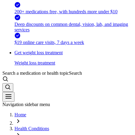
200+ medications free, with hundreds more under $10
Deep discounts on common dental, vision, lab, and imaging
services
$19 online care visits, 7 days a week
Get weight loss treatment
Weight loss treatment
Search a medication or health topic
Search
Navigation sidebar menu
Home
Health Conditions