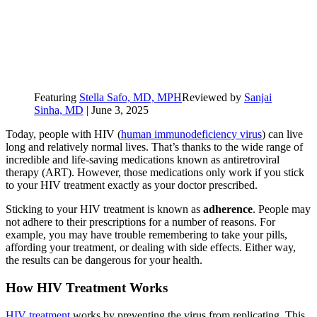
Featuring
Stella Safo, MD, MPH
Reviewed by
Sanjai
Sinha, MD
|
June 3, 2025
Today, people with HIV (
human immunodeficiency virus
) can live
long and relatively normal lives. That’s thanks to the wide range of
incredible and life-saving medications known as antiretroviral
therapy (ART). However, those medications only work if you stick
to your HIV treatment exactly as your doctor prescribed.
Sticking to your HIV treatment is known as
adherence
. People may
not adhere to their prescriptions for a number of reasons. For
example, you may have trouble remembering to take your pills,
affording your treatment, or dealing with side effects. Either way,
the results can be dangerous for your health.
How HIV Treatment Works
HIV treatment
works by preventing the virus from replicating. This