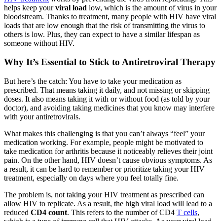
helps keep your
viral load
low, which is the amount of virus in your
bloodstream. Thanks to treatment, many people with HIV have viral
loads that are low enough that the risk of transmitting the virus to
others is low. Plus, they can expect to have a similar lifespan as
someone without HIV.
Why It’s Essential to Stick to Antiretroviral Therapy
But here’s the catch: You have to take your medication as
prescribed. That means taking it daily, and not missing or skipping
doses. It also means taking it with or without food (as told by your
doctor), and avoiding taking medicines that you know may interfere
with your antiretrovirals.
What makes this challenging is that you can’t always “feel” your
medication working. For example, people might be motivated to
take medication for arthritis because it noticeably relieves their joint
pain. On the other hand, HIV doesn’t cause obvious symptoms. As
a result, it can be hard to remember or prioritize taking your HIV
treatment, especially on days where you feel totally fine.
The problem is, not taking your HIV treatment as prescribed can
allow HIV to replicate. As a result, the high viral load will lead to a
reduced
CD4 count
. This refers to the number of CD4
T cells
,