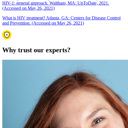
HIV-1: general approach. Waltham, MA: UpToDate, 2021.
(Accessed on May 26, 2021)
What is HIV treatment? Atlanta, GA: Centers for Disease Control
and Prevention. (Accessed on May 26, 2021)
Why trust our experts?