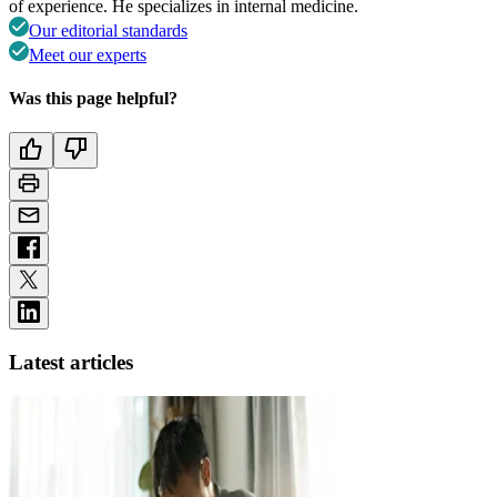
of experience. He specializes in internal medicine.
Our editorial standards
Meet our experts
Was this page helpful?
Latest articles