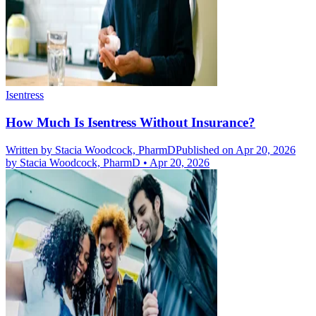
Isentress
How Much Is Isentress Without Insurance?
Written by
Stacia Woodcock, PharmD
Published on Apr 20, 2026
by
Stacia Woodcock, PharmD
•
Apr 20, 2026