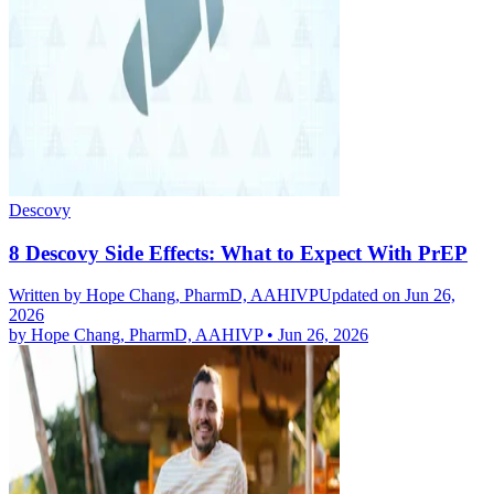
Descovy
8 Descovy Side Effects: What to Expect With PrEP
Written by
Hope Chang, PharmD, AAHIVP
Updated on Jun 26,
2026
by
Hope Chang, PharmD, AAHIVP
•
Jun 26, 2026