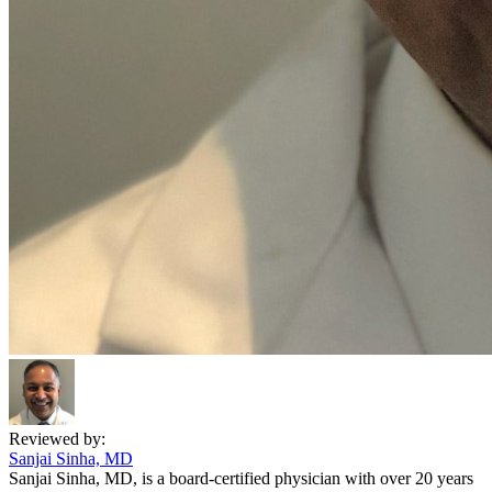
Reviewed by:
Sanjai Sinha, MD
Sanjai Sinha, MD, is a board-certified physician with over 20 years