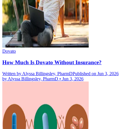
Dovato
How Much Is Dovato Without Insurance?
Written by
Alyssa Billingsley, PharmD
Published on Jun 3, 2026
by
Alyssa Billingsley, PharmD
•
Jun 3, 2026