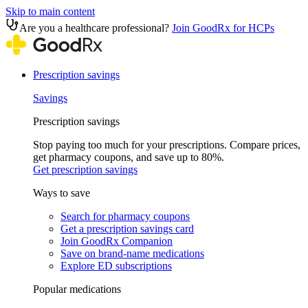
Skip to main content
Are you a healthcare professional?
Join GoodRx for HCPs
Prescription savings
Savings
Prescription savings
Stop paying too much for your prescriptions. Compare prices,
get pharmacy coupons, and save up to 80%.
Get prescription savings
Ways to save
Search for pharmacy coupons
Get a prescription savings card
Join GoodRx Companion
Save on brand-name medications
Explore ED subscriptions
Popular medications