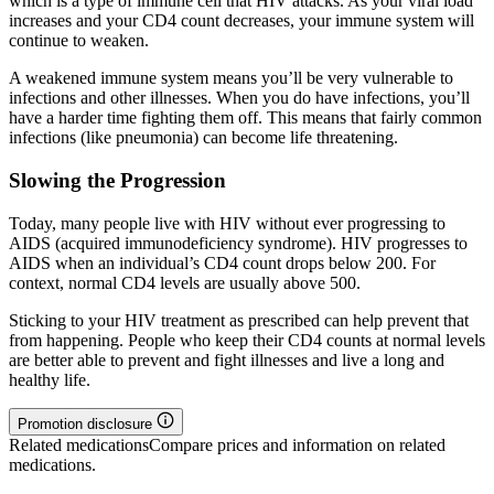
which is a type of immune cell that HIV attacks. As your viral load
increases and your CD4 count decreases, your immune system will
continue to weaken.
A weakened immune system means you’ll be very vulnerable to
infections and other illnesses. When you do have infections, you’ll
have a harder time fighting them off. This means that fairly common
infections (like pneumonia) can become life threatening.
Slowing the Progression
Today, many people live with HIV without ever progressing to
AIDS (acquired immunodeficiency syndrome). HIV progresses to
AIDS when an individual’s CD4 count drops below 200. For
context, normal CD4 levels are usually above 500.
Sticking to your HIV treatment as prescribed can help prevent that
from happening. People who keep their CD4 counts at normal levels
are better able to prevent and fight illnesses and live a long and
healthy life.
Promotion disclosure
Related medications
Compare prices and information on related
medications.