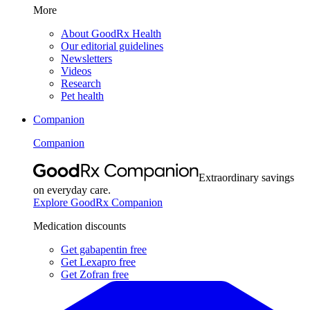
More
About GoodRx Health
Our editorial guidelines
Newsletters
Videos
Research
Pet health
Companion
Companion
Extraordinary savings
on everyday care.
Explore GoodRx Companion
Medication discounts
Get gabapentin free
Get Lexapro free
Get Zofran free