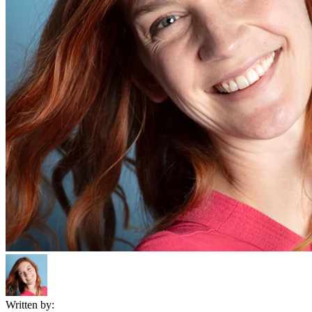
Written by: