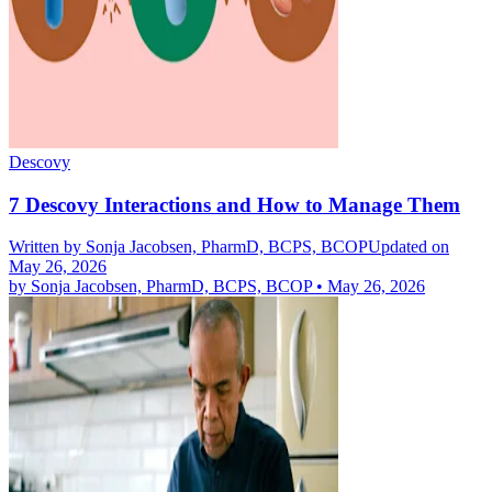
Descovy
7 Descovy Interactions and How to Manage Them
Written by
Sonja Jacobsen, PharmD, BCPS, BCOP
Updated on
May 26, 2026
by
Sonja Jacobsen, PharmD, BCPS, BCOP
•
May 26, 2026