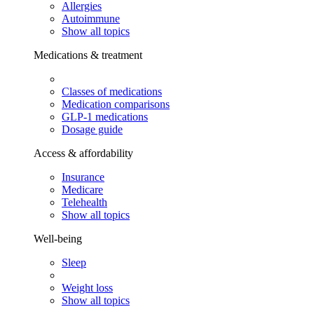
Allergies
Autoimmune
Show all topics
Medications & treatment
Classes of medications
Medication comparisons
GLP-1 medications
Dosage guide
Access & affordability
Insurance
Medicare
Telehealth
Show all topics
Well-being
Sleep
Weight loss
Show all topics