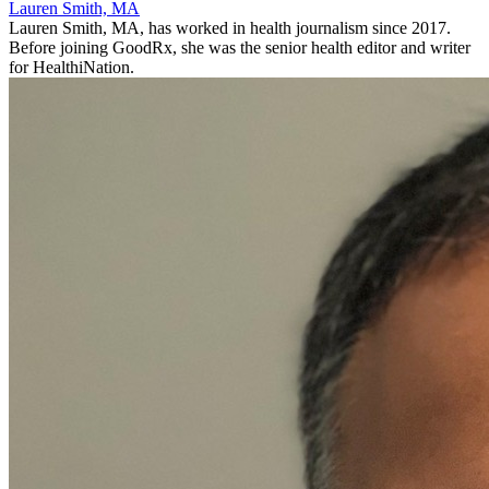
Lauren Smith, MA
Lauren Smith, MA, has worked in health journalism since 2017.
Before joining GoodRx, she was the senior health editor and writer
for HealthiNation.