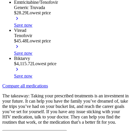
Emtricitabine/Tenofovir
Generic Truvada
$28.29
Lowest price
Save now
Viread
Tenofovir
$45.48
Lowest price
Save now
Biktarvy
$4,115.72
Lowest price
Save now
Compare all medications
The takeaway: Taking your prescribed treatments is an investment in
your future. It can help you have the family you’ve dreamed of, take
the trips you’ve had on your bucket list, and reach the career goals
you’ve set for yourself. If you have any issue sticking with your
HIV medication, talk to your doctor. They can help you find the
routines that work, or the medication that’s a better fit for you.