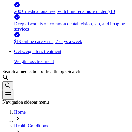
200+ medications free, with hundreds more under $10
Deep discounts on common dental, vision, lab, and imaging
services
$19 online care visits, 7 days a week
Get weight loss treatment
Weight loss treatment
Search a medication or health topic
Search
Navigation sidebar menu
Home
Health Conditions