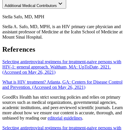
Additional Medical Contributors
Stella Safo, MD, MPH
Stella A. Safo, MD, MPH, is an HIV primary care physician and
assistant professor of Medicine at the Icahn School of Medicine at
Mount Sinai Hospital.
References
Selecting antiretroviral regimens for treatment-naive persons with
HIV-1: general approach. Waltham, MA: UpToDate, 2021.
(Accessed on May 26, 2021)
What is HIV treatment? Atlanta, GA: Centers for Disease Control
and Prevention. (Accessed on May 26, 2021)
GoodRx Health has strict sourcing policies and relies on primary
sources such as medical organizations, governmental agencies,
academic institutions, and peer-reviewed scientific journals. Learn
more about how we ensure our content is accurate, thorough, and
unbiased by reading our
editorial guidelines
.
Selecting antiretroviral regimens for treatment-naive persons with