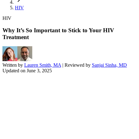
HIV
HIV
Why It’s So Important to Stick to Your HIV
Treatment
Written by
Lauren Smith, MA
| Reviewed by
Sanjai Sinha, MD
Updated on
June 3, 2025