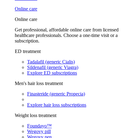
Online care
Online care
Get professional, affordable online care from licensed
healthcare professionals. Choose a one-time visit or a
subscription.
ED treatment
Tadalafil (generic Cialis)
Sildenafil (generic Viagra)
Explore ED subscriptions
Men's hair loss treatment
Finasteride (generic Propecia)
Explore hair loss subscriptions
Weight loss treatment
Foundayo™
Wegovy pill
Wegovy pen