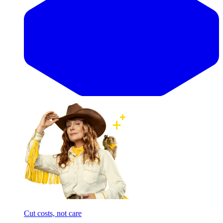
Cut costs, not care