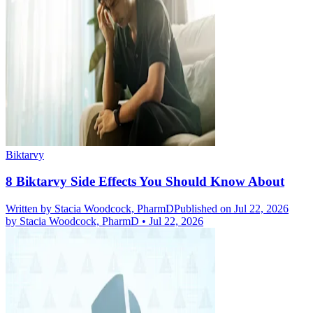
Biktarvy
8 Biktarvy Side Effects You Should Know About
Written by
Stacia Woodcock, PharmD
Published on Jul 22, 2026
by
Stacia Woodcock, PharmD
•
Jul 22, 2026