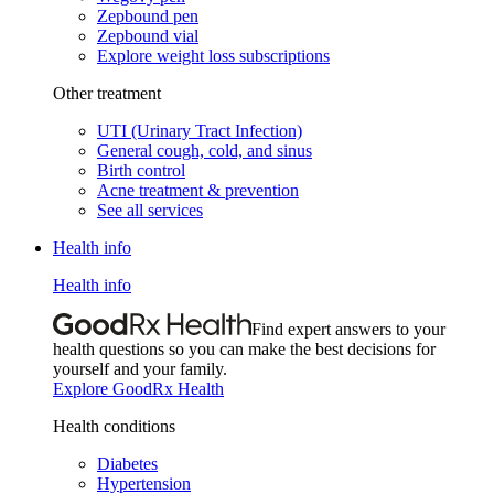
Zepbound pen
Zepbound vial
Explore weight loss subscriptions
Other treatment
UTI (Urinary Tract Infection)
General cough, cold, and sinus
Birth control
Acne treatment & prevention
See all services
Health info
Health info
Find expert answers to your
health questions so you can make the best decisions for
yourself and your family.
Explore GoodRx Health
Health conditions
Diabetes
Hypertension