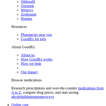
Sildenafil
Ozempic
Wegovy
Zepbound
Humira
Resources
Pharmacies near you
GoodRx for pets
About GoodRx
About us
How GoodRx works
How we help
Our impact
Browse medications
Research prescriptions and over-the-counter
medications from
A to Z
, compare drug prices, and start saving.
a
b
c
d
e
f
g
i
j
k
l
m
n
o
p
q
r
s
t
u
v
w
x
y
z
Online care