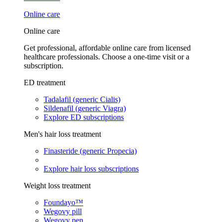
Online care
Online care
Get professional, affordable online care from licensed
healthcare professionals. Choose a one-time visit or a
subscription.
ED treatment
Tadalafil (generic Cialis)
Sildenafil (generic Viagra)
Explore ED subscriptions
Men's hair loss treatment
Finasteride (generic Propecia)
Explore hair loss subscriptions
Weight loss treatment
Foundayo™
Wegovy pill
Wegovy pen