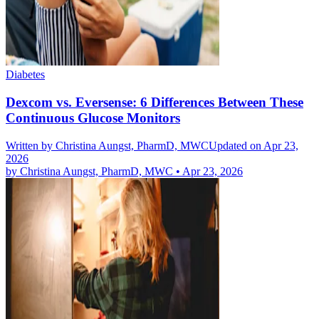
Diabetes
Dexcom vs. Eversense: 6 Differences Between These
Continuous Glucose Monitors
Written by
Christina Aungst, PharmD, MWC
Updated on Apr 23,
2026
by
Christina Aungst, PharmD, MWC
•
Apr 23, 2026