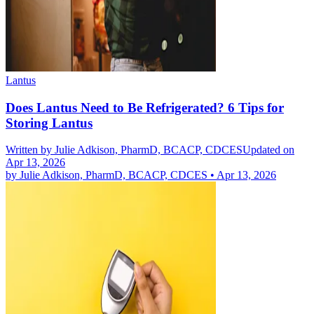
Lantus
Does Lantus Need to Be Refrigerated? 6 Tips for
Storing Lantus
Written by
Julie Adkison, PharmD, BCACP, CDCES
Updated on
Apr 13, 2026
by
Julie Adkison, PharmD, BCACP, CDCES
•
Apr 13, 2026