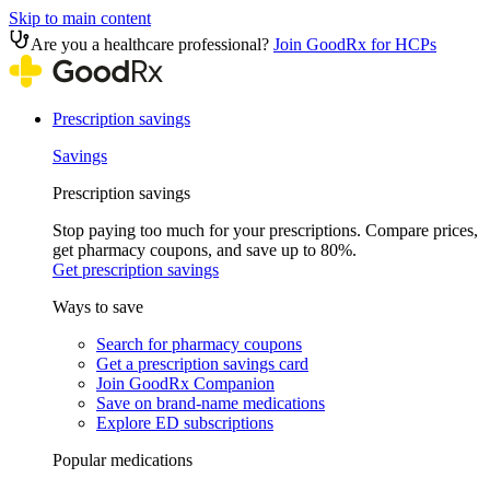
Skip to main content
Are you a healthcare professional?
Join GoodRx for HCPs
Prescription savings
Savings
Prescription savings
Stop paying too much for your prescriptions. Compare prices,
get pharmacy coupons, and save up to 80%.
Get prescription savings
Ways to save
Search for pharmacy coupons
Get a prescription savings card
Join GoodRx Companion
Save on brand-name medications
Explore ED subscriptions
Popular medications