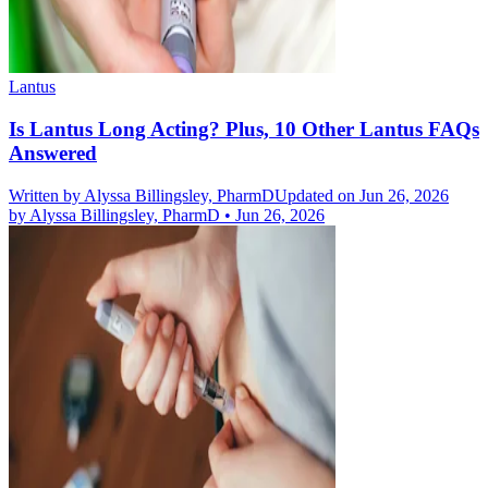
Lantus
Is Lantus Long Acting? Plus, 10 Other Lantus FAQs
Answered
Written by
Alyssa Billingsley, PharmD
Updated on Jun 26, 2026
by
Alyssa Billingsley, PharmD
•
Jun 26, 2026