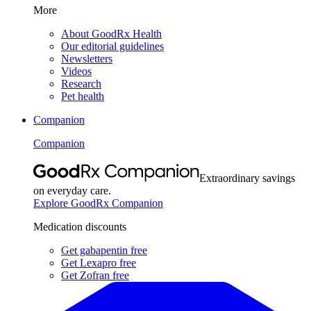
More
About GoodRx Health
Our editorial guidelines
Newsletters
Videos
Research
Pet health
Companion
Companion
Extraordinary savings
on everyday care.
Explore GoodRx Companion
Medication discounts
Get gabapentin free
Get Lexapro free
Get Zofran free