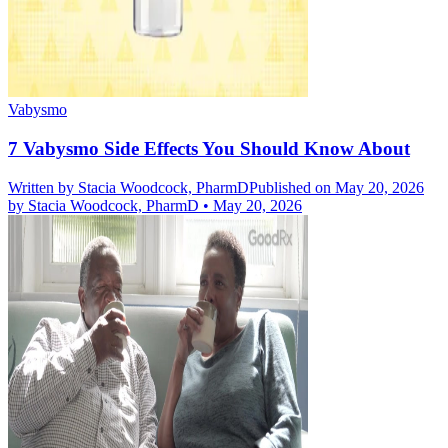
Vabysmo
7 Vabysmo Side Effects You Should Know About
Written by
Stacia Woodcock, PharmD
Published on May 20, 2026
by
Stacia Woodcock, PharmD
•
May 20, 2026