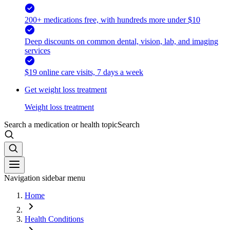
200+ medications free, with hundreds more under $10
Deep discounts on common dental, vision, lab, and imaging
services
$19 online care visits, 7 days a week
Get weight loss treatment
Weight loss treatment
Search a medication or health topic
Search
Navigation sidebar menu
Home
Health Conditions