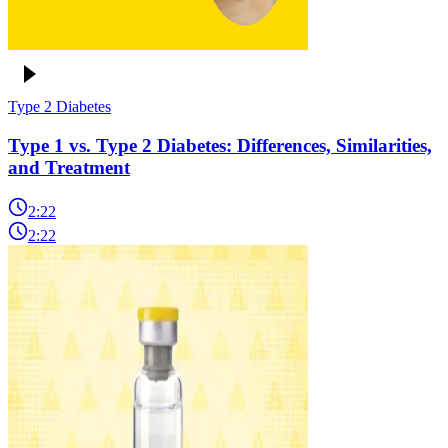
Type 2 Diabetes
Type 1 vs. Type 2 Diabetes: Differences, Similarities,
and Treatment
2:22
2:22