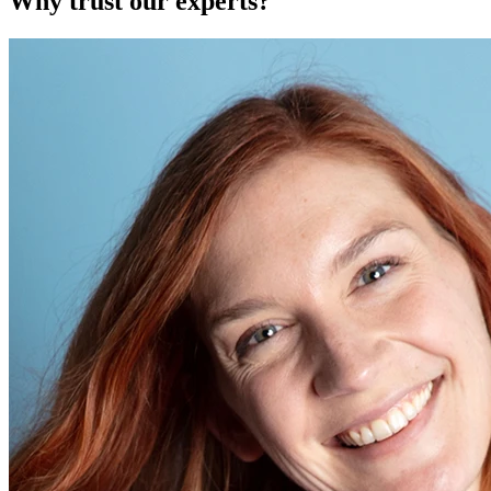
Why trust our experts?