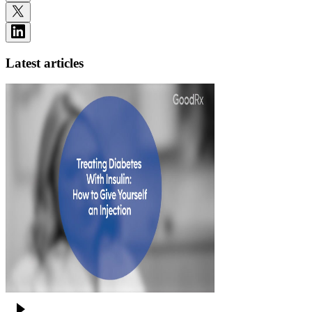
Latest articles