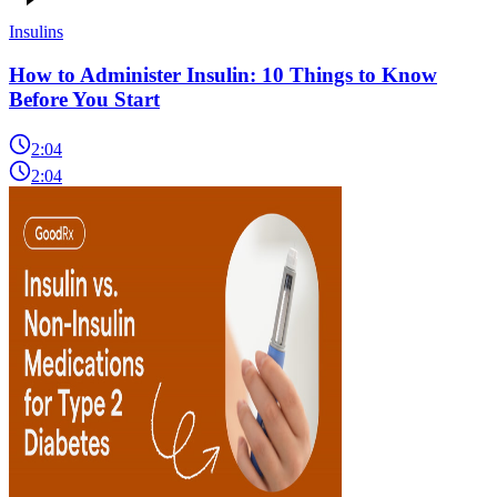
Insulins
How to Administer Insulin: 10 Things to Know
Before You Start
2:04
2:04