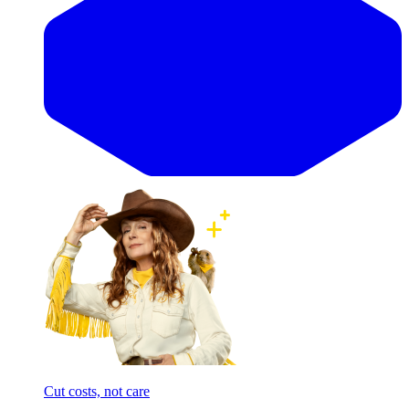
Cut costs, not care