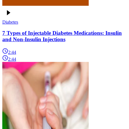
Diabetes
7 Types of Injectable Diabetes Medications: Insulin
and Non-Insulin Injections
2:44
2:44