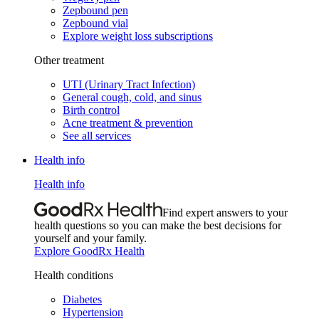
Zepbound pen
Zepbound vial
Explore weight loss subscriptions
Other treatment
UTI (Urinary Tract Infection)
General cough, cold, and sinus
Birth control
Acne treatment & prevention
See all services
Health info
Health info
Find expert answers to your
health questions so you can make the best decisions for
yourself and your family.
Explore GoodRx Health
Health conditions
Diabetes
Hypertension