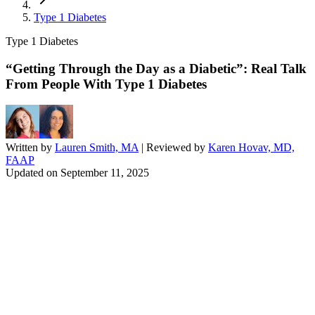
Type 1 Diabetes
Type 1 Diabetes
“Getting Through the Day as a Diabetic”: Real Talk
From People With Type 1 Diabetes
Written by
Lauren Smith, MA
| Reviewed by
Karen Hovav, MD,
FAAP
Updated on
September 11, 2025