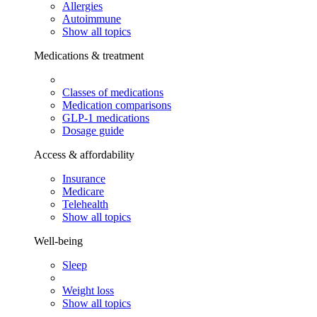
Allergies
Autoimmune
Show all topics
Medications & treatment
Classes of medications
Medication comparisons
GLP-1 medications
Dosage guide
Access & affordability
Insurance
Medicare
Telehealth
Show all topics
Well-being
Sleep
Weight loss
Show all topics