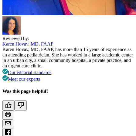
Reviewed by:
Karen Hovav, MD, FAAP
Karen Hovav, MD, FAAP, has more than 15 years of experience as
an attending pediatrician. She has worked in a large academic center
in an urban city, a small community hospital, a private practice, and
an urgent care clinic.
Our editorial standards
Meet our experts
Was this page helpful?