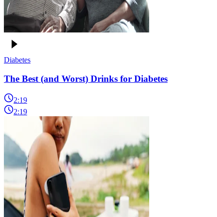
Diabetes
The Best (and Worst) Drinks for Diabetes
2:19
2:19