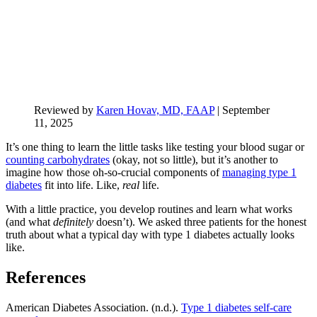
Reviewed by
Karen Hovav, MD, FAAP
|
September
11, 2025
It’s one thing to learn the little tasks like testing your blood sugar or
counting carbohydrates
(okay, not so little), but it’s another to
imagine how those oh-so-crucial components of
managing type 1
diabetes
fit into life. Like,
real
life.
With a little practice, you develop routines and learn what works
(and what
definitely
doesn’t). We asked three patients for the honest
truth about what a typical day with type 1 diabetes actually looks
like.
References
American Diabetes Association. (n.d.).
Type 1 diabetes self-care