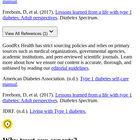
manual
.
Freeborn, D, et al. (2017).
Lessons learned from a life with type 1
diabetes: Adult perspectives
.
Diabetes Spectrum.
View All References (1)
GoodRx Health has strict sourcing policies and relies on primary
sources such as medical organizations, governmental agencies,
academic institutions, and peer-reviewed scientific journals. Learn
more about how we ensure our content is accurate, thorough, and
unbiased by reading our
editorial guidelines
.
American Diabetes Association. (n.d.).
Type 1 diabetes self-care
manual
.
Freeborn, D, et al. (2017).
Lessons learned from a life with type 1
diabetes: Adult perspectives
.
Diabetes Spectrum.
JDRF. (n.d.).
Living with Type 1 diabetes.