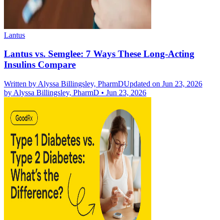
Lantus
Lantus vs. Semglee: 7 Ways These Long-Acting
Insulins Compare
Written by
Alyssa Billingsley, PharmD
Updated on Jun 23, 2026
by
Alyssa Billingsley, PharmD
•
Jun 23, 2026