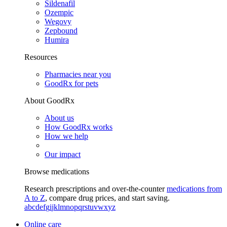
Sildenafil
Ozempic
Wegovy
Zepbound
Humira
Resources
Pharmacies near you
GoodRx for pets
About GoodRx
About us
How GoodRx works
How we help
Our impact
Browse medications
Research prescriptions and over-the-counter
medications from
A to Z
, compare drug prices, and start saving.
a
b
c
d
e
f
g
i
j
k
l
m
n
o
p
q
r
s
t
u
v
w
x
y
z
Online care