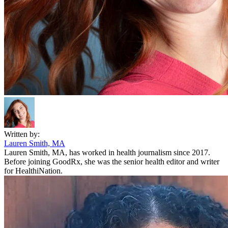
Written by:
Lauren Smith, MA
Lauren Smith, MA, has worked in health journalism since 2017.
Before joining GoodRx, she was the senior health editor and writer
for HealthiNation.