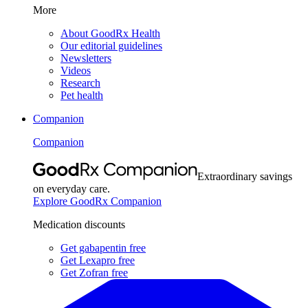
More
About GoodRx Health
Our editorial guidelines
Newsletters
Videos
Research
Pet health
Companion
Companion
Extraordinary savings
on everyday care.
Explore GoodRx Companion
Medication discounts
Get gabapentin free
Get Lexapro free
Get Zofran free