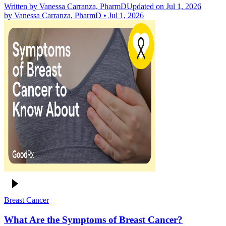
Written by
Vanessa Carranza, PharmD
Updated on Jul 1, 2026
by
Vanessa Carranza, PharmD
•
Jul 1, 2026
Breast Cancer
What Are the Symptoms of Breast Cancer?