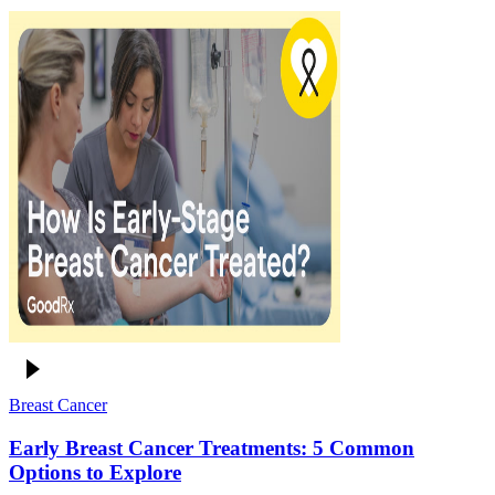
Breast Cancer
Early Breast Cancer Treatments: 5 Common
Options to Explore