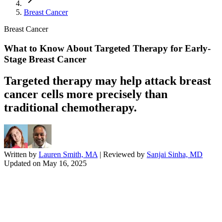
Breast Cancer
Breast Cancer
What to Know About Targeted Therapy for Early-
Stage Breast Cancer
Targeted therapy may help attack breast
cancer cells more precisely than
traditional chemotherapy.
Written by
Lauren Smith, MA
| Reviewed by
Sanjai Sinha, MD
Updated on
May 16, 2025