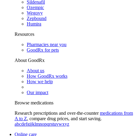
Sildenafil
Ozempic
Wegovy
Zepbound
Humira
Resources
Pharmacies near you
GoodRx for pets
About GoodRx
About us
How GoodRx works
How we help
Our impact
Browse medications
Research prescriptions and over-the-counter
medications from
A to Z
, compare drug prices, and start saving.
a
b
c
d
e
f
g
i
j
k
l
m
n
o
p
q
r
s
t
u
v
w
x
y
z
Online care