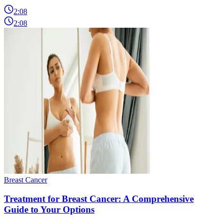
2:08
2:08
Breast Cancer
Treatment for Breast Cancer: A Comprehensive
Guide to Your Options