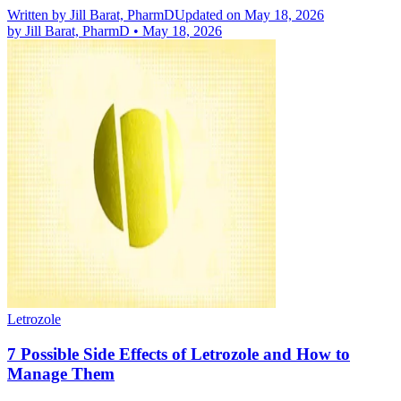
Written by
Jill Barat, PharmD
Updated on May 18, 2026
by
Jill Barat, PharmD
•
May 18, 2026
Letrozole
7 Possible Side Effects of Letrozole and How to
Manage Them