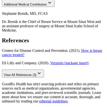
Additional Medical Contributors
Stephanie Bernik, MD, FCAS
Dr. Bernik is the Chief of Breast Service at Mount Sinai West and
an assistant professor of surgery at Mount Sinai Icahn School of
Medicine.
References
Centers for Disease Control and Prevention. (2021).
How is breast
cancer treated?
Eli Lilly and Company. (2020).
Verzenio [package insert]
.
View All References (3)
GoodRx Health has strict sourcing policies and relies on primary
sources such as medical organizations, governmental agencies,
academic institutions, and peer-reviewed scientific journals. Learn
more about how we ensure our content is accurate, thorough, and
unbiased by reading our
editorial guidelines
.