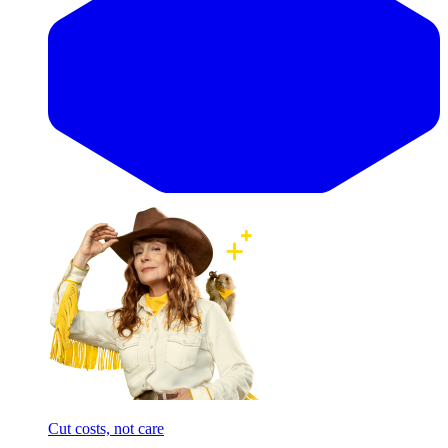
Cut costs, not care