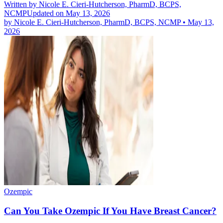
Written by
Nicole E. Cieri-Hutcherson, PharmD, BCPS,
NCMP
Updated on May 13, 2026
by
Nicole E. Cieri-Hutcherson, PharmD, BCPS, NCMP
•
May 13,
2026
Ozempic
Can You Take Ozempic If You Have Breast Cancer?