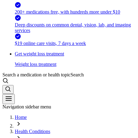
200+ medications free, with hundreds more under $10
Deep discounts on common dental, vision, lab, and imaging
services
$19 online care visits, 7 days a week
Get weight loss treatment
Weight loss treatment
Search a medication or health topic
Search
Navigation sidebar menu
Home
Health Conditions