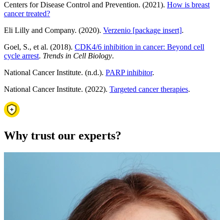
Centers for Disease Control and Prevention. (2021).
How is breast
cancer treated?
Eli Lilly and Company. (2020).
Verzenio [package insert]
.
Goel, S., et al. (2018).
CDK4/6 inhibition in cancer: Beyond cell
cycle arrest
.
Trends in Cell Biology
.
National Cancer Institute. (n.d.).
PARP inhibitor
.
National Cancer Institute. (2022).
Targeted cancer therapies
.
Why trust our experts?