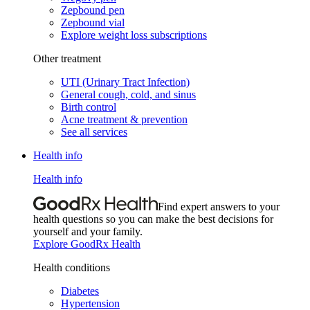
Zepbound pen
Zepbound vial
Explore weight loss subscriptions
Other treatment
UTI (Urinary Tract Infection)
General cough, cold, and sinus
Birth control
Acne treatment & prevention
See all services
Health info
Health info
Find expert answers to your
health questions so you can make the best decisions for
yourself and your family.
Explore GoodRx Health
Health conditions
Diabetes
Hypertension