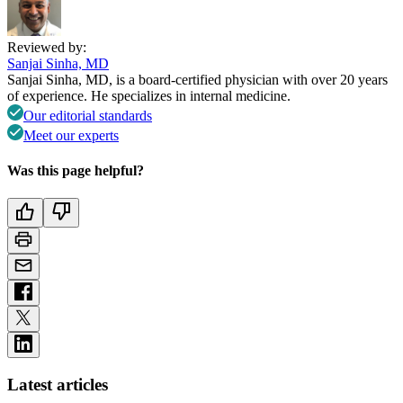
Reviewed by:
Sanjai Sinha, MD
Sanjai Sinha, MD, is a board-certified physician with over 20 years
of experience. He specializes in internal medicine.
Our editorial standards
Meet our experts
Was this page helpful?
Latest articles