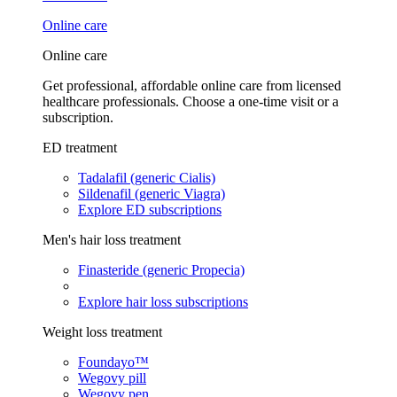
Online care
Online care
Get professional, affordable online care from licensed
healthcare professionals. Choose a one-time visit or a
subscription.
ED treatment
Tadalafil (generic Cialis)
Sildenafil (generic Viagra)
Explore ED subscriptions
Men's hair loss treatment
Finasteride (generic Propecia)
Explore hair loss subscriptions
Weight loss treatment
Foundayo™
Wegovy pill
Wegovy pen