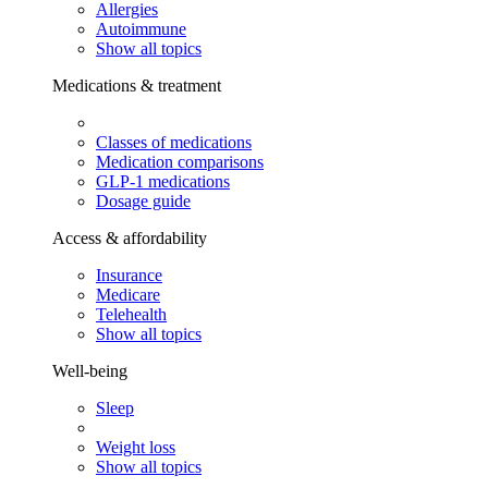
Allergies
Autoimmune
Show all topics
Medications & treatment
Classes of medications
Medication comparisons
GLP-1 medications
Dosage guide
Access & affordability
Insurance
Medicare
Telehealth
Show all topics
Well-being
Sleep
Weight loss
Show all topics