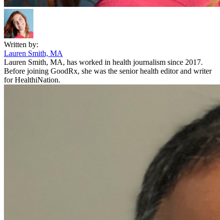
Written by:
Lauren Smith, MA
Lauren Smith, MA, has worked in health journalism since 2017.
Before joining GoodRx, she was the senior health editor and writer
for HealthiNation.