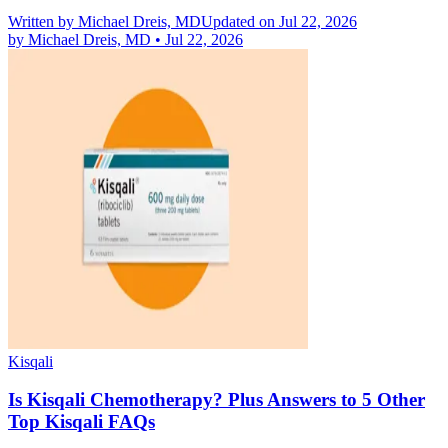
Written by
Michael Dreis, MD
Updated on Jul 22, 2026
by
Michael Dreis, MD
•
Jul 22, 2026
Kisqali
Is Kisqali Chemotherapy? Plus Answers to 5 Other
Top Kisqali FAQs