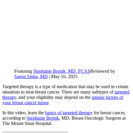
Featuring
Stephanie Bernik, MD, FCAS
Reviewed by
Sanjai Sinha, MD
|
May 16, 2025
Targeted therapy is a type of medication that may be used in certain
situations to treat breast cancer. There are many subtypes of
targeted
therapy
, and your eligibility may depend on the
unique factors of
your breast cancer tumor
.
In this video, learn the
basics of targeted therapy
for breast cancer,
according to
Stephanie Bernik
, MD, Breast Oncologic Surgeon at
The Mount Sinai Hospital.