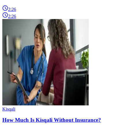
2:26
2:26
Kisqali
How Much Is Kisqali Without Insurance?