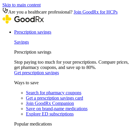
Skip to main content
Are you a healthcare professional?
Join GoodRx for HCPs
Prescription savings
Savings
Prescription savings
Stop paying too much for your prescriptions. Compare prices,
get pharmacy coupons, and save up to 80%.
Get prescription savings
Ways to save
Search for pharmacy coupons
Get a prescription savings card
Join GoodRx Companion
Save on brand-name medications
Explore ED subscriptions
Popular medications