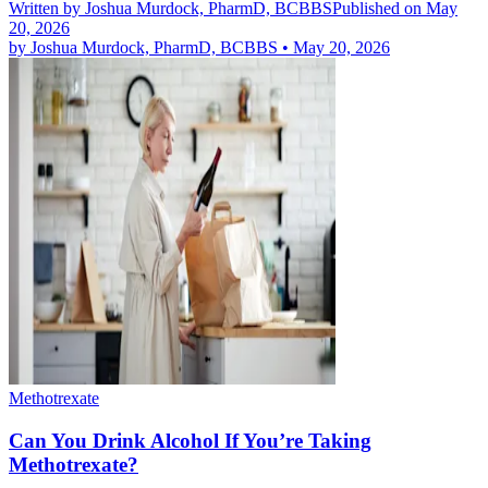
Written by
Joshua Murdock, PharmD, BCBBS
Published on May
20, 2026
by
Joshua Murdock, PharmD, BCBBS
•
May 20, 2026
Methotrexate
Can You Drink Alcohol If You’re Taking
Methotrexate?