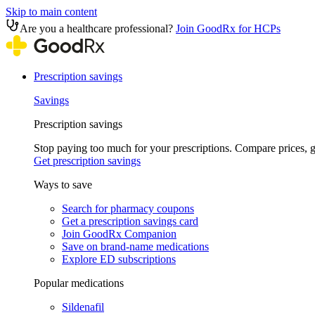
Skip to main content
Are you a healthcare professional?
Join GoodRx for HCPs
Prescription savings
Savings
Prescription savings
Stop paying too much for your prescriptions. Compare prices,
Get prescription savings
Ways to save
Search for pharmacy coupons
Get a prescription savings card
Join GoodRx Companion
Save on brand-name medications
Explore ED subscriptions
Popular medications
Sildenafil