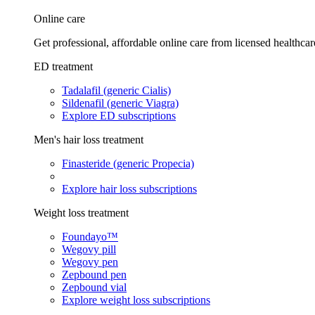
Online care
Get professional, affordable online care from licensed healthcar
ED treatment
Tadalafil (generic Cialis)
Sildenafil (generic Viagra)
Explore ED subscriptions
Men's hair loss treatment
Finasteride (generic Propecia)
Explore hair loss subscriptions
Weight loss treatment
Foundayo™
Wegovy pill
Wegovy pen
Zepbound pen
Zepbound vial
Explore weight loss subscriptions