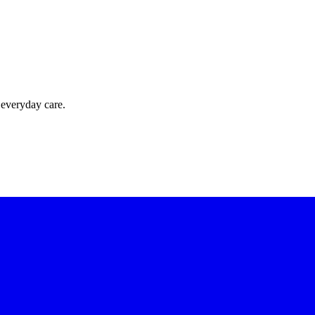
 everyday care.