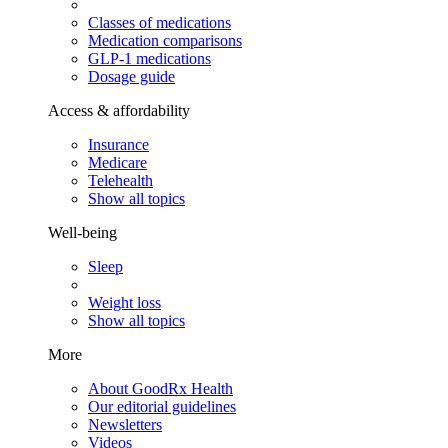
Classes of medications
Medication comparisons
GLP-1 medications
Dosage guide
Access & affordability
Insurance
Medicare
Telehealth
Show all topics
Well-being
Sleep
Weight loss
Show all topics
More
About GoodRx Health
Our editorial guidelines
Newsletters
Videos