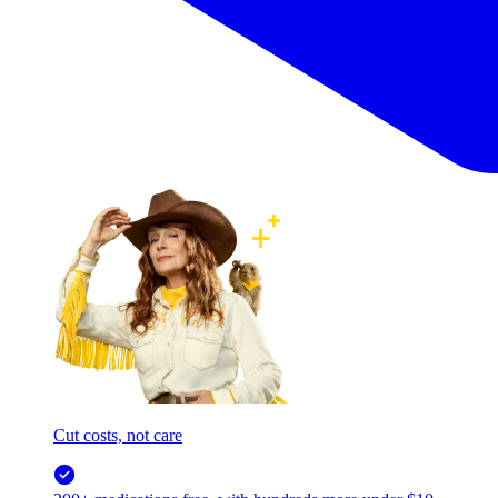
Cut costs, not care