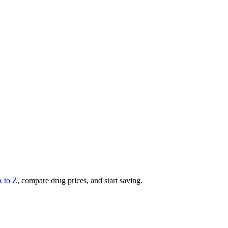
A to Z
, compare drug prices, and start saving.