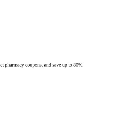
 get pharmacy coupons, and save up to 80%.