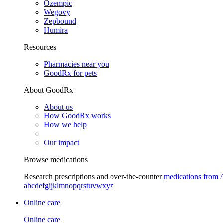
Ozempic
Wegovy
Zepbound
Humira
Resources
Pharmacies near you
GoodRx for pets
About GoodRx
About us
How GoodRx works
How we help
Our impact
Browse medications
Research prescriptions and over-the-counter
medications from 
a
b
c
d
e
f
g
i
j
k
l
m
n
o
p
q
r
s
t
u
v
w
x
y
z
Online care
Online care