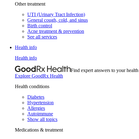
Other treatment
UTI (Urinary Tract Infection)
General cough, cold, and sinus
Birth control
Acne treatment & prevention
See all services
Health info
Health info
Find expert answers to your health
Explore GoodRx Health
Health conditions
Diabetes
Hypertension
Allergies
Autoimmune
Show all topics
Medications & treatment