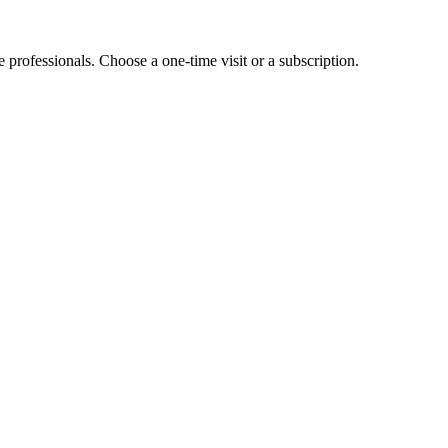
e professionals. Choose a one-time visit or a subscription.