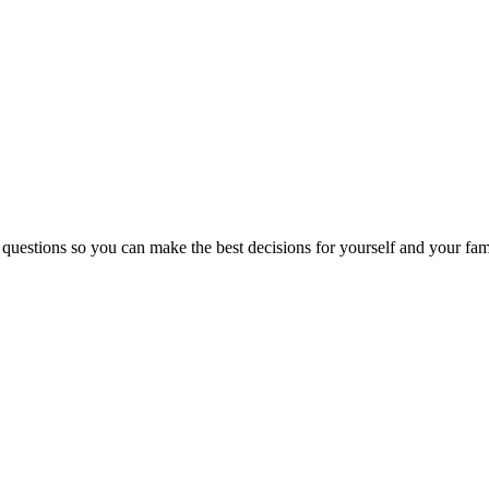
 questions so you can make the best decisions for yourself and your fam