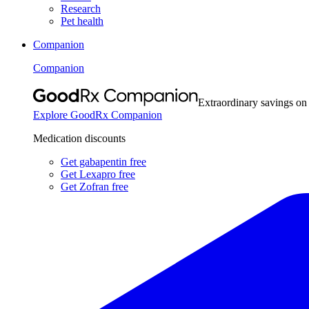
Research
Pet health
Companion
Companion
Extraordinary savings on
Explore GoodRx Companion
Medication discounts
Get gabapentin free
Get Lexapro free
Get Zofran free