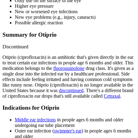
Only use on the surface of the eye
Higher eye pressure
New or worsened eye infections
New eye problems (e.g., injury, cataracts)
Possible allergic reaction
Summary for Otiprio
Discontinued
Otiprio (ciprofloxacin) is an antibiotic that's given directly in the ear
to treat certain ear infections in people age 6 months and older. This
medication belongs to the
fluoroquinolone
drug class. It's given as a
single dose into the infected ear by a healthcare professional. Side
effects include feeling irritated and having common cold symptoms
like runny nose. Otiprio (ciprofloxacin) is no longer available in the
United States because it was
discontinued
. There's a different brand
of ciprofloxacin ear drops that's still available called
Cetraxal
.
Indications for Otiprio
Middle ear infections
in people ages 6 months and older
undergoing ear tube placement
Outer ear infection (
swimmer's ear
) in people ages 6 months
and older