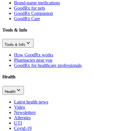
Brand-name medications
GoodRx for pets
GoodRx Companion
GoodRx Care
Tools & Info
Tools & Info
How GoodRx works
Pharmacies near you
GoodRx for healthcare professionals
Health
Health
Latest health news
Video
Newsletters
Allergies
UTI
Covid-19