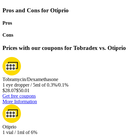
Pros and Cons for Otiprio
Pros
Cons
Prices with our coupons for Tobradex vs. Otiprio
Tobramycin/Dexamethasone
1 eye dropper / 5ml of 0.3%/0.1%
$28.07
$50.01
Get free coupons
More Information
Otiprio
1 vial / 1ml of 6%
-
-