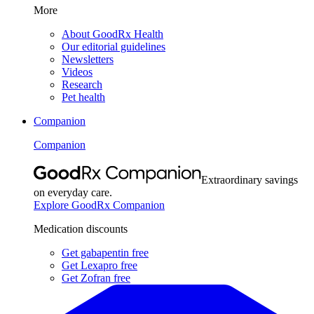
More
About GoodRx Health
Our editorial guidelines
Newsletters
Videos
Research
Pet health
Companion
Companion
Extraordinary savings
on everyday care.
Explore GoodRx Companion
Medication discounts
Get gabapentin free
Get Lexapro free
Get Zofran free