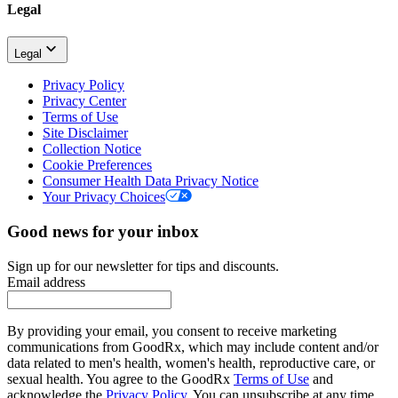
Legal
Legal
Privacy Policy
Privacy Center
Terms of Use
Site Disclaimer
Collection Notice
Cookie Preferences
Consumer Health Data Privacy Notice
Your Privacy Choices
Good news for your inbox
Sign up for our newsletter for tips and discounts.
Email address
By providing your email, you consent to receive marketing
communications from GoodRx, which may include content and/or
data related to men's health, women's health, reproductive care, or
sexual health. You agree to the GoodRx
Terms of Use
and
acknowledge the
Privacy Policy
. You can unsubscribe at any time.