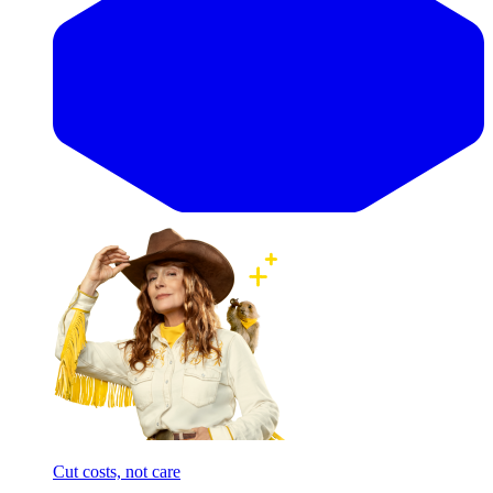
Cut costs, not care