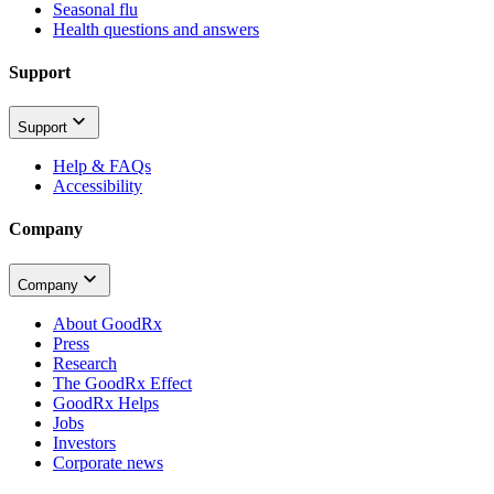
Seasonal flu
Health questions and answers
Support
Support
Help & FAQs
Accessibility
Company
Company
About GoodRx
Press
Research
The GoodRx Effect
GoodRx Helps
Jobs
Investors
Corporate news