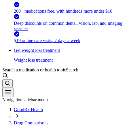
200+ medications free, with hundreds more under $10
Deep discounts on common dental, vision, lab, and imaging
services
$19 online care visits, 7 days a week
Get weight loss treatment
Weight loss treatment
Search a medication or health topic
Search
Navigation sidebar menu
GoodRx Health
Drug Comparisons