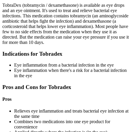
TobraDex (tobramycin / dexamethasone) is available as eye drops
and an eye ointment. It's used to treat and relieve bacterial eye
infections. This medication contains tobramycin (an aminoglycoside
antibiotic that helps fight the infection) and dexamethasone (a
corticosteroid that helps lower eye inflammation). Most people have
few to no side effects from the medication when they use it as
directed. But the medication can raise your eye pressure if you use it
for more than 10 days.
Indications for Tobradex
Eye inflammation from a bacterial infection in the eye
Eye inflammation when there's a risk for a bacterial infection
in the eye
Pros and Cons for Tobradex
Pros
Relieves eye inflammation and treats bacterial eye infection at
the same time
Combines two medications into one eye product for
convenience