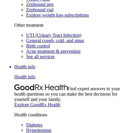
Zepbound pen
Zepbound vial
Explore weight loss subscriptions
Other treatment
UTI (Urinary Tract Infection)
General cough, cold, and sinus
Birth control
Acne treatment & prevention
See all services
Health info
Health info
Find expert answers to your
health questions so you can make the best decisions for
yourself and your family.
Explore GoodRx Health
Health conditions
Diabetes
Hypertension