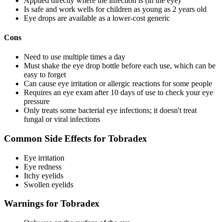
Applied directly where the infection is (in the eye)
Is safe and work wells for children as young as 2 years old
Eye drops are available as a lower-cost generic
Cons
Need to use multiple times a day
Must shake the eye drop bottle before each use, which can be
easy to forget
Can cause eye irritation or allergic reactions for some people
Requires an eye exam after 10 days of use to check your eye
pressure
Only treats some bacterial eye infections; it doesn't treat
fungal or viral infections
Common Side Effects for Tobradex
Eye irritation
Eye redness
Itchy eyelids
Swollen eyelids
Warnings for Tobradex