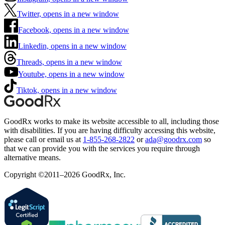
Twitter, opens in a new window
Facebook, opens in a new window
Linkedin, opens in a new window
Threads, opens in a new window
Youtube, opens in a new window
Tiktok, opens in a new window
GoodRx works to make its website accessible to all, including those
with disabilities. If you are having difficulty accessing this website,
please call or email us at
1-855-268-2822
or
ada@goodrx.com
so
that we can provide you with the services you require through
alternative means.
Copyright ©2011–2026 GoodRx, Inc.