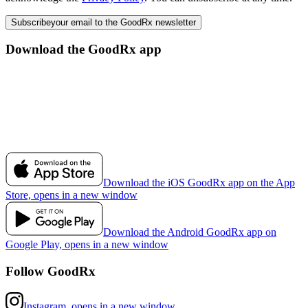
Subscribe
your email to the GoodRx newsletter
Download the GoodRx app
Download the iOS GoodRx app on the App
Store, opens in a new window
Download the Android GoodRx app on
Google Play, opens in a new window
Follow GoodRx
Instagram, opens in a new window