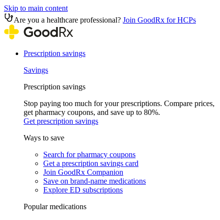
Skip to main content
Are you a healthcare professional?
Join GoodRx for HCPs
Prescription savings
Savings
Prescription savings
Stop paying too much for your prescriptions. Compare prices,
get pharmacy coupons, and save up to 80%.
Get prescription savings
Ways to save
Search for pharmacy coupons
Get a prescription savings card
Join GoodRx Companion
Save on brand-name medications
Explore ED subscriptions
Popular medications