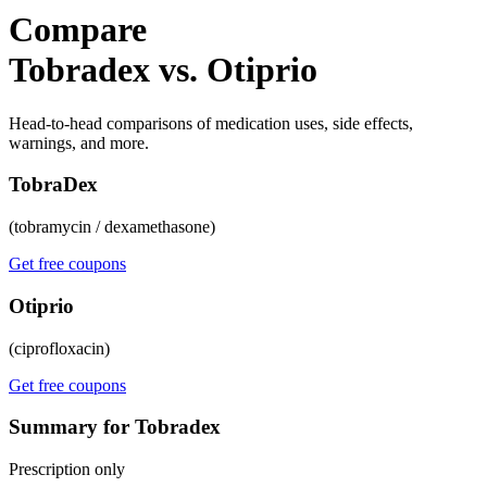
Compare
Tobradex vs. Otiprio
Head-to-head comparisons of medication uses, side effects,
warnings, and more.
TobraDex
(tobramycin / dexamethasone)
Get free coupons
Otiprio
(ciprofloxacin)
Get free coupons
Summary for Tobradex
Prescription only