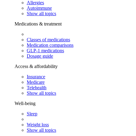
Allergies
Autoimmune
Show all topics
Medications & treatment
Classes of medications
Medication comparisons
GLP-1 medications
Dosage guide
Access & affordability
Insurance
Medicare
Telehealth
Show all topics
Well-being
Sleep
Weight loss
Show all topics