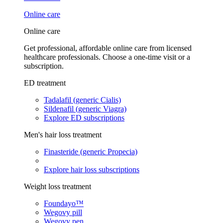
Online care
Online care
Get professional, affordable online care from licensed
healthcare professionals. Choose a one-time visit or a
subscription.
ED treatment
Tadalafil (generic Cialis)
Sildenafil (generic Viagra)
Explore ED subscriptions
Men's hair loss treatment
Finasteride (generic Propecia)
Explore hair loss subscriptions
Weight loss treatment
Foundayo™
Wegovy pill
Wegovy pen