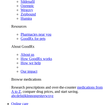
Sildenafil
Ozempic
Wegovy
Zepbound
Humira
Resources
Pharmacies near you
GoodRx for pets
About GoodRx
About us
How GoodRx works
How we help
Our impact
Browse medications
Research prescriptions and over-the-counter
medications from
A to Z
, compare drug prices, and start saving.
a
b
c
d
e
f
g
i
j
k
l
m
n
o
p
q
r
s
t
u
v
w
x
y
z
Online care