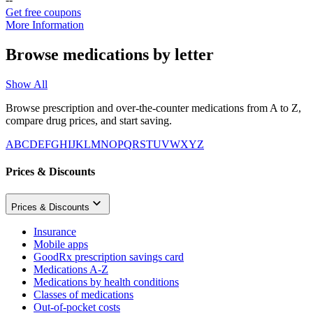
Get free coupons
More Information
Browse medications by letter
Show All
Browse prescription and over-the-counter medications from A to Z,
compare drug prices, and start saving.
A
B
C
D
E
F
G
H
I
J
K
L
M
N
O
P
Q
R
S
T
U
V
W
X
Y
Z
Prices & Discounts
Prices & Discounts
Insurance
Mobile apps
GoodRx prescription savings card
Medications A-Z
Medications by health conditions
Classes of medications
Out-of-pocket costs