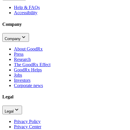
Help & FAQs
Accessibility
Company
Company
About GoodRx
Press
Research
The GoodRx Effect
GoodRx Helps
Jobs
Investors
Corporate news
Legal
Legal
Privacy Policy
Privacy Center