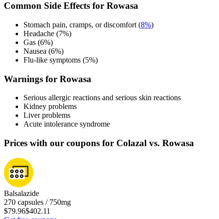
Common Side Effects for Rowasa
Stomach pain, cramps, or discomfort (
8%
)
Headache (7%)
Gas (6%)
Nausea (6%)
Flu-like symptoms (5%)
Warnings for Rowasa
Serious allergic reactions and serious skin reactions
Kidney problems
Liver problems
Acute intolerance syndrome
Prices with our coupons for Colazal vs. Rowasa
Balsalazide
270 capsules / 750mg
$79.96
$402.11