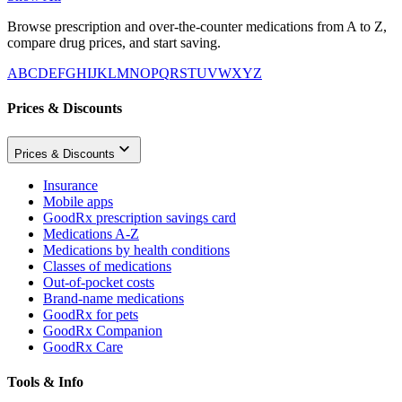
Browse prescription and over-the-counter medications from A to Z,
compare drug prices, and start saving.
A
B
C
D
E
F
G
H
I
J
K
L
M
N
O
P
Q
R
S
T
U
V
W
X
Y
Z
Prices & Discounts
Prices & Discounts
Insurance
Mobile apps
GoodRx prescription savings card
Medications A-Z
Medications by health conditions
Classes of medications
Out-of-pocket costs
Brand-name medications
GoodRx for pets
GoodRx Companion
GoodRx Care
Tools & Info