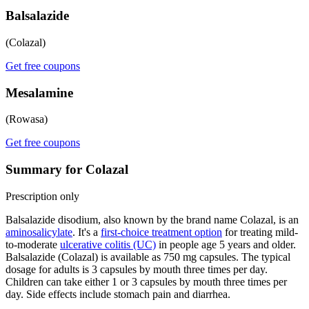
Balsalazide
(Colazal)
Get free coupons
Mesalamine
(Rowasa)
Get free coupons
Summary for Colazal
Prescription only
Balsalazide disodium, also known by the brand name Colazal, is an
aminosalicylate
. It's a
first-choice treatment option
for treating mild-
to-moderate
ulcerative colitis (UC)
in people age 5 years and older.
Balsalazide (Colazal) is available as 750 mg capsules. The typical
dosage for adults is 3 capsules by mouth three times per day.
Children can take either 1 or 3 capsules by mouth three times per
day. Side effects include stomach pain and diarrhea.