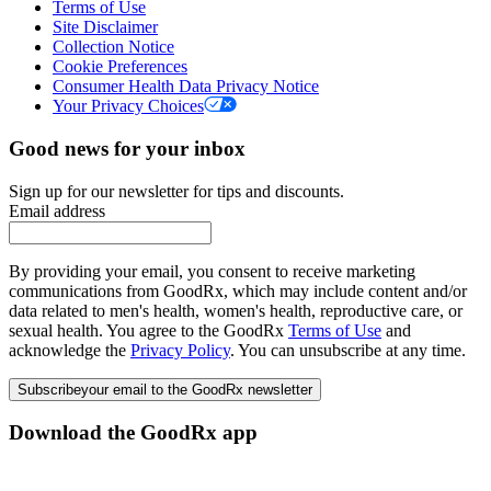
Terms of Use
Site Disclaimer
Collection Notice
Cookie Preferences
Consumer Health Data Privacy Notice
Your Privacy Choices
Good news for your inbox
Sign up for our newsletter for tips and discounts.
Email address
By providing your email, you consent to receive marketing
communications from GoodRx, which may include content and/or
data related to men's health, women's health, reproductive care, or
sexual health. You agree to the GoodRx
Terms of Use
and
acknowledge the
Privacy Policy
. You can unsubscribe at any time.
Subscribe
your email to the GoodRx newsletter
Download the GoodRx app