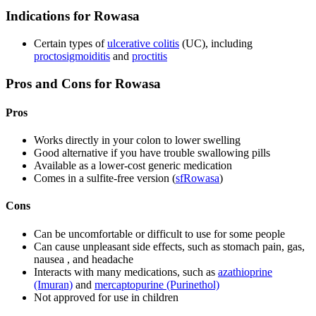
Indications for Rowasa
Certain types of
ulcerative colitis
(UC), including
proctosigmoiditis
and
proctitis
Pros and Cons for Rowasa
Pros
Works directly in your colon to lower swelling
Good alternative if you have trouble swallowing pills
Available as a lower-cost generic medication
Comes in a sulfite-free version (
sfRowasa
)
Cons
Can be uncomfortable or difficult to use for some people
Can cause unpleasant side effects, such as stomach pain, gas,
nausea , and headache
Interacts with many medications, such as
azathioprine
(Imuran)
and
mercaptopurine (Purinethol)
Not approved for use in children