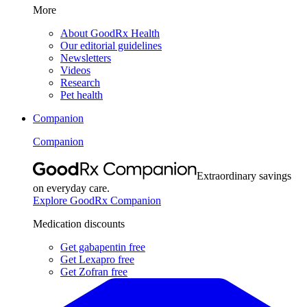
More
About GoodRx Health
Our editorial guidelines
Newsletters
Videos
Research
Pet health
Companion
Companion
Extraordinary savings
on everyday care.
Explore GoodRx Companion
Medication discounts
Get gabapentin free
Get Lexapro free
Get Zofran free