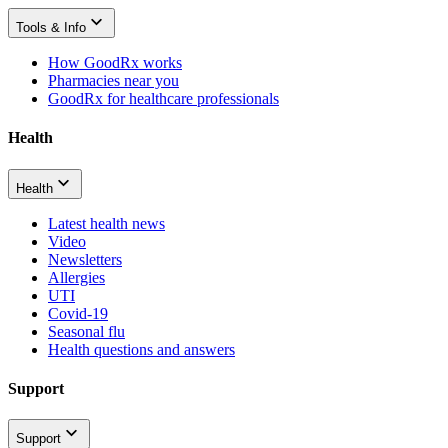
Tools & Info
How GoodRx works
Pharmacies near you
GoodRx for healthcare professionals
Health
Health
Latest health news
Video
Newsletters
Allergies
UTI
Covid-19
Seasonal flu
Health questions and answers
Support
Support