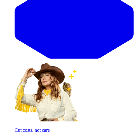
Cut costs, not care