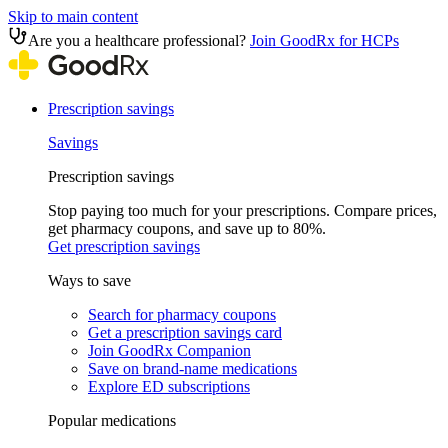
Skip to main content
Are you a healthcare professional?
Join GoodRx for HCPs
Prescription savings
Savings
Prescription savings
Stop paying too much for your prescriptions. Compare prices,
get pharmacy coupons, and save up to 80%.
Get prescription savings
Ways to save
Search for pharmacy coupons
Get a prescription savings card
Join GoodRx Companion
Save on brand-name medications
Explore ED subscriptions
Popular medications