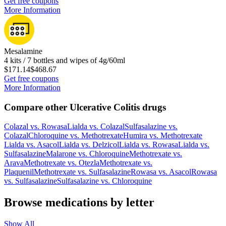
Get free coupons
More Information
Mesalamine
4 kits / 7 bottles and wipes of 4g/60ml
$171.14
$468.67
Get free coupons
More Information
Compare other Ulcerative Colitis drugs
Colazal
vs.
Rowasa
Lialda
vs.
Colazal
Sulfasalazine
vs.
Colazal
Chloroquine
vs.
Methotrexate
Humira
vs.
Methotrexate
Lialda
vs.
Asacol
Lialda
vs.
Delzicol
Lialda
vs.
Rowasa
Lialda
vs.
Sulfasalazine
Malarone
vs.
Chloroquine
Methotrexate
vs.
Arava
Methotrexate
vs.
Otezla
Methotrexate
vs.
Plaquenil
Methotrexate
vs.
Sulfasalazine
Rowasa
vs.
Asacol
Rowasa
vs.
Sulfasalazine
Sulfasalazine
vs.
Chloroquine
Browse medications by letter
Show All