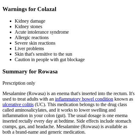
Warnings for Colazal
Kidney damage
Kidney stones
Acute intolerance syndrome
Allergic reactions
Severe skin reactions
Liver problems
Skin that's sensitive to the sun
Caution in people with gut blockage
Summary for Rowasa
Prescription only
Mesalamine (Rowasa) is an enema that's inserted into the rectum. It's
used to treat adults with an
inflammatory bowel condition
known as
ulcerative colitis
(UC). This medication belongs to the drug class
called aminosalicylates, and it works to lower swelling and
inflammation in your colon (gut). The usual dosage is one enema
inserted rectally every day at bedtime. Side effects include stomach
cramps, gas, and headache. Mesalamine (Rowasa) is available as
both a brand-name and generic medication.