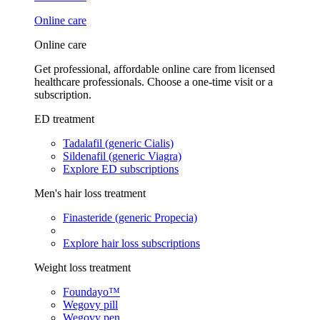
Online care
Online care
Get professional, affordable online care from licensed
healthcare professionals. Choose a one-time visit or a
subscription.
ED treatment
Tadalafil (generic Cialis)
Sildenafil (generic Viagra)
Explore ED subscriptions
Men's hair loss treatment
Finasteride (generic Propecia)
Explore hair loss subscriptions
Weight loss treatment
Foundayo™
Wegovy pill
Wegovy pen