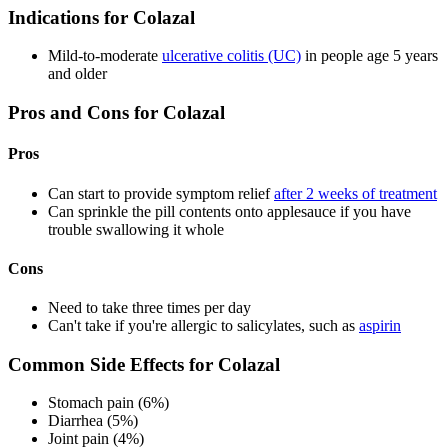
Indications for Colazal
Mild-to-moderate
ulcerative colitis (UC)
in people age 5 years
and older
Pros and Cons for Colazal
Pros
Can start to provide symptom relief
after 2 weeks of treatment
Can sprinkle the pill contents onto applesauce if you have
trouble swallowing it whole
Cons
Need to take three times per day
Can't take if you're allergic to salicylates, such as
aspirin
Common Side Effects for Colazal
Stomach pain (6%)
Diarrhea (5%)
Joint pain (4%)