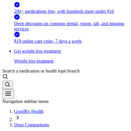
200+ medications free, with hundreds more under $10
Deep discounts on common dental, vision, lab, and imaging
services
$19 online care visits, 7 days a week
Get weight loss treatment
Weight loss treatment
Search a medication or health topic
Search
Navigation sidebar menu
GoodRx Health
Drug Comparisons