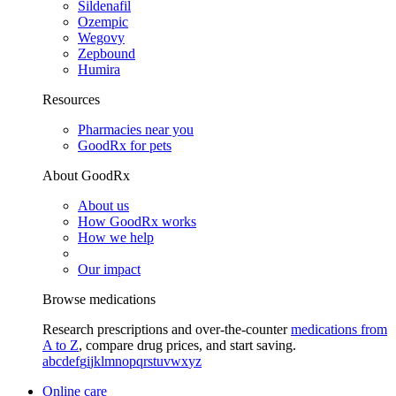
Sildenafil
Ozempic
Wegovy
Zepbound
Humira
Resources
Pharmacies near you
GoodRx for pets
About GoodRx
About us
How GoodRx works
How we help
Our impact
Browse medications
Research prescriptions and over-the-counter
medications from
A to Z
, compare drug prices, and start saving.
a
b
c
d
e
f
g
i
j
k
l
m
n
o
p
q
r
s
t
u
v
w
x
y
z
Online care