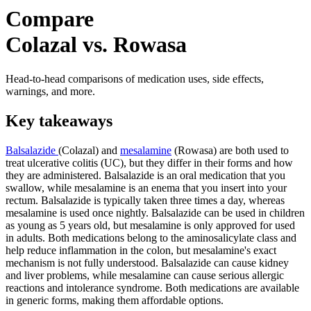
Compare
Colazal vs. Rowasa
Head-to-head comparisons of medication uses, side effects,
warnings, and more.
Key takeaways
Balsalazide
(Colazal) and
mesalamine
(Rowasa) are both used to
treat ulcerative colitis (UC), but they differ in their forms and how
they are administered. Balsalazide is an oral medication that you
swallow, while mesalamine is an enema that you insert into your
rectum. Balsalazide is typically taken three times a day, whereas
mesalamine is used once nightly. Balsalazide can be used in children
as young as 5 years old, but mesalamine is only approved for used
in adults. Both medications belong to the aminosalicylate class and
help reduce inflammation in the colon, but mesalamine's exact
mechanism is not fully understood. Balsalazide can cause kidney
and liver problems, while mesalamine can cause serious allergic
reactions and intolerance syndrome. Both medications are available
in generic forms, making them affordable options.