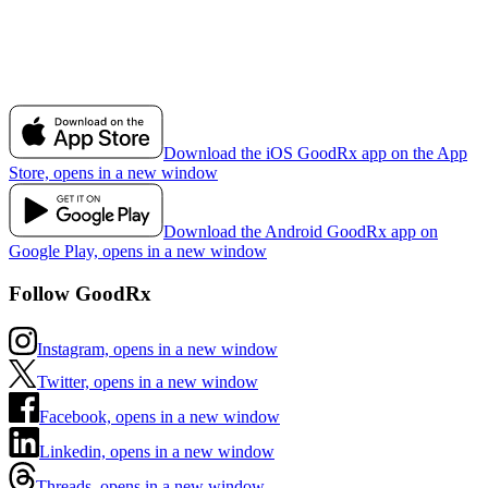
Download the iOS GoodRx app on the App
Store, opens in a new window
Download the Android GoodRx app on
Google Play, opens in a new window
Follow GoodRx
Instagram, opens in a new window
Twitter, opens in a new window
Facebook, opens in a new window
Linkedin, opens in a new window
Threads, opens in a new window