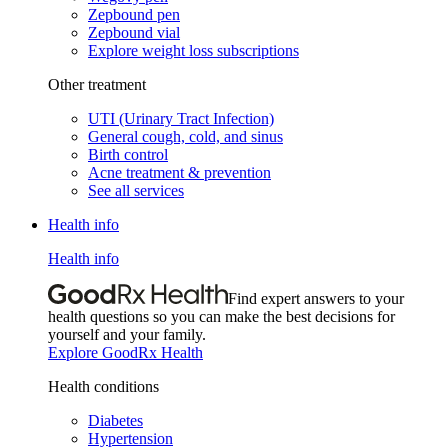
Zepbound pen
Zepbound vial
Explore weight loss subscriptions
Other treatment
UTI (Urinary Tract Infection)
General cough, cold, and sinus
Birth control
Acne treatment & prevention
See all services
Health info
Health info
Find expert answers to your
health questions so you can make the best decisions for
yourself and your family.
Explore GoodRx Health
Health conditions
Diabetes
Hypertension