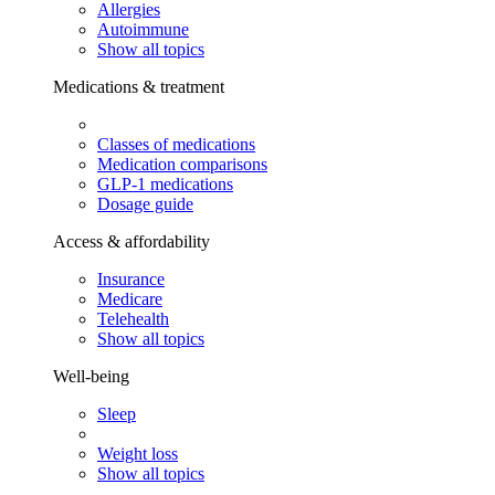
Allergies
Autoimmune
Show all topics
Medications & treatment
Classes of medications
Medication comparisons
GLP-1 medications
Dosage guide
Access & affordability
Insurance
Medicare
Telehealth
Show all topics
Well-being
Sleep
Weight loss
Show all topics