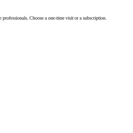
e professionals. Choose a one-time visit or a subscription.