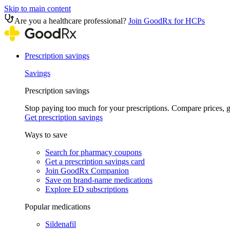
Skip to main content
Are you a healthcare professional?
Join GoodRx for HCPs
Prescription savings
Savings
Prescription savings
Stop paying too much for your prescriptions. Compare prices,
Get prescription savings
Ways to save
Search for pharmacy coupons
Get a prescription savings card
Join GoodRx Companion
Save on brand-name medications
Explore ED subscriptions
Popular medications
Sildenafil