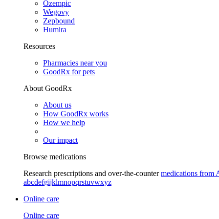
Ozempic
Wegovy
Zepbound
Humira
Resources
Pharmacies near you
GoodRx for pets
About GoodRx
About us
How GoodRx works
How we help
Our impact
Browse medications
Research prescriptions and over-the-counter
medications from 
a
b
c
d
e
f
g
i
j
k
l
m
n
o
p
q
r
s
t
u
v
w
x
y
z
Online care
Online care