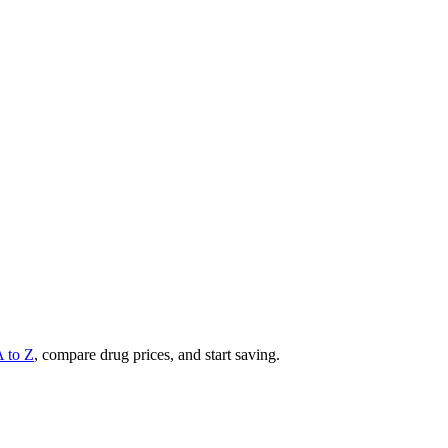
A to Z
, compare drug prices, and start saving.