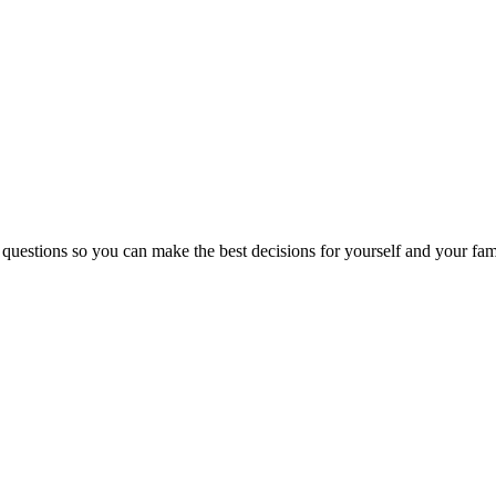
 questions so you can make the best decisions for yourself and your fam