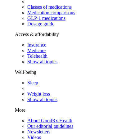
Classes of medications
Medication comparisons
GLP-1 medications
Dosage guide
Access & affordability
Insurance
Medicare
Telehealth
Show all topics
Well-being
Sleep
Weight loss
Show all topics
More
About GoodRx Health
Our editorial guidelines
Newsletters
Videos