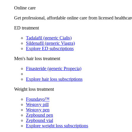
Online care
Get professional, affordable online care from licensed healthcar
ED treatment
Tadalafil (generic Cialis)
Sildenafil (generic Viagra)
Explore ED subscriptions
Men's hair loss treatment
Finasteride (generic Propecia)
Explore hair loss subscriptions
Weight loss treatment
Foundayo™
Wegovy pill
Wegovy pen
Zepbound pen
Zepbound vial
Explore weight loss subscriptions