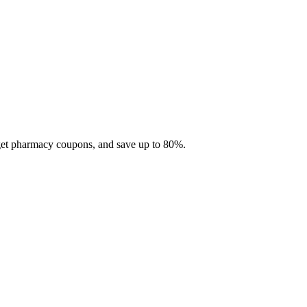
 get pharmacy coupons, and save up to 80%.