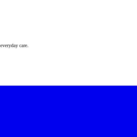
 everyday care.