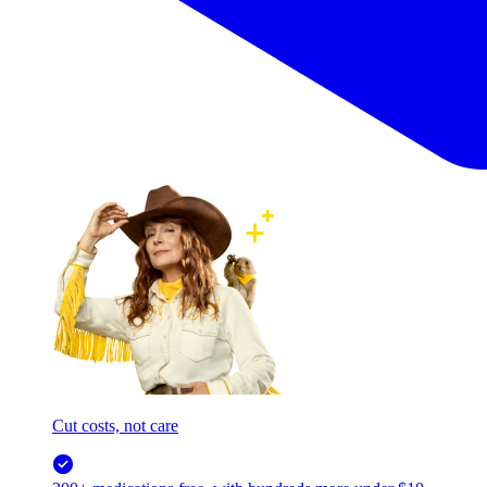
Cut costs, not care