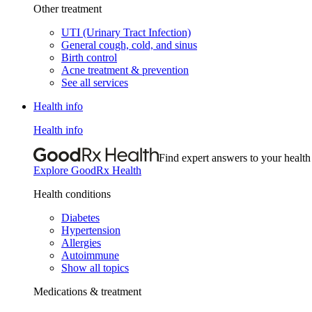
Other treatment
UTI (Urinary Tract Infection)
General cough, cold, and sinus
Birth control
Acne treatment & prevention
See all services
Health info
Health info
Find expert answers to your health
Explore GoodRx Health
Health conditions
Diabetes
Hypertension
Allergies
Autoimmune
Show all topics
Medications & treatment