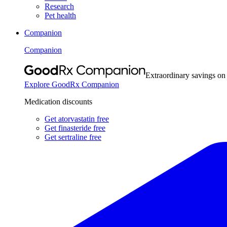
Research
Pet health
Companion
Companion
Extraordinary savings on
Explore GoodRx Companion
Medication discounts
Get atorvastatin free
Get finasteride free
Get sertraline free