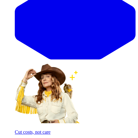
Cut costs, not care