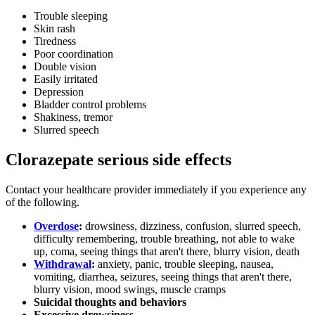
Trouble sleeping
Skin rash
Tiredness
Poor coordination
Double vision
Easily irritated
Depression
Bladder control problems
Shakiness, tremor
Slurred speech
Clorazepate serious side effects
Contact your healthcare provider immediately if you experience any
of the following.
Overdose
:
drowsiness, dizziness, confusion, slurred speech,
difficulty remembering, trouble breathing, not able to wake
up, coma, seeing things that aren't there, blurry vision, death
Withdrawal
:
anxiety, panic, trouble sleeping, nausea,
vomiting, diarrhea, seizures, seeing things that aren't there,
blurry vision, mood swings, muscle cramps
Suicidal thoughts and behaviors
Excessive drowsiness