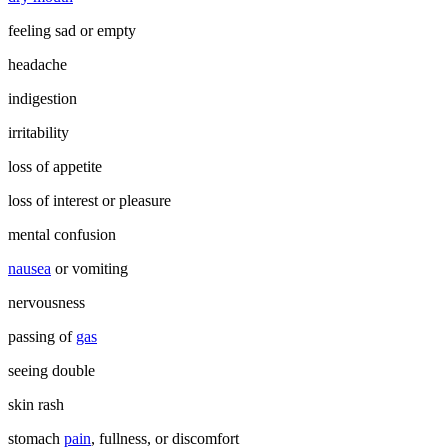
feeling sad or empty
headache
indigestion
irritability
loss of appetite
loss of interest or pleasure
mental confusion
nausea
or vomiting
nervousness
passing of
gas
seeing double
skin rash
stomach
pain
, fullness, or discomfort