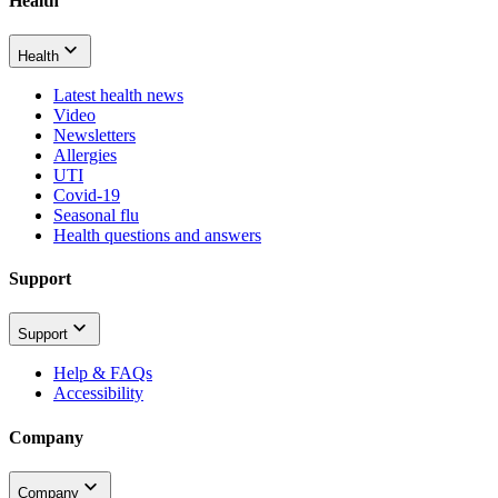
Health
Health
Latest health news
Video
Newsletters
Allergies
UTI
Covid-19
Seasonal flu
Health questions and answers
Support
Support
Help & FAQs
Accessibility
Company
Company