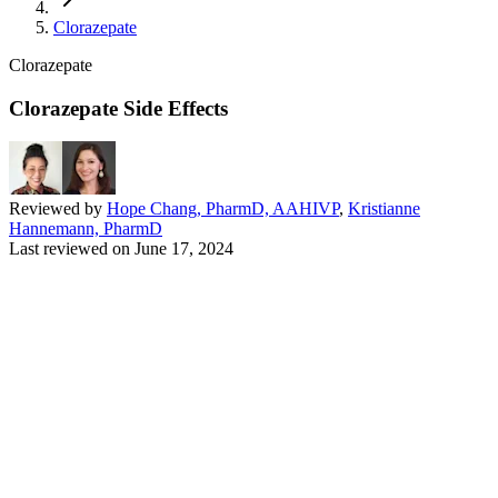
Clorazepate
Clorazepate
Clorazepate Side Effects
Reviewed by
Hope Chang, PharmD, AAHIVP
,
Kristianne
Hannemann, PharmD
Last reviewed on
June 17, 2024