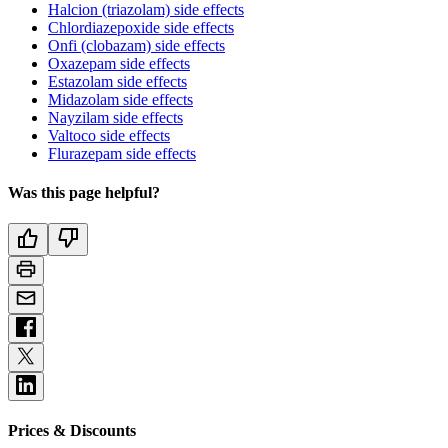
Halcion (triazolam) side effects
Chlordiazepoxide side effects
Onfi (clobazam) side effects
Oxazepam side effects
Estazolam side effects
Midazolam side effects
Nayzilam side effects
Valtoco side effects
Flurazepam side effects
Was this page helpful?
Prices & Discounts