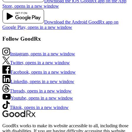
Download the iOS GoodRx app on the App
Store, opens in a new window
Download the Android GoodRx app on
Google Play, opens in a new window
Follow GoodRx
Instagram, opens in a new window
Twitter, opens in a new window
Facebook, opens in a new window
Linkedin, opens in a new window
Threads, opens in a new window
Youtube, opens in a new window
Tiktok, opens in a new window
GoodRx works to make its website accessible to all, including those
with disabilities. If you are having difficulty accessing this website,