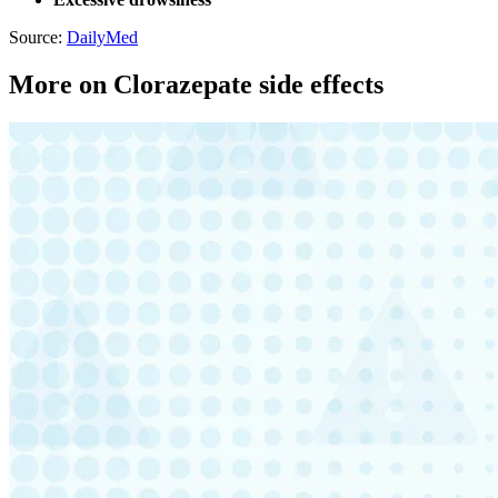
Source:
DailyMed
More on Clorazepate side effects