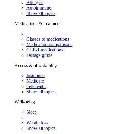
Allergies
Autoimmune
Show all topics
Medications & treatment
Classes of medications
Medication comparisons
GLP-1 medications
Dosage guide
Access & affordability
Insurance
Medicare
Telehealth
Show all topics
Well-being
Sleep
Weight loss
Show all topics