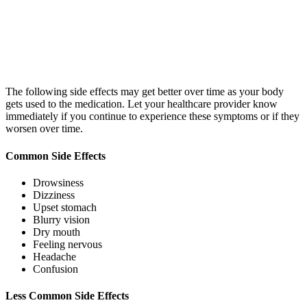
The following side effects may get better over time as your body
gets used to the medication. Let your healthcare provider know
immediately if you continue to experience these symptoms or if they
worsen over time.
Common Side Effects
Drowsiness
Dizziness
Upset stomach
Blurry vision
Dry mouth
Feeling nervous
Headache
Confusion
Less Common Side Effects