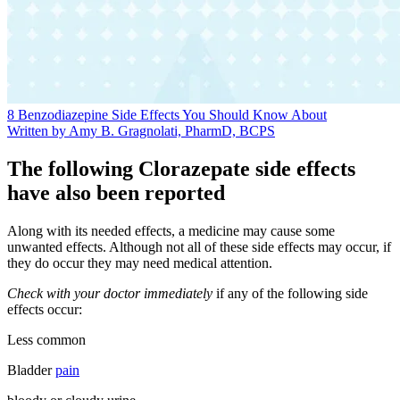
8 Benzodiazepine Side Effects You Should Know About
Written by Amy B. Gragnolati, PharmD, BCPS
The following Clorazepate side effects
have also been reported
Along with its needed effects, a medicine may cause some
unwanted effects. Although not all of these side effects may occur, if
they do occur they may need medical attention.
Check with your doctor immediately
if any of the following side
effects occur:
Less common
Bladder
pain