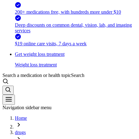
200+ medications free, with hundreds more under $10
Deep discounts on common dental, vision, lab, and imaging
services
$19 online care visits, 7 days a week
Get weight loss treatment
Weight loss treatment
Search a medication or health topic
Search
Navigation sidebar menu
Home
drugs