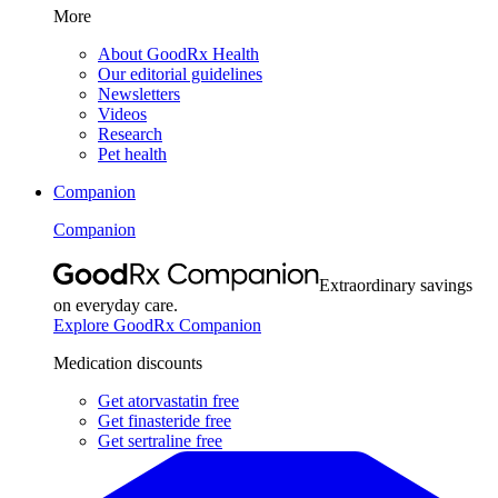
More
About GoodRx Health
Our editorial guidelines
Newsletters
Videos
Research
Pet health
Companion
Companion
Extraordinary savings
on everyday care.
Explore GoodRx Companion
Medication discounts
Get atorvastatin free
Get finasteride free
Get sertraline free