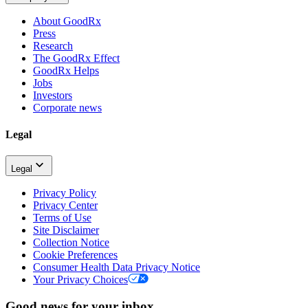
About GoodRx
Press
Research
The GoodRx Effect
GoodRx Helps
Jobs
Investors
Corporate news
Legal
Legal
Privacy Policy
Privacy Center
Terms of Use
Site Disclaimer
Collection Notice
Cookie Preferences
Consumer Health Data Privacy Notice
Your Privacy Choices
Good news for your inbox