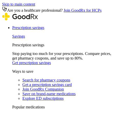
Skip to main content
Are you a healthcare professional?
Join GoodRx for HCPs
Prescription savings
Savings
Prescription savings
Stop paying too much for your prescriptions. Compare prices,
get pharmacy coupons, and save up to 80%.
Get prescription savings
Ways to save
Search for pharmacy coupons
Get a prescription savings card
Join GoodRx Companion
Save on brand-name medications
Explore ED subscriptions
Popular medications