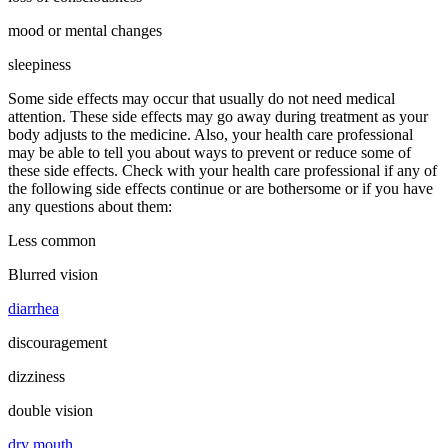
mood or mental changes
sleepiness
Some side effects may occur that usually do not need medical
attention. These side effects may go away during treatment as your
body adjusts to the medicine. Also, your health care professional
may be able to tell you about ways to prevent or reduce some of
these side effects. Check with your health care professional if any of
the following side effects continue or are bothersome or if you have
any questions about them:
Less common
Blurred vision
diarrhea
discouragement
dizziness
double vision
dry mouth