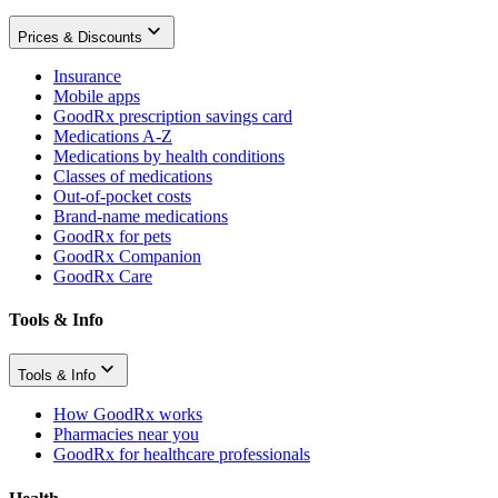
Prices & Discounts
Insurance
Mobile apps
GoodRx prescription savings card
Medications A-Z
Medications by health conditions
Classes of medications
Out-of-pocket costs
Brand-name medications
GoodRx for pets
GoodRx Companion
GoodRx Care
Tools & Info
Tools & Info
How GoodRx works
Pharmacies near you
GoodRx for healthcare professionals