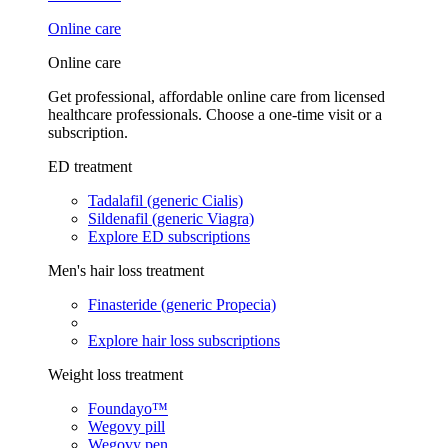
Online care
Online care
Get professional, affordable online care from licensed
healthcare professionals. Choose a one-time visit or a
subscription.
ED treatment
Tadalafil (generic Cialis)
Sildenafil (generic Viagra)
Explore ED subscriptions
Men's hair loss treatment
Finasteride (generic Propecia)
Explore hair loss subscriptions
Weight loss treatment
Foundayo™
Wegovy pill
Wegovy pen