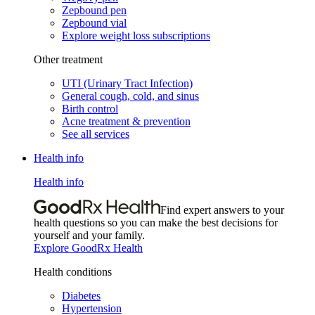
Zepbound pen
Zepbound vial
Explore weight loss subscriptions
Other treatment
UTI (Urinary Tract Infection)
General cough, cold, and sinus
Birth control
Acne treatment & prevention
See all services
Health info
Health info
Find expert answers to your
health questions so you can make the best decisions for
yourself and your family.
Explore GoodRx Health
Health conditions
Diabetes
Hypertension