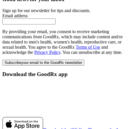
Sign up for our newsletter for tips and discounts.
Email address
By providing your email, you consent to receive marketing
communications from GoodRx, which may include content and/or
data related to men's health, women's health, reproductive care, or
sexual health. You agree to the GoodRx
Terms of Use
and
acknowledge the
Privacy Policy
. You can unsubscribe at any time.
Subscribe
your email to the GoodRx newsletter
Download the GoodRx app