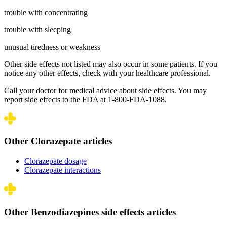
trouble with concentrating
trouble with sleeping
unusual tiredness or weakness
Other side effects not listed may also occur in some patients. If you
notice any other effects, check with your healthcare professional.
Call your doctor for medical advice about side effects. You may
report side effects to the FDA at 1-800-FDA-1088.
Other Clorazepate articles
Clorazepate dosage
Clorazepate interactions
Other Benzodiazepines side effects articles