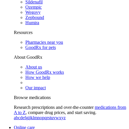
Sildenafil
Ozempic
Wegovy
Zepbound
Humira
Resources
Pharmacies near you
GoodRx for pets
About GoodRx
About us
How GoodRx works
How we help
Our impact
Browse medications
Research prescriptions and over-the-counter
medications from
A to Z
, compare drug prices, and start saving.
a
b
c
d
e
f
g
i
j
k
l
m
n
o
p
q
r
s
t
u
v
w
x
y
z
Online care