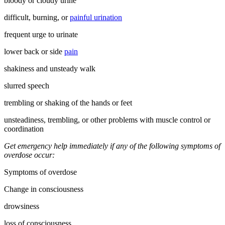
bloody or cloudy urine
difficult, burning, or
painful urination
frequent urge to urinate
lower back or side
pain
shakiness and unsteady walk
slurred speech
trembling or shaking of the hands or feet
unsteadiness, trembling, or other problems with muscle control or
coordination
Get emergency help immediately if any of the following symptoms of
overdose occur:
Symptoms of overdose
Change in consciousness
drowsiness
loss of consciousness