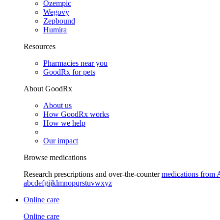
Ozempic
Wegovy
Zepbound
Humira
Resources
Pharmacies near you
GoodRx for pets
About GoodRx
About us
How GoodRx works
How we help
Our impact
Browse medications
Research prescriptions and over-the-counter
medications from 
a
b
c
d
e
f
g
i
j
k
l
m
n
o
p
q
r
s
t
u
v
w
x
y
z
Online care
Online care