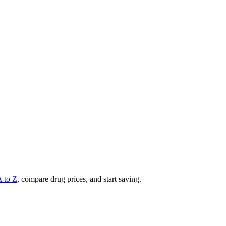
A to Z
, compare drug prices, and start saving.