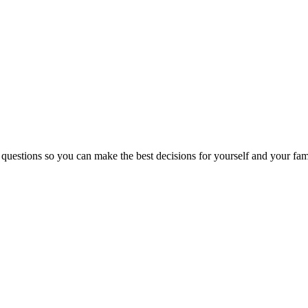
 questions so you can make the best decisions for yourself and your fam