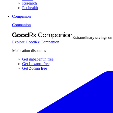
Research
Pet health
Companion
Companion
Extraordinary savings on
Explore GoodRx Companion
Medication discounts
Get gabapentin free
Get Lexapro free
Get Zofran free