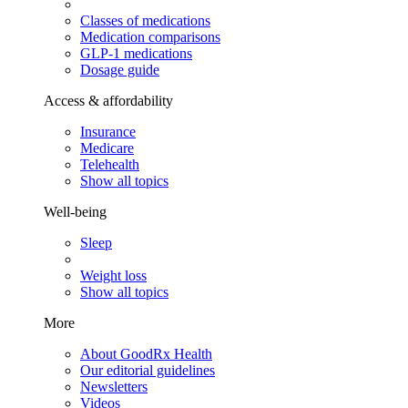
Classes of medications
Medication comparisons
GLP-1 medications
Dosage guide
Access & affordability
Insurance
Medicare
Telehealth
Show all topics
Well-being
Sleep
Weight loss
Show all topics
More
About GoodRx Health
Our editorial guidelines
Newsletters
Videos