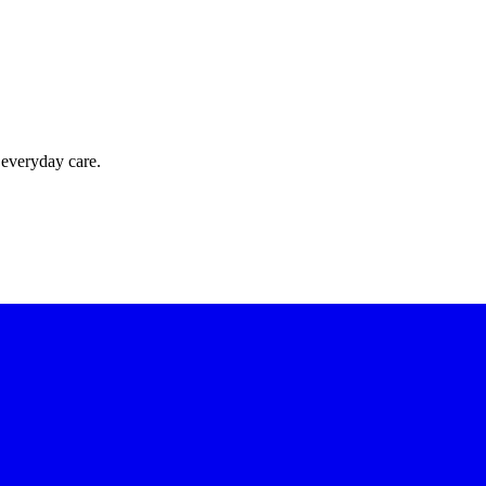
 everyday care.