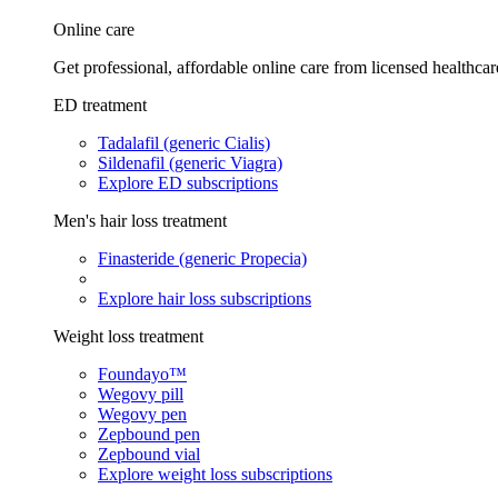
Online care
Get professional, affordable online care from licensed healthcar
ED treatment
Tadalafil (generic Cialis)
Sildenafil (generic Viagra)
Explore ED subscriptions
Men's hair loss treatment
Finasteride (generic Propecia)
Explore hair loss subscriptions
Weight loss treatment
Foundayo™
Wegovy pill
Wegovy pen
Zepbound pen
Zepbound vial
Explore weight loss subscriptions