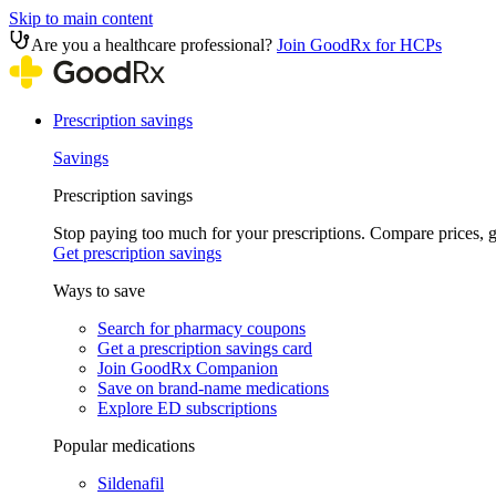
Skip to main content
Are you a healthcare professional?
Join GoodRx for HCPs
Prescription savings
Savings
Prescription savings
Stop paying too much for your prescriptions. Compare prices,
Get prescription savings
Ways to save
Search for pharmacy coupons
Get a prescription savings card
Join GoodRx Companion
Save on brand-name medications
Explore ED subscriptions
Popular medications
Sildenafil