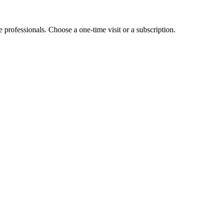
e professionals. Choose a one-time visit or a subscription.