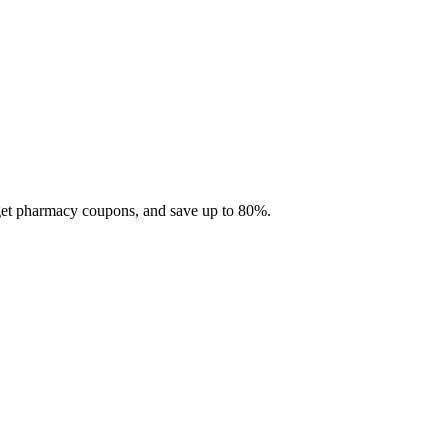
 get pharmacy coupons, and save up to 80%.