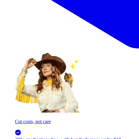
Cut costs, not care