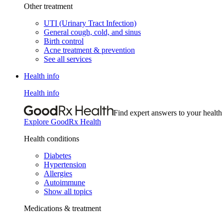
Other treatment
UTI (Urinary Tract Infection)
General cough, cold, and sinus
Birth control
Acne treatment & prevention
See all services
Health info
Health info
Find expert answers to your health
Explore GoodRx Health
Health conditions
Diabetes
Hypertension
Allergies
Autoimmune
Show all topics
Medications & treatment