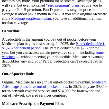
incomes pay more. Your premium for Medicare Advantage plans
will vary, but even so-called
“zero premium” plans
require you to
pay your Part B premium. Part D premiums range in price, but the
average is about $47 a month in 2025. If you have original Medicare
and a
Medigap supplement plan
, you have an additional premium
for that coverage.
Deductible
:
A deductible is the amount you pay out of pocket before your
Medicare plan begins cost-sharing. In 2025, the
Part A deductible is
$1,676 per benefit period
. The Part B deductible is $257 for the
year, but you can access certain preventive care — including
some
vaccines
— without meeting your deductible. Medicare Advantage
deductibles vary and your Part D deductible can’t exceed $590 in
2025.
Out-of-pocket limit
:
Original Medicare has no annual out-of-pocket maximum.
Medicare
Advantage plans have out-of-pocket limits
. In 2025, they are $9,350
for in-network covered services and $14,000 for in-network and
out-of-network covered services combined.
Medicare Prescription Payment Plan
: