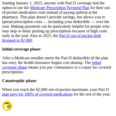
Starting January 1, 2025, anyone with Part D coverage had the
option to use the
Medicare Prescription Payment Plan
for their out-
of-pocket medication costs instead of paying upfront at the
pharmacy. This plan doesn’t provide savings, but allows you to
spread prescription costs — including your deductible — over the
year. Making payments can be particularly helpful for people who
may skip or delay picking up prescriptions because of high costs
early in the year. Also in 2025, the
Part D out-of-pocket limit
dropped to $2,000
.
Initial coverage phase
:
After a Medicare enrollee meets the Part D deductible (if the plan
has one), the health insurance begins cost sharing. The
initial
coverage phase
means you pay coinsurance or a copay for covered
prescriptions.
Catastrophic phase
:
When you reach the $2,000 out-of-pocket maximum, your Part D
plan pays for 100% of covered medications
for the rest of the year.