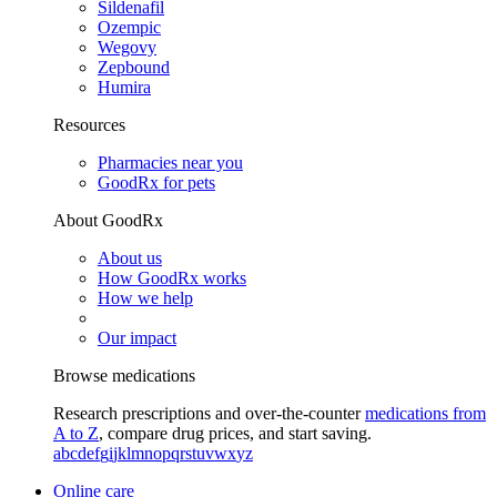
Sildenafil
Ozempic
Wegovy
Zepbound
Humira
Resources
Pharmacies near you
GoodRx for pets
About GoodRx
About us
How GoodRx works
How we help
Our impact
Browse medications
Research prescriptions and over-the-counter
medications from
A to Z
, compare drug prices, and start saving.
a
b
c
d
e
f
g
i
j
k
l
m
n
o
p
q
r
s
t
u
v
w
x
y
z
Online care