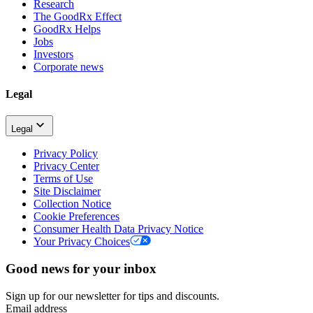
Research
The GoodRx Effect
GoodRx Helps
Jobs
Investors
Corporate news
Legal
Legal
Privacy Policy
Privacy Center
Terms of Use
Site Disclaimer
Collection Notice
Cookie Preferences
Consumer Health Data Privacy Notice
Your Privacy Choices
Good news for your inbox
Sign up for our newsletter for tips and discounts.
Email address