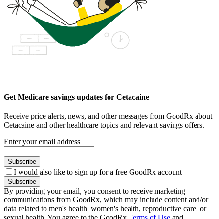
Get Medicare savings updates for Cetacaine
Receive price alerts, news, and other messages from GoodRx about
Cetacaine and other healthcare topics and relevant savings offers.
Enter your email address
Subscribe
I would also like to sign up for a free GoodRx account
Subscribe
By providing your email, you consent to receive marketing
communications from GoodRx, which may include content and/or
data related to men's health, women's health, reproductive care, or
sexual health. You agree to the GoodRx
Terms of Use
and