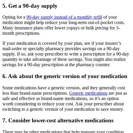
5. Get a 90-day supply
Opting for a
90-day supply instead of a monthly refill
of your
medication might help reduce your long-term out-of-pocket costs.
Many insurance plans offer lower copays or bulk pricing for 3-
month prescriptions.
If your medication is covered by your plan, see if your insurer’s
mail-order or specialty pharmacy provides savings on a 90-day
supply. If so, ask your prescriber to write a prescription for a 90-day
quantity to take advantage of these savings. You might also realize
savings for a 90-day prescription at the pharmacy counter.
6. Ask about the generic version of your medication
Some medications have a generic version, and they generally cost
less than brand-name prescriptions.
Generic medications
are just as
safe and effective as brand-name medications, so it’s an option
worth considering to reduce your cost. Ask your prescriber about
switching to a generic version of your medication to save money.
7. Consider lower-cost alternative medications
There may be other medications that help manage your condition