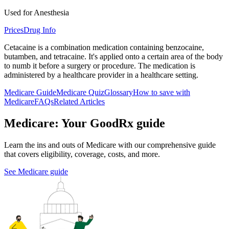
Used for Anesthesia
Prices
Drug Info
Cetacaine is a combination medication containing benzocaine,
butamben, and tetracaine. It's applied onto a certain area of the body
to numb it before a surgery or procedure. The medication is
administered by a healthcare provider in a healthcare setting.
Medicare Guide
Medicare Quiz
Glossary
How to save with
Medicare
FAQs
Related Articles
Medicare: Your GoodRx guide
Learn the ins and outs of Medicare with our comprehensive guide
that covers eligibility, coverage, costs, and more.
See Medicare guide