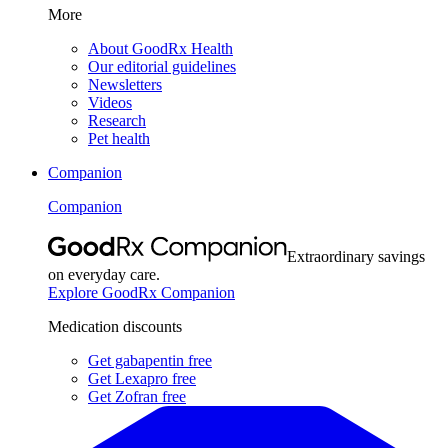
More
About GoodRx Health
Our editorial guidelines
Newsletters
Videos
Research
Pet health
Companion
Companion
Extraordinary savings
on everyday care.
Explore GoodRx Companion
Medication discounts
Get gabapentin free
Get Lexapro free
Get Zofran free