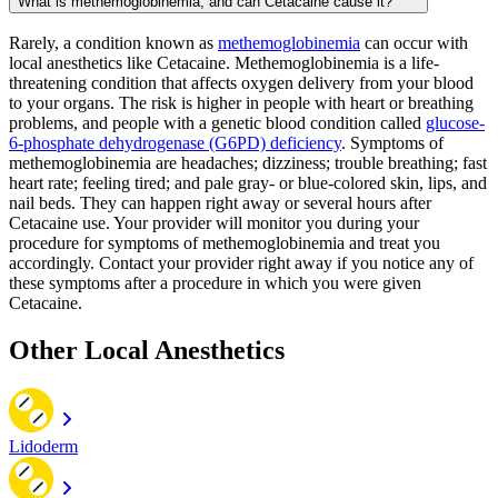
What is methemoglobinemia, and can Cetacaine cause it?
Rarely, a condition known as
methemoglobinemia
can occur with
local anesthetics like Cetacaine. Methemoglobinemia is a life-
threatening condition that affects oxygen delivery from your blood
to your organs. The risk is higher in people with heart or breathing
problems, and people with a genetic blood condition called
glucose-
6-phosphate dehydrogenase (G6PD) deficiency
. Symptoms of
methemoglobinemia are headaches; dizziness; trouble breathing; fast
heart rate; feeling tired; and pale gray- or blue-colored skin, lips, and
nail beds. They can happen right away or several hours after
Cetacaine use. Your provider will monitor you during your
procedure for symptoms of methemoglobinemia and treat you
accordingly. Contact your provider right away if you notice any of
these symptoms after a procedure in which you were given
Cetacaine.
Other Local Anesthetics
Lidoderm