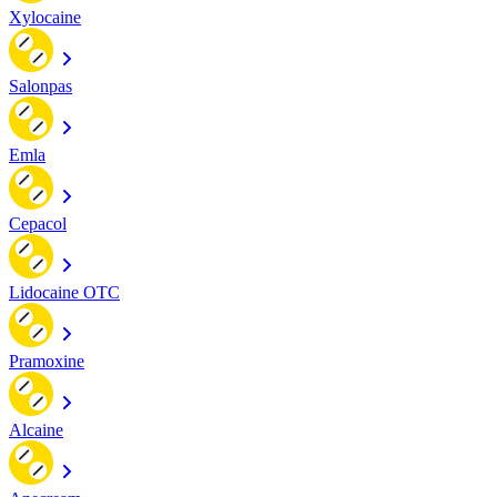
Xylocaine
Salonpas
Emla
Cepacol
Lidocaine OTC
Pramoxine
Alcaine