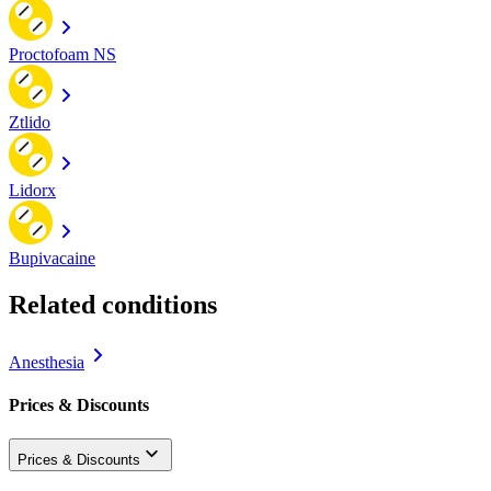
Proctofoam NS
Ztlido
Lidorx
Bupivacaine
Related conditions
Anesthesia
Prices & Discounts
Prices & Discounts