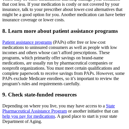
that cost less. If your medication is costly or not covered by your
insurance, talk to your prescriber about lower-cost alternatives that
might be a good option for you. Another medication can have better
insurance coverage or lower costs.
8. Learn more about patient assistance programs
Patient assistance programs
(PAPs) offer free or low-cost
medications to uninsured consumers as well as people with low
incomes and others whose can’t afford prescriptions. These
programs, which primarily offer savings on brand-name
medications, are usually run by pharmaceutical companies or
nonprofit organizations. You must meet certain qualifications and
complete paperwork to receive savings from PAPs. However, some
PAPs exclude Medicare enrollees, so it’s important to review the
program’s rules and requirements carefully.
9. Check state-funded resources
Depending on where you live, you may have access to a
State
Pharmaceutical Assistance Program
or another initiative that can
help you pay for medications
. A good place to start is your state
Department of Aging.