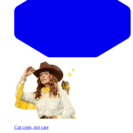
Cut costs, not care