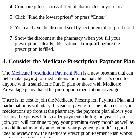
Compare prices across different pharmacies in your area.
Click “Find the lowest prices” or press “Enter.”
You can have the discount sent by text or email, or print it out.
Show the discount at the pharmacy when you fill your
prescription. Ideally, this is done at drop-off before the
prescription is filled.
3. Consider the Medicare Prescription Payment Plan
The
Medicare Prescription Payment Plan
is a new program that can
help make paying for medications more manageable. It’s open to
anyone with a standalone Part D plan or those with Medicare
Advantage plans that offer prescription medication coverage.
There is no cost to join the Medicare Prescription Payment Plan and
participation is voluntary. Instead of paying for the total cost of your
medications up front at the pharmacy, the payment plan allows you
to spread expenses into smaller payments during the year. If you
join, you will continue to pay your premium every month as well as
an additional monthly amount on your payment plan. It’s a good
idea to review how the Medicare Prescription Payment Plan works