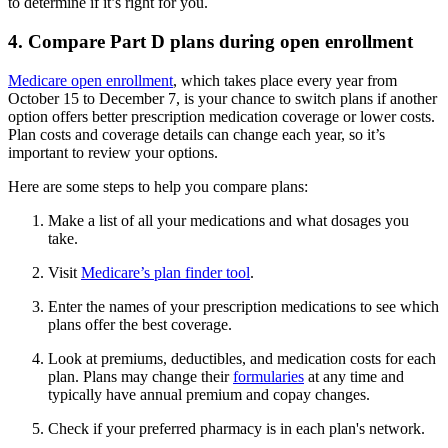
to determine if it’s right for you.
4. Compare Part D plans during open enrollment
Medicare open enrollment
, which takes place every year from
October 15 to December 7, is your chance to switch plans if another
option offers better prescription medication coverage or lower costs.
Plan costs and coverage details can change each year, so it’s
important to review your options.
Here are some steps to help you compare plans:
Make a list of all your medications and what dosages you
take.
Visit
Medicare’s plan finder tool
.
Enter the names of your prescription medications to see which
plans offer the best coverage.
Look at premiums, deductibles, and medication costs for each
plan. Plans may change their
formularies
at any time and
typically have annual premium and copay changes.
Check if your preferred pharmacy is in each plan's network.