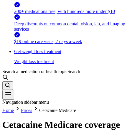
200+ medications free, with hundreds more under $10
Deep discounts on common dental, vision, lab, and imaging
services
$19 online care visits, 7 days a week
Get weight loss treatment
Weight loss treatment
Search a medication or health topic
Search
Navigation sidebar menu
Home
Prices
Cetacaine Medicare
Cetacaine Medicare coverage