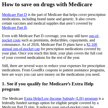
How to save on drugs with Medicare
Medicare Part D
is the part of Medicare that helps cover prescription
medications, including brand name and generic. It also covers
certain vaccines and medical supplies that aren’t covered by
Medicare Part B
.
Even with Medicare Part D coverage, you may still have
out-of-
pocket costs
such as premiums, deductibles, copayments, and
coinsurance. As of 2026, Medicare Part D plans have a
$2,100
annual out-of-pocket cap
for prescription medications covered by
your plan. Once you reach this limit, your plan covers the full cost
of your covered medications for the rest of the year.
Still, there are several ways to reduce your expenses for prescription
medications. From GoodRx coupons to patient assistance programs,
here are ways you can save money on the medications you need.
1. See if you qualify for Medicare’s Extra Help
program
The Medicare
Extra Help/Low-Income Subsidy (LIS) program
is a
federally funded savings option for eligible people covered by a
Medicare Part D plan. It reduces your out-of-pocket costs by