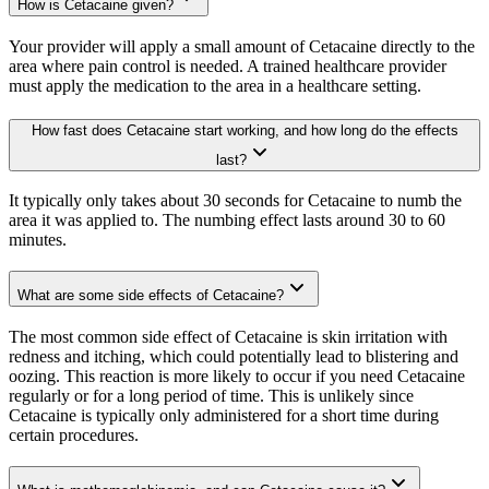
How is Cetacaine given?
Your provider will apply a small amount of Cetacaine directly to the
area where pain control is needed. A trained healthcare provider
must apply the medication to the area in a healthcare setting.
How fast does Cetacaine start working, and how long do the effects
last?
It typically only takes about 30 seconds for Cetacaine to numb the
area it was applied to. The numbing effect lasts around 30 to 60
minutes.
What are some side effects of Cetacaine?
The most common side effect of Cetacaine is skin irritation with
redness and itching, which could potentially lead to blistering and
oozing. This reaction is more likely to occur if you need Cetacaine
regularly or for a long period of time. This is unlikely since
Cetacaine is typically only administered for a short time during
certain procedures.