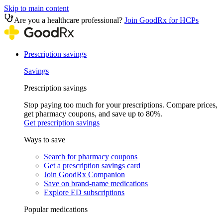
Skip to main content
Are you a healthcare professional?
Join GoodRx for HCPs
Prescription savings
Savings
Prescription savings
Stop paying too much for your prescriptions. Compare prices,
get pharmacy coupons, and save up to 80%.
Get prescription savings
Ways to save
Search for pharmacy coupons
Get a prescription savings card
Join GoodRx Companion
Save on brand-name medications
Explore ED subscriptions
Popular medications