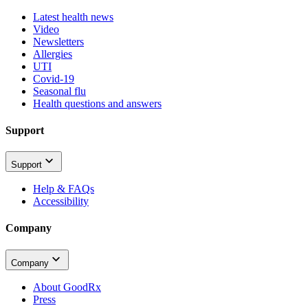
Latest health news
Video
Newsletters
Allergies
UTI
Covid-19
Seasonal flu
Health questions and answers
Support
Support
Help & FAQs
Accessibility
Company
Company
About GoodRx
Press