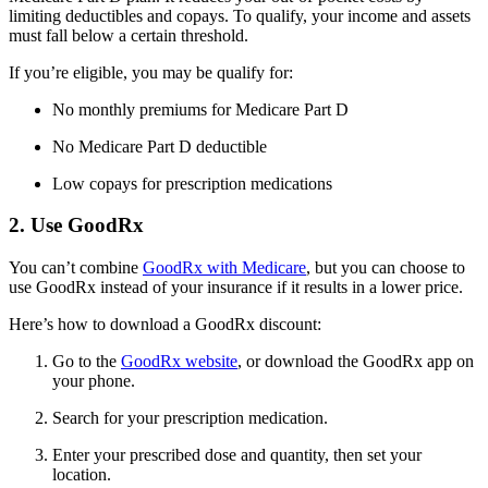
limiting deductibles and copays. To qualify, your income and assets
must fall below a certain threshold.
If you’re eligible, you may be qualify for:
No monthly premiums for Medicare Part D
No Medicare Part D deductible
Low copays for prescription medications
2. Use GoodRx
You can’t combine
GoodRx with Medicare
, but you can choose to
use GoodRx instead of your insurance if it results in a lower price.
Here’s how to download a GoodRx discount:
Go to the
GoodRx website
, or download the GoodRx app on
your phone.
Search for your prescription medication.
Enter your prescribed dose and quantity, then set your
location.