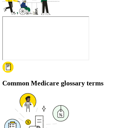
Common Medicare glossary terms