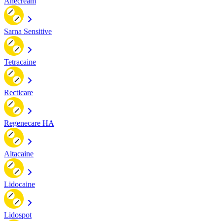
Anecream
Sarna Sensitive
Tetracaine
Recticare
Regenecare HA
Altacaine
Lidocaine
Lidospot