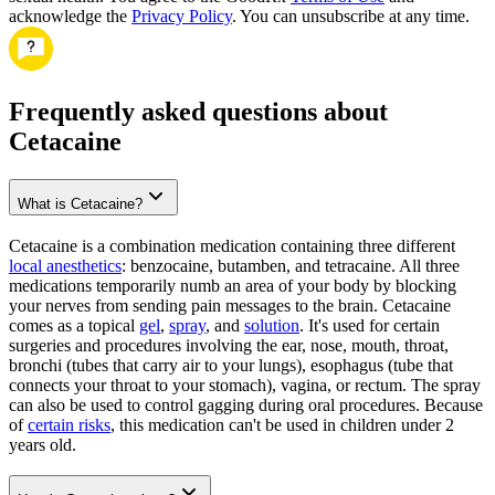
acknowledge the
Privacy Policy
. You can unsubscribe at any time.
Frequently asked questions about
Cetacaine
What is Cetacaine?
Cetacaine is a combination medication containing three different
local anesthetics
: benzocaine, butamben, and tetracaine. All three
medications temporarily numb an area of your body by blocking
your nerves from sending pain messages to the brain. Cetacaine
comes as a topical
gel
,
spray
, and
solution
. It's used for certain
surgeries and procedures involving the ear, nose, mouth, throat,
bronchi (tubes that carry air to your lungs), esophagus (tube that
connects your throat to your stomach), vagina, or rectum. The spray
can also be used to control gagging during oral procedures. Because
of
certain risks
, this medication can't be used in children under 2
years old.