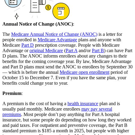
Annual Notice of Change (ANOC)
:
The
Medicare Annual Notice of Change (ANOC)
is a letter for
people enrolled in
Medicare Advantage
plans and anyone with
Medicare
Part D
prescription coverage. People with Medicare
Advantage or
original Medicare
(
Part A
and/or
Part B
) can have Part
D plans. The ANOC informs enrollees about any changes to their
benefits for the coming coverage year. By law, Medicare Advantage
and Part D plans must send the ANOC to enrollees by September 30
— which is before the annual
Medicare open enrollment
period of
October 15 to December 7. Even if you have the same plan, your
benefits could change year to year.
Premium
:
A premium is the cost of having a
health insurance
plan and is
usually paid monthly. Medicare enrollees
may pay several
premiums
. Most people don’t pay anything for Part A hospital
insurance, but some people do depending on how long they worked
and paid taxes. For outpatient and preventive coverage, the Part B
standard premium is $185 a month in 2025, but people with higher