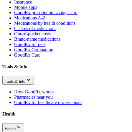
Insurance
Mobile apps
GoodRx prescription savings card
Medications A-Z
Medications by health conditions
Classes of medications
Out-of-pocket costs
Brand-name medications
GoodRx for pets
GoodRx Companion
GoodRx Care
Tools & Info
Tools & Info
How GoodRx works
Pharmacies near you
GoodRx for healthcare professionals
Health
Health