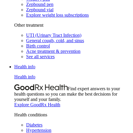
Zepbound pen
Zepbound vial
Explore weight loss subscriptions
Other treatment
UTI (Urinary Tract Infection)
General cough, cold, and sinus
Birth control
Acne treatment & prevention
See all services
Health info
Health info
Find expert answers to your
health questions so you can make the best decisions for
yourself and your family.
Explore GoodRx Health
Health conditions
Diabetes
Hypertension