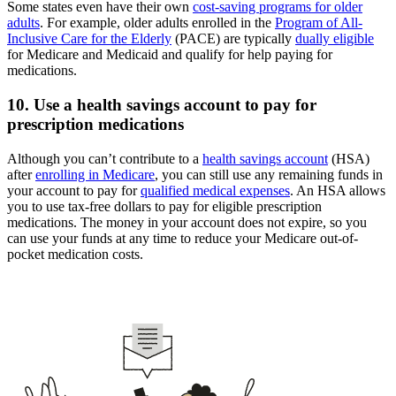
Some states even have their own
cost-saving programs for older
adults
. For example, older adults enrolled in the
Program of All-
Inclusive Care for the Elderly
(PACE) are typically
dually eligible
for Medicare and Medicaid and qualify for help paying for
medications.
10. Use a health savings account to pay for
prescription medications
Although you can’t contribute to a
health savings account
(HSA)
after
enrolling in Medicare
, you can still use any remaining funds in
your account to pay for
qualified medical expenses
. An HSA allows
you to use tax-free dollars to pay for eligible prescription
medications. The money in your account does not expire, so you
can use your funds at any time to reduce your Medicare out-of-
pocket medication costs.