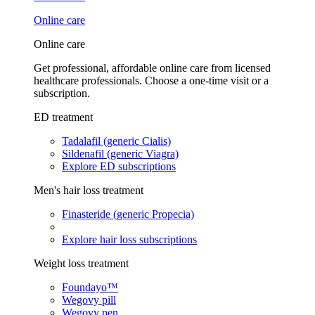
Online care
Online care
Get professional, affordable online care from licensed
healthcare professionals. Choose a one-time visit or a
subscription.
ED treatment
Tadalafil (generic Cialis)
Sildenafil (generic Viagra)
Explore ED subscriptions
Men's hair loss treatment
Finasteride (generic Propecia)
Explore hair loss subscriptions
Weight loss treatment
Foundayo™
Wegovy pill
Wegovy pen