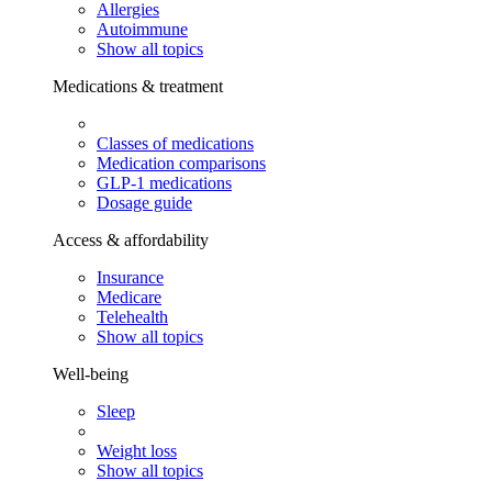
Allergies
Autoimmune
Show all topics
Medications & treatment
Classes of medications
Medication comparisons
GLP-1 medications
Dosage guide
Access & affordability
Insurance
Medicare
Telehealth
Show all topics
Well-being
Sleep
Weight loss
Show all topics