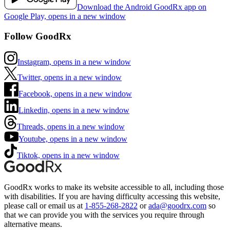
Download the Android GoodRx app on
Google Play, opens in a new window
Follow GoodRx
Instagram, opens in a new window
Twitter, opens in a new window
Facebook, opens in a new window
Linkedin, opens in a new window
Threads, opens in a new window
Youtube, opens in a new window
Tiktok, opens in a new window
GoodRx works to make its website accessible to all, including those
with disabilities. If you are having difficulty accessing this website,
please call or email us at
1-855-268-2822
or
ada@goodrx.com
so
that we can provide you with the services you require through
alternative means.