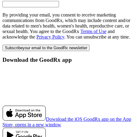
By providing your email, you consent to receive marketing
communications from GoodRx, which may include content and/or
data related to men's health, women's health, reproductive care, or
sexual health. You agree to the GoodRx
Terms of Use
and
acknowledge the
Privacy Policy
. You can unsubscribe at any time.
Subscribe
your email to the GoodRx newsletter
Download the GoodRx app
Download the iOS GoodRx app on the App
Store, opens in a new window