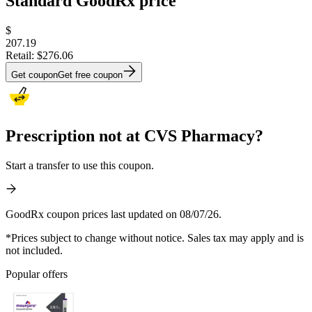
Standard GoodRx price
$
207.19
Retail:
$276.06
Get coupon
Get free coupon
Prescription not at CVS Pharmacy?
Start a transfer to use this coupon.
GoodRx coupon prices last updated on 08/07/26.
*Prices subject to change without notice. Sales tax may apply and is
not included.
Popular offers