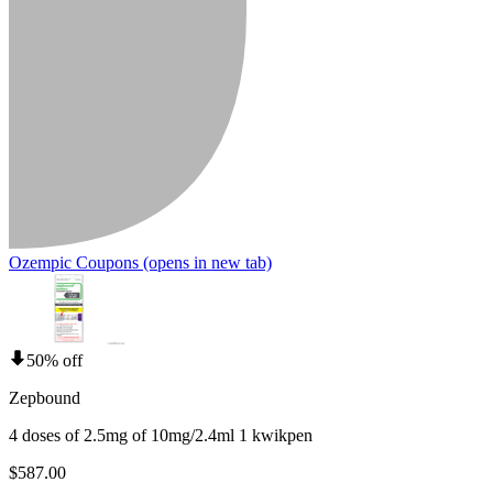
Ozempic Coupons
(opens in new tab)
50% off
Zepbound
4 doses of 2.5mg of 10mg/2.4ml 1 kwikpen
$587.00