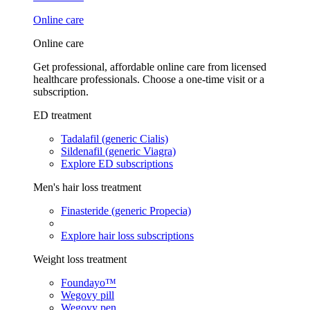
Online care
Online care
Get professional, affordable online care from licensed
healthcare professionals. Choose a one-time visit or a
subscription.
ED treatment
Tadalafil (generic Cialis)
Sildenafil (generic Viagra)
Explore ED subscriptions
Men's hair loss treatment
Finasteride (generic Propecia)
Explore hair loss subscriptions
Weight loss treatment
Foundayo™
Wegovy pill
Wegovy pen