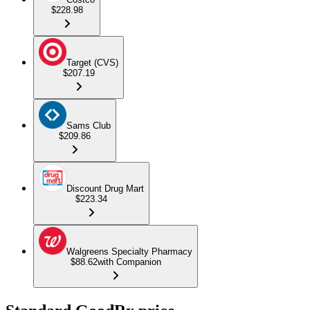
$228.98
Target (CVS)
$207.19
Sams Club
$209.86
Discount Drug Mart
$223.34
Walgreens Specialty Pharmacy
$88.62
with Companion