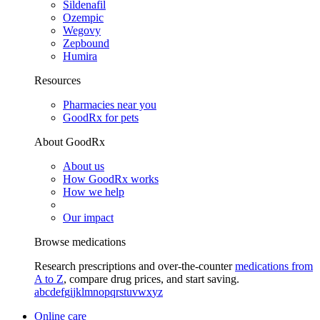
Sildenafil
Ozempic
Wegovy
Zepbound
Humira
Resources
Pharmacies near you
GoodRx for pets
About GoodRx
About us
How GoodRx works
How we help
Our impact
Browse medications
Research prescriptions and over-the-counter
medications from
A to Z
, compare drug prices, and start saving.
a
b
c
d
e
f
g
i
j
k
l
m
n
o
p
q
r
s
t
u
v
w
x
y
z
Online care