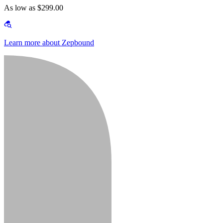
As low as $299.00
Learn more about Zepbound