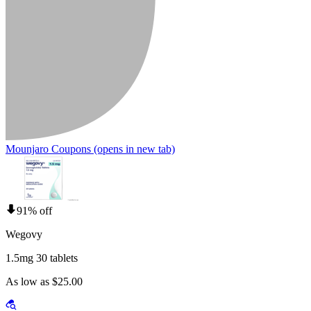
Mounjaro Coupons
(opens in new tab)
91% off
Wegovy
1.5mg 30 tablets
As low as $25.00