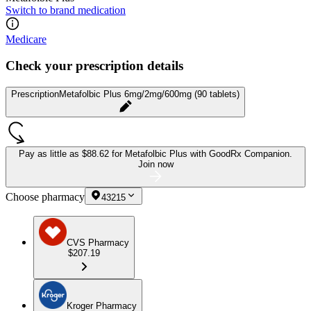
Switch to brand medication
Medicare
Check your prescription details
Prescription
Metafolbic Plus 6mg/2mg/600mg (90 tablets)
Pay as little as
$88.62 for Metafolbic Plus
with GoodRx Companion.
Join now
Choose pharmacy
43215
CVS Pharmacy
$207.19
Kroger Pharmacy