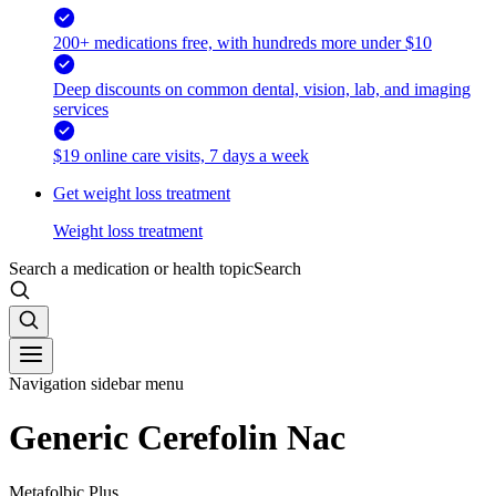
200+ medications free, with hundreds more under $10
Deep discounts on common dental, vision, lab, and imaging
services
$19 online care visits, 7 days a week
Get weight loss treatment
Weight loss treatment
Search a medication or health topic
Search
Navigation sidebar menu
Generic Cerefolin Nac
Metafolbic Plus