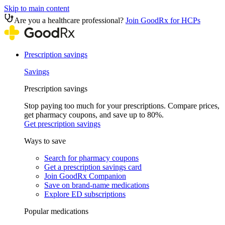
Skip to main content
Are you a healthcare professional?
Join GoodRx for HCPs
Prescription savings
Savings
Prescription savings
Stop paying too much for your prescriptions. Compare prices,
get pharmacy coupons, and save up to 80%.
Get prescription savings
Ways to save
Search for pharmacy coupons
Get a prescription savings card
Join GoodRx Companion
Save on brand-name medications
Explore ED subscriptions
Popular medications