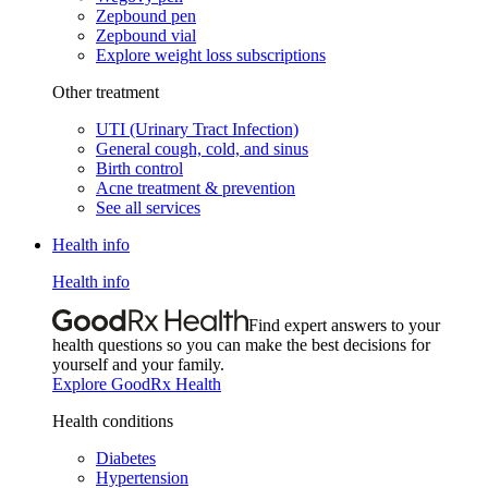
Zepbound pen
Zepbound vial
Explore weight loss subscriptions
Other treatment
UTI (Urinary Tract Infection)
General cough, cold, and sinus
Birth control
Acne treatment & prevention
See all services
Health info
Health info
Find expert answers to your
health questions so you can make the best decisions for
yourself and your family.
Explore GoodRx Health
Health conditions
Diabetes
Hypertension