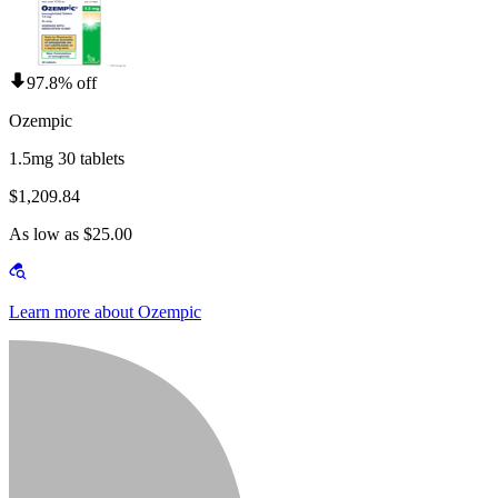
97.8% off
Ozempic
1.5mg 30 tablets
$1,209.84
As low as $25.00
Learn more about Ozempic