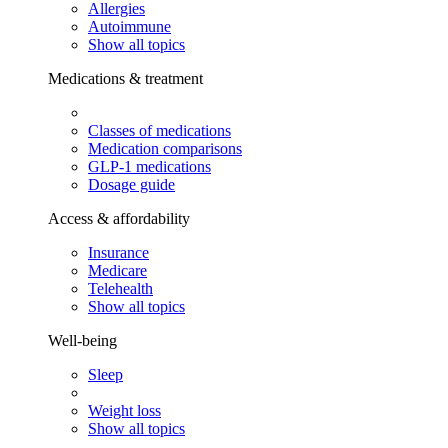
Allergies
Autoimmune
Show all topics
Medications & treatment
Classes of medications
Medication comparisons
GLP-1 medications
Dosage guide
Access & affordability
Insurance
Medicare
Telehealth
Show all topics
Well-being
Sleep
Weight loss
Show all topics