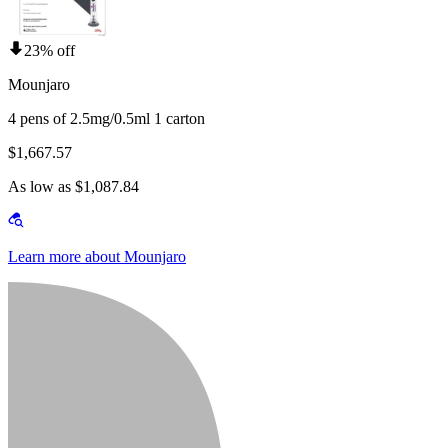
23% off
Mounjaro
4 pens of 2.5mg/0.5ml 1 carton
$1,667.57
As low as $1,087.84
Learn more about Mounjaro