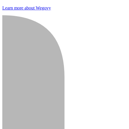
Learn more about Wegovy