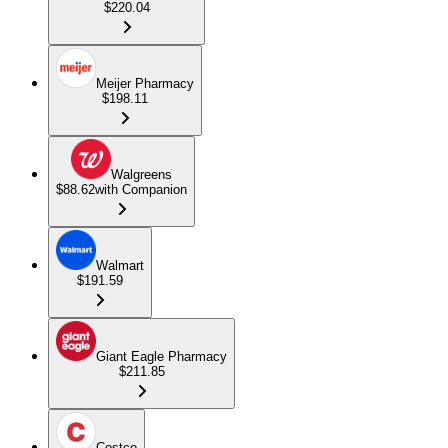
$220.04
Meijer Pharmacy
$198.11
Walgreens
$88.62
with Companion
Walmart
$191.59
Giant Eagle Pharmacy
$211.85
Costco