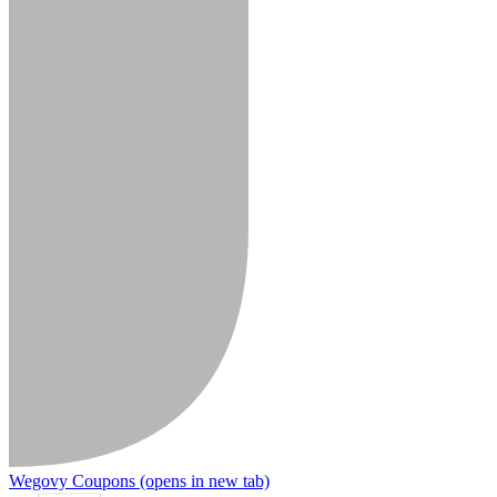
Wegovy Coupons
(opens in new tab)