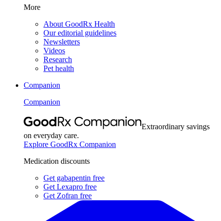
More
About GoodRx Health
Our editorial guidelines
Newsletters
Videos
Research
Pet health
Companion
Companion
Extraordinary savings
on everyday care.
Explore GoodRx Companion
Medication discounts
Get gabapentin free
Get Lexapro free
Get Zofran free