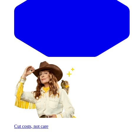
Cut costs, not care