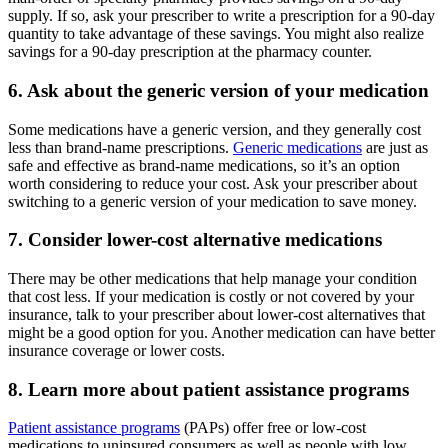
supply. If so, ask your prescriber to write a prescription for a 90-day
quantity to take advantage of these savings. You might also realize
savings for a 90-day prescription at the pharmacy counter.
6. Ask about the generic version of your medication
Some medications have a generic version, and they generally cost
less than brand-name prescriptions.
Generic medications
are just as
safe and effective as brand-name medications, so it’s an option
worth considering to reduce your cost. Ask your prescriber about
switching to a generic version of your medication to save money.
7. Consider lower-cost alternative medications
There may be other medications that help manage your condition
that cost less. If your medication is costly or not covered by your
insurance, talk to your prescriber about lower-cost alternatives that
might be a good option for you. Another medication can have better
insurance coverage or lower costs.
8. Learn more about patient assistance programs
Patient assistance programs
(PAPs) offer free or low-cost
medications to uninsured consumers as well as people with low