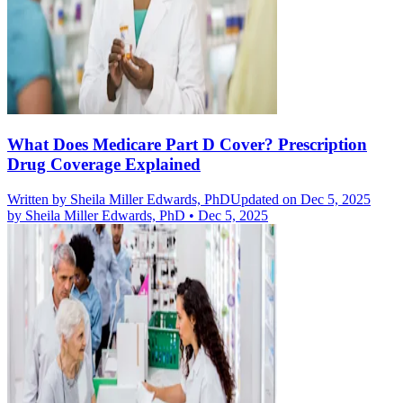
What Does Medicare Part D Cover? Prescription
Drug Coverage Explained
Written by
Sheila Miller Edwards, PhD
Updated on Dec 5, 2025
by
Sheila Miller Edwards, PhD
•
Dec 5, 2025