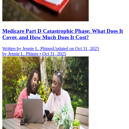
Medicare Part D Catastrophic Phase: What Does It
Cover, and How Much Does It Cost?
Written by
Jennie L. Phipps
Updated on Oct 31, 2025
by
Jennie L. Phipps
•
Oct 31, 2025