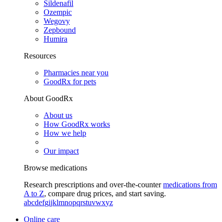
Sildenafil
Ozempic
Wegovy
Zepbound
Humira
Resources
Pharmacies near you
GoodRx for pets
About GoodRx
About us
How GoodRx works
How we help
Our impact
Browse medications
Research prescriptions and over-the-counter
medications from
A to Z
, compare drug prices, and start saving.
a
b
c
d
e
f
g
i
j
k
l
m
n
o
p
q
r
s
t
u
v
w
x
y
z
Online care