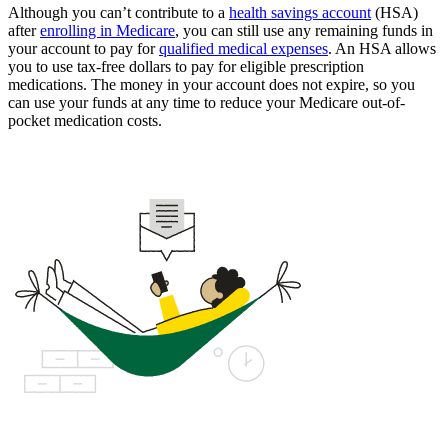
Although you can’t contribute to a
health savings account
(HSA)
after
enrolling in Medicare
, you can still use any remaining funds in
your account to pay for
qualified medical expenses
. An HSA allows
you to use tax-free dollars to pay for eligible prescription
medications. The money in your account does not expire, so you
can use your funds at any time to reduce your Medicare out-of-
pocket medication costs.