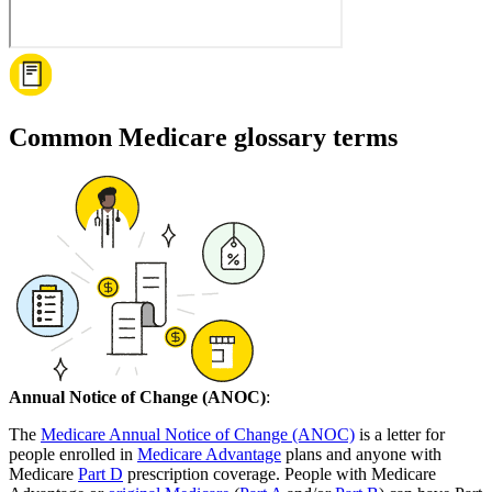
Common Medicare glossary terms
Annual Notice of Change (ANOC)
:
The
Medicare Annual Notice of Change (ANOC)
is a letter for
people enrolled in
Medicare Advantage
plans and anyone with
Medicare
Part D
prescription coverage. People with Medicare