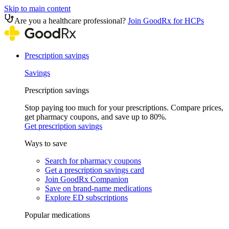
Skip to main content
Are you a healthcare professional?
Join GoodRx for HCPs
Prescription savings
Savings
Prescription savings
Stop paying too much for your prescriptions. Compare prices,
get pharmacy coupons, and save up to 80%.
Get prescription savings
Ways to save
Search for pharmacy coupons
Get a prescription savings card
Join GoodRx Companion
Save on brand-name medications
Explore ED subscriptions
Popular medications