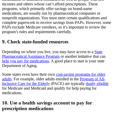
incomes and others whose can’t afford prescriptions. These
programs, which primarily offer savings on brand-name
medications, are usually run by pharmaceutical companies or
nonprofit organizations. You must meet certain qualifications and
complete paperwork to receive savings from PAPs. However, some
PAPs exclude Medicare enrollees, so it’s important to review the
program’s rules and requirements carefully.
9. Check state-funded resources
Depending on where you live, you may have access to a
State
Pharmaceutical Assistance Program
or another initiative that can
help you pay for medications
. A good place to start is your state
Department of Aging.
Some states even have their own
cost-saving programs for older
adults
. For example, older adults enrolled in the
Program of All-
Inclusive Care for the Elderly
(PACE) are typically
dually eligible
for Medicare and Medicaid and qualify for help paying for
medications.
10. Use a health savings account to pay for
prescription medications