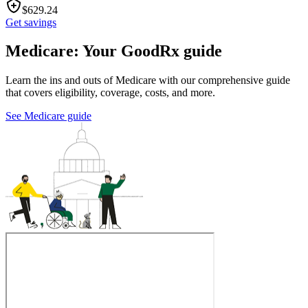
$
629.24
Get savings
Medicare: Your GoodRx guide
Learn the ins and outs of Medicare with our comprehensive guide
that covers eligibility, coverage, costs, and more.
See Medicare guide