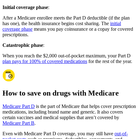
Initial coverage phase
:
After a Medicare enrollee meets the Part D deductible (if the plan
has one), the health insurance begins cost sharing. The
initial
coverage phase
means you pay coinsurance or a copay for covered
prescriptions.
Catastrophic phase
:
When you reach the $2,000 out-of-pocket maximum, your Part D
plan pays for 100% of covered medications
for the rest of the year.
How to save on drugs with Medicare
Medicare Part D
is the part of Medicare that helps cover prescription
medications, including brand name and generic. It also covers
certain vaccines and medical supplies that aren’t covered by
Medicare Part B
.
Even with Medicare Part D coverage, you may still have
out-of-