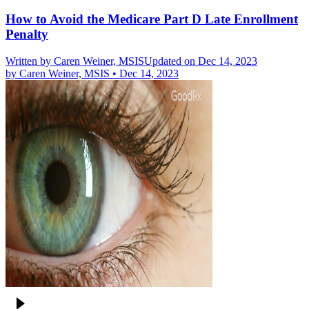
How to Avoid the Medicare Part D Late Enrollment
Penalty
Written by
Caren Weiner, MSIS
Updated on Dec 14, 2023
by
Caren Weiner, MSIS
•
Dec 14, 2023