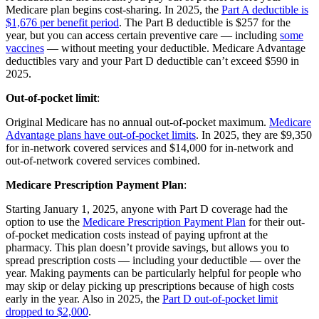
Medicare plan begins cost-sharing. In 2025, the
Part A deductible is
$1,676 per benefit period
. The Part B deductible is $257 for the
year, but you can access certain preventive care — including
some
vaccines
— without meeting your deductible. Medicare Advantage
deductibles vary and your Part D deductible can’t exceed $590 in
2025.
Out-of-pocket limit
:
Original Medicare has no annual out-of-pocket maximum.
Medicare
Advantage plans have out-of-pocket limits
. In 2025, they are $9,350
for in-network covered services and $14,000 for in-network and
out-of-network covered services combined.
Medicare Prescription Payment Plan
:
Starting January 1, 2025, anyone with Part D coverage had the
option to use the
Medicare Prescription Payment Plan
for their out-
of-pocket medication costs instead of paying upfront at the
pharmacy. This plan doesn’t provide savings, but allows you to
spread prescription costs — including your deductible — over the
year. Making payments can be particularly helpful for people who
may skip or delay picking up prescriptions because of high costs
early in the year. Also in 2025, the
Part D out-of-pocket limit
dropped to $2,000
.