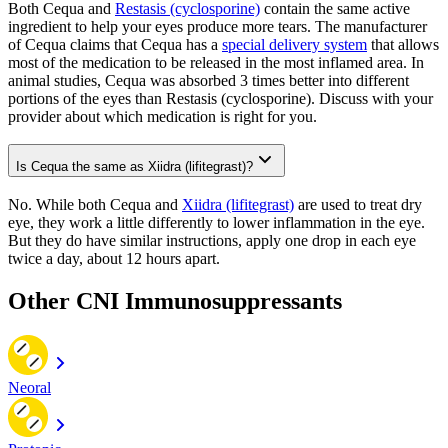
Both Cequa and
Restasis (cyclosporine)
contain the same active
ingredient to help your eyes produce more tears. The manufacturer
of Cequa claims that Cequa has a
special delivery system
that allows
most of the medication to be released in the most inflamed area. In
animal studies, Cequa was absorbed 3 times better into different
portions of the eyes than Restasis (cyclosporine). Discuss with your
provider about which medication is right for you.
Is Cequa the same as Xiidra (lifitegrast)?
No. While both Cequa and
Xiidra (lifitegrast)
are used to treat dry
eye, they work a little differently to lower inflammation in the eye.
But they do have similar instructions, apply one drop in each eye
twice a day, about 12 hours apart.
Other CNI Immunosuppressants
Neoral