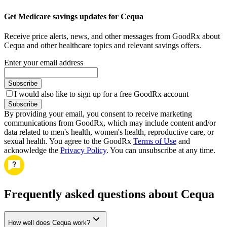
Get Medicare savings updates for Cequa
Receive price alerts, news, and other messages from GoodRx about
Cequa and other healthcare topics and relevant savings offers.
Enter your email address
Subscribe
I would also like to sign up for a free GoodRx account
Subscribe
By providing your email, you consent to receive marketing
communications from GoodRx, which may include content and/or
data related to men's health, women's health, reproductive care, or
sexual health. You agree to the GoodRx
Terms of Use
and
acknowledge the
Privacy Policy
. You can unsubscribe at any time.
Frequently asked questions about Cequa
How well does Cequa work?