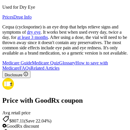
Used for Dry Eye
Prices
Drug Info
Cequa (cyclosporine) is an eye drop that helps relieve signs and
symptoms of
dry eye
. It works best when used every day, twice a
day, for
at least 3 months
. After using a dose, the vial will need to be
thrown away since it doesn't contain any preservatives. The most
common side effects include eye pain and eye redness. It's only
available as a brand medication, so a generic version is not available.
Medicare Guide
Medicare Quiz
Glossary
How to save with
Medicare
FAQs
Related Articles
Disclosure
Price with GoodRx coupon
Avg retail price
$
807.11
(Save 22.04%)
GoodRx discount