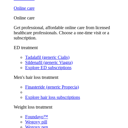
Online care
Online care
Get professional, affordable online care from licensed
healthcare professionals. Choose a one-time visit or a
subscription.
ED treatment
Tadalafil (generic Cialis)
Sildenafil (generic Viagra)
Explore ED subscriptions
Men's hair loss treatment
Finasteride (generic Propecia)
Explore hair loss subscriptions
Weight loss treatment
Foundayo™
Wegovy pill
Wegovy pen