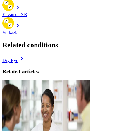
Envarsus XR
Verkazia
Related conditions
Dry Eye
Related articles