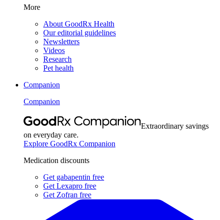
More
About GoodRx Health
Our editorial guidelines
Newsletters
Videos
Research
Pet health
Companion
Companion
Extraordinary savings
on everyday care.
Explore GoodRx Companion
Medication discounts
Get gabapentin free
Get Lexapro free
Get Zofran free