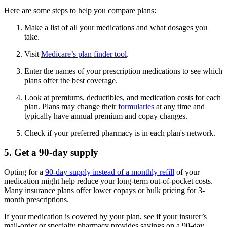
Here are some steps to help you compare plans:
Make a list of all your medications and what dosages you
take.
Visit
Medicare’s plan finder tool
.
Enter the names of your prescription medications to see which
plans offer the best coverage.
Look at premiums, deductibles, and medication costs for each
plan. Plans may change their
formularies
at any time and
typically have annual premium and copay changes.
Check if your preferred pharmacy is in each plan's network.
5. Get a 90-day supply
Opting for a
90-day supply instead of a monthly refill
of your
medication might help reduce your long-term out-of-pocket costs.
Many insurance plans offer lower copays or bulk pricing for 3-
month prescriptions.
If your medication is covered by your plan, see if your insurer’s
mail-order or specialty pharmacy provides savings on a 90-day