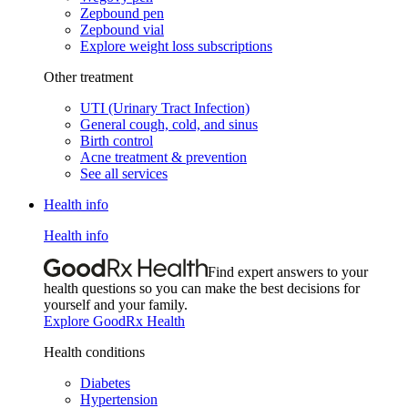
Zepbound pen
Zepbound vial
Explore weight loss subscriptions
Other treatment
UTI (Urinary Tract Infection)
General cough, cold, and sinus
Birth control
Acne treatment & prevention
See all services
Health info
Health info
Find expert answers to your
health questions so you can make the best decisions for
yourself and your family.
Explore GoodRx Health
Health conditions
Diabetes
Hypertension