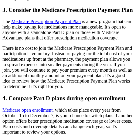
3. Consider the Medicare Prescription Payment Plan
The
Medicare Prescription Payment Plan
is a new program that can
help make paying for medications more manageable. It’s open to
anyone with a standalone Part D plan or those with Medicare
Advantage plans that offer prescription medication coverage.
There is no cost to join the Medicare Prescription Payment Plan and
participation is voluntary. Instead of paying for the total cost of your
medications up front at the pharmacy, the payment plan allows you
to spread expenses into smaller payments during the year. If you
join, you will continue to pay your premium every month as well as
an additional monthly amount on your payment plan. It’s a good
idea to review how the Medicare Prescription Payment Plan works
to determine if it’s right for you.
4. Compare Part D plans during open enrollment
Medicare open enrollment
, which takes place every year from
October 15 to December 7, is your chance to switch plans if another
option offers better prescription medication coverage or lower costs.
Plan costs and coverage details can change each year, so it’s
important to review your options.