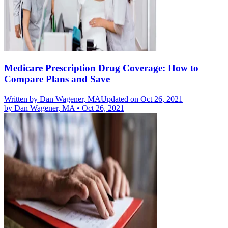
Medicare Prescription Drug Coverage: How to
Compare Plans and Save
Written by
Dan Wagener, MA
Updated on Oct 26, 2021
by
Dan Wagener, MA
•
Oct 26, 2021