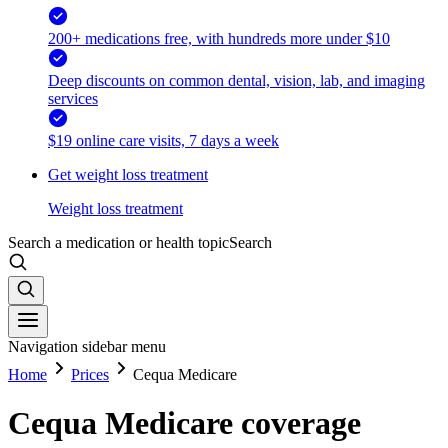
200+ medications free, with hundreds more under $10
Deep discounts on common dental, vision, lab, and imaging
services
$19 online care visits, 7 days a week
Get weight loss treatment
Weight loss treatment
Search a medication or health topic
Search
Navigation sidebar menu
Home
Prices
Cequa Medicare
Cequa Medicare coverage