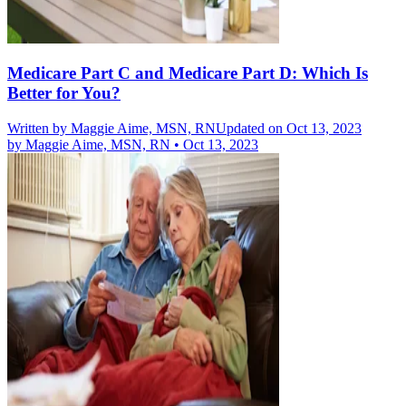
Medicare Part C and Medicare Part D: Which Is
Better for You?
Written by
Maggie Aime, MSN, RN
Updated on Oct 13, 2023
by
Maggie Aime, MSN, RN
•
Oct 13, 2023