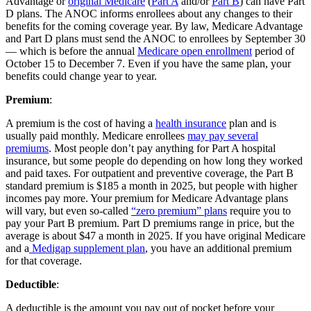
Advantage or
original Medicare
(
Part A
and/or
Part B
) can have Part
D plans. The ANOC informs enrollees about any changes to their
benefits for the coming coverage year. By law, Medicare Advantage
and Part D plans must send the ANOC to enrollees by September 30
— which is before the annual
Medicare open enrollment
period of
October 15 to December 7. Even if you have the same plan, your
benefits could change year to year.
Premium
:
A premium is the cost of having a
health insurance
plan and is
usually paid monthly. Medicare enrollees
may pay several
premiums
. Most people don’t pay anything for Part A hospital
insurance, but some people do depending on how long they worked
and paid taxes. For outpatient and preventive coverage, the Part B
standard premium is $185 a month in 2025, but people with higher
incomes pay more. Your premium for Medicare Advantage plans
will vary, but even so-called
“zero premium” plans
require you to
pay your Part B premium. Part D premiums range in price, but the
average is about $47 a month in 2025. If you have original Medicare
and a
Medigap supplement plan
, you have an additional premium
for that coverage.
Deductible
:
A deductible is the amount you pay out of pocket before your