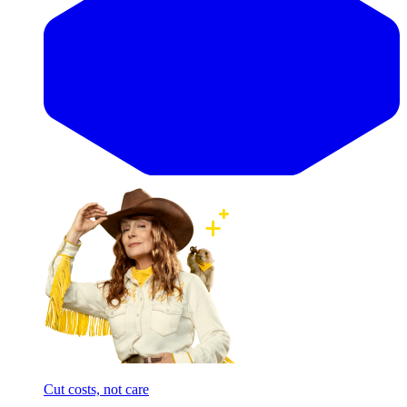
Cut costs, not care