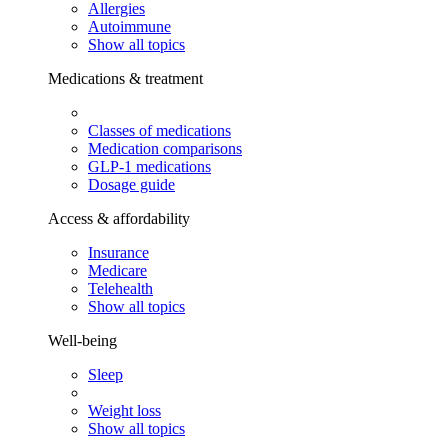
Allergies
Autoimmune
Show all topics
Medications & treatment
Classes of medications
Medication comparisons
GLP-1 medications
Dosage guide
Access & affordability
Insurance
Medicare
Telehealth
Show all topics
Well-being
Sleep
Weight loss
Show all topics