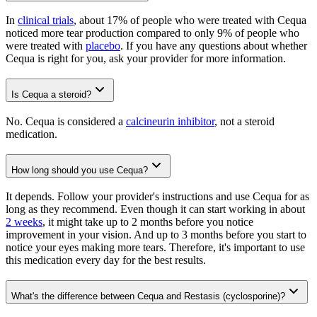
In
clinical trials
, about 17% of people who were treated with Cequa
noticed more tear production compared to only 9% of people who
were treated with
placebo
. If you have any questions about whether
Cequa is right for you, ask your provider for more information.
Is Cequa a steroid?
No. Cequa is considered a
calcineurin inhibitor
, not a steroid
medication.
How long should you use Cequa?
It depends. Follow your provider's instructions and use Cequa for as
long as they recommend. Even though it can start working in about
2 weeks
, it might take up to 2 months before you notice
improvement in your vision. And up to 3 months before you start to
notice your eyes making more tears. Therefore, it's important to use
this medication every day for the best results.
What's the difference between Cequa and Restasis (cyclosporine)?