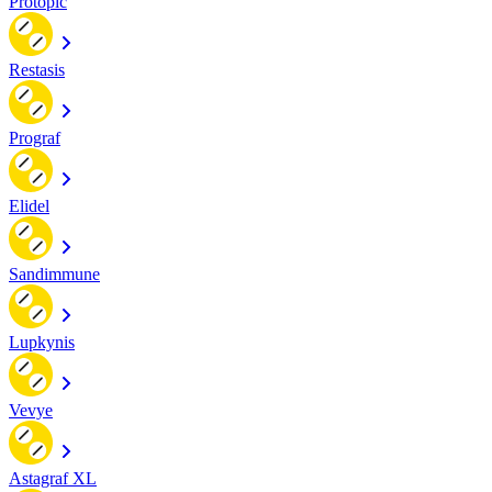
Protopic
Restasis
Prograf
Elidel
Sandimmune
Lupkynis
Vevye
Astagraf XL