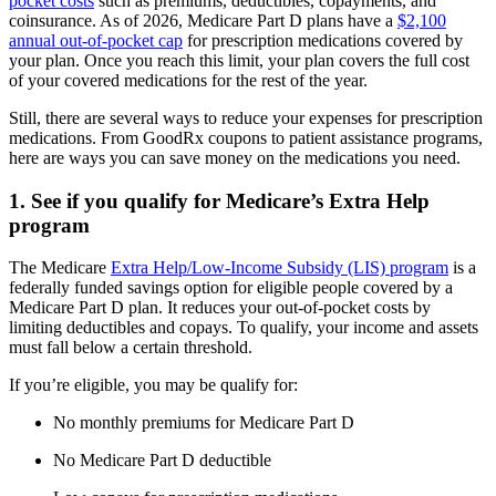
pocket costs
such as premiums, deductibles, copayments, and
coinsurance. As of 2026, Medicare Part D plans have a
$2,100
annual out-of-pocket cap
for prescription medications covered by
your plan. Once you reach this limit, your plan covers the full cost
of your covered medications for the rest of the year.
Still, there are several ways to reduce your expenses for prescription
medications. From GoodRx coupons to patient assistance programs,
here are ways you can save money on the medications you need.
1. See if you qualify for Medicare’s Extra Help
program
The Medicare
Extra Help/Low-Income Subsidy (LIS) program
is a
federally funded savings option for eligible people covered by a
Medicare Part D plan. It reduces your out-of-pocket costs by
limiting deductibles and copays. To qualify, your income and assets
must fall below a certain threshold.
If you’re eligible, you may be qualify for:
No monthly premiums for Medicare Part D
No Medicare Part D deductible