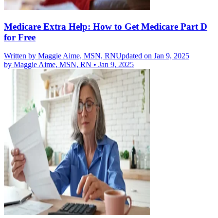
Medicare Extra Help: How to Get Medicare Part D
for Free
Written by
Maggie Aime, MSN, RN
Updated on Jan 9, 2025
by
Maggie Aime, MSN, RN
•
Jan 9, 2025