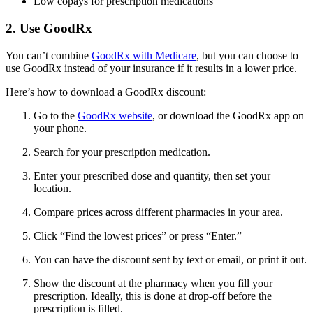
Low copays for prescription medications
2. Use GoodRx
You can’t combine
GoodRx with Medicare
, but you can choose to
use GoodRx instead of your insurance if it results in a lower price.
Here’s how to download a GoodRx discount:
Go to the
GoodRx website
, or download the GoodRx app on
your phone.
Search for your prescription medication.
Enter your prescribed dose and quantity, then set your
location.
Compare prices across different pharmacies in your area.
Click “Find the lowest prices” or press “Enter.”
You can have the discount sent by text or email, or print it out.
Show the discount at the pharmacy when you fill your
prescription. Ideally, this is done at drop-off before the
prescription is filled.