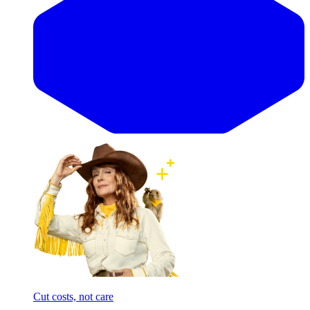
Cut costs, not care