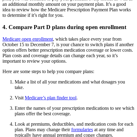
an additional monthly amount on your payment plan. It’s a good
idea to review how the Medicare Prescription Payment Plan works
to determine if it’s right for you.
4. Compare Part D plans during open enrollment
Medicare open enrollment
, which takes place every year from
October 15 to December 7, is your chance to switch plans if another
option offers better prescription medication coverage or lower costs.
Plan costs and coverage details can change each year, so it’s
important to review your options.
Here are some steps to help you compare plans:
Make a list of all your medications and what dosages you
take.
Visit
Medicare’s plan finder tool
.
Enter the names of your prescription medications to see which
plans offer the best coverage.
Look at premiums, deductibles, and medication costs for each
plan. Plans may change their
formularies
at any time and
typically have annual premium and copay changes.