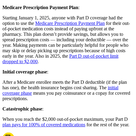
Medicare Prescription Payment Plan
:
Starting January 1, 2025, anyone with Part D coverage had the
option to use the
Medicare Prescription Payment Plan
for their out-
of-pocket medication costs instead of paying upfront at the
pharmacy. This plan doesn’t provide savings, but allows you to
spread prescription costs — including your deductible — over the
year. Making payments can be particularly helpful for people who
may skip or delay picking up prescriptions because of high costs
early in the year. Also in 2025, the
Part D out-of-pocket limit
dropped to $2,000
.
Initial coverage phase
:
After a Medicare enrollee meets the Part D deductible (if the plan
has one), the health insurance begins cost sharing. The
initial
coverage phase
means you pay coinsurance or a copay for covered
prescriptions.
Catastrophic phase
:
When you reach the $2,000 out-of-pocket maximum, your Part D
plan pays for 100% of covered medications
for the rest of the year.