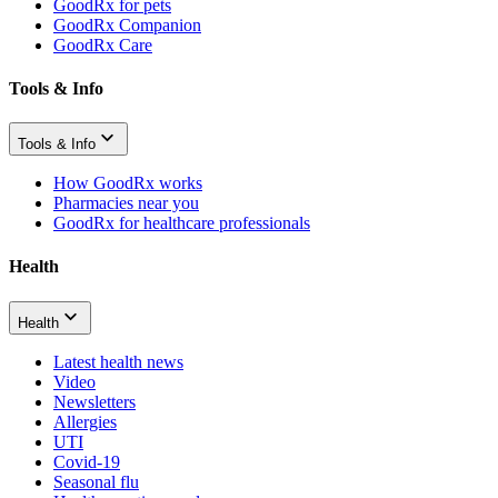
GoodRx for pets
GoodRx Companion
GoodRx Care
Tools & Info
Tools & Info
How GoodRx works
Pharmacies near you
GoodRx for healthcare professionals
Health
Health
Latest health news
Video
Newsletters
Allergies
UTI
Covid-19
Seasonal flu