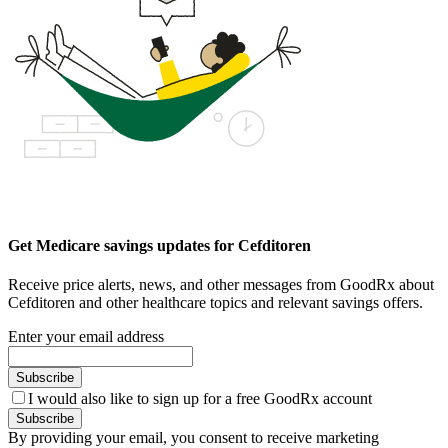
Get Medicare savings updates for Cefditoren
Receive price alerts, news, and other messages from GoodRx about
Cefditoren and other healthcare topics and relevant savings offers.
Enter your email address
Subscribe
I would also like to sign up for a free GoodRx account
Subscribe
By providing your email, you consent to receive marketing