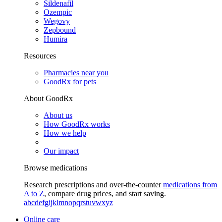
Sildenafil
Ozempic
Wegovy
Zepbound
Humira
Resources
Pharmacies near you
GoodRx for pets
About GoodRx
About us
How GoodRx works
How we help
Our impact
Browse medications
Research prescriptions and over-the-counter
medications from
A to Z
, compare drug prices, and start saving.
a
b
c
d
e
f
g
i
j
k
l
m
n
o
p
q
r
s
t
u
v
w
x
y
z
Online care