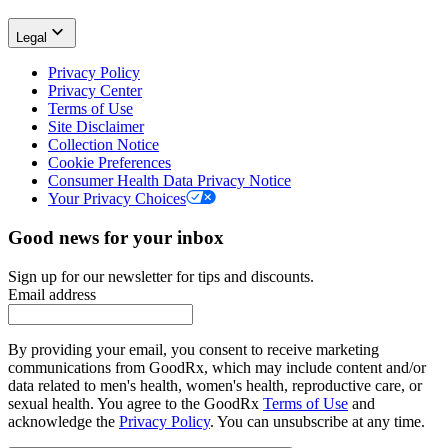
Legal
Privacy Policy
Privacy Center
Terms of Use
Site Disclaimer
Collection Notice
Cookie Preferences
Consumer Health Data Privacy Notice
Your Privacy Choices
Good news for your inbox
Sign up for our newsletter for tips and discounts.
Email address
By providing your email, you consent to receive marketing
communications from GoodRx, which may include content and/or
data related to men's health, women's health, reproductive care, or
sexual health. You agree to the GoodRx
Terms of Use
and
acknowledge the
Privacy Policy
. You can unsubscribe at any time.