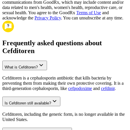
communications from GoodRx, which may include content and/or
data related to men's health, women's health, reproductive care, or
sexual health. You agree to the GoodRx
Terms of Use
and
acknowledge the
Privacy Policy
. You can unsubscribe at any time.
Frequently asked questions about
Cefditoren
What is Cefditoren?
Cefditoren is a cephalosporin antibiotic that kills bacteria by
preventing them from making their own protective covering. It is a
third-generation cephalosporin, like
cefpodoxime
and
cefdinir
.
Is Cefditoren still available?
Cefditoren, including the generic form, is no longer available in the
United States.