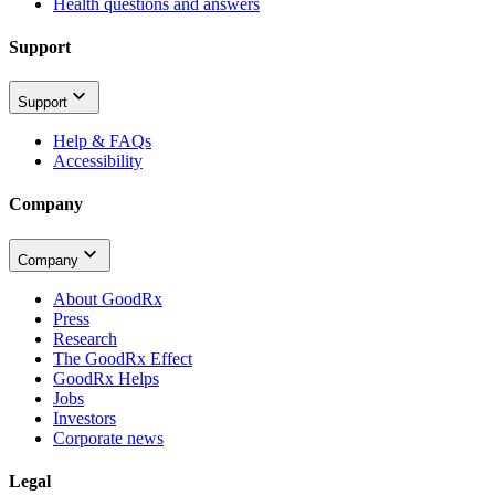
Health questions and answers
Support
Support
Help & FAQs
Accessibility
Company
Company
About GoodRx
Press
Research
The GoodRx Effect
GoodRx Helps
Jobs
Investors
Corporate news
Legal