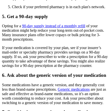
Check if your preferred pharmacy is in each plan's network.
5. Get a 90-day supply
Opting for a
90-day supply instead of a monthly refill
of your
medication might help reduce your long-term out-of-pocket costs.
Many insurance plans offer lower copays or bulk pricing for 3-
month prescriptions.
If your medication is covered by your plan, see if your insurer’s
mail-order or specialty pharmacy provides savings on a 90-day
supply. If so, ask your prescriber to write a prescription for a 90-day
quantity to take advantage of these savings. You might also realize
savings for a 90-day prescription at the pharmacy counter.
6. Ask about the generic version of your medication
Some medications have a generic version, and they generally cost
less than brand-name prescriptions.
Generic medications
are just as
safe and effective as brand-name medications, so it’s an option
worth considering to reduce your cost. Ask your prescriber about
switching to a generic version of your medication to save money.