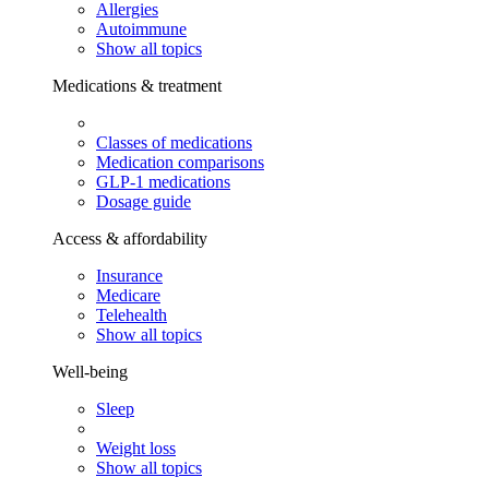
Allergies
Autoimmune
Show all topics
Medications & treatment
Classes of medications
Medication comparisons
GLP-1 medications
Dosage guide
Access & affordability
Insurance
Medicare
Telehealth
Show all topics
Well-being
Sleep
Weight loss
Show all topics