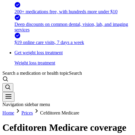
200+ medications free, with hundreds more under $10
Deep discounts on common dental, vision, lab, and imaging
services
$19 online care visits, 7 days a week
Get weight loss treatment
Weight loss treatment
Search a medication or health topic
Search
Navigation sidebar menu
Home
Prices
Cefditoren Medicare
Cefditoren Medicare coverage