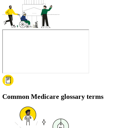
Common Medicare glossary terms