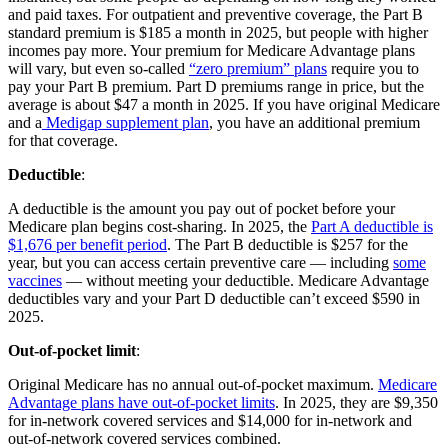
and paid taxes. For outpatient and preventive coverage, the Part B
standard premium is $185 a month in 2025, but people with higher
incomes pay more. Your premium for Medicare Advantage plans
will vary, but even so-called
“zero premium” plans
require you to
pay your Part B premium. Part D premiums range in price, but the
average is about $47 a month in 2025. If you have original Medicare
and a
Medigap supplement plan
, you have an additional premium
for that coverage.
Deductible
:
A deductible is the amount you pay out of pocket before your
Medicare plan begins cost-sharing. In 2025, the
Part A deductible is
$1,676 per benefit period
. The Part B deductible is $257 for the
year, but you can access certain preventive care — including
some
vaccines
— without meeting your deductible. Medicare Advantage
deductibles vary and your Part D deductible can’t exceed $590 in
2025.
Out-of-pocket limit
:
Original Medicare has no annual out-of-pocket maximum.
Medicare
Advantage plans have out-of-pocket limits
. In 2025, they are $9,350
for in-network covered services and $14,000 for in-network and
out-of-network covered services combined.