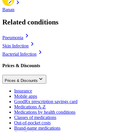
Banan
Related conditions
Pneumonia
Skin Infection
Bacterial Infection
Prices & Discounts
Prices & Discounts
Insurance
Mobile apps
GoodRx prescription savings card
Medications A-Z
Medications by health conditions
Classes of medications
Out-of-pocket costs
Brand-name medications