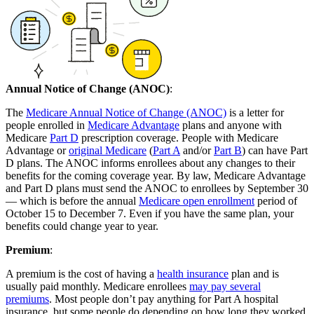
Annual Notice of Change (ANOC)
:
The
Medicare Annual Notice of Change (ANOC)
is a letter for
people enrolled in
Medicare Advantage
plans and anyone with
Medicare
Part D
prescription coverage. People with Medicare
Advantage or
original Medicare
(
Part A
and/or
Part B
) can have Part
D plans. The ANOC informs enrollees about any changes to their
benefits for the coming coverage year. By law, Medicare Advantage
and Part D plans must send the ANOC to enrollees by September 30
— which is before the annual
Medicare open enrollment
period of
October 15 to December 7. Even if you have the same plan, your
benefits could change year to year.
Premium
:
A premium is the cost of having a
health insurance
plan and is
usually paid monthly. Medicare enrollees
may pay several
premiums
. Most people don’t pay anything for Part A hospital
insurance, but some people do depending on how long they worked