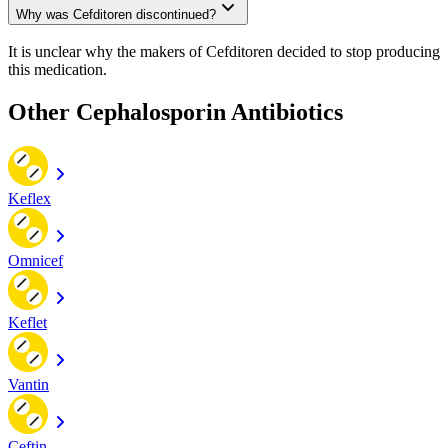
Why was Cefditoren discontinued?
It is unclear why the makers of Cefditoren decided to stop producing
this medication.
Other Cephalosporin Antibiotics
Keflex
Omnicef
Keflet
Vantin
Ceftin