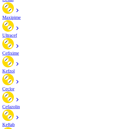
Maxipime
Ultracef
Cefixime
Kefzol
Ceclor
Cefazolin
Keftab