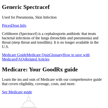
Generic Spectracef
Used for Pneumonia, Skin Infection
Prices
Drug Info
Cefditoren (Spectracef) is a cephalosporin antibiotic that treats
bacterial infections of the lungs (bronchitis and pneumonia) and
throat (strep throat and tonsillitis). It is no longer available in the
U.S.
Medicare Guide
Medicare Quiz
Glossary
How to save with
Medicare
FAQs
Related Articles
Medicare: Your GoodRx guide
Learn the ins and outs of Medicare with our comprehensive guide
that covers eligibility, coverage, costs, and more.
See Medicare guide