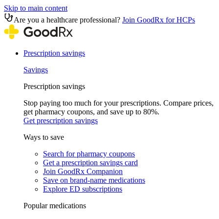
Skip to main content
Are you a healthcare professional?
Join GoodRx for HCPs
Prescription savings
Savings
Prescription savings
Stop paying too much for your prescriptions. Compare prices,
get pharmacy coupons, and save up to 80%.
Get prescription savings
Ways to save
Search for pharmacy coupons
Get a prescription savings card
Join GoodRx Companion
Save on brand-name medications
Explore ED subscriptions
Popular medications