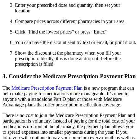
Enter your prescribed dose and quantity, then set your
location.
Compare prices across different pharmacies in your area.
Click “Find the lowest prices” or press “Enter.”
You can have the discount sent by text or email, or print it out.
Show the discount at the pharmacy when you fill your
prescription. Ideally, this is done at drop-off before the
prescription is filled.
3. Consider the Medicare Prescription Payment Plan
The
Medicare Prescription Payment Plan
is a new program that can
help make paying for medications more manageable. It’s open to
anyone with a standalone Part D plan or those with Medicare
Advantage plans that offer prescription medication coverage.
There is no cost to join the Medicare Prescription Payment Plan and
participation is voluntary. Instead of paying for the total cost of your
medications up front at the pharmacy, the payment plan allows you
to spread expenses into smaller payments during the year. If you
join, you will continue to pay your premium every month as well as