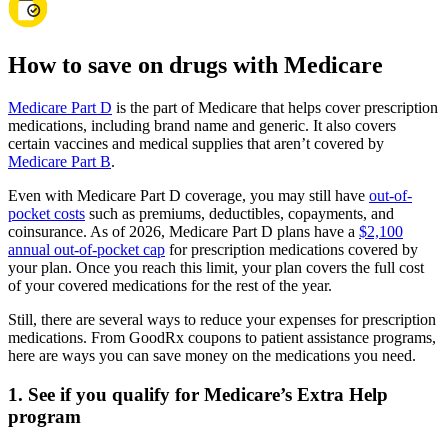
How to save on drugs with Medicare
Medicare Part D
is the part of Medicare that helps cover prescription
medications, including brand name and generic. It also covers
certain vaccines and medical supplies that aren’t covered by
Medicare Part B
.
Even with Medicare Part D coverage, you may still have
out-of-
pocket costs
such as premiums, deductibles, copayments, and
coinsurance. As of 2026, Medicare Part D plans have a
$2,100
annual out-of-pocket cap
for prescription medications covered by
your plan. Once you reach this limit, your plan covers the full cost
of your covered medications for the rest of the year.
Still, there are several ways to reduce your expenses for prescription
medications. From GoodRx coupons to patient assistance programs,
here are ways you can save money on the medications you need.
1. See if you qualify for Medicare’s Extra Help
program