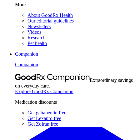
More
About GoodRx Health
Our editorial guidelines
Newsletters
Videos
Research
Pet health
Companion
Companion
Extraordinary savings
on everyday care.
Explore GoodRx Companion
Medication discounts
Get gabapentin free
Get Lexapro free
Get Zofran free