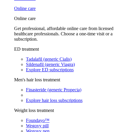
Online care
Online care
Get professional, affordable online care from licensed
healthcare professionals. Choose a one-time visit or a
subscription.
ED treatment
Tadalafil (generic Cialis)
Sildenafil (generic Viagra)
Explore ED subscriptions
Men's hair loss treatment
Finasteride (generic Propecia)
Explore hair loss subscriptions
Weight loss treatment
Foundayo™
Wegovy pill
Wegovy pen