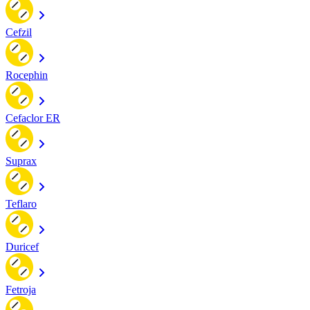
Cefzil
Rocephin
Cefaclor ER
Suprax
Teflaro
Duricef
Fetroja