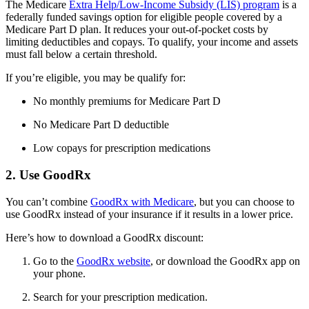
The Medicare
Extra Help/Low-Income Subsidy (LIS) program
is a
federally funded savings option for eligible people covered by a
Medicare Part D plan. It reduces your out-of-pocket costs by
limiting deductibles and copays. To qualify, your income and assets
must fall below a certain threshold.
If you’re eligible, you may be qualify for:
No monthly premiums for Medicare Part D
No Medicare Part D deductible
Low copays for prescription medications
2. Use GoodRx
You can’t combine
GoodRx with Medicare
, but you can choose to
use GoodRx instead of your insurance if it results in a lower price.
Here’s how to download a GoodRx discount:
Go to the
GoodRx website
, or download the GoodRx app on
your phone.
Search for your prescription medication.