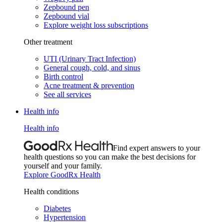
Zepbound pen
Zepbound vial
Explore weight loss subscriptions
Other treatment
UTI (Urinary Tract Infection)
General cough, cold, and sinus
Birth control
Acne treatment & prevention
See all services
Health info
Health info
Find expert answers to your
health questions so you can make the best decisions for
yourself and your family.
Explore GoodRx Health
Health conditions
Diabetes
Hypertension