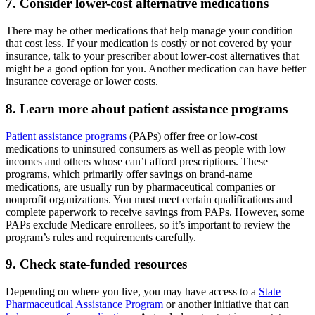
7. Consider lower-cost alternative medications
There may be other medications that help manage your condition
that cost less. If your medication is costly or not covered by your
insurance, talk to your prescriber about lower-cost alternatives that
might be a good option for you. Another medication can have better
insurance coverage or lower costs.
8. Learn more about patient assistance programs
Patient assistance programs
(PAPs) offer free or low-cost
medications to uninsured consumers as well as people with low
incomes and others whose can’t afford prescriptions. These
programs, which primarily offer savings on brand-name
medications, are usually run by pharmaceutical companies or
nonprofit organizations. You must meet certain qualifications and
complete paperwork to receive savings from PAPs. However, some
PAPs exclude Medicare enrollees, so it’s important to review the
program’s rules and requirements carefully.
9. Check state-funded resources
Depending on where you live, you may have access to a
State
Pharmaceutical Assistance Program
or another initiative that can