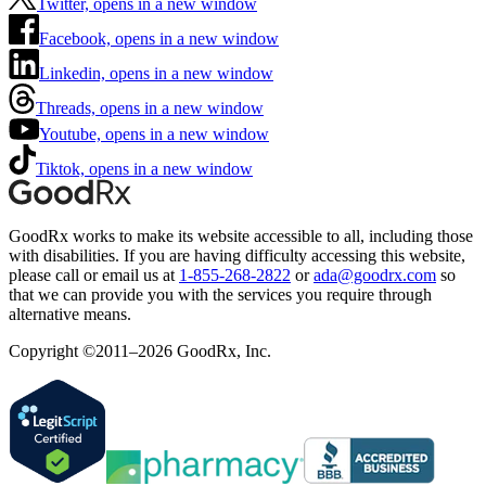
Twitter, opens in a new window
Facebook, opens in a new window
Linkedin, opens in a new window
Threads, opens in a new window
Youtube, opens in a new window
Tiktok, opens in a new window
GoodRx works to make its website accessible to all, including those
with disabilities. If you are having difficulty accessing this website,
please call or email us at
1-855-268-2822
or
ada@goodrx.com
so
that we can provide you with the services you require through
alternative means.
Copyright ©2011–2026 GoodRx, Inc.