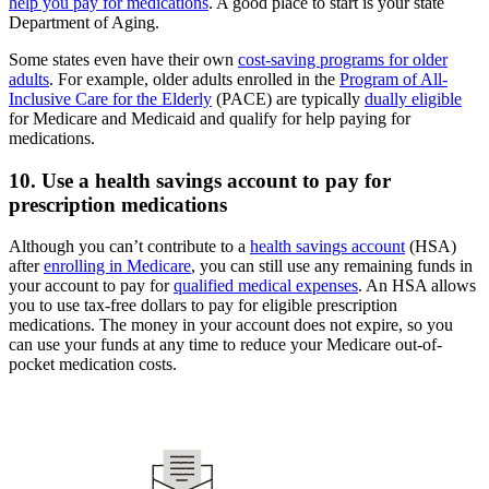
help you pay for medications
. A good place to start is your state
Department of Aging.
Some states even have their own
cost-saving programs for older
adults
. For example, older adults enrolled in the
Program of All-
Inclusive Care for the Elderly
(PACE) are typically
dually eligible
for Medicare and Medicaid and qualify for help paying for
medications.
10. Use a health savings account to pay for
prescription medications
Although you can’t contribute to a
health savings account
(HSA)
after
enrolling in Medicare
, you can still use any remaining funds in
your account to pay for
qualified medical expenses
. An HSA allows
you to use tax-free dollars to pay for eligible prescription
medications. The money in your account does not expire, so you
can use your funds at any time to reduce your Medicare out-of-
pocket medication costs.