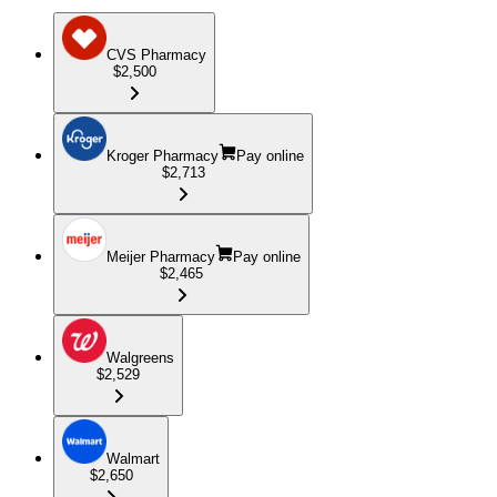
CVS Pharmacy
$2,500
Kroger Pharmacy
Pay online
$2,713
Meijer Pharmacy
Pay online
$2,465
Walgreens
$2,529
Walmart
$2,650