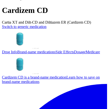
Cardizem CD
Cartia XT and Dilt-CD and Diltiazem ER (Cardizem CD)
Switch to generic medication
Drug Info
Brand-name medications
Side Effects
Dosage
Medicare
Cardizem CD is a brand-name medication
Learn how to save on
brand-name medications