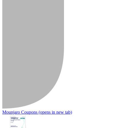
Mounjaro Coupons
(opens in new tab)