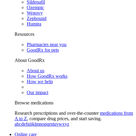
Sildenafil
Ozempic
Wegovy
Zepbound
Humira
Resources
Pharmacies near you
GoodRx for pets
About GoodRx
About us
How GoodRx works
How we help
Our impact
Browse medications
Research prescriptions and over-the-counter
medications from
A to Z
, compare drug prices, and start saving.
a
b
c
d
e
f
g
i
j
k
l
m
n
o
p
q
r
s
t
u
v
w
x
y
z
Online care