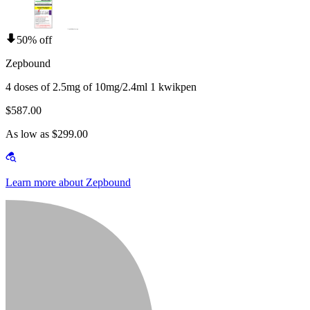
50% off
Zepbound
4 doses of 2.5mg of 10mg/2.4ml 1 kwikpen
$587.00
As low as $299.00
Learn more about Zepbound