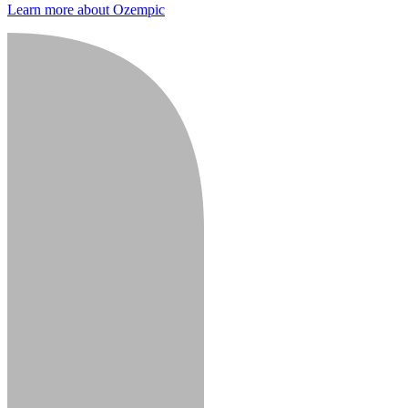
Learn more about Ozempic