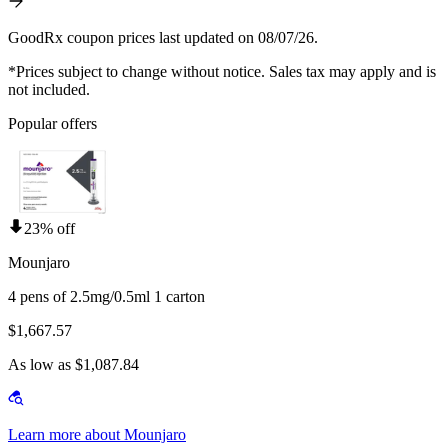
GoodRx coupon prices last updated on 08/07/26.
*Prices subject to change without notice. Sales tax may apply and is
not included.
Popular offers
23% off
Mounjaro
4 pens of 2.5mg/0.5ml 1 carton
$1,667.57
As low as $1,087.84
Learn more about Mounjaro