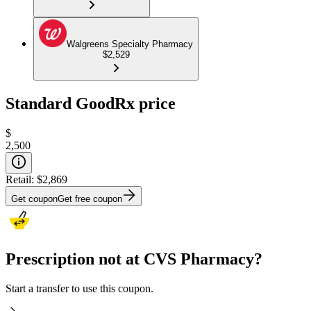
Walgreens Specialty Pharmacy
$2,529
Standard GoodRx price
$
2,500
Retail:
$2,869
Get coupon
Get free coupon
Prescription not at CVS Pharmacy?
Start a transfer to use this coupon.