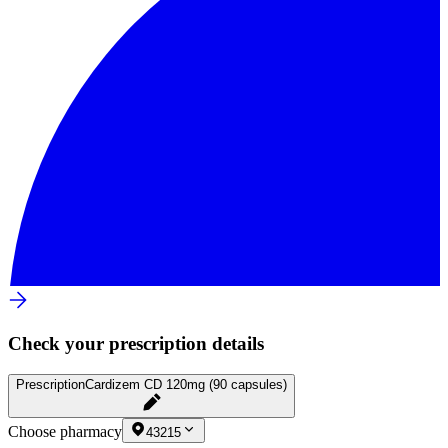
Check your prescription details
Prescription
Cardizem CD 120mg (90 capsules)
Choose pharmacy
43215