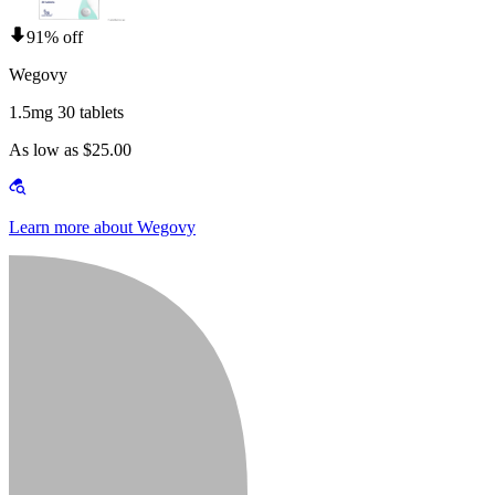
91% off
Wegovy
1.5mg 30 tablets
As low as $25.00
Learn more about Wegovy