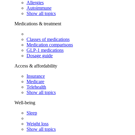
Allergies
Autoimmune
Show all topics
Medications & treatment
Classes of medications
Medication comparisons
GLP-1 medications
Dosage guide
Access & affordability
Insurance
Medicare
Telehealth
Show all topics
Well-being
Sleep
Weight loss
Show all topics