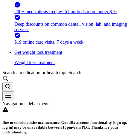
200+ medications free, with hundreds more under $10
Deep discounts on common dental, vision, lab, and imaging
services
$19 online care visits, 7 days a week
Get weight loss treatment
Weight loss treatment
Search a medication or health topic
Search
Navigation sidebar menu
Due to scheduled site maintenance, GoodRx account functionality (sign up,
log in) may be unavailable between 10pm-6am PDT. Thanks for your
understanding.