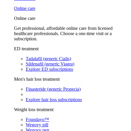
Online care
Online care
Get professional, affordable online care from licensed
healthcare professionals. Choose a one-time visit or a
subscription.
ED treatment
Tadalafil (generic Cialis)
Sildenafil (generic Viagra)
Explore ED subscriptions
Men's hair loss treatment
Finasteride (generic Propecia)
Explore hair loss subscriptions
Weight loss treatment
Foundayo™
Wegovy pill
Wegovy pen