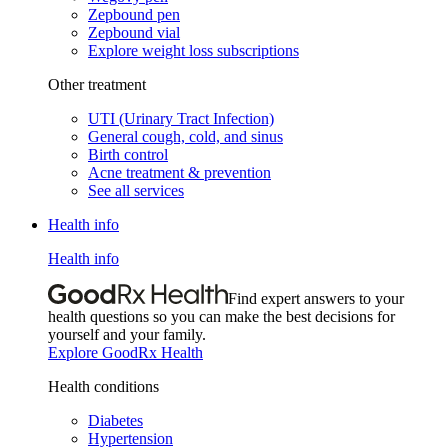
Zepbound pen
Zepbound vial
Explore weight loss subscriptions
Other treatment
UTI (Urinary Tract Infection)
General cough, cold, and sinus
Birth control
Acne treatment & prevention
See all services
Health info
Health info
Find expert answers to your
health questions so you can make the best decisions for
yourself and your family.
Explore GoodRx Health
Health conditions
Diabetes
Hypertension