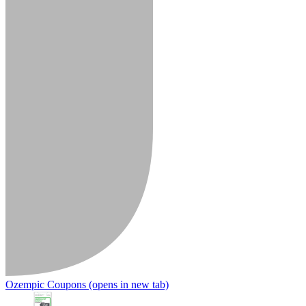
Ozempic Coupons
(opens in new tab)