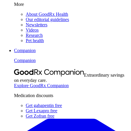
More
About GoodRx Health
Our editorial guidelines
Newsletters
Videos
Research
Pet health
Companion
Companion
Extraordinary savings
on everyday care.
Explore GoodRx Companion
Medication discounts
Get gabapentin free
Get Lexapro free
Get Zofran free