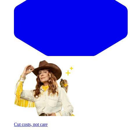
Cut costs, not care