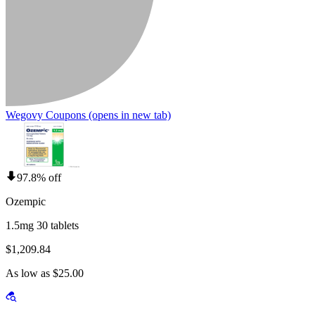
Wegovy Coupons
(opens in new tab)
97.8% off
Ozempic
1.5mg 30 tablets
$1,209.84
As low as $25.00