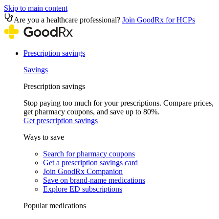
Skip to main content
Are you a healthcare professional?
Join GoodRx for HCPs
Prescription savings
Savings
Prescription savings
Stop paying too much for your prescriptions. Compare prices,
get pharmacy coupons, and save up to 80%.
Get prescription savings
Ways to save
Search for pharmacy coupons
Get a prescription savings card
Join GoodRx Companion
Save on brand-name medications
Explore ED subscriptions
Popular medications