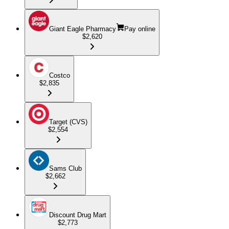
Giant Eagle Pharmacy
Pay online
$2,620
Costco
$2,835
Target (CVS)
$2,554
Sams Club
$2,662
Discount Drug Mart
$2,773