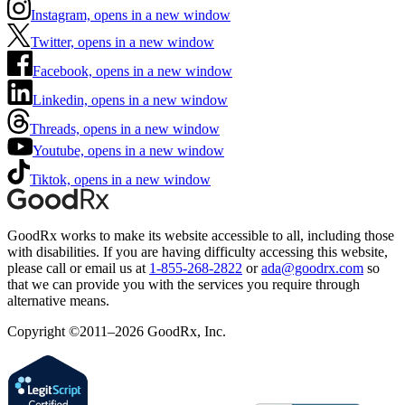
Instagram, opens in a new window
Twitter, opens in a new window
Facebook, opens in a new window
Linkedin, opens in a new window
Threads, opens in a new window
Youtube, opens in a new window
Tiktok, opens in a new window
GoodRx works to make its website accessible to all, including those
with disabilities. If you are having difficulty accessing this website,
please call or email us at
1-855-268-2822
or
ada@goodrx.com
so
that we can provide you with the services you require through
alternative means.
Copyright ©2011–2026 GoodRx, Inc.