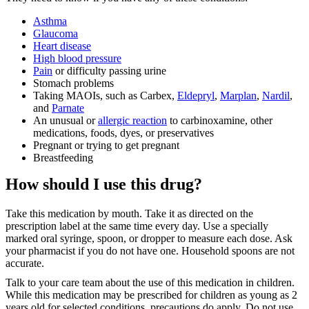
Asthma
Glaucoma
Heart disease
High blood pressure
Pain
or difficulty passing urine
Stomach problems
Taking MAOIs, such as Carbex,
Eldepryl
,
Marplan
,
Nardil
,
and
Parnate
An unusual or
allergic reaction
to carbinoxamine, other
medications, foods, dyes, or preservatives
Pregnant or trying to get pregnant
Breastfeeding
How should I use this drug?
Take this medication by mouth. Take it as directed on the
prescription label at the same time every day. Use a specially
marked oral syringe, spoon, or dropper to measure each dose. Ask
your pharmacist if you do not have one. Household spoons are not
accurate.
Talk to your care team about the use of this medication in children.
While this medication may be prescribed for children as young as 2
years old for selected conditions, precautions do apply. Do not use