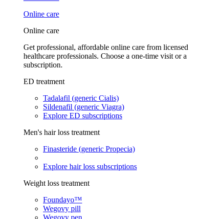
Online care
Online care
Get professional, affordable online care from licensed
healthcare professionals. Choose a one-time visit or a
subscription.
ED treatment
Tadalafil (generic Cialis)
Sildenafil (generic Viagra)
Explore ED subscriptions
Men's hair loss treatment
Finasteride (generic Propecia)
Explore hair loss subscriptions
Weight loss treatment
Foundayo™
Wegovy pill
Wegovy pen