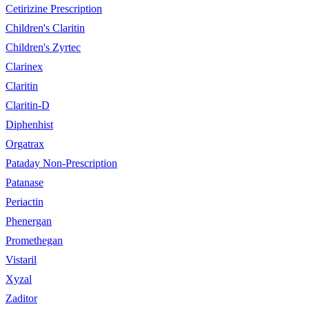
Cetirizine Prescription
Children's Claritin
Children's Zyrtec
Clarinex
Claritin
Claritin-D
Diphenhist
Orgatrax
Pataday Non-Prescription
Patanase
Periactin
Phenergan
Promethegan
Vistaril
Xyzal
Zaditor