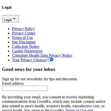
Legal
Legal
Privacy Policy
Privacy Center
Terms of Use
Site Disclaimer
Collection Notice
Cookie Preferences
Consumer Health Data Privacy Notice
Your Privacy Choices
Good news for your inbox
Sign up for our newsletter for tips and discounts.
Email address
By providing your email, you consent to receive marketing
communications from GoodRx, which may include content and/or
data related to men's health, women's health, reproductive care, or
sexual health. You agree to the GoodRx
Terms of Use
and