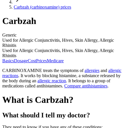
Carbzah (carbinoxamine) prices
Carbzah
Generic
Used for Allergic Conjunctivitis, Hives, Skin Allergy, Allergic
Rhinitis
Used for Allergic Conjunctivitis, Hives, Skin Allergy, Allergic
Rhinitis
Basics
Dosage
Cost
Prices
Medicare
CARBINOXAMINE treats the symptoms of
allergies
and
allergic
reactions
. It works by blocking histamine, a substance released by
the body during an
allergic reaction
. It belongs to a group of
medications called antihistamines.
Compare antihistamines
.
What is Carbzah?
What should I tell my doctor?
They need to know if you have any of these conditions: