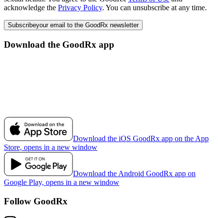
acknowledge the
Privacy Policy
. You can unsubscribe at any time.
Subscribe
your email to the GoodRx newsletter
Download the GoodRx app
Download the iOS GoodRx app on the App
Store, opens in a new window
Download the Android GoodRx app on
Google Play, opens in a new window
Follow GoodRx