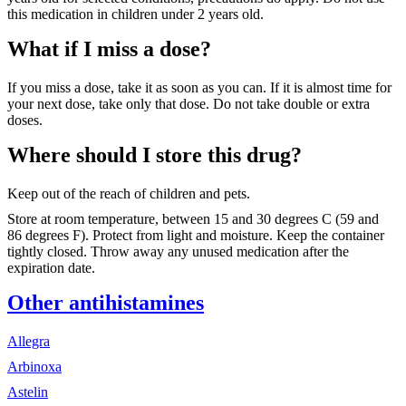
this medication in children under 2 years old.
What if I miss a dose?
If you miss a dose, take it as soon as you can. If it is almost time for
your next dose, take only that dose. Do not take double or extra
doses.
Where should I store this drug?
Keep out of the reach of children and pets.
Store at room temperature, between 15 and 30 degrees C (59 and
86 degrees F). Protect from light and moisture. Keep the container
tightly closed. Throw away any unused medication after the
expiration date.
Other antihistamines
Allegra
Arbinoxa
Astelin