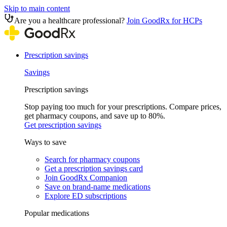
Skip to main content
Are you a healthcare professional?
Join GoodRx for HCPs
Prescription savings
Savings
Prescription savings
Stop paying too much for your prescriptions. Compare prices,
get pharmacy coupons, and save up to 80%.
Get prescription savings
Ways to save
Search for pharmacy coupons
Get a prescription savings card
Join GoodRx Companion
Save on brand-name medications
Explore ED subscriptions
Popular medications