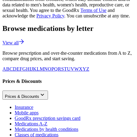
data related to men's health, women's health, reproductive care, or
sexual health. You agree to the GoodRx
Terms of Use
and
acknowledge the
Privacy Policy
. You can unsubscribe at any time.
Browse medications by letter
View all
Browse prescription and over-the-counter medications from A to Z,
compare drug prices, and start saving.
A
B
C
D
E
F
G
H
I
J
K
L
M
N
O
P
Q
R
S
T
U
V
W
X
Y
Z
Prices & Discounts
Prices & Discounts
Insurance
Mobile apps
GoodRx prescription savings card
Medications A-Z
Medications by health conditions
Classes of medications