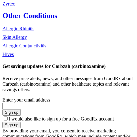
Zyrtec
Other Conditions
Allergic Rhinitis
Skin Allergy
Allergic Conjunctivitis
Hives
Get savings updates for Carbzah (carbinoxamine)
Receive price alerts, news, and other messages from GoodRx about
Carbzah (carbinoxamine) and other healthcare topics and relevant
savings offers.
Enter your email address
Sign up
I would also like to sign up for a free GoodRx account
Sign up
By providing your email, you consent to receive marketing
communications from GoodRx, which may include content and/or