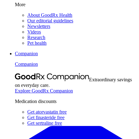
More
About GoodRx Health
Our editorial guidelines
Newsletters
Videos
Research
Pet health
Companion
Companion
Extraordinary savings
on everyday care.
Explore GoodRx Companion
Medication discounts
Get atorvastatin free
Get finasteride free
Get sertraline free