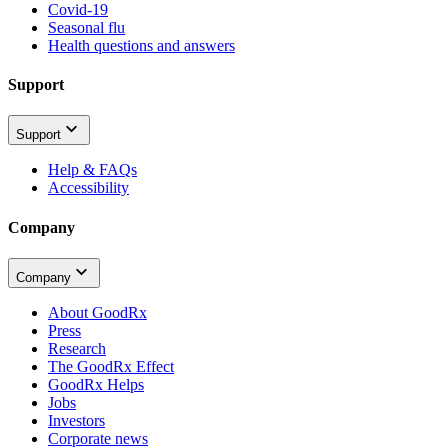
Covid-19
Seasonal flu
Health questions and answers
Support
Support
Help & FAQs
Accessibility
Company
Company
About GoodRx
Press
Research
The GoodRx Effect
GoodRx Helps
Jobs
Investors
Corporate news