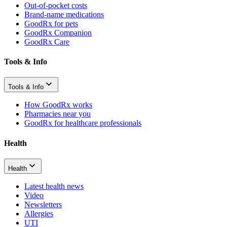
Out-of-pocket costs
Brand-name medications
GoodRx for pets
GoodRx Companion
GoodRx Care
Tools & Info
Tools & Info
How GoodRx works
Pharmacies near you
GoodRx for healthcare professionals
Health
Health
Latest health news
Video
Newsletters
Allergies
UTI