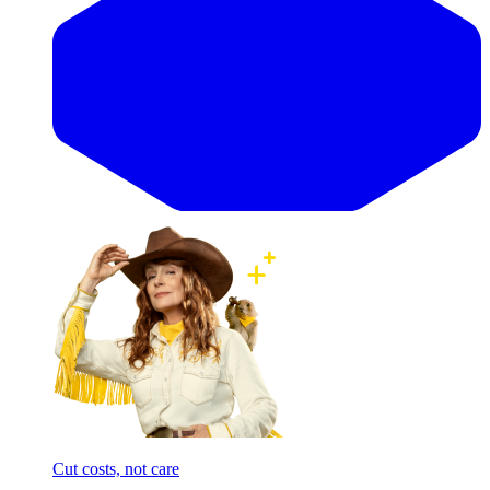
Cut costs, not care