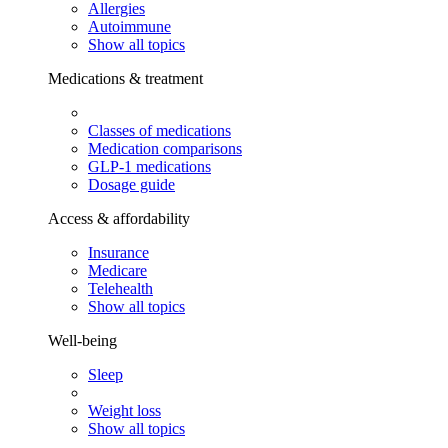
Allergies
Autoimmune
Show all topics
Medications & treatment
Classes of medications
Medication comparisons
GLP-1 medications
Dosage guide
Access & affordability
Insurance
Medicare
Telehealth
Show all topics
Well-being
Sleep
Weight loss
Show all topics