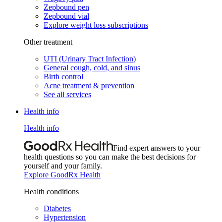
Zepbound pen
Zepbound vial
Explore weight loss subscriptions
Other treatment
UTI (Urinary Tract Infection)
General cough, cold, and sinus
Birth control
Acne treatment & prevention
See all services
Health info
Health info
Find expert answers to your
health questions so you can make the best decisions for
yourself and your family.
Explore GoodRx Health
Health conditions
Diabetes
Hypertension