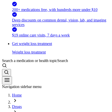
200+ medications free, with hundreds more under $10
Deep discounts on common dental, vision, lab, and imaging
services
$19 online care visits, 7 days a week
Get weight loss treatment
Weight loss treatment
Search a medication or health topic
Search
Navigation sidebar menu
Home
Drugs