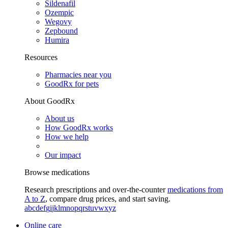
Sildenafil
Ozempic
Wegovy
Zepbound
Humira
Resources
Pharmacies near you
GoodRx for pets
About GoodRx
About us
How GoodRx works
How we help
Our impact
Browse medications
Research prescriptions and over-the-counter
medications from
A to Z
, compare drug prices, and start saving.
a
b
c
d
e
f
g
i
j
k
l
m
n
o
p
q
r
s
t
u
v
w
x
y
z
Online care