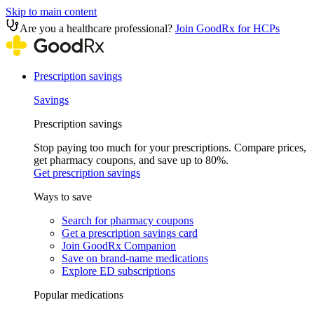
Skip to main content
Are you a healthcare professional?
Join GoodRx for HCPs
Prescription savings
Savings
Prescription savings
Stop paying too much for your prescriptions. Compare prices,
get pharmacy coupons, and save up to 80%.
Get prescription savings
Ways to save
Search for pharmacy coupons
Get a prescription savings card
Join GoodRx Companion
Save on brand-name medications
Explore ED subscriptions
Popular medications