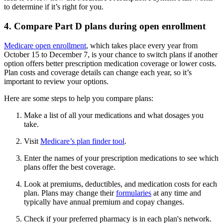
to determine if it’s right for you.
4. Compare Part D plans during open enrollment
Medicare open enrollment
, which takes place every year from
October 15 to December 7, is your chance to switch plans if another
option offers better prescription medication coverage or lower costs.
Plan costs and coverage details can change each year, so it’s
important to review your options.
Here are some steps to help you compare plans:
Make a list of all your medications and what dosages you
take.
Visit
Medicare’s plan finder tool
.
Enter the names of your prescription medications to see which
plans offer the best coverage.
Look at premiums, deductibles, and medication costs for each
plan. Plans may change their
formularies
at any time and
typically have annual premium and copay changes.
Check if your preferred pharmacy is in each plan's network.