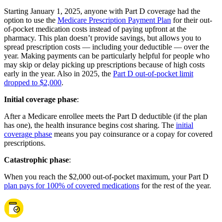
Starting January 1, 2025, anyone with Part D coverage had the
option to use the
Medicare Prescription Payment Plan
for their out-
of-pocket medication costs instead of paying upfront at the
pharmacy. This plan doesn’t provide savings, but allows you to
spread prescription costs — including your deductible — over the
year. Making payments can be particularly helpful for people who
may skip or delay picking up prescriptions because of high costs
early in the year. Also in 2025, the
Part D out-of-pocket limit
dropped to $2,000
.
Initial coverage phase
:
After a Medicare enrollee meets the Part D deductible (if the plan
has one), the health insurance begins cost sharing. The
initial
coverage phase
means you pay coinsurance or a copay for covered
prescriptions.
Catastrophic phase
:
When you reach the $2,000 out-of-pocket maximum, your Part D
plan pays for 100% of covered medications
for the rest of the year.