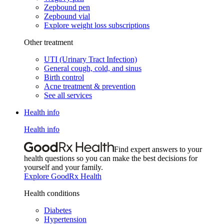
Zepbound pen
Zepbound vial
Explore weight loss subscriptions
Other treatment
UTI (Urinary Tract Infection)
General cough, cold, and sinus
Birth control
Acne treatment & prevention
See all services
Health info
Health info
Find expert answers to your
health questions so you can make the best decisions for
yourself and your family.
Explore GoodRx Health
Health conditions
Diabetes
Hypertension