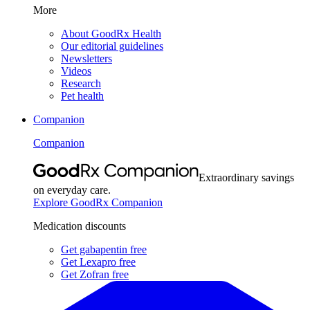
More
About GoodRx Health
Our editorial guidelines
Newsletters
Videos
Research
Pet health
Companion
Companion
Extraordinary savings
on everyday care.
Explore GoodRx Companion
Medication discounts
Get gabapentin free
Get Lexapro free
Get Zofran free