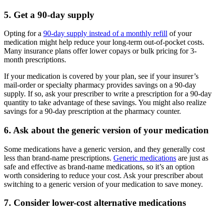
5. Get a 90-day supply
Opting for a
90-day supply instead of a monthly refill
of your
medication might help reduce your long-term out-of-pocket costs.
Many insurance plans offer lower copays or bulk pricing for 3-
month prescriptions.
If your medication is covered by your plan, see if your insurer’s
mail-order or specialty pharmacy provides savings on a 90-day
supply. If so, ask your prescriber to write a prescription for a 90-day
quantity to take advantage of these savings. You might also realize
savings for a 90-day prescription at the pharmacy counter.
6. Ask about the generic version of your medication
Some medications have a generic version, and they generally cost
less than brand-name prescriptions.
Generic medications
are just as
safe and effective as brand-name medications, so it’s an option
worth considering to reduce your cost. Ask your prescriber about
switching to a generic version of your medication to save money.
7. Consider lower-cost alternative medications