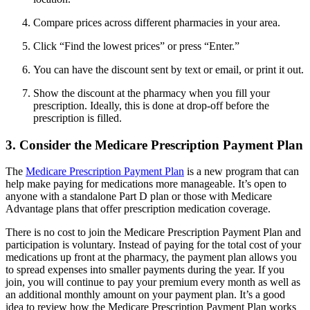
Compare prices across different pharmacies in your area.
Click “Find the lowest prices” or press “Enter.”
You can have the discount sent by text or email, or print it out.
Show the discount at the pharmacy when you fill your
prescription. Ideally, this is done at drop-off before the
prescription is filled.
3. Consider the Medicare Prescription Payment Plan
The
Medicare Prescription Payment Plan
is a new program that can
help make paying for medications more manageable. It’s open to
anyone with a standalone Part D plan or those with Medicare
Advantage plans that offer prescription medication coverage.
There is no cost to join the Medicare Prescription Payment Plan and
participation is voluntary. Instead of paying for the total cost of your
medications up front at the pharmacy, the payment plan allows you
to spread expenses into smaller payments during the year. If you
join, you will continue to pay your premium every month as well as
an additional monthly amount on your payment plan. It’s a good
idea to review how the Medicare Prescription Payment Plan works