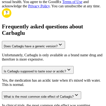
sexual health. You agree to the GoodRx
Terms of Use
and
acknowledge the
Privacy Policy
. You can unsubscribe at any time.
Frequently asked questions about
Carbaglu
Does Carbaglu have a generic version?
Unfortunately, Carbaglu is only available as a brand name drug and
therefore is more expensive.
Is Carbaglu supposed to taste sour or acidic?
Yes, the medication has an acidic taste when it's mixed with water.
This is normal.
What is the most common side effect of Carbaglu?
In clinical trials, the most common side effect was vomiting.