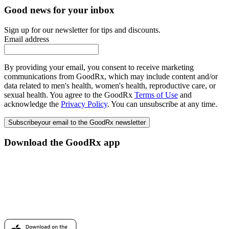
Good news for your inbox
Sign up for our newsletter for tips and discounts.
Email address
By providing your email, you consent to receive marketing
communications from GoodRx, which may include content and/or
data related to men's health, women's health, reproductive care, or
sexual health. You agree to the GoodRx
Terms of Use
and
acknowledge the
Privacy Policy
. You can unsubscribe at any time.
Subscribe
your email to the GoodRx newsletter
Download the GoodRx app