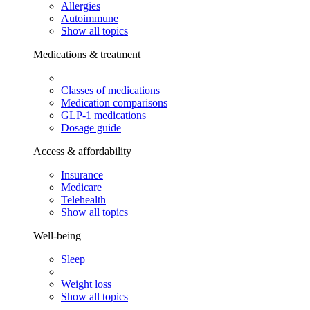
Allergies
Autoimmune
Show all topics
Medications & treatment
Classes of medications
Medication comparisons
GLP-1 medications
Dosage guide
Access & affordability
Insurance
Medicare
Telehealth
Show all topics
Well-being
Sleep
Weight loss
Show all topics