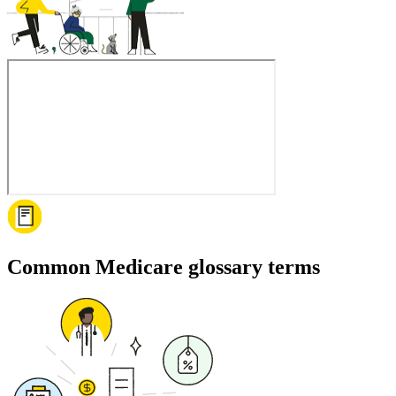
Common Medicare glossary terms