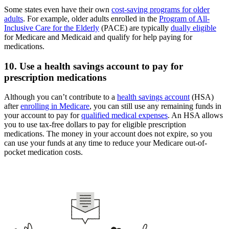
Some states even have their own
cost-saving programs for older
adults
. For example, older adults enrolled in the
Program of All-
Inclusive Care for the Elderly
(PACE) are typically
dually eligible
for Medicare and Medicaid and qualify for help paying for
medications.
10. Use a health savings account to pay for
prescription medications
Although you can’t contribute to a
health savings account
(HSA)
after
enrolling in Medicare
, you can still use any remaining funds in
your account to pay for
qualified medical expenses
. An HSA allows
you to use tax-free dollars to pay for eligible prescription
medications. The money in your account does not expire, so you
can use your funds at any time to reduce your Medicare out-of-
pocket medication costs.