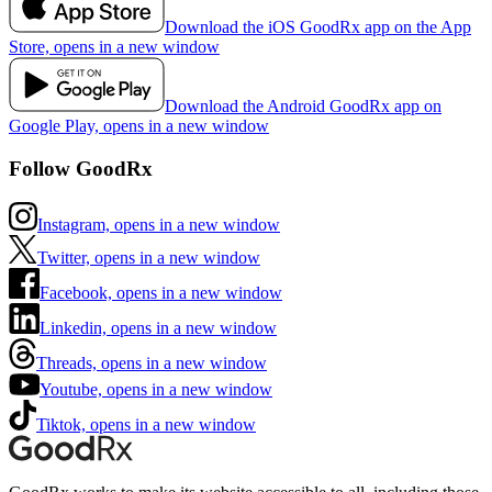
Download the iOS GoodRx app on the App
Store, opens in a new window
Download the Android GoodRx app on
Google Play, opens in a new window
Follow GoodRx
Instagram, opens in a new window
Twitter, opens in a new window
Facebook, opens in a new window
Linkedin, opens in a new window
Threads, opens in a new window
Youtube, opens in a new window
Tiktok, opens in a new window