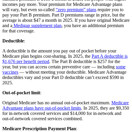
incomes pay more. Your premium for Medicare Advantage plans
will vary, but even so-called
“zero premium” plans
require you to
pay your Part B premium. Part D premiums range in price, but the
average is about $47 a month in 2025. If you have original Medicare
and a
Medigap supplement plan
, you have an additional premium
for that coverage.
Deductible
:
A deductible is the amount you pay out of pocket before your
Medicare plan begins cost-sharing. In 2025, the
Part A deductible is
$1,676 per benefit period
. The Part B deductible is $257 for the
year, but you can access certain preventive care — including
some
vaccines
— without meeting your deductible. Medicare Advantage
deductibles vary and your Part D deductible can’t exceed $590 in
2025.
Out-of-pocket limit
:
Original Medicare has no annual out-of-pocket maximum.
Medicare
Advantage plans have out-of-pocket limits
. In 2025, they are $9,350
for in-network covered services and $14,000 for in-network and
out-of-network covered services combined.
Medicare Prescription Payment Plan
: