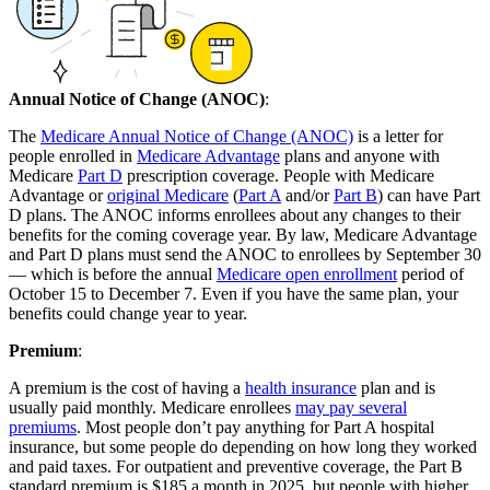
Annual Notice of Change (ANOC)
:
The
Medicare Annual Notice of Change (ANOC)
is a letter for
people enrolled in
Medicare Advantage
plans and anyone with
Medicare
Part D
prescription coverage. People with Medicare
Advantage or
original Medicare
(
Part A
and/or
Part B
) can have Part
D plans. The ANOC informs enrollees about any changes to their
benefits for the coming coverage year. By law, Medicare Advantage
and Part D plans must send the ANOC to enrollees by September 30
— which is before the annual
Medicare open enrollment
period of
October 15 to December 7. Even if you have the same plan, your
benefits could change year to year.
Premium
:
A premium is the cost of having a
health insurance
plan and is
usually paid monthly. Medicare enrollees
may pay several
premiums
. Most people don’t pay anything for Part A hospital
insurance, but some people do depending on how long they worked
and paid taxes. For outpatient and preventive coverage, the Part B
standard premium is $185 a month in 2025, but people with higher