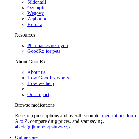
Sildenafil
Ozempic
Wegovy
Zepbound
Humira
Resources
Pharmacies near you
GoodRx for pets
About GoodRx
About us
How GoodRx works
How we help
Our impact
Browse medications
Research prescriptions and over-the-counter
medications from
A to Z
, compare drug prices, and start saving.
a
b
c
d
e
f
g
i
j
k
l
m
n
o
p
q
r
s
t
u
v
w
x
y
z
Online care