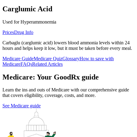
Carglumic Acid
Used for Hyperammonemia
Prices
Drug Info
Carbaglu (carglumic acid) lowers blood ammonia levels within 24
hours and helps keep it low, but it must be taken before every meal.
Medicare Guide
Medicare Quiz
Glossary
How to save with
Medicare
FAQs
Related Articles
Medicare: Your GoodRx guide
Learn the ins and outs of Medicare with our comprehensive guide
that covers eligibility, coverage, costs, and more.
See Medicare guide