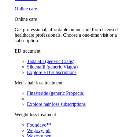
Online care
Online care
Get professional, affordable online care from licensed
healthcare professionals. Choose a one-time visit or a
subscription.
ED treatment
Tadalafil (generic Cialis)
Sildenafil (generic Viagra)
Explore ED subscriptions
Men's hair loss treatment
Finasteride (generic Propecia)
Explore hair loss subscriptions
Weight loss treatment
Foundayo™
Wegovy pill
Wegovy pen