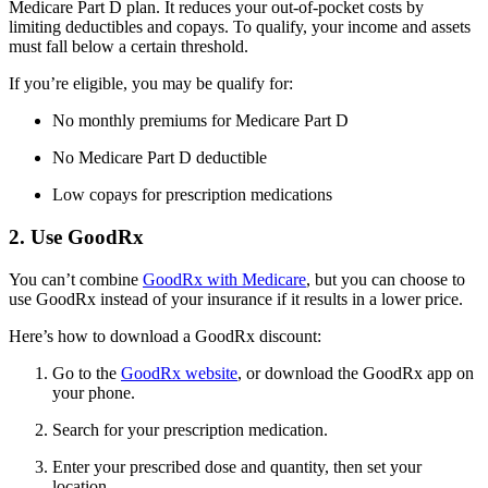
Medicare Part D plan. It reduces your out-of-pocket costs by
limiting deductibles and copays. To qualify, your income and assets
must fall below a certain threshold.
If you’re eligible, you may be qualify for:
No monthly premiums for Medicare Part D
No Medicare Part D deductible
Low copays for prescription medications
2. Use GoodRx
You can’t combine
GoodRx with Medicare
, but you can choose to
use GoodRx instead of your insurance if it results in a lower price.
Here’s how to download a GoodRx discount:
Go to the
GoodRx website
, or download the GoodRx app on
your phone.
Search for your prescription medication.
Enter your prescribed dose and quantity, then set your
location.