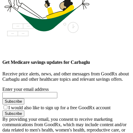
Get Medicare savings updates for Carbaglu
Receive price alerts, news, and other messages from GoodRx about
Carbaglu and other healthcare topics and relevant savings offers.
Enter your email address
Subscribe
I would also like to sign up for a free GoodRx account
Subscribe
By providing your email, you consent to receive marketing
communications from GoodRx, which may include content and/or
data related to men's health, women's health, reproductive care, or