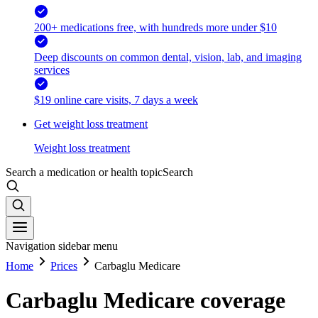
200+ medications free, with hundreds more under $10
Deep discounts on common dental, vision, lab, and imaging
services
$19 online care visits, 7 days a week
Get weight loss treatment
Weight loss treatment
Search a medication or health topic
Search
Navigation sidebar menu
Home
Prices
Carbaglu Medicare
Carbaglu Medicare coverage