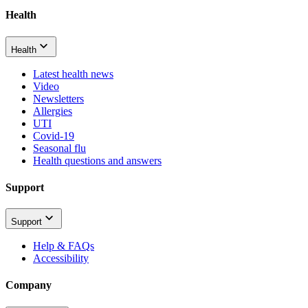
Health
Health
Latest health news
Video
Newsletters
Allergies
UTI
Covid-19
Seasonal flu
Health questions and answers
Support
Support
Help & FAQs
Accessibility
Company