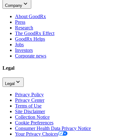
Company
About GoodRx
Press
Research
The GoodRx Effect
GoodRx Helps
Jobs
Investors
Corporate news
Legal
Legal
Privacy Policy
Privacy Center
Terms of Use
Site Disclaimer
Collection Notice
Cookie Preferences
Consumer Health Data Privacy Notice
Your Privacy Choices