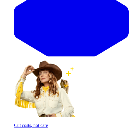
Cut costs, not care