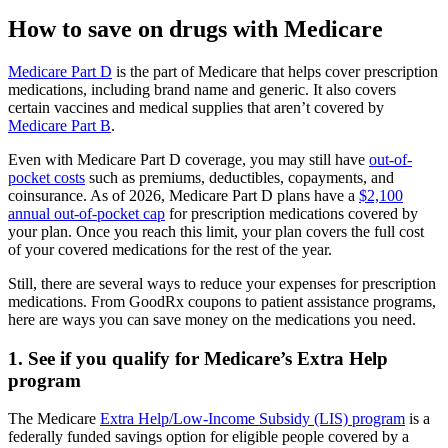
How to save on drugs with Medicare
Medicare Part D
is the part of Medicare that helps cover prescription
medications, including brand name and generic. It also covers
certain vaccines and medical supplies that aren’t covered by
Medicare Part B
.
Even with Medicare Part D coverage, you may still have
out-of-
pocket costs
such as premiums, deductibles, copayments, and
coinsurance. As of 2026, Medicare Part D plans have a
$2,100
annual out-of-pocket cap
for prescription medications covered by
your plan. Once you reach this limit, your plan covers the full cost
of your covered medications for the rest of the year.
Still, there are several ways to reduce your expenses for prescription
medications. From GoodRx coupons to patient assistance programs,
here are ways you can save money on the medications you need.
1. See if you qualify for Medicare’s Extra Help
program
The Medicare
Extra Help/Low-Income Subsidy (LIS) program
is a
federally funded savings option for eligible people covered by a