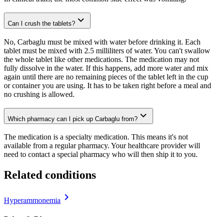
Can I crush the tablets?
No, Carbaglu must be mixed with water before drinking it. Each
tablet must be mixed with 2.5 milliliters of water. You can't swallow
the whole tablet like other medications. The medication may not
fully dissolve in the water. If this happens, add more water and mix
again until there are no remaining pieces of the tablet left in the cup
or container you are using. It has to be taken right before a meal and
no crushing is allowed.
Which pharmacy can I pick up Carbaglu from?
The medication is a specialty medication. This means it's not
available from a regular pharmacy. Your healthcare provider will
need to contact a special pharmacy who will then ship it to you.
Related conditions
Hyperammonemia