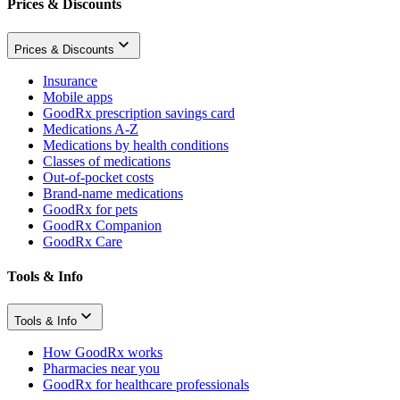
Prices & Discounts
Prices & Discounts
Insurance
Mobile apps
GoodRx prescription savings card
Medications A-Z
Medications by health conditions
Classes of medications
Out-of-pocket costs
Brand-name medications
GoodRx for pets
GoodRx Companion
GoodRx Care
Tools & Info
Tools & Info
How GoodRx works
Pharmacies near you
GoodRx for healthcare professionals