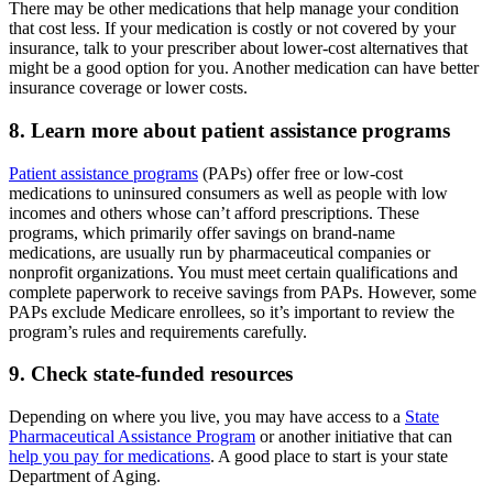
There may be other medications that help manage your condition
that cost less. If your medication is costly or not covered by your
insurance, talk to your prescriber about lower-cost alternatives that
might be a good option for you. Another medication can have better
insurance coverage or lower costs.
8. Learn more about patient assistance programs
Patient assistance programs
(PAPs) offer free or low-cost
medications to uninsured consumers as well as people with low
incomes and others whose can’t afford prescriptions. These
programs, which primarily offer savings on brand-name
medications, are usually run by pharmaceutical companies or
nonprofit organizations. You must meet certain qualifications and
complete paperwork to receive savings from PAPs. However, some
PAPs exclude Medicare enrollees, so it’s important to review the
program’s rules and requirements carefully.
9. Check state-funded resources
Depending on where you live, you may have access to a
State
Pharmaceutical Assistance Program
or another initiative that can
help you pay for medications
. A good place to start is your state
Department of Aging.