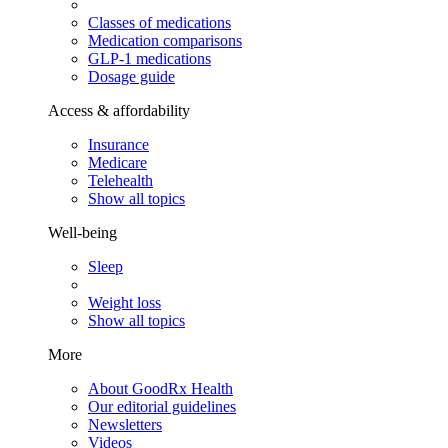
Classes of medications
Medication comparisons
GLP-1 medications
Dosage guide
Access & affordability
Insurance
Medicare
Telehealth
Show all topics
Well-being
Sleep
Weight loss
Show all topics
More
About GoodRx Health
Our editorial guidelines
Newsletters
Videos