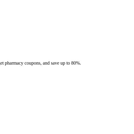
 get pharmacy coupons, and save up to 80%.