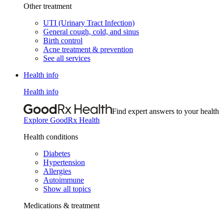
Other treatment
UTI (Urinary Tract Infection)
General cough, cold, and sinus
Birth control
Acne treatment & prevention
See all services
Health info
Health info
Find expert answers to your health
Explore GoodRx Health
Health conditions
Diabetes
Hypertension
Allergies
Autoimmune
Show all topics
Medications & treatment