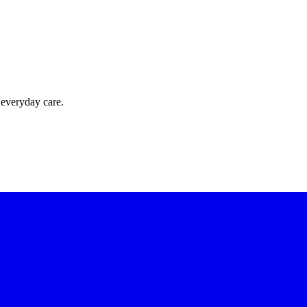
 everyday care.