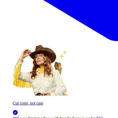
Cut costs, not care