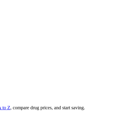
A to Z
, compare drug prices, and start saving.