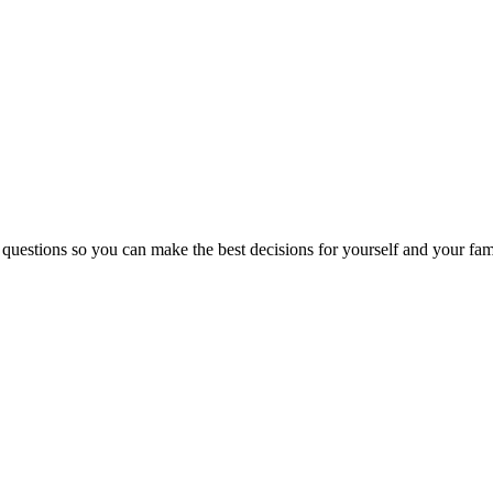
 questions so you can make the best decisions for yourself and your fam