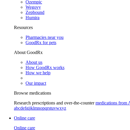
Ozempic
Wegovy
Zepbound
Humira
Resources
Pharmacies near you
GoodRx for pets
About GoodRx
About us
How GoodRx works
How we help
Our impact
Browse medications
Research prescriptions and over-the-counter
medications from 
a
b
c
d
e
f
g
i
j
k
l
m
n
o
p
q
r
s
t
u
v
w
x
y
z
Online care
Online care