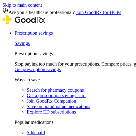
Skip to main content
Are you a healthcare professional?
Join GoodRx for HCPs
Prescription savings
Savings
Prescription savings
Stop paying too much for your prescriptions. Compare prices,
Get prescription savings
Ways to save
Search for pharmacy coupons
Get a prescription savings card
Join GoodRx Companion
Save on brand-name medications
Explore ED subscriptions
Popular medications
Sildenafil