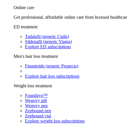
Online care
Get professional, affordable online care from licensed healthcar
ED treatment
Tadalafil (generic Cialis)
Sildenafil (generic Viagra)
Explore ED subscriptions
Men's hair loss treatment
Finasteride (generic Propecia)
Explore hair loss subscriptions
Weight loss treatment
Foundayo™
Wegovy pill
Wegovy pen
Zepbound pen
Zepbound vial
Explore weight loss subscriptions