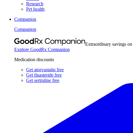
Research
Pet health
Companion
Companion
Extraordinary savings on
Explore GoodRx Companion
Medication discounts
Get atorvastatin free
Get finasteride free
Get sertraline free