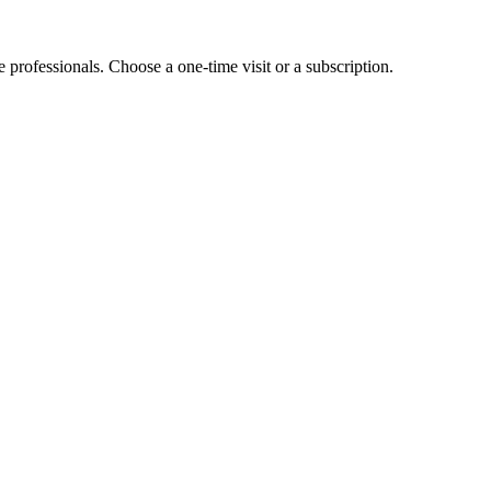
e professionals. Choose a one-time visit or a subscription.