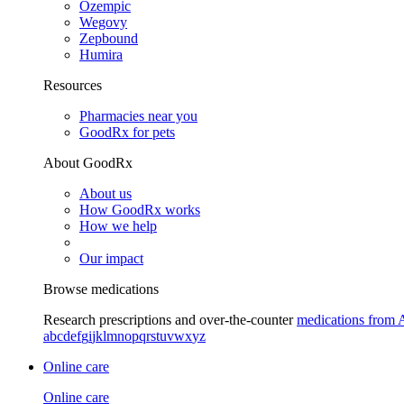
Ozempic
Wegovy
Zepbound
Humira
Resources
Pharmacies near you
GoodRx for pets
About GoodRx
About us
How GoodRx works
How we help
Our impact
Browse medications
Research prescriptions and over-the-counter
medications from 
a
b
c
d
e
f
g
i
j
k
l
m
n
o
p
q
r
s
t
u
v
w
x
y
z
Online care
Online care