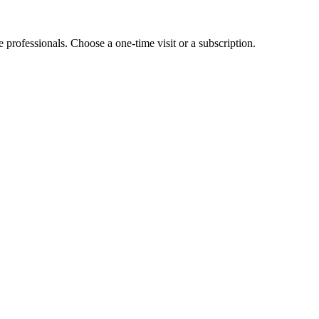
e professionals. Choose a one-time visit or a subscription.