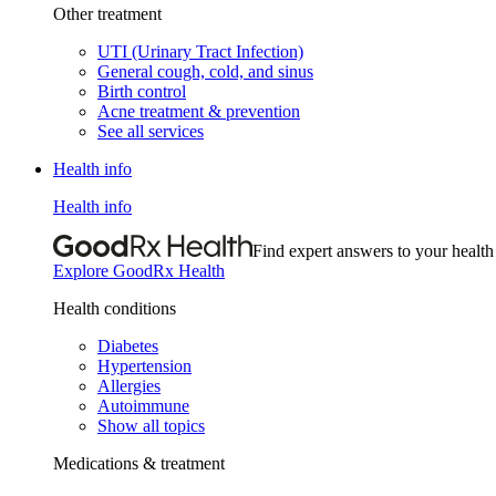
Other treatment
UTI (Urinary Tract Infection)
General cough, cold, and sinus
Birth control
Acne treatment & prevention
See all services
Health info
Health info
Find expert answers to your health
Explore GoodRx Health
Health conditions
Diabetes
Hypertension
Allergies
Autoimmune
Show all topics
Medications & treatment