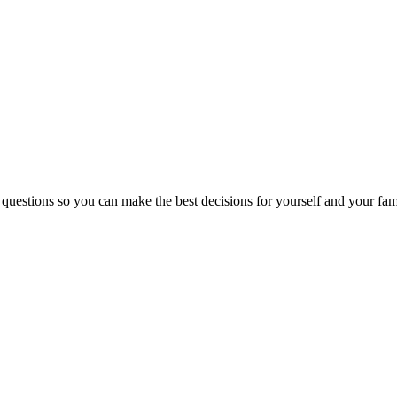
 questions so you can make the best decisions for yourself and your fam