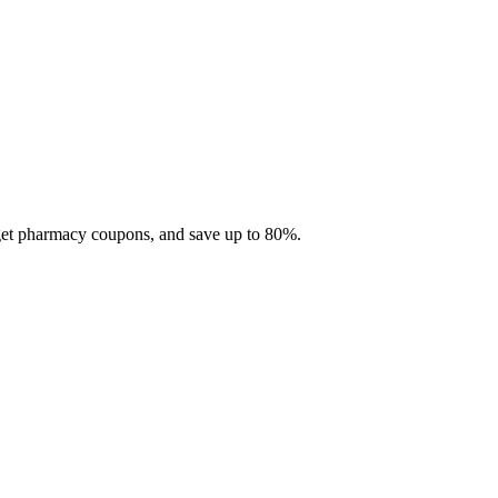
 get pharmacy coupons, and save up to 80%.