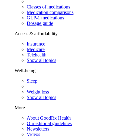
Classes of medications
Medication comparisons
GLP-1 medications
Dosage guide
Access & affordability
Insurance
Medicare
Telehealth
Show all topics
Well-being
Sleep
Weight loss
Show all topics
More
About GoodRx Health
Our editorial guidelines
Newsletters
Videos