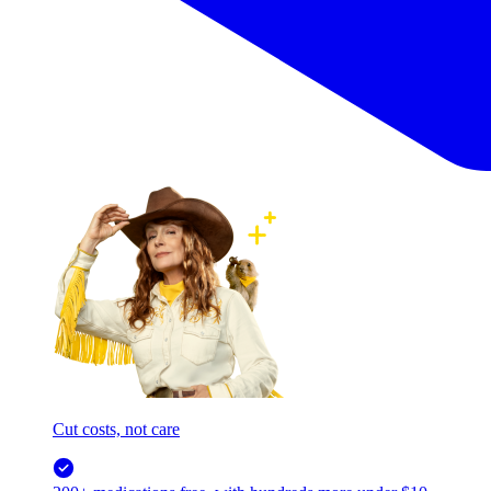
Cut costs, not care