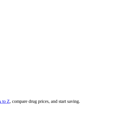
A to Z
, compare drug prices, and start saving.