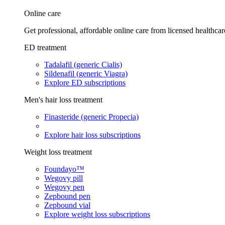
Online care
Get professional, affordable online care from licensed healthcar
ED treatment
Tadalafil (generic Cialis)
Sildenafil (generic Viagra)
Explore ED subscriptions
Men's hair loss treatment
Finasteride (generic Propecia)
Explore hair loss subscriptions
Weight loss treatment
Foundayo™
Wegovy pill
Wegovy pen
Zepbound pen
Zepbound vial
Explore weight loss subscriptions