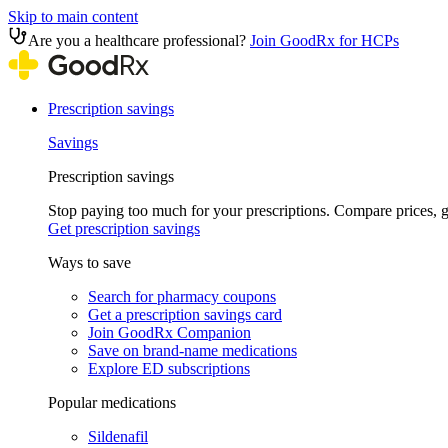
Skip to main content
Are you a healthcare professional?
Join GoodRx for HCPs
Prescription savings
Savings
Prescription savings
Stop paying too much for your prescriptions. Compare prices,
Get prescription savings
Ways to save
Search for pharmacy coupons
Get a prescription savings card
Join GoodRx Companion
Save on brand-name medications
Explore ED subscriptions
Popular medications
Sildenafil