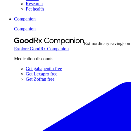
Research
Pet health
Companion
Companion
Extraordinary savings on
Explore GoodRx Companion
Medication discounts
Get gabapentin free
Get Lexapro free
Get Zofran free