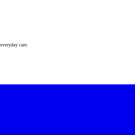
 everyday care.