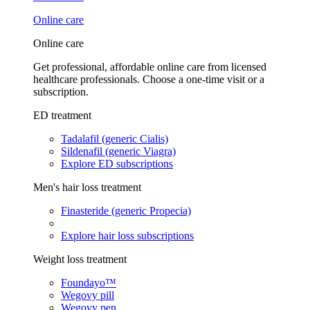
Online care
Online care
Get professional, affordable online care from licensed
healthcare professionals. Choose a one-time visit or a
subscription.
ED treatment
Tadalafil (generic Cialis)
Sildenafil (generic Viagra)
Explore ED subscriptions
Men's hair loss treatment
Finasteride (generic Propecia)
Explore hair loss subscriptions
Weight loss treatment
Foundayo™
Wegovy pill
Wegovy pen