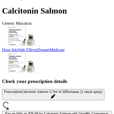
Calcitonin Salmon
Generic Miacalcin
Drug Info
Side Effects
Dosage
Medicare
Check your prescription details
Prescription
Calcitonin Salmon 3.7ml of 200iu/spray (1 nasal spray)
Pay as little as
$26.68 for Calcitonin Salmon
with GoodRx Companion.