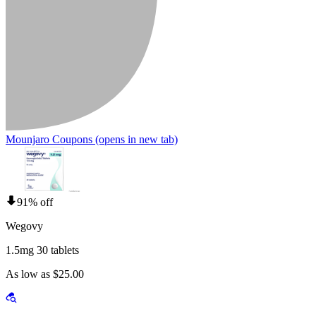
Mounjaro Coupons
(opens in new tab)
91% off
Wegovy
1.5mg 30 tablets
As low as $25.00