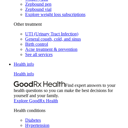
Zepbound pen
Zepbound vial
Explore weight loss subscriptions
Other treatment
UTI (Urinary Tract Infection)
General cough, cold, and sinus
Birth control
Acne treatment & prevention
See all services
Health info
Health info
Find expert answers to your
health questions so you can make the best decisions for
yourself and your family.
Explore GoodRx Health
Health conditions
Diabetes
Hypertension