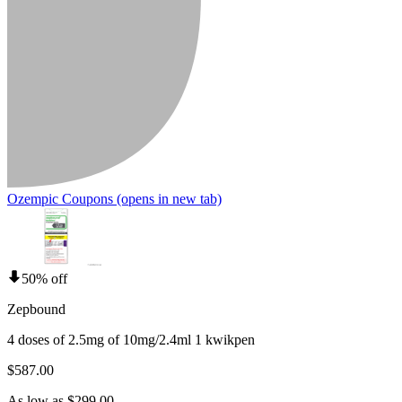
Ozempic Coupons
(opens in new tab)
50% off
Zepbound
4 doses of 2.5mg of 10mg/2.4ml 1 kwikpen
$587.00
As low as $299.00