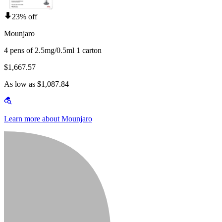
23% off
Mounjaro
4 pens of 2.5mg/0.5ml 1 carton
$1,667.57
As low as $1,087.84
Learn more about Mounjaro