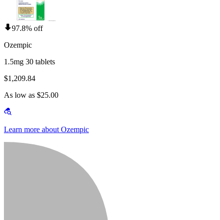
97.8% off
Ozempic
1.5mg 30 tablets
$1,209.84
As low as $25.00
Learn more about Ozempic