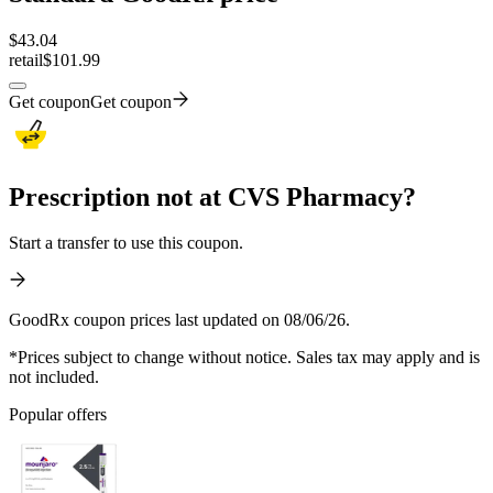
$
43.04
retail
$101.99
Get coupon
Get coupon
Prescription not at CVS Pharmacy?
Start a transfer to use this coupon.
GoodRx coupon prices last updated on 08/06/26.
*Prices subject to change without notice. Sales tax may apply and is
not included.
Popular offers