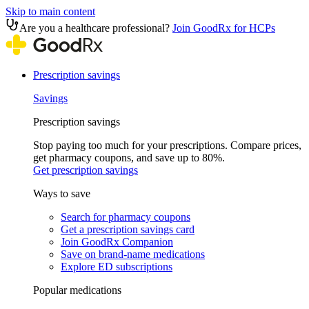
Skip to main content
Are you a healthcare professional?
Join GoodRx for HCPs
Prescription savings
Savings
Prescription savings
Stop paying too much for your prescriptions. Compare prices,
get pharmacy coupons, and save up to 80%.
Get prescription savings
Ways to save
Search for pharmacy coupons
Get a prescription savings card
Join GoodRx Companion
Save on brand-name medications
Explore ED subscriptions
Popular medications