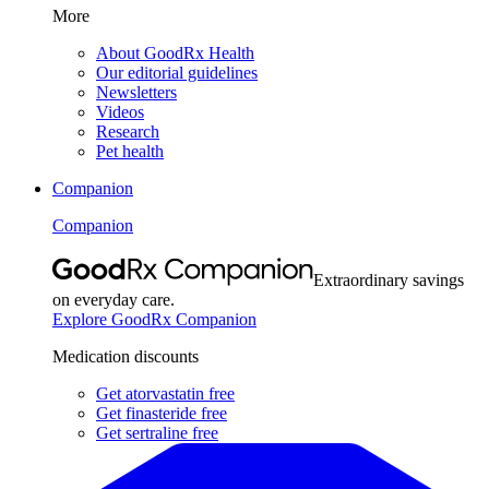
More
About GoodRx Health
Our editorial guidelines
Newsletters
Videos
Research
Pet health
Companion
Companion
Extraordinary savings
on everyday care.
Explore GoodRx Companion
Medication discounts
Get atorvastatin free
Get finasteride free
Get sertraline free