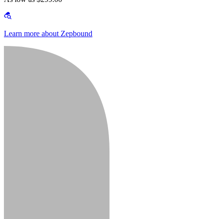
Learn more about Zepbound