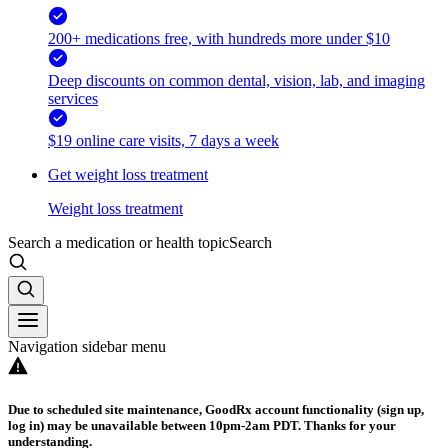
200+ medications free, with hundreds more under $10
Deep discounts on common dental, vision, lab, and imaging
services
$19 online care visits, 7 days a week
Get weight loss treatment
Weight loss treatment
Search a medication or health topic
Search
Navigation sidebar menu
Due to scheduled site maintenance, GoodRx account functionality (sign up,
log in) may be unavailable between 10pm-2am PDT. Thanks for your
understanding.