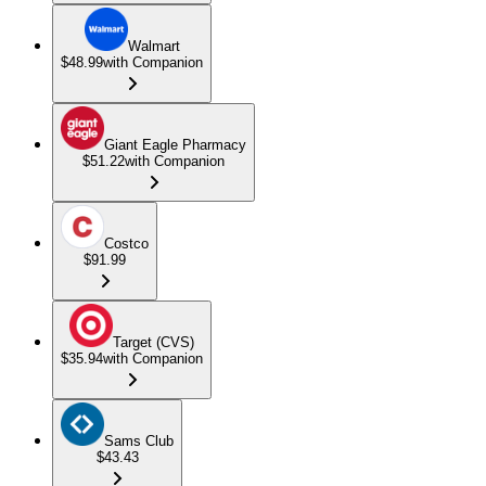
Walmart
$48.99
with Companion
Giant Eagle Pharmacy
$51.22
with Companion
Costco
$91.99
Target (CVS)
$35.94
with Companion
Sams Club
$43.43