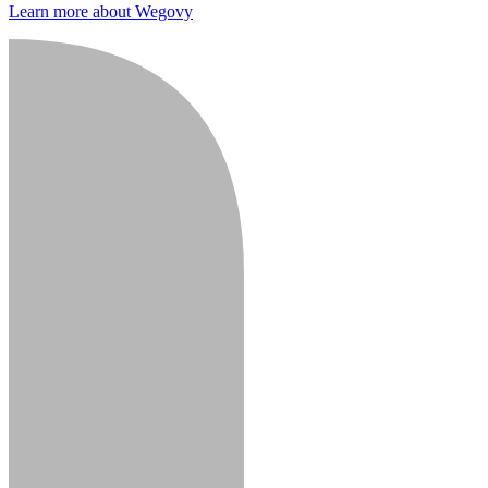
Learn more about Wegovy