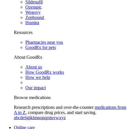
Sildenafil
Ozempic
Wegovy
Zepbound
Humira
Resources
Pharmacies near you
GoodRx for pets
About GoodRx
About us
How GoodRx works
How we help
Our impact
Browse medications
Research prescriptions and over-the-counter
medications from
A to Z
, compare drug prices, and start saving.
a
b
c
d
e
f
g
i
j
k
l
m
n
o
p
q
r
s
t
u
v
w
x
y
z
Online care