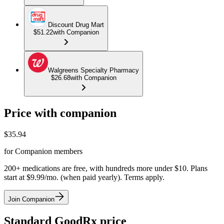
Discount Drug Mart
$51.22
with Companion
Walgreens Specialty Pharmacy
$26.68
with Companion
Price with companion
$
35.94
for Companion members
200+ medications are free, with hundreds more under $10. Plans
start at $9.99/mo. (when paid yearly). Terms apply.
Join Companion
Standard GoodRx price