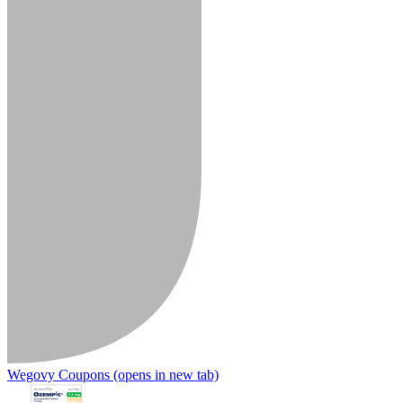
Wegovy Coupons
(opens in new tab)