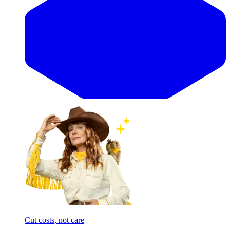
Cut costs, not care