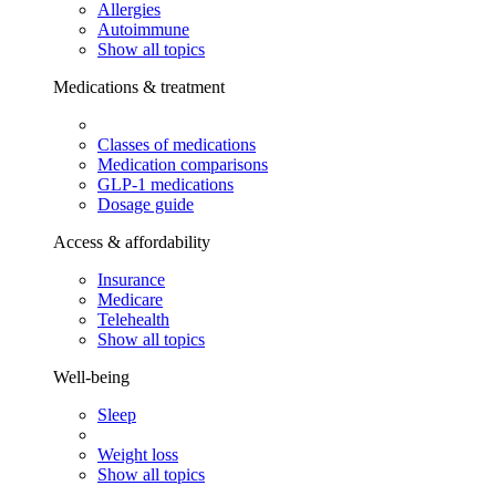
Allergies
Autoimmune
Show all topics
Medications & treatment
Classes of medications
Medication comparisons
GLP-1 medications
Dosage guide
Access & affordability
Insurance
Medicare
Telehealth
Show all topics
Well-being
Sleep
Weight loss
Show all topics