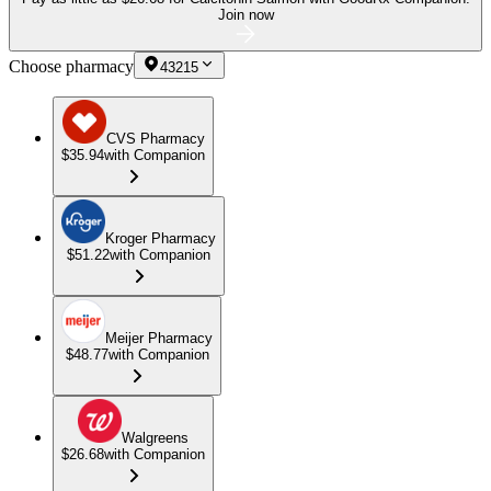
Join now
Choose pharmacy
43215
CVS Pharmacy
$35.94
with Companion
Kroger Pharmacy
$51.22
with Companion
Meijer Pharmacy
$48.77
with Companion
Walgreens
$26.68
with Companion