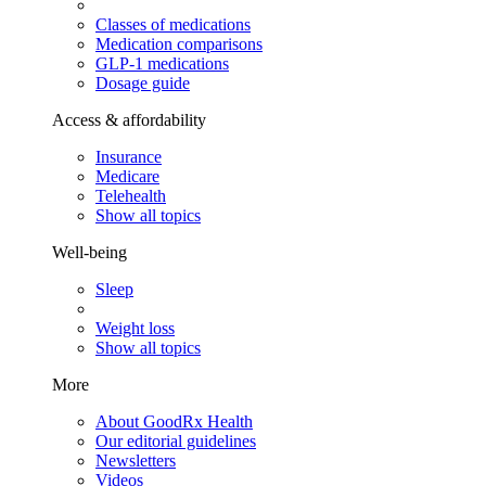
Classes of medications
Medication comparisons
GLP-1 medications
Dosage guide
Access & affordability
Insurance
Medicare
Telehealth
Show all topics
Well-being
Sleep
Weight loss
Show all topics
More
About GoodRx Health
Our editorial guidelines
Newsletters
Videos