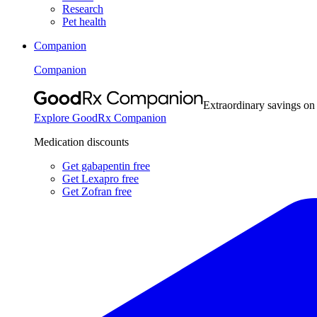
Research
Pet health
Companion
Companion
Extraordinary savings on
Explore GoodRx Companion
Medication discounts
Get gabapentin free
Get Lexapro free
Get Zofran free