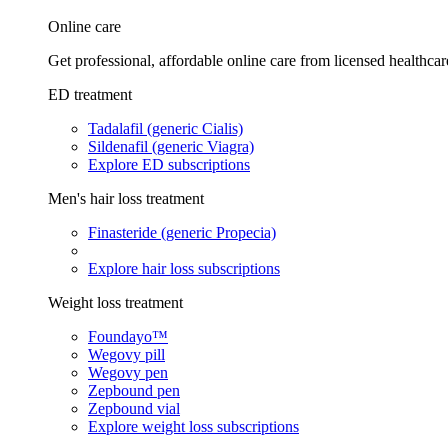
Online care
Get professional, affordable online care from licensed healthcar
ED treatment
Tadalafil (generic Cialis)
Sildenafil (generic Viagra)
Explore ED subscriptions
Men's hair loss treatment
Finasteride (generic Propecia)
Explore hair loss subscriptions
Weight loss treatment
Foundayo™
Wegovy pill
Wegovy pen
Zepbound pen
Zepbound vial
Explore weight loss subscriptions