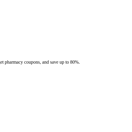
 get pharmacy coupons, and save up to 80%.