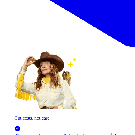
Cut costs, not care