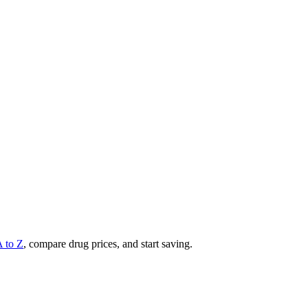
A to Z
, compare drug prices, and start saving.