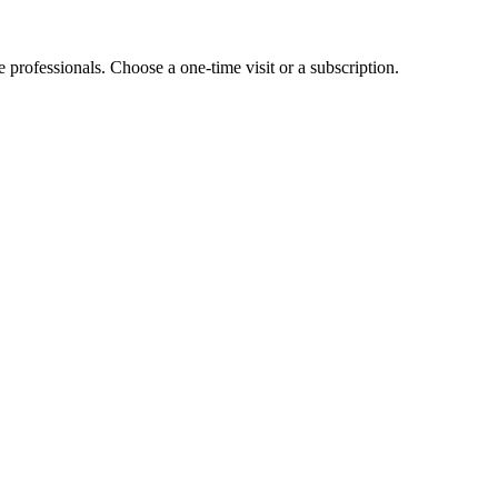
e professionals. Choose a one-time visit or a subscription.