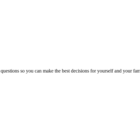
 questions so you can make the best decisions for yourself and your fam