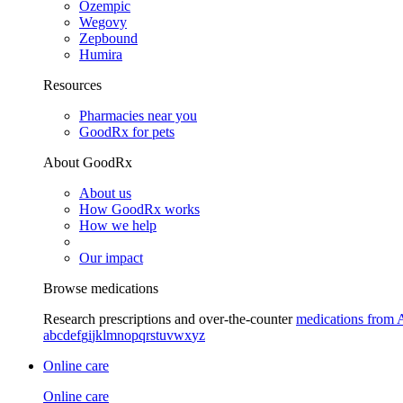
Ozempic
Wegovy
Zepbound
Humira
Resources
Pharmacies near you
GoodRx for pets
About GoodRx
About us
How GoodRx works
How we help
Our impact
Browse medications
Research prescriptions and over-the-counter
medications from 
a
b
c
d
e
f
g
i
j
k
l
m
n
o
p
q
r
s
t
u
v
w
x
y
z
Online care
Online care