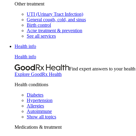
Other treatment
UTI (Urinary Tract Infection)
General cough, cold, and sinus
Birth control
Acne treatment & prevention
See all services
Health info
Health info
Find expert answers to your health
Explore GoodRx Health
Health conditions
Diabetes
Hypertension
Allergies
Autoimmune
Show all topics
Medications & treatment