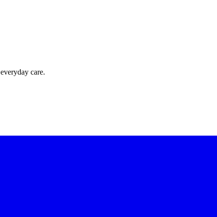
 everyday care.