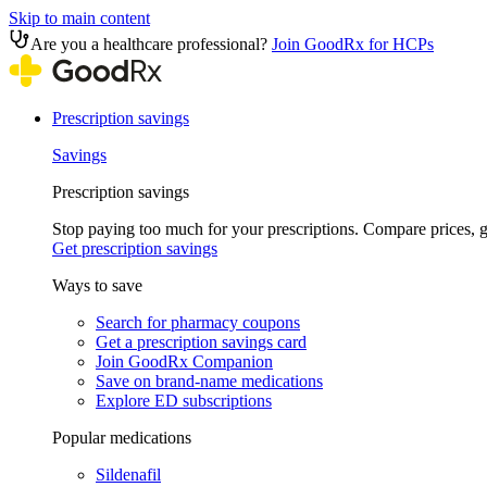
Skip to main content
Are you a healthcare professional?
Join GoodRx for HCPs
Prescription savings
Savings
Prescription savings
Stop paying too much for your prescriptions. Compare prices,
Get prescription savings
Ways to save
Search for pharmacy coupons
Get a prescription savings card
Join GoodRx Companion
Save on brand-name medications
Explore ED subscriptions
Popular medications
Sildenafil