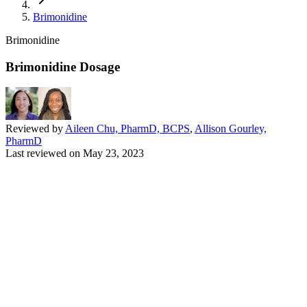
Brimonidine
Brimonidine
Brimonidine Dosage
Reviewed by
Aileen Chu, PharmD, BCPS
,
Allison Gourley,
PharmD
Last reviewed on
May 23, 2023