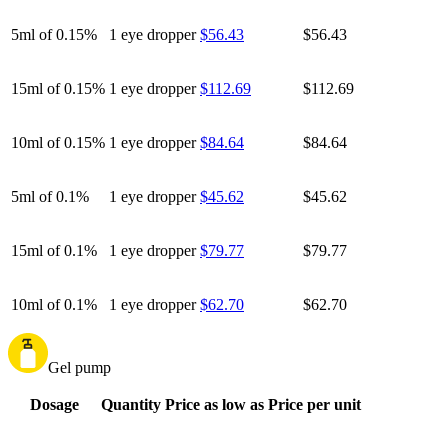
5ml of 0.15%
1 eye dropper
$56.43
$56.43
15ml of 0.15%
1 eye dropper
$112.69
$112.69
10ml of 0.15%
1 eye dropper
$84.64
$84.64
5ml of 0.1%
1 eye dropper
$45.62
$45.62
15ml of 0.1%
1 eye dropper
$79.77
$79.77
10ml of 0.1%
1 eye dropper
$62.70
$62.70
Gel pump
Dosage
Quantity
Price as low as
Price per unit