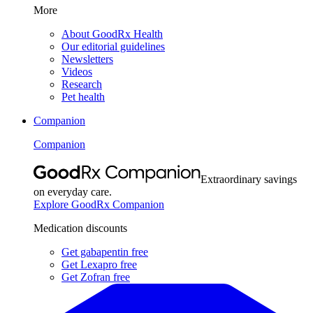
More
About GoodRx Health
Our editorial guidelines
Newsletters
Videos
Research
Pet health
Companion
Companion
Extraordinary savings
on everyday care.
Explore GoodRx Companion
Medication discounts
Get gabapentin free
Get Lexapro free
Get Zofran free