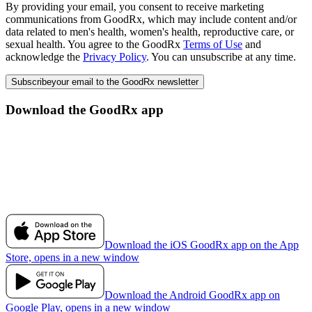
By providing your email, you consent to receive marketing
communications from GoodRx, which may include content and/or
data related to men's health, women's health, reproductive care, or
sexual health. You agree to the GoodRx
Terms of Use
and
acknowledge the
Privacy Policy
. You can unsubscribe at any time.
Subscribe
your email to the GoodRx newsletter
Download the GoodRx app
Download the iOS GoodRx app on the App
Store, opens in a new window
Download the Android GoodRx app on
Google Play, opens in a new window