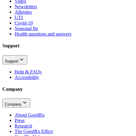
Video
Newsletters
Allergies
UTI
Covid-19
Seasonal flu
Health questions and answers
Support
Support
Help & FAQs
Accessibility
Company
Company
About GoodRx
Press
Research
The GoodRx Effect