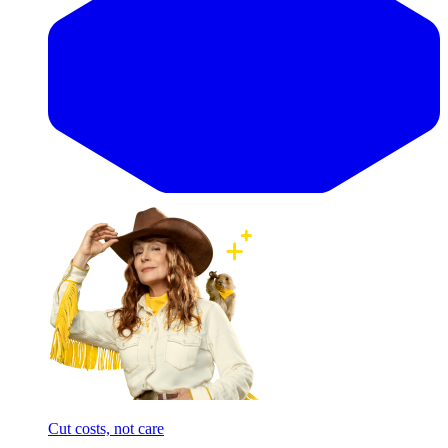
Cut costs, not care