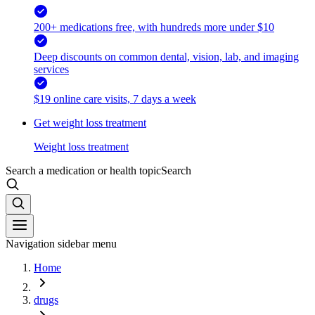
200+ medications free, with hundreds more under $10
Deep discounts on common dental, vision, lab, and imaging
services
$19 online care visits, 7 days a week
Get weight loss treatment
Weight loss treatment
Search a medication or health topic
Search
Navigation sidebar menu
Home
drugs