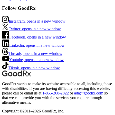
Follow GoodRx
Instagram, opens in a new window
Twitter, opens in a new window
Facebook, opens in a new window
Linkedin, opens in a new window
Threads, opens in a new window
Youtube, opens in a new window
Tiktok, opens in a new window
GoodRx works to make its website accessible to all, including those
with disabilities. If you are having difficulty accessing this website,
please call or email us at
1-855-268-2822
or
ada@goodrx.com
so
that we can provide you with the services you require through
alternative means.
Copyright ©2011–2026 GoodRx, Inc.