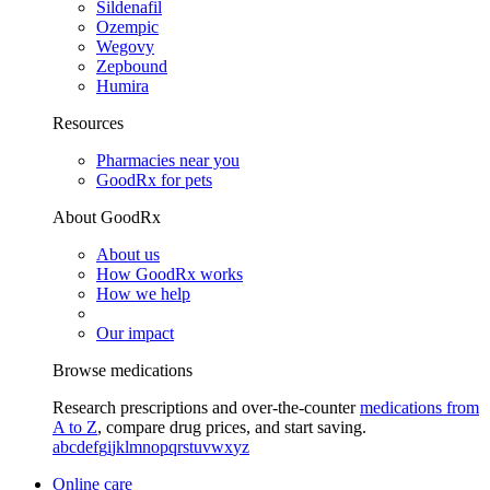
Sildenafil
Ozempic
Wegovy
Zepbound
Humira
Resources
Pharmacies near you
GoodRx for pets
About GoodRx
About us
How GoodRx works
How we help
Our impact
Browse medications
Research prescriptions and over-the-counter
medications from
A to Z
, compare drug prices, and start saving.
a
b
c
d
e
f
g
i
j
k
l
m
n
o
p
q
r
s
t
u
v
w
x
y
z
Online care