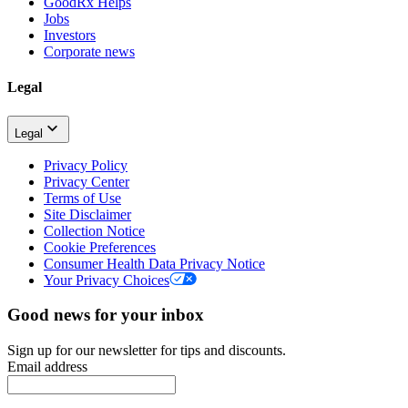
GoodRx Helps
Jobs
Investors
Corporate news
Legal
Legal
Privacy Policy
Privacy Center
Terms of Use
Site Disclaimer
Collection Notice
Cookie Preferences
Consumer Health Data Privacy Notice
Your Privacy Choices
Good news for your inbox
Sign up for our newsletter for tips and discounts.
Email address