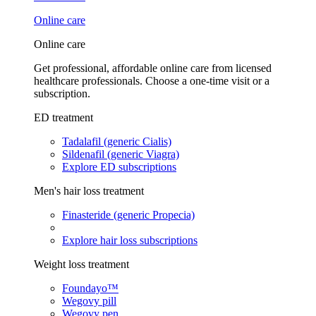
Online care
Online care
Get professional, affordable online care from licensed
healthcare professionals. Choose a one-time visit or a
subscription.
ED treatment
Tadalafil (generic Cialis)
Sildenafil (generic Viagra)
Explore ED subscriptions
Men's hair loss treatment
Finasteride (generic Propecia)
Explore hair loss subscriptions
Weight loss treatment
Foundayo™
Wegovy pill
Wegovy pen