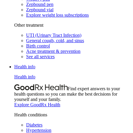
Zepbound pen
Zepbound vial
Explore weight loss subscriptions
Other treatment
UTI (Urinary Tract Infection)
General cough, cold, and sinus
Birth control
Acne treatment & prevention
See all services
Health info
Health info
Find expert answers to your
health questions so you can make the best decisions for
yourself and your family.
Explore GoodRx Health
Health conditions
Diabetes
Hypertension