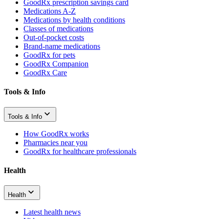
GoodRx prescription savings card
Medications A-Z
Medications by health conditions
Classes of medications
Out-of-pocket costs
Brand-name medications
GoodRx for pets
GoodRx Companion
GoodRx Care
Tools & Info
Tools & Info
How GoodRx works
Pharmacies near you
GoodRx for healthcare professionals
Health
Health
Latest health news