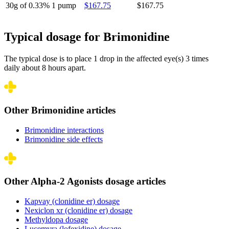
30g of 0.33%
1 pump
$167.75
$167.75
Typical dosage for Brimonidine
The typical dose is to place 1 drop in the affected eye(s) 3 times
daily about 8 hours apart.
Other Brimonidine articles
Brimonidine interactions
Brimonidine side effects
Other Alpha-2 Agonists dosage articles
Kapvay (clonidine er) dosage
Nexiclon xr (clonidine er) dosage
Methyldopa dosage
Lucemyra (lofexidine) dosage