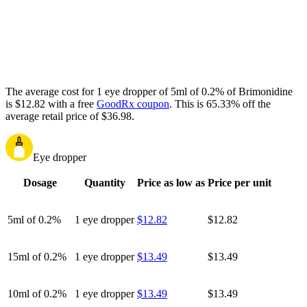
The average cost for 1 eye dropper of 5ml of 0.2% of Brimonidine
is $12.82 with a free
GoodRx coupon
.
This is 65.33% off the
average retail price of $36.98.
Eye dropper
Dosage
Quantity
Price as low as
Price per unit
5ml of 0.2%
1 eye dropper
$12.82
$12.82
15ml of 0.2%
1 eye dropper
$13.49
$13.49
10ml of 0.2%
1 eye dropper
$13.49
$13.49