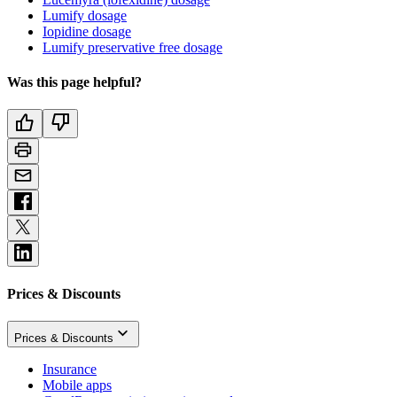
Lumify dosage
Iopidine dosage
Lumify preservative free dosage
Was this page helpful?
Prices & Discounts
Prices & Discounts
Insurance
Mobile apps