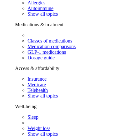
Allergies
Autoimmune
Show all topics
Medications & treatment
Classes of medications
Medication comparisons
GLP-1 medications
Dosage guide
Access & affordability
Insurance
Medicare
Telehealth
Show all topics
Well-being
Sleep
Weight loss
Show all topics