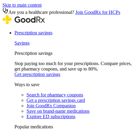
Skip to main content
Are you a healthcare professional?
Join GoodRx for HCPs
Prescription savings
Savings
Prescription savings
Stop paying too much for your prescriptions. Compare prices,
get pharmacy coupons, and save up to 80%.
Get prescription savings
Ways to save
Search for pharmacy coupons
Get a prescription savings card
Join GoodRx Companion
Save on brand-name medications
Explore ED subscriptions
Popular medications