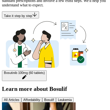
standard prescriptions and involve a few extra steps. We'll help you
understand what to expect.
Take it step by step
Bosutinib 100mg (60 tablets)
Learn more about Bosulif
All Articles
Affordability
Bosulif
Leukemia