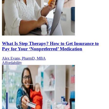
What Is Step Therapy? How to Get Insurance to
Pay for Your ‘Nonpreferred’ Medication
Alex Evans, PharmD, MBA
Affordability