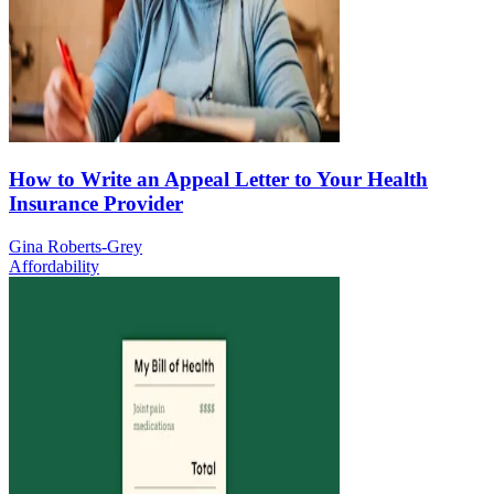
How to Write an Appeal Letter to Your Health
Insurance Provider
Gina Roberts-Grey
Affordability