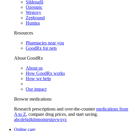
Sildenafil
Ozempic
Wegovy
Zepbound
Humira
Resources
Pharmacies near you
GoodRx for pets
About GoodRx
About us
How GoodRx works
How we help
Our impact
Browse medications
Research prescriptions and over-the-counter
medications from
A to Z
, compare drug prices, and start saving.
a
b
c
d
e
f
g
i
j
k
l
m
n
o
p
q
r
s
t
u
v
w
x
y
z
Online care