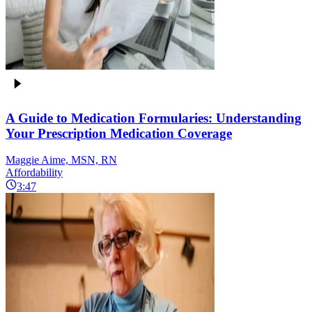
A Guide to Medication Formularies: Understanding
Your Prescription Medication Coverage
Maggie Aime, MSN, RN
Affordability
3:47