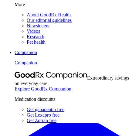
More
About GoodRx Health
Our editorial guidelines
Newsletters
Videos
Research
Pet health
Companion
Companion
Extraordinary savings
on everyday care.
Explore GoodRx Companion
Medication discounts
Get gabapentin free
Get Lexapro free
Get Zofran free