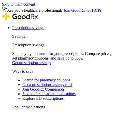
Skip to main content
Are you a healthcare professional?
Join GoodRx for HCPs
Prescription savings
Savings
Prescription savings
Stop paying too much for your prescriptions. Compare prices,
get pharmacy coupons, and save up to 80%.
Get prescription savings
Ways to save
Search for pharmacy coupons
Get a prescription savings card
Join GoodRx Companion
Save on brand-name medications
Explore ED subscriptions
Popular medications