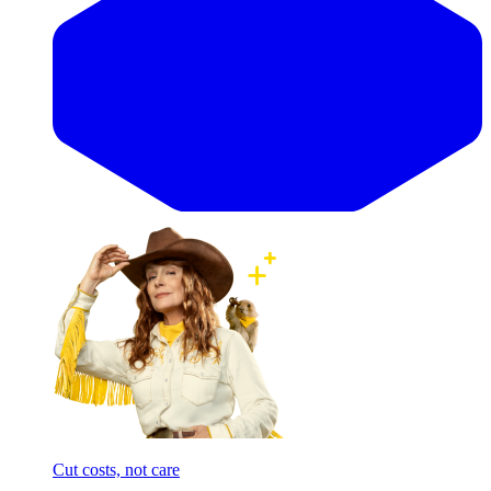
Cut costs, not care