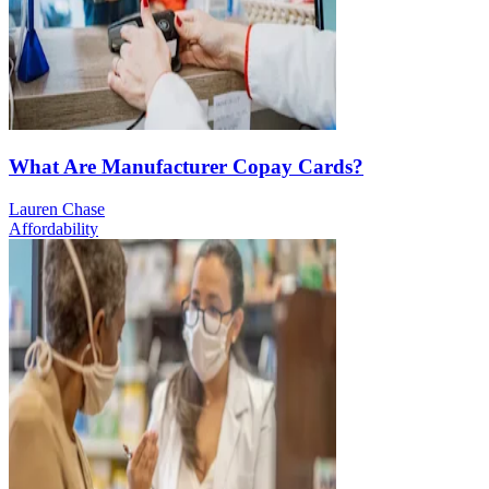
What Are Manufacturer Copay Cards?
Lauren Chase
Affordability