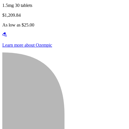
1.5mg 30 tablets
$1,209.84
As low as $25.00
Learn more about Ozempic