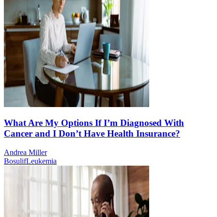
What Are My Options If I’m Diagnosed With
Cancer and I Don’t Have Health Insurance?
Andrea Miller
Bosulif
Leukemia