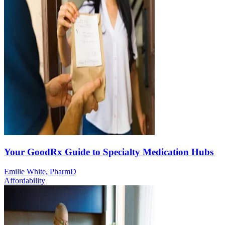
Your GoodRx Guide to Specialty Medication Hubs
Emilie White, PharmD
Affordability