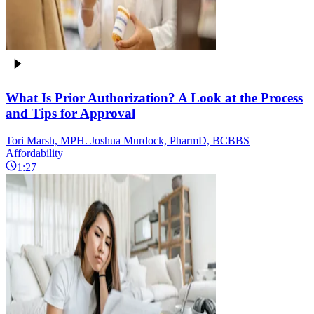
What Is Prior Authorization? A Look at the Process
and Tips for Approval
Tori Marsh, MPH. Joshua Murdock, PharmD, BCBBS
Affordability
1:27