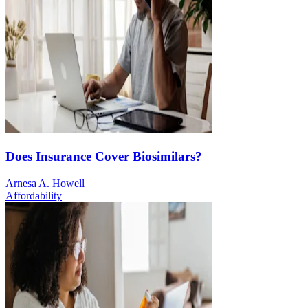
Does Insurance Cover Biosimilars?
Arnesa A. Howell
Affordability