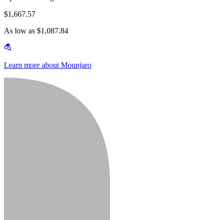
$1,667.57
As low as $1,087.84
Learn more about Mounjaro