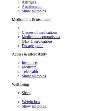
Allergies
Autoimmune
Show all topics
Medications & treatment
Classes of medications
Medication comparisons
GLP-1 medications
Dosage guide
Access & affordability
Insurance
Medicare
Telehealth
Show all topics
Well-being
Sleep
Weight loss
Show all topics