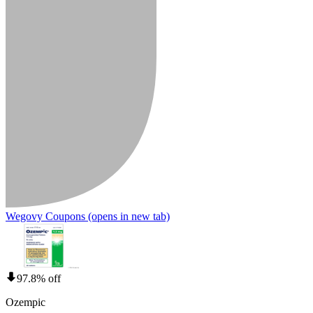
Wegovy Coupons
(opens in new tab)
97.8% off
Ozempic