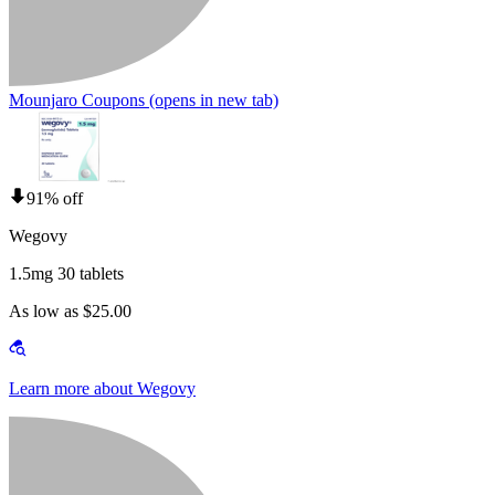
Mounjaro Coupons
(opens in new tab)
91% off
Wegovy
1.5mg 30 tablets
As low as $25.00
Learn more about Wegovy