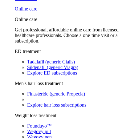
Online care
Online care
Get professional, affordable online care from licensed
healthcare professionals. Choose a one-time visit or a
subscription.
ED treatment
Tadalafil (generic Cialis)
Sildenafil (generic Viagra)
Explore ED subscriptions
Men's hair loss treatment
Finasteride (generic Propecia)
Explore hair loss subscriptions
Weight loss treatment
Foundayo™
Wegovy pill
Wegovy pen