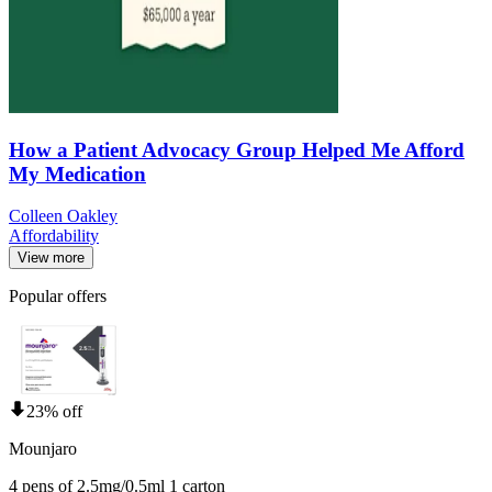
How a Patient Advocacy Group Helped Me Afford
My Medication
Colleen Oakley
Affordability
View more
Popular offers
23% off
Mounjaro
4 pens of 2.5mg/0.5ml 1 carton