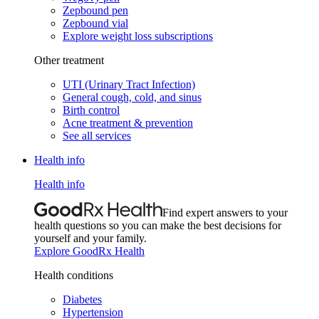
Zepbound pen
Zepbound vial
Explore weight loss subscriptions
Other treatment
UTI (Urinary Tract Infection)
General cough, cold, and sinus
Birth control
Acne treatment & prevention
See all services
Health info
Health info
Find expert answers to your
health questions so you can make the best decisions for
yourself and your family.
Explore GoodRx Health
Health conditions
Diabetes
Hypertension