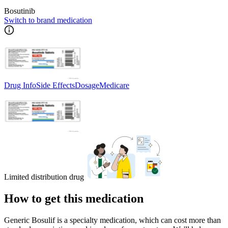
Bosutinib
Switch to brand medication
Drug Info
Side Effects
Dosage
Medicare
Limited distribution drug
How to get this medication
Generic Bosulif is a specialty medication, which can cost more than