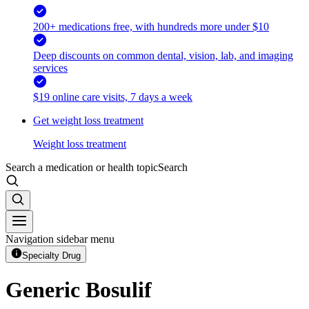
200+ medications free, with hundreds more under $10
Deep discounts on common dental, vision, lab, and imaging
services
$19 online care visits, 7 days a week
Get weight loss treatment
Weight loss treatment
Search a medication or health topic
Search
Navigation sidebar menu
Specialty Drug
Generic Bosulif