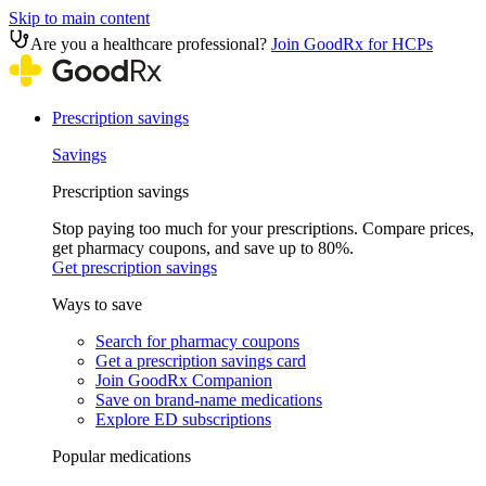
Skip to main content
Are you a healthcare professional?
Join GoodRx for HCPs
Prescription savings
Savings
Prescription savings
Stop paying too much for your prescriptions. Compare prices,
get pharmacy coupons, and save up to 80%.
Get prescription savings
Ways to save
Search for pharmacy coupons
Get a prescription savings card
Join GoodRx Companion
Save on brand-name medications
Explore ED subscriptions
Popular medications