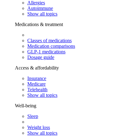
Allergies
Autoimmune
Show all topics
Medications & treatment
Classes of medications
Medication comparisons
GLP-1 medications
Dosage guide
Access & affordability
Insurance
Medicare
Telehealth
Show all topics
Well-being
Sleep
Weight loss
Show all topics