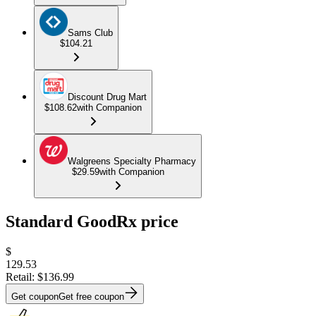
Sams Club
$104.21
Discount Drug Mart
$108.62
with Companion
Walgreens Specialty Pharmacy
$29.59
with Companion
Standard GoodRx price
$
129.53
Retail:
$136.99
Get coupon
Get free coupon