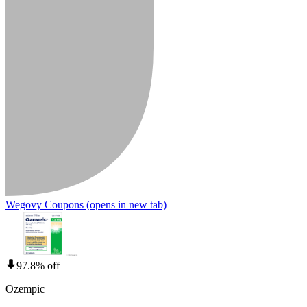
Wegovy Coupons
(opens in new tab)
97.8% off
Ozempic