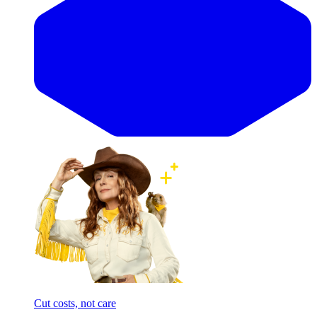
Cut costs, not care