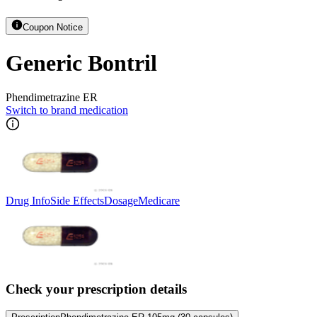
Coupon Notice
Generic Bontril
Phendimetrazine ER
Switch to brand medication
Drug Info
Side Effects
Dosage
Medicare
Check your prescription details