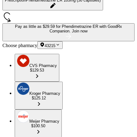
Prescription
Phendimetrazine ER 105mg (30 capsules)
Pay as little as
$29.59 for Phendimetrazine ER
with GoodRx
Companion.
Join now
Choose pharmacy
43215
CVS Pharmacy
$129.53
Kroger Pharmacy
$125.12
Meijer Pharmacy
$100.50