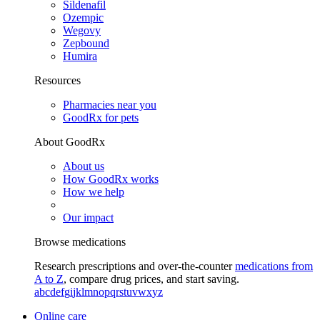
Sildenafil
Ozempic
Wegovy
Zepbound
Humira
Resources
Pharmacies near you
GoodRx for pets
About GoodRx
About us
How GoodRx works
How we help
Our impact
Browse medications
Research prescriptions and over-the-counter
medications from
A to Z
, compare drug prices, and start saving.
a
b
c
d
e
f
g
i
j
k
l
m
n
o
p
q
r
s
t
u
v
w
x
y
z
Online care