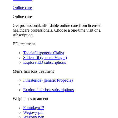
Online care
Online care
Get professional, affordable online care from licensed
healthcare professionals. Choose a one-time visit or a
subscription.
ED treatment
Tadalafil (generic Cialis)
Sildenafil (generic Viagra)
Explore ED subscriptions
Men's hair loss treatment
Finasteride (generic Propecia)
Explore hair loss subscriptions
Weight loss treatment
Foundayo™
Wegovy pill
Wegovy pen