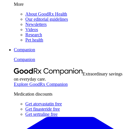
More
About GoodRx Health
Our editorial guidelines
Newsletters
Videos
Research
Pet health
Companion
Companion
Extraordinary savings
on everyday care.
Explore GoodRx Companion
Medication discounts
Get atorvastatin free
Get finasteride free
Get sertraline free