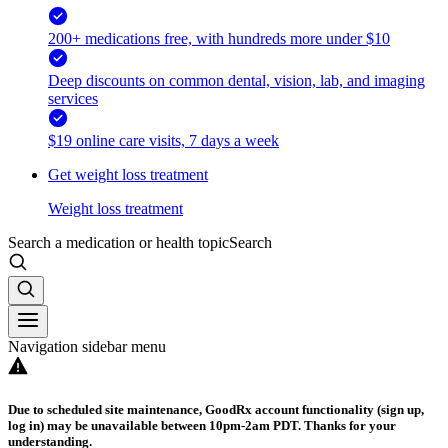
200+ medications free, with hundreds more under $10
Deep discounts on common dental, vision, lab, and imaging
services
$19 online care visits, 7 days a week
Get weight loss treatment
Weight loss treatment
Search a medication or health topic
Search
Navigation sidebar menu
Due to scheduled site maintenance, GoodRx account functionality (sign up,
log in) may be unavailable between 10pm-2am PDT. Thanks for your
understanding.