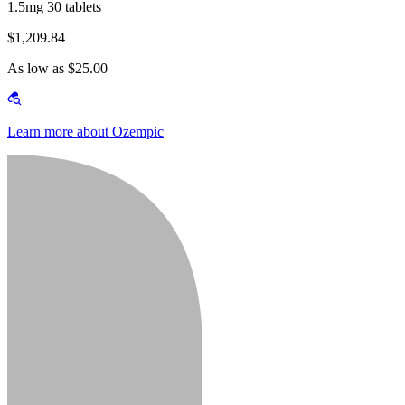
1.5mg 30 tablets
$1,209.84
As low as $25.00
Learn more about Ozempic