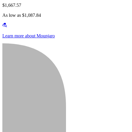
$1,667.57
As low as $1,087.84
Learn more about Mounjaro