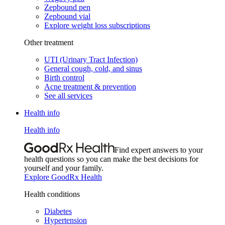
Zepbound pen
Zepbound vial
Explore weight loss subscriptions
Other treatment
UTI (Urinary Tract Infection)
General cough, cold, and sinus
Birth control
Acne treatment & prevention
See all services
Health info
Health info
Find expert answers to your
health questions so you can make the best decisions for
yourself and your family.
Explore GoodRx Health
Health conditions
Diabetes
Hypertension