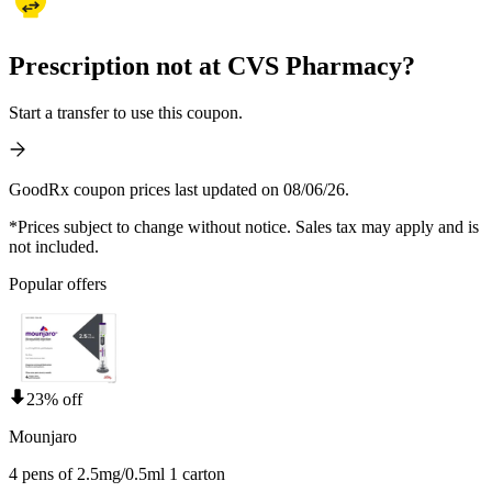
Prescription not at CVS Pharmacy?
Start a transfer to use this coupon.
GoodRx coupon prices last updated on 08/06/26.
*Prices subject to change without notice. Sales tax may apply and is
not included.
Popular offers
23% off
Mounjaro
4 pens of 2.5mg/0.5ml 1 carton