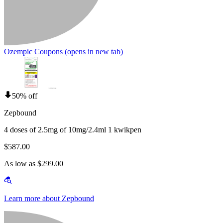
Ozempic Coupons
(opens in new tab)
50% off
Zepbound
4 doses of 2.5mg of 10mg/2.4ml 1 kwikpen
$587.00
As low as $299.00
Learn more about Zepbound