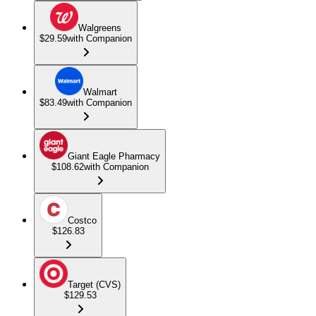
Walgreens
$29.59
with Companion
Walmart
$83.49
with Companion
Giant Eagle Pharmacy
$108.62
with Companion
Costco
$126.83
Target (CVS)
$129.53