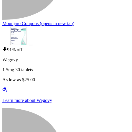
Mounjaro Coupons
(opens in new tab)
91% off
Wegovy
1.5mg 30 tablets
As low as $25.00
Learn more about Wegovy