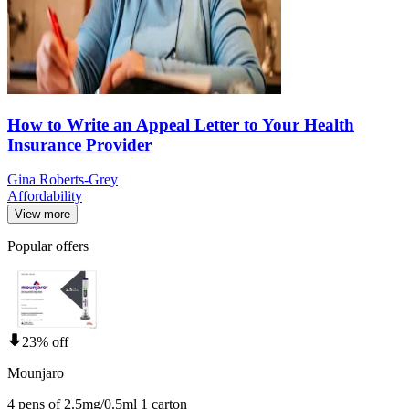
How to Write an Appeal Letter to Your Health
Insurance Provider
Gina Roberts-Grey
Affordability
View more
Popular offers
23% off
Mounjaro
4 pens of 2.5mg/0.5ml 1 carton