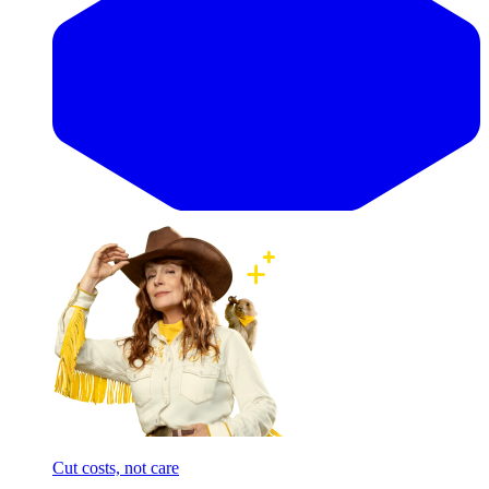
Cut costs, not care