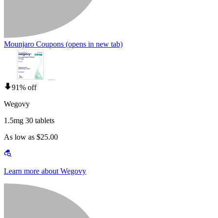
Mounjaro Coupons
(opens in new tab)
91% off
Wegovy
1.5mg 30 tablets
As low as $25.00
Learn more about Wegovy