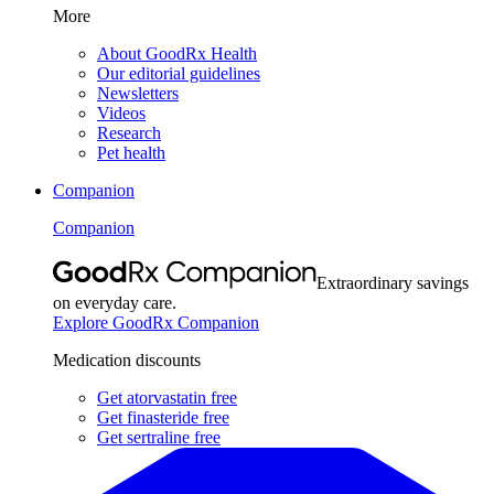
More
About GoodRx Health
Our editorial guidelines
Newsletters
Videos
Research
Pet health
Companion
Companion
Extraordinary savings
on everyday care.
Explore GoodRx Companion
Medication discounts
Get atorvastatin free
Get finasteride free
Get sertraline free