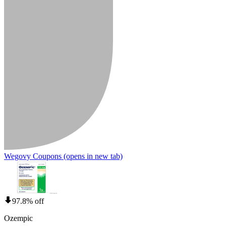
Wegovy Coupons
(opens in new tab)
97.8% off
Ozempic