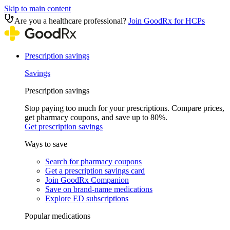
Skip to main content
Are you a healthcare professional?
Join GoodRx for HCPs
Prescription savings
Savings
Prescription savings
Stop paying too much for your prescriptions. Compare prices,
get pharmacy coupons, and save up to 80%.
Get prescription savings
Ways to save
Search for pharmacy coupons
Get a prescription savings card
Join GoodRx Companion
Save on brand-name medications
Explore ED subscriptions
Popular medications