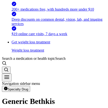
200+ medications free, with hundreds more under $10
Deep discounts on common dental, vision, lab, and imaging
services
$19 online care visits, 7 days a week
Get weight loss treatment
Weight loss treatment
Search a medication or health topic
Search
Navigation sidebar menu
Specialty Drug
Generic Bethkis