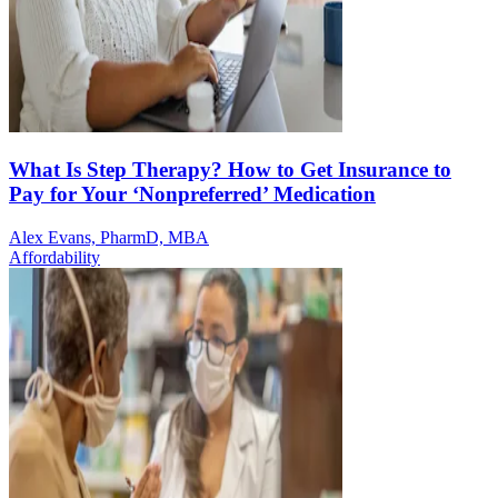
What Is Step Therapy? How to Get Insurance to
Pay for Your ‘Nonpreferred’ Medication
Alex Evans, PharmD, MBA
Affordability