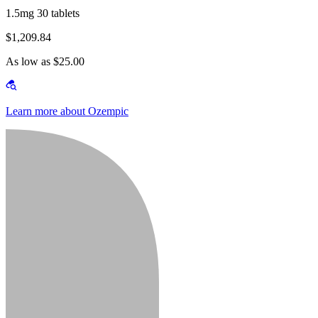
1.5mg 30 tablets
$1,209.84
As low as $25.00
Learn more about Ozempic