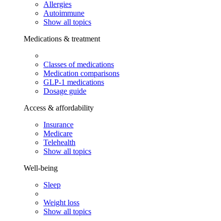
Allergies
Autoimmune
Show all topics
Medications & treatment
Classes of medications
Medication comparisons
GLP-1 medications
Dosage guide
Access & affordability
Insurance
Medicare
Telehealth
Show all topics
Well-being
Sleep
Weight loss
Show all topics