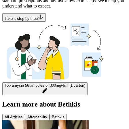
standard prescriptions and involve a few extra steps. We'll help you
understand what to expect.
Take it step by step
Tobramycin 56 ampules of 300mg/4ml (1 carton)
Learn more about Bethkis
All Articles
Affordability
Bethkis