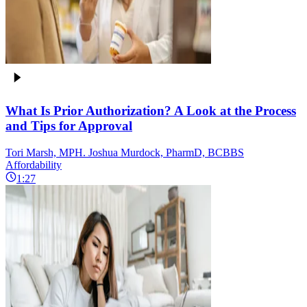
What Is Prior Authorization? A Look at the Process
and Tips for Approval
Tori Marsh, MPH. Joshua Murdock, PharmD, BCBBS
Affordability
1:27