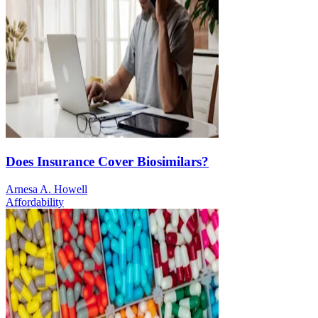
Does Insurance Cover Biosimilars?
Arnesa A. Howell
Affordability