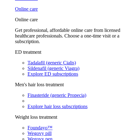
Online care
Online care
Get professional, affordable online care from licensed
healthcare professionals. Choose a one-time visit or a
subscription.
ED treatment
Tadalafil (generic Cialis)
Sildenafil (generic Viagra)
Explore ED subscriptions
Men's hair loss treatment
Finasteride (generic Propecia)
Explore hair loss subscriptions
Weight loss treatment
Foundayo™
Wegovy pill
Wegovy pen