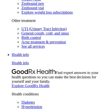
Zepbound pen
Zepbound vial
Explore weight loss subscriptions
Other treatment
UTI (Urinary Tract Infection)
General cough, cold, and sinus
Birth control
Acne treatment & prevention
See all services
Health info
Health info
Find expert answers to your
health questions so you can make the best decisions for
yourself and your family.
Explore GoodRx Health
Health conditions
Diabetes
Hypertension