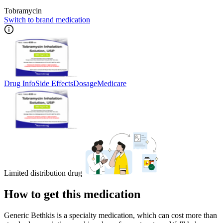
Tobramycin
Switch to brand medication
Drug Info
Side Effects
Dosage
Medicare
Limited distribution drug
How to get this medication
Generic Bethkis is a specialty medication, which can cost more than