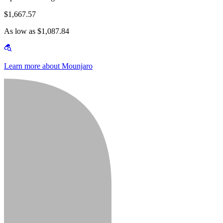
$1,667.57
As low as $1,087.84
Learn more about Mounjaro