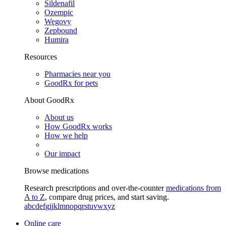
Sildenafil
Ozempic
Wegovy
Zepbound
Humira
Resources
Pharmacies near you
GoodRx for pets
About GoodRx
About us
How GoodRx works
How we help
Our impact
Browse medications
Research prescriptions and over-the-counter
medications from
A to Z
, compare drug prices, and start saving.
a
b
c
d
e
f
g
i
j
k
l
m
n
o
p
q
r
s
t
u
v
w
x
y
z
Online care