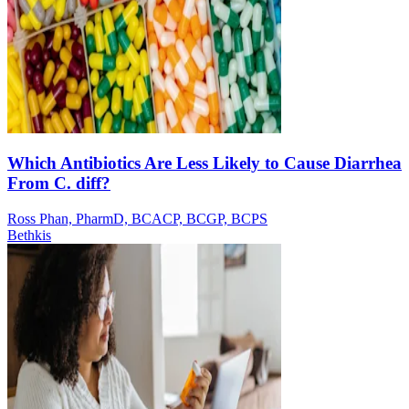
Which Antibiotics Are Less Likely to Cause Diarrhea
From C. diff?
Ross Phan, PharmD, BCACP, BCGP, BCPS
Bethkis