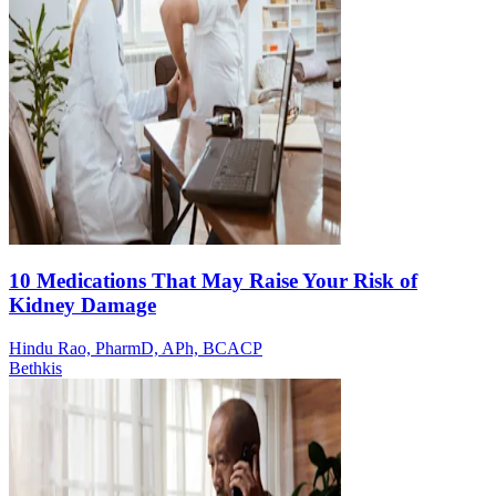
10 Medications That May Raise Your Risk of
Kidney Damage
Hindu Rao, PharmD, APh, BCACP
Bethkis