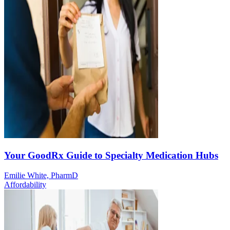
Your GoodRx Guide to Specialty Medication Hubs
Emilie White, PharmD
Affordability