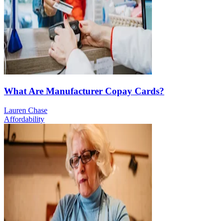
What Are Manufacturer Copay Cards?
Lauren Chase
Affordability