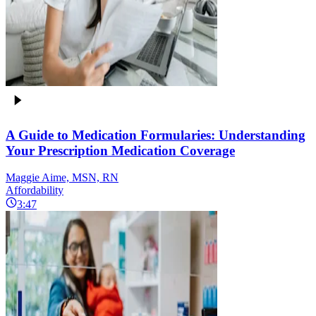
A Guide to Medication Formularies: Understanding
Your Prescription Medication Coverage
Maggie Aime, MSN, RN
Affordability
3:47