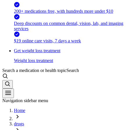
200+ medications free, with hundreds more under $10
Deep discounts on common dental, vision, lab, and imaging
services
$19 online care visits, 7 days a week
Get weight loss treatment
Weight loss treatment
Search a medication or health topic
Search
Navigation sidebar menu
Home
drugs