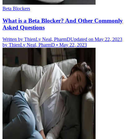
Beta Blockers
What is a Beta Blocker? And Other Commonly
Asked Questions
Written by
ThienLy Neal, PharmD
Updated on May 22, 2023
by
ThienLy Neal, PharmD
•
May 22, 2023