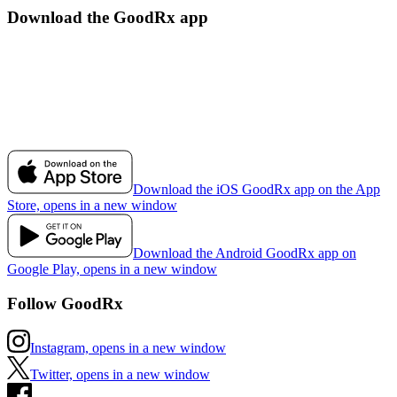
Download the GoodRx app
Download the iOS GoodRx app on the App
Store, opens in a new window
Download the Android GoodRx app on
Google Play, opens in a new window
Follow GoodRx
Instagram, opens in a new window
Twitter, opens in a new window