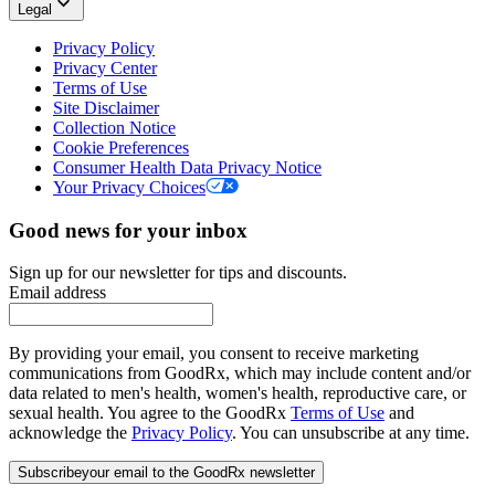
Legal
Privacy Policy
Privacy Center
Terms of Use
Site Disclaimer
Collection Notice
Cookie Preferences
Consumer Health Data Privacy Notice
Your Privacy Choices
Good news for your inbox
Sign up for our newsletter for tips and discounts.
Email address
By providing your email, you consent to receive marketing
communications from GoodRx, which may include content and/or
data related to men's health, women's health, reproductive care, or
sexual health. You agree to the GoodRx
Terms of Use
and
acknowledge the
Privacy Policy
. You can unsubscribe at any time.
Subscribe
your email to the GoodRx newsletter