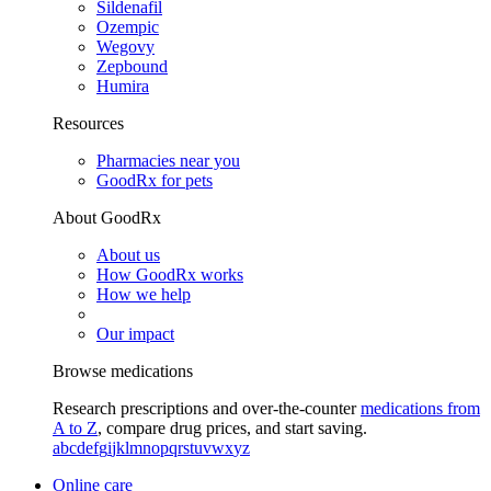
Sildenafil
Ozempic
Wegovy
Zepbound
Humira
Resources
Pharmacies near you
GoodRx for pets
About GoodRx
About us
How GoodRx works
How we help
Our impact
Browse medications
Research prescriptions and over-the-counter
medications from
A to Z
, compare drug prices, and start saving.
a
b
c
d
e
f
g
i
j
k
l
m
n
o
p
q
r
s
t
u
v
w
x
y
z
Online care