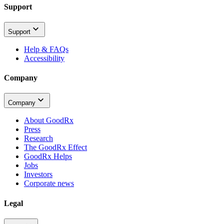
Support
Support
Help & FAQs
Accessibility
Company
Company
About GoodRx
Press
Research
The GoodRx Effect
GoodRx Helps
Jobs
Investors
Corporate news
Legal