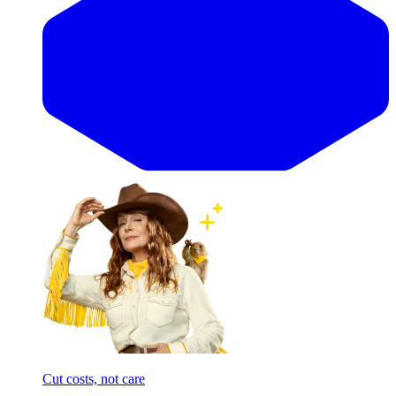
Cut costs, not care