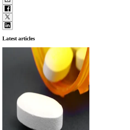
Latest articles