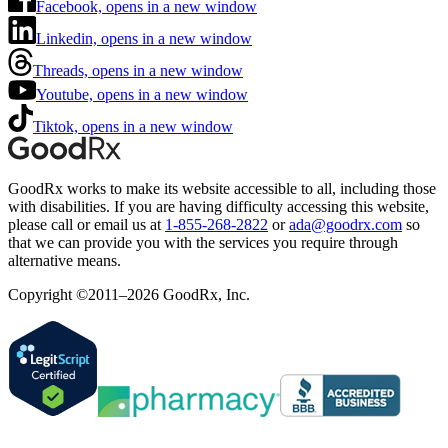
Facebook, opens in a new window
Linkedin, opens in a new window
Threads, opens in a new window
Youtube, opens in a new window
Tiktok, opens in a new window
GoodRx works to make its website accessible to all, including those
with disabilities. If you are having difficulty accessing this website,
please call or email us at
1-855-268-2822
or
ada@goodrx.com
so
that we can provide you with the services you require through
alternative means.
Copyright ©2011–2026 GoodRx, Inc.