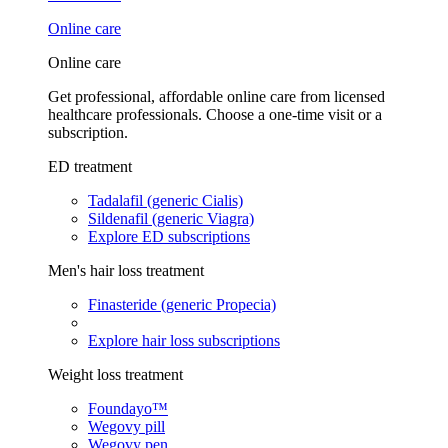
Online care
Online care
Get professional, affordable online care from licensed
healthcare professionals. Choose a one-time visit or a
subscription.
ED treatment
Tadalafil (generic Cialis)
Sildenafil (generic Viagra)
Explore ED subscriptions
Men's hair loss treatment
Finasteride (generic Propecia)
Explore hair loss subscriptions
Weight loss treatment
Foundayo™
Wegovy pill
Wegovy pen