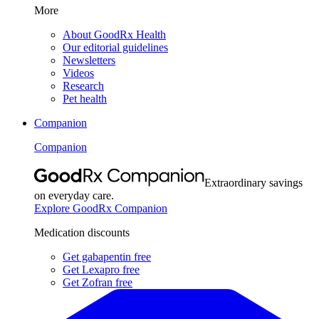
More
About GoodRx Health
Our editorial guidelines
Newsletters
Videos
Research
Pet health
Companion
Companion
Extraordinary savings
on everyday care.
Explore GoodRx Companion
Medication discounts
Get gabapentin free
Get Lexapro free
Get Zofran free