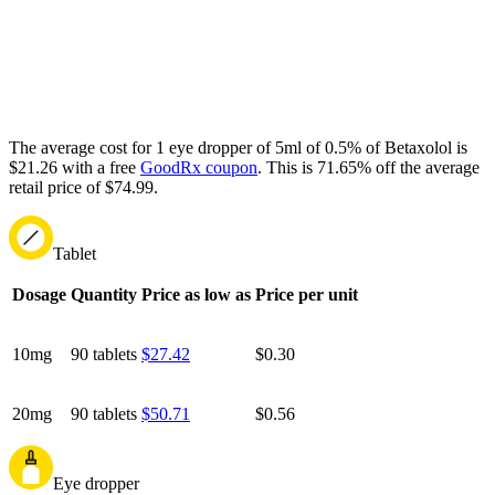
The average cost for 1 eye dropper of 5ml of 0.5% of Betaxolol is
$21.26 with a free
GoodRx coupon
.
This is 71.65% off the average
retail price of $74.99.
Tablet
Dosage
Quantity
Price as low as
Price per unit
10mg
90 tablets
$27.42
$0.30
20mg
90 tablets
$50.71
$0.56
Eye dropper