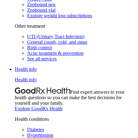
Zepbound pen
Zepbound vial
Explore weight loss subscriptions
Other treatment
UTI (Urinary Tract Infection)
General cough, cold, and sinus
Birth control
Acne treatment & prevention
See all services
Health info
Health info
Find expert answers to your
health questions so you can make the best decisions for
yourself and your family.
Explore GoodRx Health
Health conditions
Diabetes
Hypertension