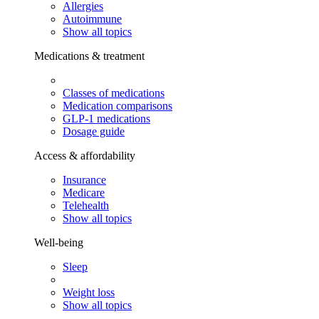
Allergies
Autoimmune
Show all topics
Medications & treatment
Classes of medications
Medication comparisons
GLP-1 medications
Dosage guide
Access & affordability
Insurance
Medicare
Telehealth
Show all topics
Well-being
Sleep
Weight loss
Show all topics