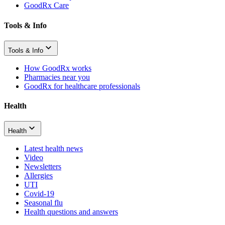
GoodRx Care
Tools & Info
Tools & Info
How GoodRx works
Pharmacies near you
GoodRx for healthcare professionals
Health
Health
Latest health news
Video
Newsletters
Allergies
UTI
Covid-19
Seasonal flu
Health questions and answers