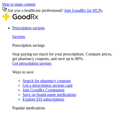
Skip to main content
Are you a healthcare professional?
Join GoodRx for HCPs
Prescription savings
Savings
Prescription savings
Stop paying too much for your prescriptions. Compare prices,
get pharmacy coupons, and save up to 80%.
Get prescription savings
Ways to save
Search for pharmacy coupons
Get a prescription savings card
Join GoodRx Companion
Save on brand-name medications
Explore ED subscriptions
Popular medications