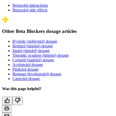
Betaxolol interactions
Betaxolol side effects
Other Beta Blockers dosage articles
Bystolic (nebivolol) dosage
Betimol (timolol) dosage
Istalol (timolol) dosage
Timoptic ocudose (timolol) dosage
Corgard (nadolol) dosage
Acebutolol dosage
Pindolol dosage
Betagan (levobunolol) dosage
Carteolol dosage
Was this page helpful?