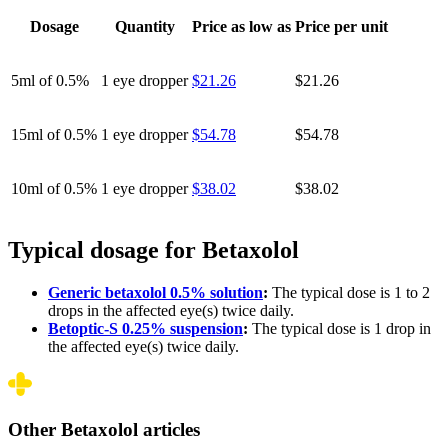
Dosage
Quantity
Price as low as
Price per unit
5ml of 0.5%
1 eye dropper
$21.26
$21.26
15ml of 0.5%
1 eye dropper
$54.78
$54.78
10ml of 0.5%
1 eye dropper
$38.02
$38.02
Typical dosage for Betaxolol
Generic betaxolol 0.5% solution
:
The typical dose is 1 to 2
drops in the affected eye(s) twice daily.
Betoptic-S 0.25% suspension
:
The typical dose is 1 drop in
the affected eye(s) twice daily.
Other Betaxolol articles