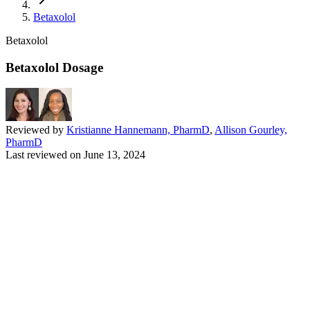
Betaxolol
Betaxolol
Betaxolol Dosage
Reviewed by
Kristianne Hannemann, PharmD
,
Allison Gourley,
PharmD
Last reviewed on
June 13, 2024