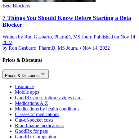
Beta Blockers
7 Things You Should Know Before Starting a Beta
Blocker
Written by
Ron Gasbarro, PharmD, MS Journ.
Published on Nov 14,
2022
by
Ron Gasbarro, PharmD, MS Journ.
•
Nov 14, 2022
Prices & Discounts
Prices & Discounts
Insurance
Mobile apps
GoodRx prescription savings card
Medications A-Z
Medications by health conditions
Classes of medications
Out-of-pocket costs
Brand-name medications
GoodRx for pets
GoodRx Companion