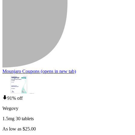
Mounjaro Coupons
(opens in new tab)
91% off
Wegovy
1.5mg 30 tablets
As low as $25.00