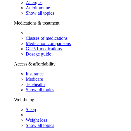
Allergies
Autoimmune
Show all topics
Medications & treatment
Classes of medications
Medication comparisons
GLP-1 medications
Dosage guide
Access & affordability
Insurance
Medicare
Telehealth
Show all topics
Well-being
Sleep
Weight loss
Show all topics