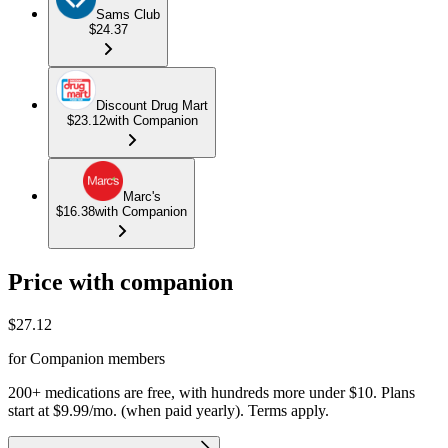
Sams Club
$24.37
Discount Drug Mart
$23.12
with Companion
Marc's
$16.38
with Companion
Price with companion
$
27.12
for Companion members
200+ medications are free, with hundreds more under $10. Plans
start at $9.99/mo. (when paid yearly). Terms apply.