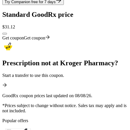
Try Companion free for 7 days
Standard GoodRx price
$
31.12
Get coupon
Get coupon
Prescription not at Kroger Pharmacy?
Start a transfer to use this coupon.
GoodRx coupon prices last updated on 08/08/26.
*Prices subject to change without notice. Sales tax may apply and is
not included.
Popular offers