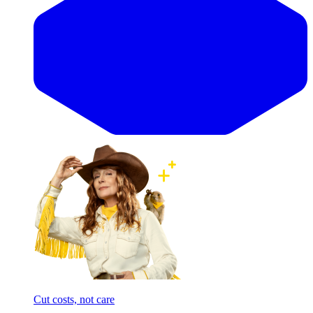
Cut costs, not care