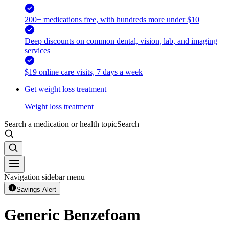
200+ medications free, with hundreds more under $10
Deep discounts on common dental, vision, lab, and imaging
services
$19 online care visits, 7 days a week
Get weight loss treatment
Weight loss treatment
Search a medication or health topic
Search
Navigation sidebar menu
Savings Alert
Generic Benzefoam