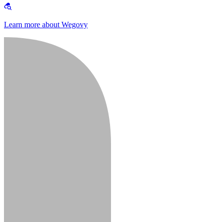
Learn more about Wegovy