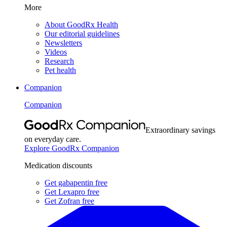
More
About GoodRx Health
Our editorial guidelines
Newsletters
Videos
Research
Pet health
Companion
Companion
Extraordinary savings
on everyday care.
Explore GoodRx Companion
Medication discounts
Get gabapentin free
Get Lexapro free
Get Zofran free