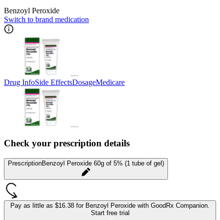
Benzoyl Peroxide
Switch to brand medication
Drug Info
Side Effects
Dosage
Medicare
Check your prescription details
Prescription
Benzoyl Peroxide 60g of 5% (1 tube of gel)
Pay as little as
$16.38 for Benzoyl Peroxide
with GoodRx Companion.
Start free trial