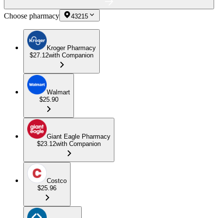
Choose pharmacy
43215
Kroger Pharmacy
$27.12
with Companion
Walmart
$25.90
Giant Eagle Pharmacy
$23.12
with Companion
Costco
$25.96