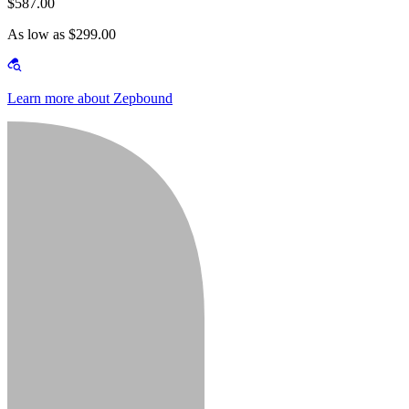
$587.00
As low as $299.00
Learn more about Zepbound