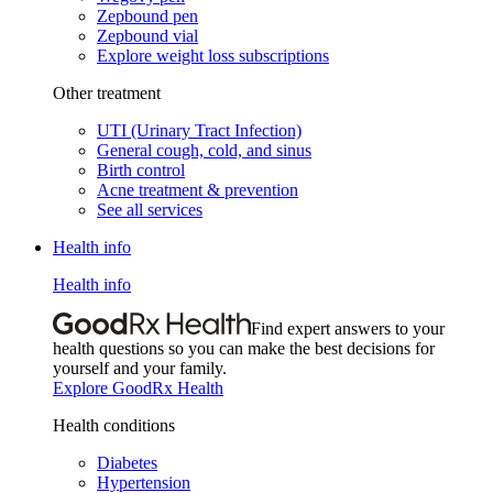
Zepbound pen
Zepbound vial
Explore weight loss subscriptions
Other treatment
UTI (Urinary Tract Infection)
General cough, cold, and sinus
Birth control
Acne treatment & prevention
See all services
Health info
Health info
Find expert answers to your
health questions so you can make the best decisions for
yourself and your family.
Explore GoodRx Health
Health conditions
Diabetes
Hypertension