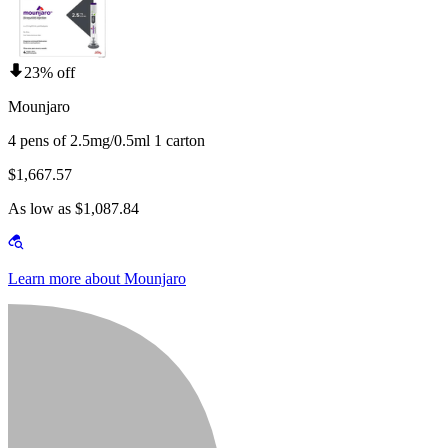
23% off
Mounjaro
4 pens of 2.5mg/0.5ml 1 carton
$1,667.57
As low as $1,087.84
Learn more about Mounjaro