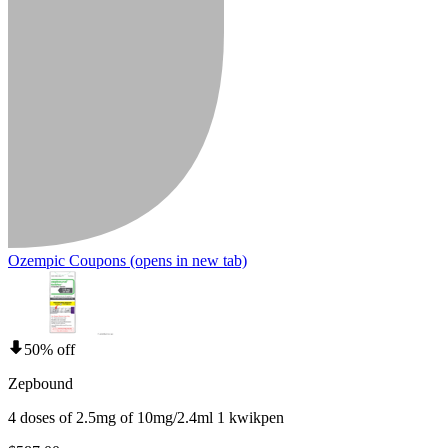
Ozempic Coupons
(opens in new tab)
50% off
Zepbound
4 doses of 2.5mg of 10mg/2.4ml 1 kwikpen