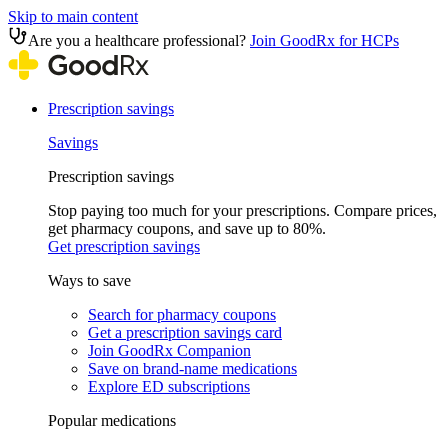
Skip to main content
Are you a healthcare professional?
Join GoodRx for HCPs
Prescription savings
Savings
Prescription savings
Stop paying too much for your prescriptions. Compare prices,
get pharmacy coupons, and save up to 80%.
Get prescription savings
Ways to save
Search for pharmacy coupons
Get a prescription savings card
Join GoodRx Companion
Save on brand-name medications
Explore ED subscriptions
Popular medications