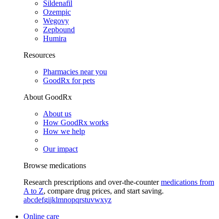
Sildenafil
Ozempic
Wegovy
Zepbound
Humira
Resources
Pharmacies near you
GoodRx for pets
About GoodRx
About us
How GoodRx works
How we help
Our impact
Browse medications
Research prescriptions and over-the-counter
medications from
A to Z
, compare drug prices, and start saving.
a
b
c
d
e
f
g
i
j
k
l
m
n
o
p
q
r
s
t
u
v
w
x
y
z
Online care