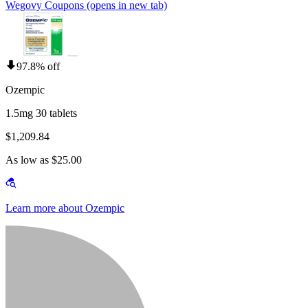
Wegovy Coupons
(opens in new tab)
97.8% off
Ozempic
1.5mg 30 tablets
$1,209.84
As low as $25.00
Learn more about Ozempic