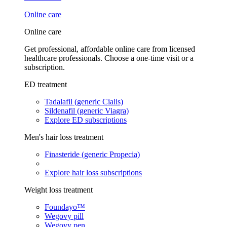
Online care
Online care
Get professional, affordable online care from licensed
healthcare professionals. Choose a one-time visit or a
subscription.
ED treatment
Tadalafil (generic Cialis)
Sildenafil (generic Viagra)
Explore ED subscriptions
Men's hair loss treatment
Finasteride (generic Propecia)
Explore hair loss subscriptions
Weight loss treatment
Foundayo™
Wegovy pill
Wegovy pen