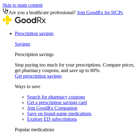
Skip to main content
Are you a healthcare professional?
Join GoodRx for HCPs
Prescription savings
Savings
Prescription savings
Stop paying too much for your prescriptions. Compare prices,
get pharmacy coupons, and save up to 80%.
Get prescription savings
Ways to save
Search for pharmacy coupons
Get a prescription savings card
Join GoodRx Companion
Save on brand-name medications
Explore ED subscriptions
Popular medications