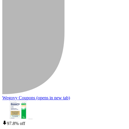
Wegovy Coupons
(opens in new tab)
97.8% off