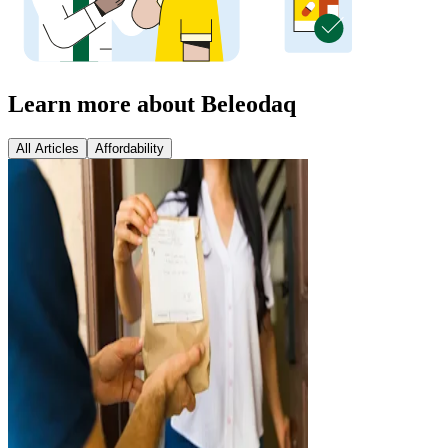
Learn more about Beleodaq
All Articles
Affordability