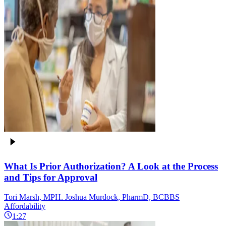
What Is Prior Authorization? A Look at the Process
and Tips for Approval
Tori Marsh, MPH. Joshua Murdock, PharmD, BCBBS
Affordability
1:27