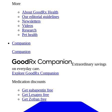
More
About GoodRx Health
Our editorial guidelines
Newsletters
Videos
Research
Pet health
Companion
Companion
Extraordinary savings
on everyday care.
Explore GoodRx Companion
Medication discounts
Get gabapentin free
Get Lexapro free
Get Zofran free