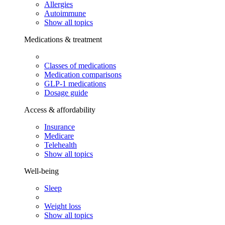
Allergies
Autoimmune
Show all topics
Medications & treatment
Classes of medications
Medication comparisons
GLP-1 medications
Dosage guide
Access & affordability
Insurance
Medicare
Telehealth
Show all topics
Well-being
Sleep
Weight loss
Show all topics