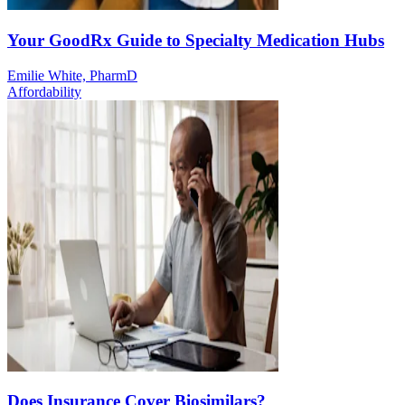
Your GoodRx Guide to Specialty Medication Hubs
Emilie White, PharmD
Affordability
Does Insurance Cover Biosimilars?