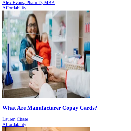
Alex Evans, PharmD, MBA
Affordability
What Are Manufacturer Copay Cards?
Lauren Chase
Affordability