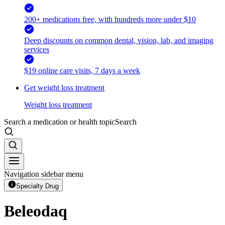
200+ medications free, with hundreds more under $10
Deep discounts on common dental, vision, lab, and imaging
services
$19 online care visits, 7 days a week
Get weight loss treatment
Weight loss treatment
Search a medication or health topic
Search
Navigation sidebar menu
Specialty Drug
Beleodaq