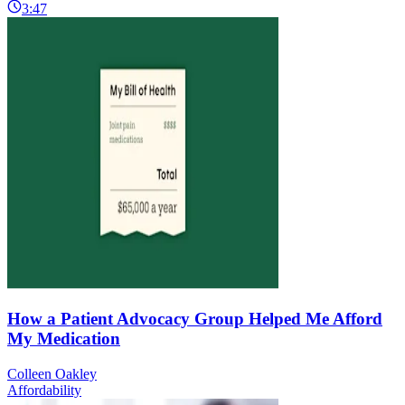
3:47
How a Patient Advocacy Group Helped Me Afford
My Medication
Colleen Oakley
Affordability