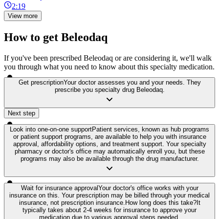
2:19
View more
How to get Beleodaq
If you've been prescribed Beleodaq or are considering it, we'll walk
you through what you need to know about this specialty medication.
Get prescription
Your doctor assesses you and your needs. They
prescribe you specialty drug Beleodaq.
Next step
Look into one-on-one support
Patient services, known as hub programs
or patient support programs, are available to help you with insurance
approval, affordability options, and treatment support. Your specialty
pharmacy or doctor's office may automatically enroll you, but these
programs may also be available through the drug manufacturer.
Wait for insurance approval
Your doctor's office works with your
insurance on this. Your prescription may be billed through your medical
insurance, not prescription insurance.
How long does this take?
It
typically takes about 2-4 weeks for insurance to approve your
medication due to various approval steps needed.