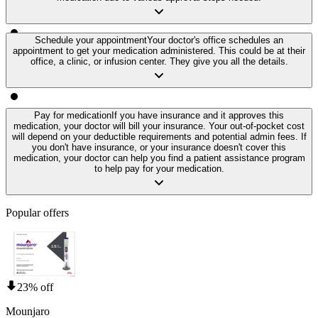
Schedule your appointment
Your doctor's office schedules an
appointment to get your medication administered. This could be at their
office, a clinic, or infusion center. They give you all the details.
Pay for medication
If you have insurance and it approves this
medication, your doctor will bill your insurance. Your out-of-pocket cost
will depend on your deductible requirements and potential admin fees. If
you don't have insurance, or your insurance doesn't cover this
medication, your doctor can help you find a patient assistance program
to help pay for your medication.
Popular offers
23% off
Mounjaro