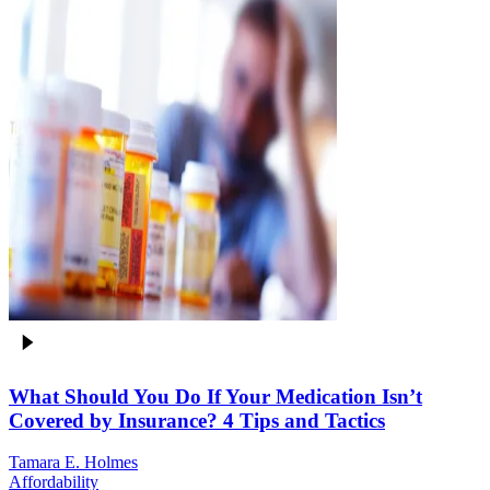
What Should You Do If Your Medication Isn’t
Covered by Insurance? 4 Tips and Tactics
Tamara E. Holmes
Affordability