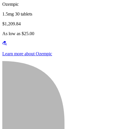
Ozempic
1.5mg 30 tablets
$1,209.84
As low as $25.00
Learn more about Ozempic