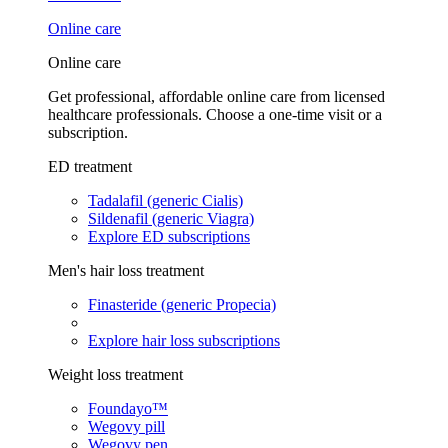
Online care
Online care
Get professional, affordable online care from licensed
healthcare professionals. Choose a one-time visit or a
subscription.
ED treatment
Tadalafil (generic Cialis)
Sildenafil (generic Viagra)
Explore ED subscriptions
Men's hair loss treatment
Finasteride (generic Propecia)
Explore hair loss subscriptions
Weight loss treatment
Foundayo™
Wegovy pill
Wegovy pen