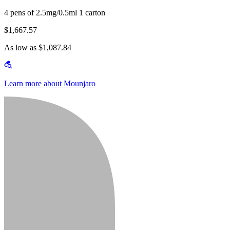
4 pens of 2.5mg/0.5ml 1 carton
$1,667.57
As low as $1,087.84
Learn more about Mounjaro