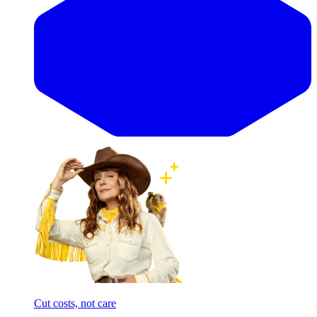
Cut costs, not care