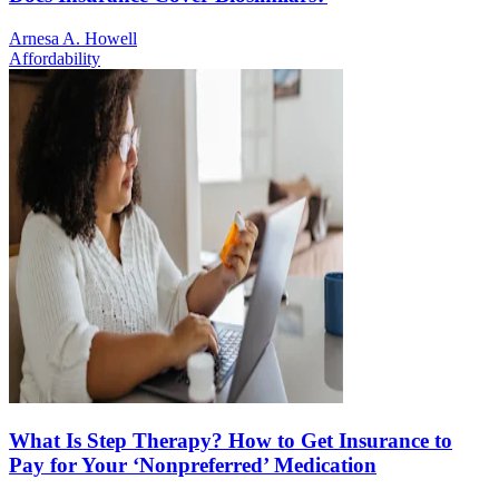
Arnesa A. Howell
Affordability
What Is Step Therapy? How to Get Insurance to
Pay for Your ‘Nonpreferred’ Medication