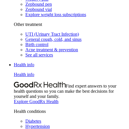
Zepbound pen
Zepbound vial
Explore weight loss subscriptions
Other treatment
UTI (Urinary Tract Infection)
General cough, cold, and sinus
Birth control
Acne treatment & prevention
See all services
Health info
Health info
Find expert answers to your
health questions so you can make the best decisions for
yourself and your family.
Explore GoodRx Health
Health conditions
Diabetes
Hypertension