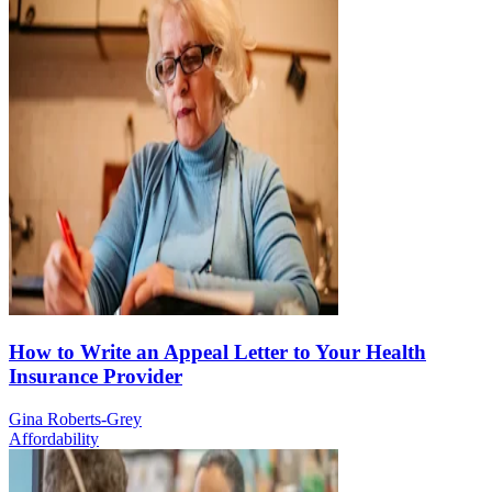
How to Write an Appeal Letter to Your Health
Insurance Provider
Gina Roberts-Grey
Affordability