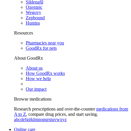
Sildenafil
Ozempic
Wegovy
Zepbound
Humira
Resources
Pharmacies near you
GoodRx for pets
About GoodRx
About us
How GoodRx works
How we help
Our impact
Browse medications
Research prescriptions and over-the-counter
medications from
A to Z
, compare drug prices, and start saving.
a
b
c
d
e
f
g
i
j
k
l
m
n
o
p
q
r
s
t
u
v
w
x
y
z
Online care