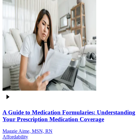
A Guide to Medication Formularies: Understanding
Your Prescription Medication Coverage
Maggie Aime, MSN, RN
Affordability