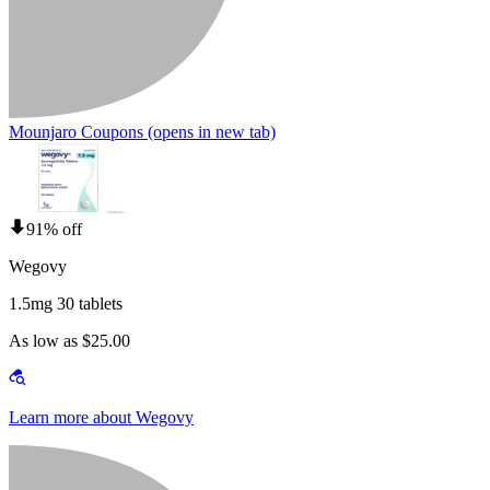
Mounjaro Coupons
(opens in new tab)
91% off
Wegovy
1.5mg 30 tablets
As low as $25.00
Learn more about Wegovy