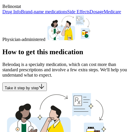
Belinostat
Drug Info
Brand-name medications
Side Effects
Dosage
Medicare
Physician-administered
How to get this medication
Beleodaq is a specialty medication, which can cost more than
standard prescriptions and involve a few extra steps. We'll help you
understand what to expect.
Take it step by step