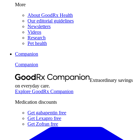
More
About GoodRx Health
Our editorial guidelines
Newsletters
Videos
Research
Pet health
Companion
Companion
Extraordinary savings
on everyday care.
Explore GoodRx Companion
Medication discounts
Get gabapentin free
Get Lexapro free
Get Zofran free