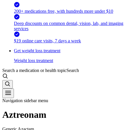
200+ medications free, with hundreds more under $10
Deep discounts on common dental, vision, lab, and imaging
services
$19 online care visits, 7 days a week
Get weight loss treatment
Weight loss treatment
Search a medication or health topic
Search
Navigation sidebar menu
Aztreonam
Generic Azactam