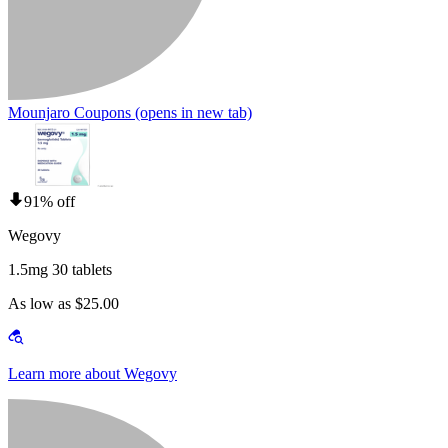
Mounjaro Coupons
(opens in new tab)
91% off
Wegovy
1.5mg 30 tablets
As low as $25.00
Learn more about Wegovy