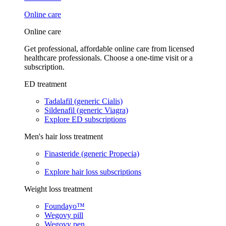
Online care
Online care
Get professional, affordable online care from licensed
healthcare professionals. Choose a one-time visit or a
subscription.
ED treatment
Tadalafil (generic Cialis)
Sildenafil (generic Viagra)
Explore ED subscriptions
Men's hair loss treatment
Finasteride (generic Propecia)
Explore hair loss subscriptions
Weight loss treatment
Foundayo™
Wegovy pill
Wegovy pen