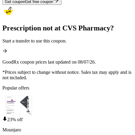
Get coupon
Get free coupon
Prescription not at CVS Pharmacy?
Start a transfer to use this coupon.
GoodRx coupon prices last updated on 08/07/26.
*Prices subject to change without notice. Sales tax may apply and is
not included.
Popular offers
23% off
Mounjaro