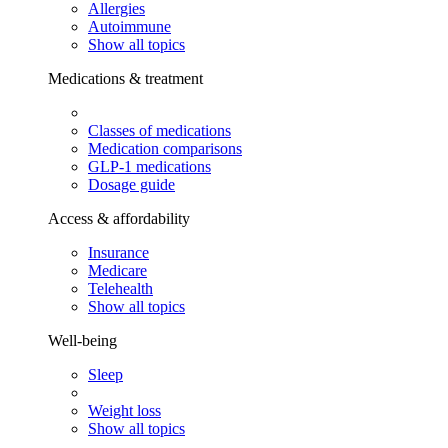
Allergies
Autoimmune
Show all topics
Medications & treatment
Classes of medications
Medication comparisons
GLP-1 medications
Dosage guide
Access & affordability
Insurance
Medicare
Telehealth
Show all topics
Well-being
Sleep
Weight loss
Show all topics