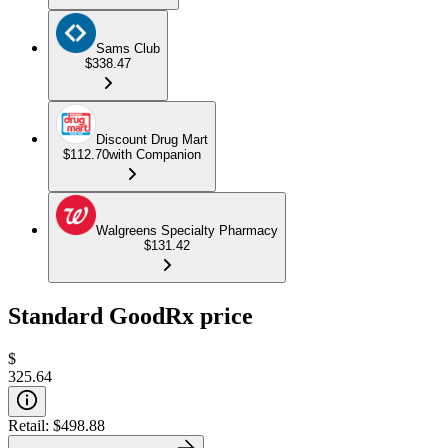
Sams Club
$338.47
Discount Drug Mart
$112.70
with Companion
Walgreens Specialty Pharmacy
$131.42
Standard GoodRx price
$
325.64
Retail:
$498.88