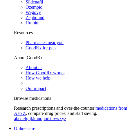
Sildenafil
Ozempic
Wegovy
Zepbound
Humira
Resources
Pharmacies near you
GoodRx for pets
About GoodRx
About us
How GoodRx works
How we help
Our impact
Browse medications
Research prescriptions and over-the-counter
medications from
A to Z
, compare drug prices, and start saving.
a
b
c
d
e
f
g
i
j
k
l
m
n
o
p
q
r
s
t
u
v
w
x
y
z
Online care