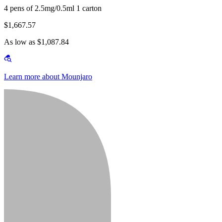
4 pens of 2.5mg/0.5ml 1 carton
$1,667.57
As low as $1,087.84
Learn more about Mounjaro