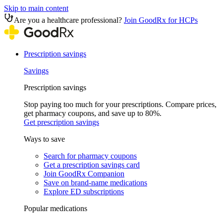
Skip to main content
Are you a healthcare professional?
Join GoodRx for HCPs
Prescription savings
Savings
Prescription savings
Stop paying too much for your prescriptions. Compare prices,
get pharmacy coupons, and save up to 80%.
Get prescription savings
Ways to save
Search for pharmacy coupons
Get a prescription savings card
Join GoodRx Companion
Save on brand-name medications
Explore ED subscriptions
Popular medications