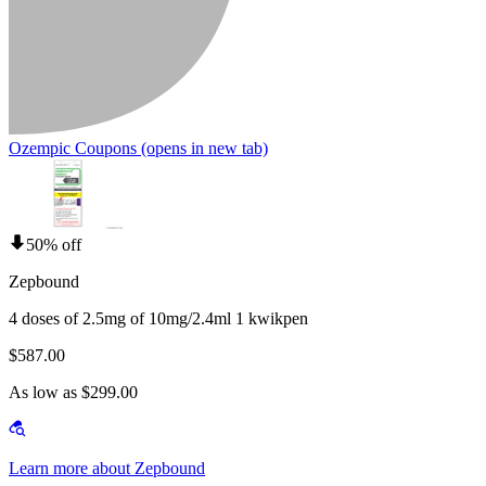
Ozempic Coupons
(opens in new tab)
50% off
Zepbound
4 doses of 2.5mg of 10mg/2.4ml 1 kwikpen
$587.00
As low as $299.00
Learn more about Zepbound