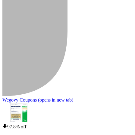
Wegovy Coupons
(opens in new tab)
97.8% off