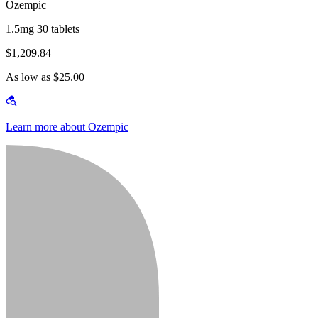
Ozempic
1.5mg 30 tablets
$1,209.84
As low as $25.00
Learn more about Ozempic