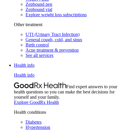
Zepbound pen
Zepbound vial
Explore weight loss subscriptions
Other treatment
UTI (Urinary Tract Infection)
General cough, cold, and sinus
Birth control
Acne treatment & prevention
See all services
Health info
Health info
Find expert answers to your
health questions so you can make the best decisions for
yourself and your family.
Explore GoodRx Health
Health conditions
Diabetes
Hypertension