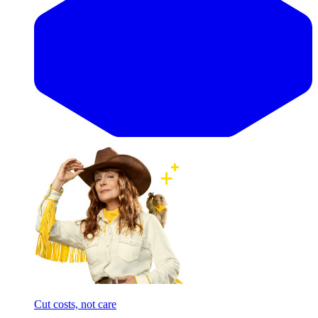
Cut costs, not care