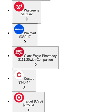
Walgreens
$131.42
Walmart
$339.17
Giant Eagle Pharmacy
$111.20
with Companion
Costco
$340.47
Target (CVS)
$325.64