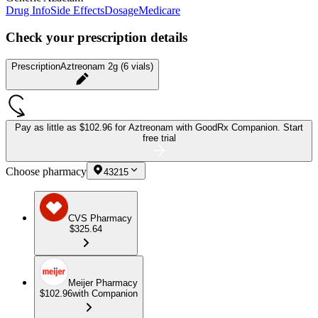
Drug Info
Side Effects
Dosage
Medicare
Check your prescription details
Prescription
Aztreonam 2g (6 vials)
Pay as little as
$102.96 for Aztreonam
with GoodRx Companion.
Start
free trial
Choose pharmacy
43215
CVS Pharmacy
$325.64
Meijer Pharmacy
$102.96
with Companion