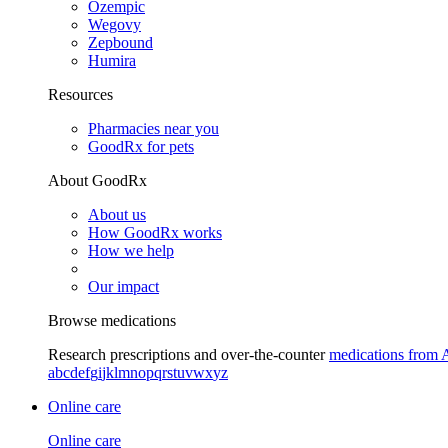
Ozempic
Wegovy
Zepbound
Humira
Resources
Pharmacies near you
GoodRx for pets
About GoodRx
About us
How GoodRx works
How we help
Our impact
Browse medications
Research prescriptions and over-the-counter
medications from 
a
b
c
d
e
f
g
i
j
k
l
m
n
o
p
q
r
s
t
u
v
w
x
y
z
Online care
Online care