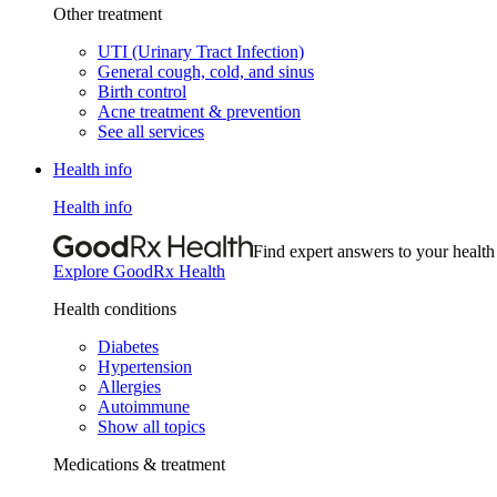
Other treatment
UTI (Urinary Tract Infection)
General cough, cold, and sinus
Birth control
Acne treatment & prevention
See all services
Health info
Health info
Find expert answers to your health
Explore GoodRx Health
Health conditions
Diabetes
Hypertension
Allergies
Autoimmune
Show all topics
Medications & treatment