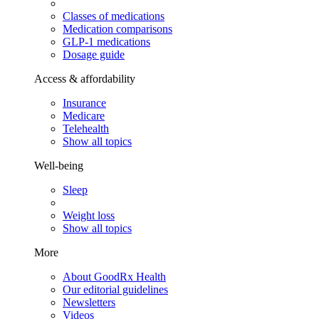
Classes of medications
Medication comparisons
GLP-1 medications
Dosage guide
Access & affordability
Insurance
Medicare
Telehealth
Show all topics
Well-being
Sleep
Weight loss
Show all topics
More
About GoodRx Health
Our editorial guidelines
Newsletters
Videos