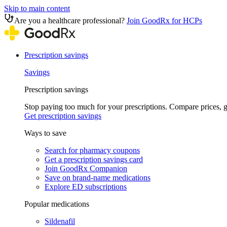
Skip to main content
Are you a healthcare professional?
Join GoodRx for HCPs
Prescription savings
Savings
Prescription savings
Stop paying too much for your prescriptions. Compare prices,
Get prescription savings
Ways to save
Search for pharmacy coupons
Get a prescription savings card
Join GoodRx Companion
Save on brand-name medications
Explore ED subscriptions
Popular medications
Sildenafil