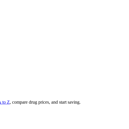
A to Z
, compare drug prices, and start saving.