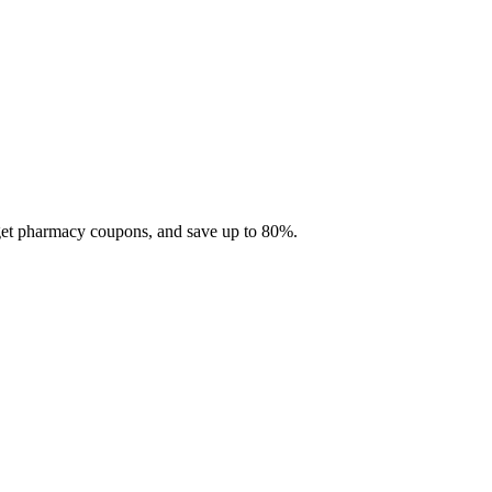
 get pharmacy coupons, and save up to 80%.