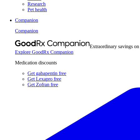
Research
Pet health
Companion
Companion
Extraordinary savings on
Explore GoodRx Companion
Medication discounts
Get gabapentin free
Get Lexapro free
Get Zofran free