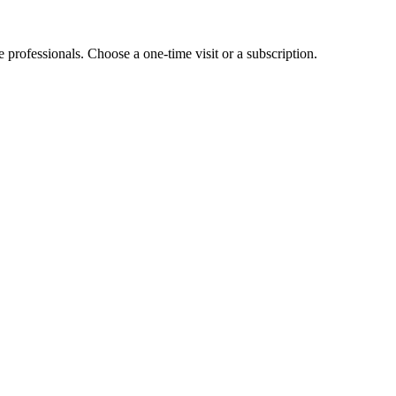
e professionals. Choose a one-time visit or a subscription.