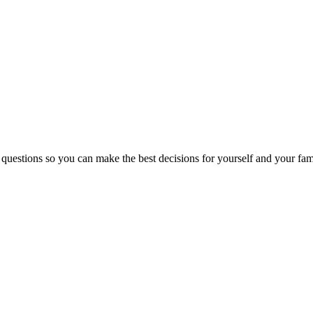
 questions so you can make the best decisions for yourself and your fam