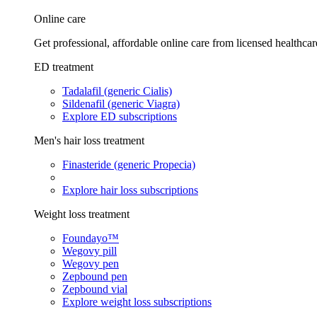
Online care
Get professional, affordable online care from licensed healthcar
ED treatment
Tadalafil (generic Cialis)
Sildenafil (generic Viagra)
Explore ED subscriptions
Men's hair loss treatment
Finasteride (generic Propecia)
Explore hair loss subscriptions
Weight loss treatment
Foundayo™
Wegovy pill
Wegovy pen
Zepbound pen
Zepbound vial
Explore weight loss subscriptions