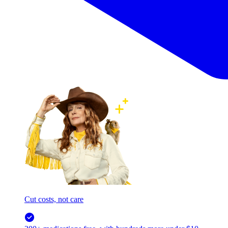
Cut costs, not care