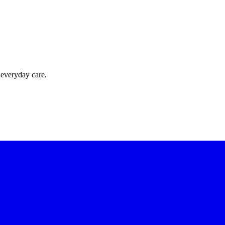
 everyday care.