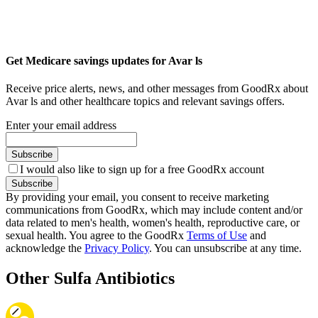
Get Medicare savings updates for Avar ls
Receive price alerts, news, and other messages from GoodRx about
Avar ls and other healthcare topics and relevant savings offers.
Enter your email address
Subscribe
I would also like to sign up for a free GoodRx account
Subscribe
By providing your email, you consent to receive marketing
communications from GoodRx, which may include content and/or
data related to men's health, women's health, reproductive care, or
sexual health. You agree to the GoodRx
Terms of Use
and
acknowledge the
Privacy Policy
. You can unsubscribe at any time.
Other Sulfa Antibiotics