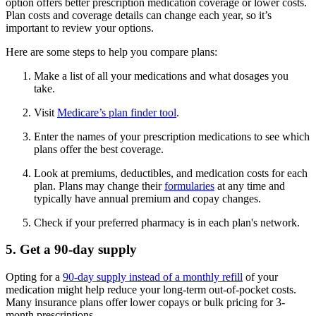
option offers better prescription medication coverage or lower costs.
Plan costs and coverage details can change each year, so it’s
important to review your options.
Here are some steps to help you compare plans:
Make a list of all your medications and what dosages you
take.
Visit
Medicare’s plan finder tool
.
Enter the names of your prescription medications to see which
plans offer the best coverage.
Look at premiums, deductibles, and medication costs for each
plan. Plans may change their
formularies
at any time and
typically have annual premium and copay changes.
Check if your preferred pharmacy is in each plan's network.
5. Get a 90-day supply
Opting for a
90-day supply instead of a monthly refill
of your
medication might help reduce your long-term out-of-pocket costs.
Many insurance plans offer lower copays or bulk pricing for 3-
month prescriptions.