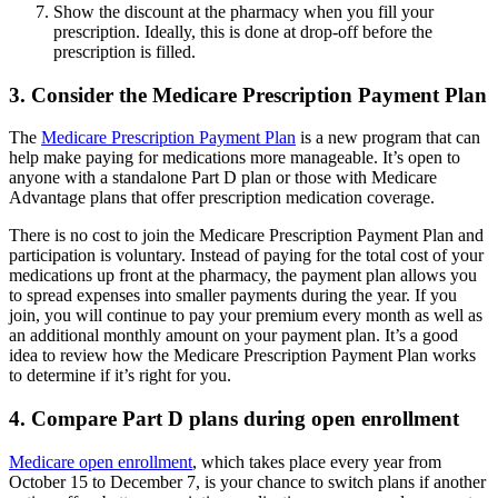
Show the discount at the pharmacy when you fill your
prescription. Ideally, this is done at drop-off before the
prescription is filled.
3. Consider the Medicare Prescription Payment Plan
The
Medicare Prescription Payment Plan
is a new program that can
help make paying for medications more manageable. It’s open to
anyone with a standalone Part D plan or those with Medicare
Advantage plans that offer prescription medication coverage.
There is no cost to join the Medicare Prescription Payment Plan and
participation is voluntary. Instead of paying for the total cost of your
medications up front at the pharmacy, the payment plan allows you
to spread expenses into smaller payments during the year. If you
join, you will continue to pay your premium every month as well as
an additional monthly amount on your payment plan. It’s a good
idea to review how the Medicare Prescription Payment Plan works
to determine if it’s right for you.
4. Compare Part D plans during open enrollment
Medicare open enrollment
, which takes place every year from
October 15 to December 7, is your chance to switch plans if another