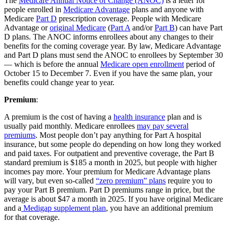
The
Medicare Annual Notice of Change (ANOC)
is a letter for
people enrolled in
Medicare Advantage
plans and anyone with
Medicare
Part D
prescription coverage. People with Medicare
Advantage or
original Medicare
(
Part A
and/or
Part B
) can have Part
D plans. The ANOC informs enrollees about any changes to their
benefits for the coming coverage year. By law, Medicare Advantage
and Part D plans must send the ANOC to enrollees by September 30
— which is before the annual
Medicare open enrollment
period of
October 15 to December 7. Even if you have the same plan, your
benefits could change year to year.
Premium
:
A premium is the cost of having a
health insurance
plan and is
usually paid monthly. Medicare enrollees
may pay several
premiums
. Most people don’t pay anything for Part A hospital
insurance, but some people do depending on how long they worked
and paid taxes. For outpatient and preventive coverage, the Part B
standard premium is $185 a month in 2025, but people with higher
incomes pay more. Your premium for Medicare Advantage plans
will vary, but even so-called
“zero premium” plans
require you to
pay your Part B premium. Part D premiums range in price, but the
average is about $47 a month in 2025. If you have original Medicare
and a
Medigap supplement plan
, you have an additional premium
for that coverage.