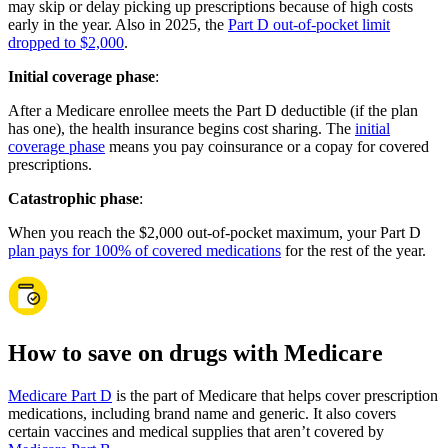
may skip or delay picking up prescriptions because of high costs
early in the year. Also in 2025, the
Part D out-of-pocket limit
dropped to $2,000
.
Initial coverage phase
:
After a Medicare enrollee meets the Part D deductible (if the plan
has one), the health insurance begins cost sharing. The
initial
coverage phase
means you pay coinsurance or a copay for covered
prescriptions.
Catastrophic phase
:
When you reach the $2,000 out-of-pocket maximum, your Part D
plan pays for 100% of covered medications
for the rest of the year.
How to save on drugs with Medicare
Medicare Part D
is the part of Medicare that helps cover prescription
medications, including brand name and generic. It also covers
certain vaccines and medical supplies that aren’t covered by