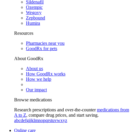
Sildenafil
Ozempic
Wegovy
Zepbound
Humira
Resources
Pharmacies near you
GoodRx for pets
About GoodRx
About us
How GoodRx works
How we help
Our impact
Browse medications
Research prescriptions and over-the-counter
medications from
A to Z
, compare drug prices, and start saving.
a
b
c
d
e
f
g
i
j
k
l
m
n
o
p
q
r
s
t
u
v
w
x
y
z
Online care