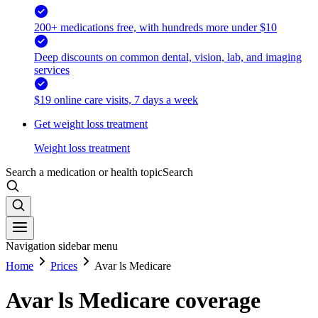
200+ medications free, with hundreds more under $10
Deep discounts on common dental, vision, lab, and imaging
services
$19 online care visits, 7 days a week
Get weight loss treatment
Weight loss treatment
Search a medication or health topic
Search
Navigation sidebar menu
Home
Prices
Avar ls Medicare
Avar ls Medicare coverage