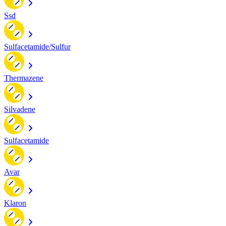
Ssd
Sulfacetamide/Sulfur
Thermazene
Silvadene
Sulfacetamide
Avar
Klaron