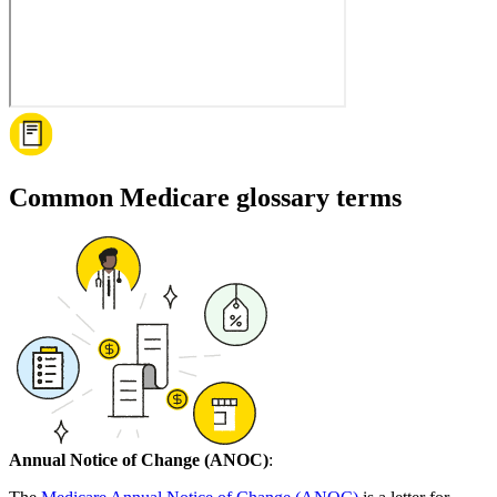
Common Medicare glossary terms
Annual Notice of Change (ANOC)
: