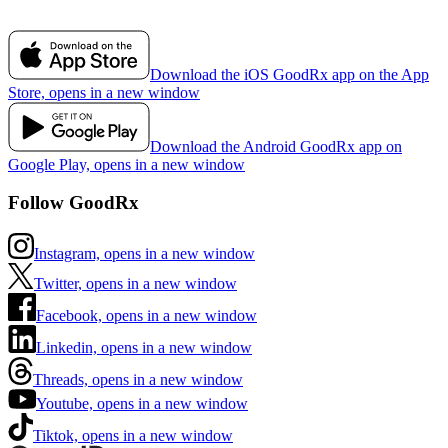
Download the iOS GoodRx app on the App
Store, opens in a new window
Download the Android GoodRx app on
Google Play, opens in a new window
Follow GoodRx
Instagram, opens in a new window
Twitter, opens in a new window
Facebook, opens in a new window
Linkedin, opens in a new window
Threads, opens in a new window
Youtube, opens in a new window
Tiktok, opens in a new window