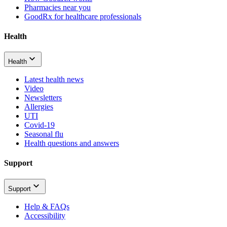
Pharmacies near you
GoodRx for healthcare professionals
Health
Health
Latest health news
Video
Newsletters
Allergies
UTI
Covid-19
Seasonal flu
Health questions and answers
Support
Support
Help & FAQs
Accessibility