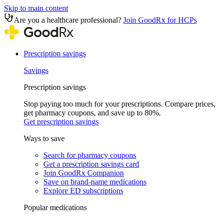
Skip to main content
Are you a healthcare professional?
Join GoodRx for HCPs
Prescription savings
Savings
Prescription savings
Stop paying too much for your prescriptions. Compare prices,
get pharmacy coupons, and save up to 80%.
Get prescription savings
Ways to save
Search for pharmacy coupons
Get a prescription savings card
Join GoodRx Companion
Save on brand-name medications
Explore ED subscriptions
Popular medications