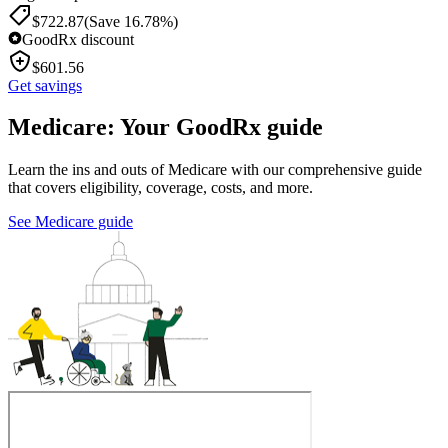
$
722.87
(Save 16.78%)
GoodRx discount
$
601.56
Get savings
Medicare: Your GoodRx guide
Learn the ins and outs of Medicare with our comprehensive guide
that covers eligibility, coverage, costs, and more.
See Medicare guide