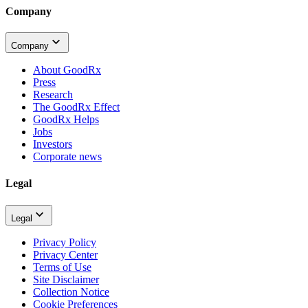
Company
Company
About GoodRx
Press
Research
The GoodRx Effect
GoodRx Helps
Jobs
Investors
Corporate news
Legal
Legal
Privacy Policy
Privacy Center
Terms of Use
Site Disclaimer
Collection Notice
Cookie Preferences