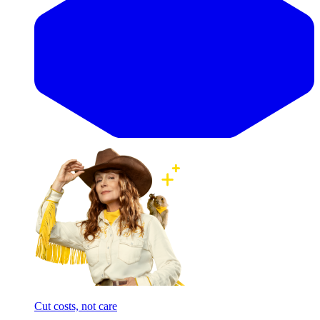
Cut costs, not care