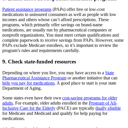
Patient assistance programs
(PAPs) offer free or low-cost
medications to uninsured consumers as well as people with low
incomes and others whose can’t afford prescriptions. These
programs, which primarily offer savings on brand-name
medications, are usually run by pharmaceutical companies or
nonprofit organizations. You must meet certain qualifications and
complete paperwork to receive savings from PAPs. However, some
PAPs exclude Medicare enrollees, so it’s important to review the
program’s rules and requirements carefully.
9. Check state-funded resources
Depending on where you live, you may have access to a
State
Pharmaceutical Assistance Program
or another initiative that can
help you pay for medications
. A good place to start is your state
Department of Aging.
Some states even have their own
cost-saving programs for older
adults
. For example, older adults enrolled in the
Program of All-
Inclusive Care for the Elderly
(PACE) are typically
dually eligible
for Medicare and Medicaid and qualify for help paying for
medications.