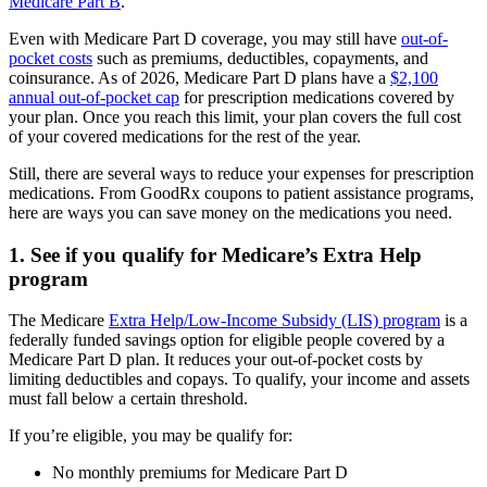
Medicare Part B
.
Even with Medicare Part D coverage, you may still have
out-of-
pocket costs
such as premiums, deductibles, copayments, and
coinsurance. As of 2026, Medicare Part D plans have a
$2,100
annual out-of-pocket cap
for prescription medications covered by
your plan. Once you reach this limit, your plan covers the full cost
of your covered medications for the rest of the year.
Still, there are several ways to reduce your expenses for prescription
medications. From GoodRx coupons to patient assistance programs,
here are ways you can save money on the medications you need.
1. See if you qualify for Medicare’s Extra Help
program
The Medicare
Extra Help/Low-Income Subsidy (LIS) program
is a
federally funded savings option for eligible people covered by a
Medicare Part D plan. It reduces your out-of-pocket costs by
limiting deductibles and copays. To qualify, your income and assets
must fall below a certain threshold.
If you’re eligible, you may be qualify for:
No monthly premiums for Medicare Part D