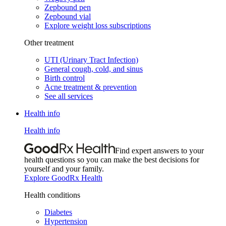
Zepbound pen
Zepbound vial
Explore weight loss subscriptions
Other treatment
UTI (Urinary Tract Infection)
General cough, cold, and sinus
Birth control
Acne treatment & prevention
See all services
Health info
Health info
Find expert answers to your
health questions so you can make the best decisions for
yourself and your family.
Explore GoodRx Health
Health conditions
Diabetes
Hypertension