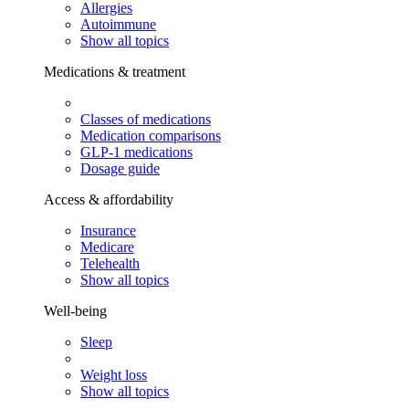
Allergies
Autoimmune
Show all topics
Medications & treatment
Classes of medications
Medication comparisons
GLP-1 medications
Dosage guide
Access & affordability
Insurance
Medicare
Telehealth
Show all topics
Well-being
Sleep
Weight loss
Show all topics