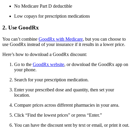
No Medicare Part D deductible
Low copays for prescription medications
2. Use GoodRx
You can’t combine
GoodRx with Medicare
, but you can choose to
use GoodRx instead of your insurance if it results in a lower price.
Here’s how to download a GoodRx discount:
Go to the
GoodRx website
, or download the GoodRx app on
your phone.
Search for your prescription medication.
Enter your prescribed dose and quantity, then set your
location.
Compare prices across different pharmacies in your area.
Click “Find the lowest prices” or press “Enter.”
You can have the discount sent by text or email, or print it out.