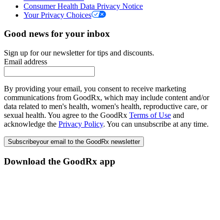
Consumer Health Data Privacy Notice
Your Privacy Choices
Good news for your inbox
Sign up for our newsletter for tips and discounts.
Email address
By providing your email, you consent to receive marketing
communications from GoodRx, which may include content and/or
data related to men's health, women's health, reproductive care, or
sexual health. You agree to the GoodRx
Terms of Use
and
acknowledge the
Privacy Policy
. You can unsubscribe at any time.
Subscribe
your email to the GoodRx newsletter
Download the GoodRx app