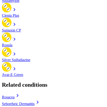
Sulfamylon
Clenia Plus
Sumaxin CP
Rosula
Silver Sulfadiazine
Avar-E Green
Related conditions
Rosacea
Seborrheic Dermatitis