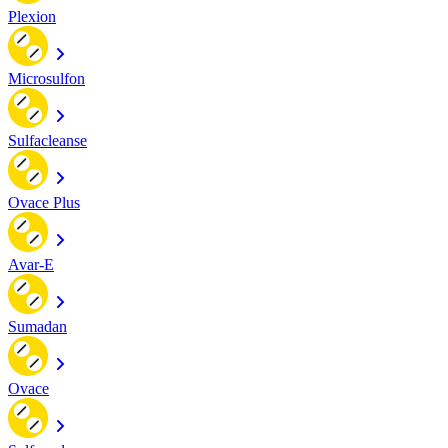
Plexion
Microsulfon
Sulfacleanse
Ovace Plus
Avar-E
Sumadan
Ovace