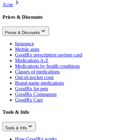
Acne
Prices & Discounts
Prices & Discounts
Insurance
Mobile apps
GoodRx prescription savings card
Medications A-Z
Medications by health conditions
Classes of medications
Out-of-pocket costs
Brand-name medications
GoodRx for pets
GoodRx Companion
GoodRx Care
Tools & Info
Tools & Info
How GoodRx works