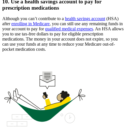
10. Use a health savings account to pay for
prescription medications
Although you can’t contribute to a
health savings account
(HSA)
after
enrolling in Medicare
, you can still use any remaining funds in
your account to pay for
qualified medical expenses
. An HSA allows
you to use tax-free dollars to pay for eligible prescription
medications. The money in your account does not expire, so you
can use your funds at any time to reduce your Medicare out-of-
pocket medication costs.