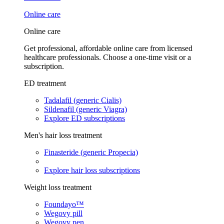
Online care
Online care
Get professional, affordable online care from licensed
healthcare professionals. Choose a one-time visit or a
subscription.
ED treatment
Tadalafil (generic Cialis)
Sildenafil (generic Viagra)
Explore ED subscriptions
Men's hair loss treatment
Finasteride (generic Propecia)
Explore hair loss subscriptions
Weight loss treatment
Foundayo™
Wegovy pill
Wegovy pen