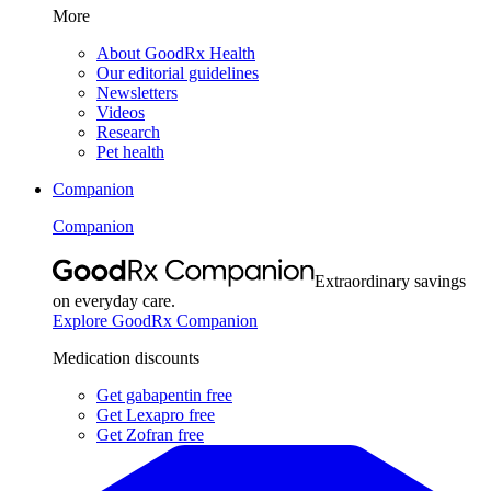
More
About GoodRx Health
Our editorial guidelines
Newsletters
Videos
Research
Pet health
Companion
Companion
Extraordinary savings
on everyday care.
Explore GoodRx Companion
Medication discounts
Get gabapentin free
Get Lexapro free
Get Zofran free