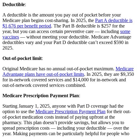
Deductible
:
A deductible is the amount you pay out of pocket before your
Medicare plan begins cost-sharing. In 2025, the
Part A deductible is
$1,676 per benefit period
. The Part B deductible is $257 for the
year, but you can access certain preventive care — including
some
vaccines
— without meeting your deductible. Medicare Advantage
deductibles vary and your Part D deductible can’t exceed $590 in
2025.
Out-of-pocket limit
:
Original Medicare has no annual out-of-pocket maximum.
Medicare
Advantage plans have out-of-pocket limits
. In 2025, they are $9,350
for in-network covered services and $14,000 for in-network and
out-of-network covered services combined.
Medicare Prescription Payment Plan
:
Starting January 1, 2025, anyone with Part D coverage had the
option to use the
Medicare Prescription Payment Plan
for their out-
of-pocket medication costs instead of paying upfront at the
pharmacy. This plan doesn’t provide savings, but allows you to
spread prescription costs — including your deductible — over the
year. Making payments can be particularly helpful for people who