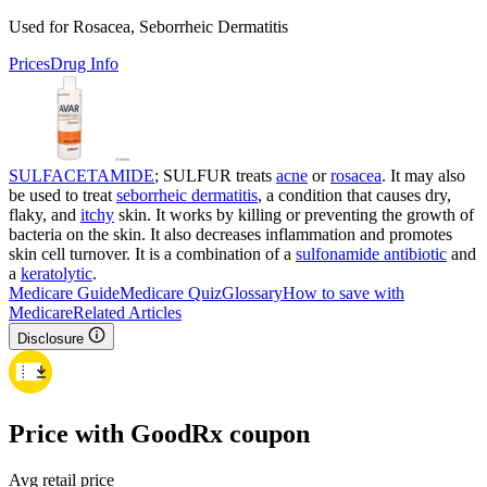
Used for Rosacea, Seborrheic Dermatitis
Prices
Drug Info
SULFACETAMIDE
; SULFUR treats
acne
or
rosacea
. It may also
be used to treat
seborrheic dermatitis
, a condition that causes dry,
flaky, and
itchy
skin. It works by killing or preventing the growth of
bacteria on the skin. It also decreases inflammation and promotes
skin cell turnover. It is a combination of a
sulfonamide antibiotic
and
a
keratolytic
.
Medicare Guide
Medicare Quiz
Glossary
How to save with
Medicare
Related Articles
Disclosure
Price with GoodRx coupon
Avg retail price