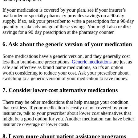
If your medication is covered by your plan, see if your insurer’s
mail-order or specialty pharmacy provides savings on a 90-day
supply. If so, ask your prescriber to write a prescription for a 90-day
quantity to take advantage of these savings. You might also realize
savings for a 90-day prescription at the pharmacy counter.
6. Ask about the generic version of your medication
Some medications have a generic version, and they generally cost
less than brand-name prescriptions.
Generic medications
are just as
safe and effective as brand-name medications, so it’s an option
worth considering to reduce your cost. Ask your prescriber about
switching to a generic version of your medication to save money.
7. Consider lower-cost alternative medications
There may be other medications that help manage your condition
that cost less. If your medication is costly or not covered by your
insurance, talk to your prescriber about lower-cost alternatives that
might be a good option for you. Another medication can have better
insurance coverage or lower costs.
8. Learn more about patient assistance programs