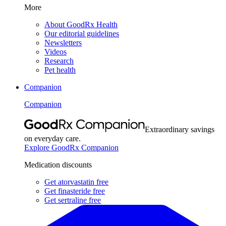
More
About GoodRx Health
Our editorial guidelines
Newsletters
Videos
Research
Pet health
Companion
Companion
Extraordinary savings
on everyday care.
Explore GoodRx Companion
Medication discounts
Get atorvastatin free
Get finasteride free
Get sertraline free