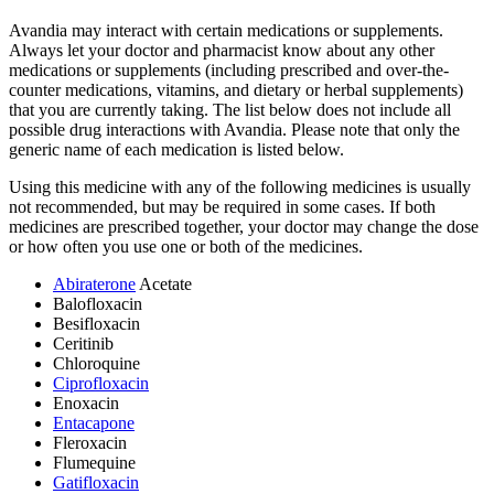
Avandia may interact with certain medications or supplements.
Always let your doctor and pharmacist know about any other
medications or supplements (including prescribed and over-the-
counter medications, vitamins, and dietary or herbal supplements)
that you are currently taking. The list below does not include all
possible drug interactions with Avandia. Please note that only the
generic name of each medication is listed below.
Using this medicine with any of the following medicines is usually
not recommended, but may be required in some cases. If both
medicines are prescribed together, your doctor may change the dose
or how often you use one or both of the medicines.
Abiraterone
Acetate
Balofloxacin
Besifloxacin
Ceritinib
Chloroquine
Ciprofloxacin
Enoxacin
Entacapone
Fleroxacin
Flumequine
Gatifloxacin