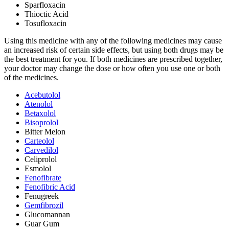
Sparfloxacin
Thioctic Acid
Tosufloxacin
Using this medicine with any of the following medicines may cause
an increased risk of certain side effects, but using both drugs may be
the best treatment for you. If both medicines are prescribed together,
your doctor may change the dose or how often you use one or both
of the medicines.
Acebutolol
Atenolol
Betaxolol
Bisoprolol
Bitter Melon
Carteolol
Carvedilol
Celiprolol
Esmolol
Fenofibrate
Fenofibric Acid
Fenugreek
Gemfibrozil
Glucomannan
Guar Gum