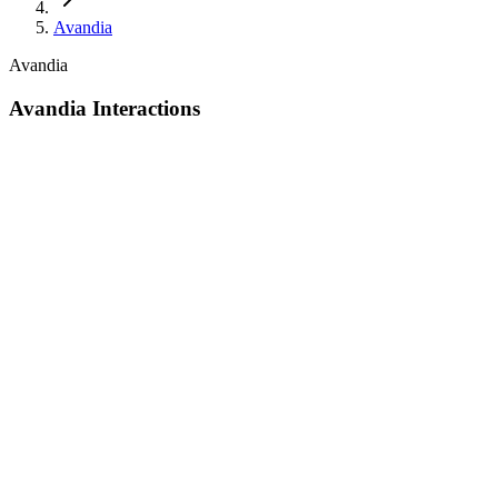
Avandia
Avandia
Avandia Interactions