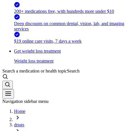
200+ medications free, with hundreds more under $10
Deep discounts on common dental, vision, lab, and imaging
services
$19 online care visits, 7 days a week
Get weight loss treatment
Weight loss treatment
Search a medication or health topic
Search
Navigation sidebar menu
Home
drugs