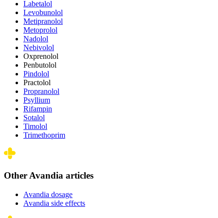
Labetalol
Levobunolol
Metipranolol
Metoprolol
Nadolol
Nebivolol
Oxprenolol
Penbutolol
Pindolol
Practolol
Propranolol
Psyllium
Rifampin
Sotalol
Timolol
Trimethoprim
Other Avandia articles
Avandia dosage
Avandia side effects