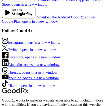
Download the iOS GoodRx app on the App
Store, opens in a new window
Download the Android GoodRx app on
Google Play, opens in a new window
Follow GoodRx
Instagram, opens in a new window
Twitter, opens in a new window
Facebook, opens in a new window
Linkedin, opens in a new window
Threads, opens in a new window
Youtube, opens in a new window
Tiktok, opens in a new window
GoodRx works to make its website accessible to all, including those
with disabilities. If you are having difficulty accessing this website,