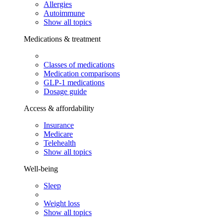
Allergies
Autoimmune
Show all topics
Medications & treatment
Classes of medications
Medication comparisons
GLP-1 medications
Dosage guide
Access & affordability
Insurance
Medicare
Telehealth
Show all topics
Well-being
Sleep
Weight loss
Show all topics