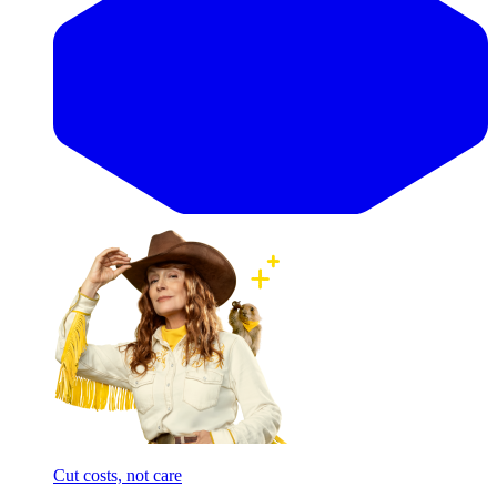
Cut costs, not care