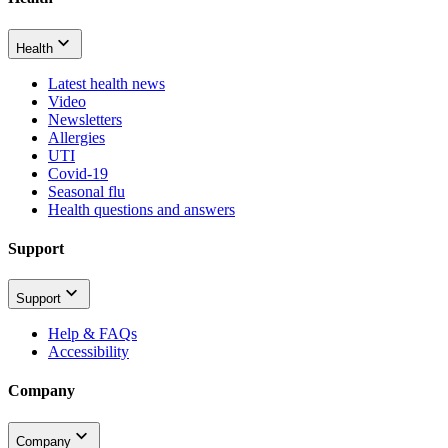
Health
Latest health news
Video
Newsletters
Allergies
UTI
Covid-19
Seasonal flu
Health questions and answers
Support
Support
Help & FAQs
Accessibility
Company
Company