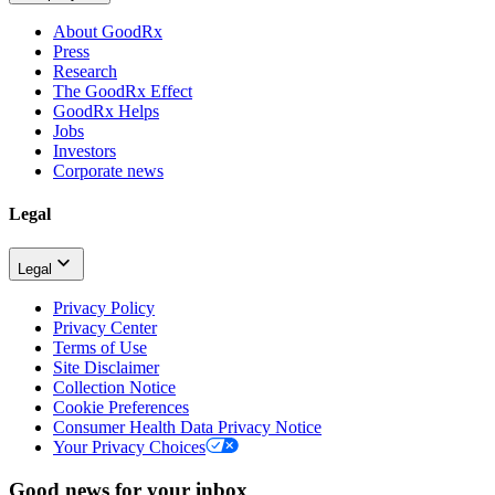
About GoodRx
Press
Research
The GoodRx Effect
GoodRx Helps
Jobs
Investors
Corporate news
Legal
Legal
Privacy Policy
Privacy Center
Terms of Use
Site Disclaimer
Collection Notice
Cookie Preferences
Consumer Health Data Privacy Notice
Your Privacy Choices
Good news for your inbox