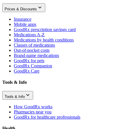
Prices & Discounts
Insurance
Mobile apps
GoodRx prescription savings card
Medications A-Z
Medications by health conditions
Classes of medications
Out-of-pocket costs
Brand-name medications
GoodRx for pets
GoodRx Companion
GoodRx Care
Tools & Info
Tools & Info
How GoodRx works
Pharmacies near you
GoodRx for healthcare professionals
Health