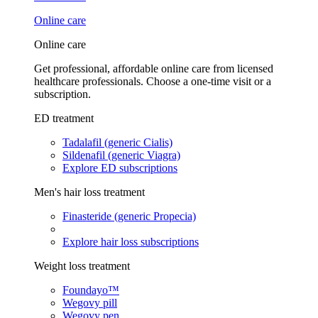
Online care
Online care
Get professional, affordable online care from licensed
healthcare professionals. Choose a one-time visit or a
subscription.
ED treatment
Tadalafil (generic Cialis)
Sildenafil (generic Viagra)
Explore ED subscriptions
Men's hair loss treatment
Finasteride (generic Propecia)
Explore hair loss subscriptions
Weight loss treatment
Foundayo™
Wegovy pill
Wegovy pen