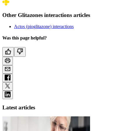
Other Glitazones interactions articles
Actos (pioglitazone) interactions
Was this page helpful?
Latest articles