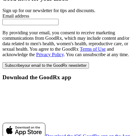
Sign up for our newsletter for tips and discounts.
Email address
By providing your email, you consent to receive marketing
communications from GoodRx, which may include content and/or
data related to men's health, women's health, reproductive care, or
sexual health. You agree to the GoodRx
Terms of Use
and
acknowledge the
Privacy Policy
. You can unsubscribe at any time.
Subscribe
your email to the GoodRx newsletter
Download the GoodRx app