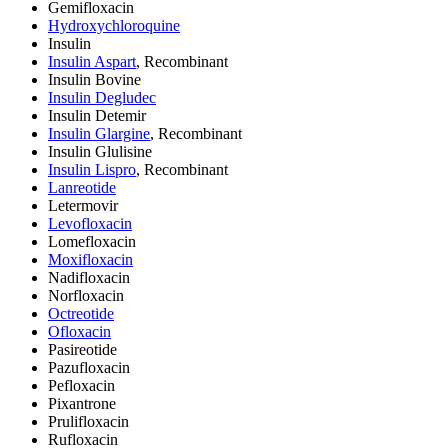
Gemifloxacin
Hydroxychloroquine
Insulin
Insulin Aspart
, Recombinant
Insulin Bovine
Insulin Degludec
Insulin Detemir
Insulin Glargine
, Recombinant
Insulin Glulisine
Insulin Lispro
, Recombinant
Lanreotide
Letermovir
Levofloxacin
Lomefloxacin
Moxifloxacin
Nadifloxacin
Norfloxacin
Octreotide
Ofloxacin
Pasireotide
Pazufloxacin
Pefloxacin
Pixantrone
Prulifloxacin
Rufloxacin