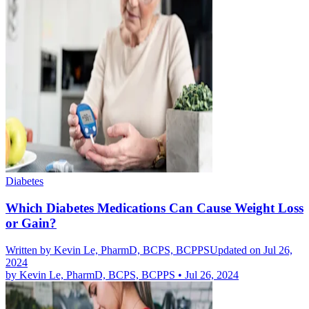
Diabetes
Which Diabetes Medications Can Cause Weight Loss
or Gain?
Written by
Kevin Le, PharmD, BCPS, BCPPS
Updated on Jul 26,
2024
by
Kevin Le, PharmD, BCPS, BCPPS
•
Jul 26, 2024