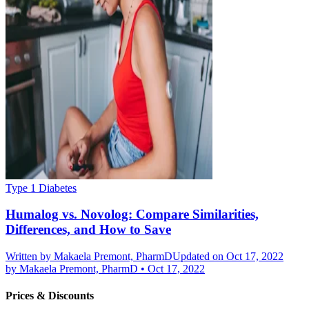
Type 1 Diabetes
Humalog vs. Novolog: Compare Similarities,
Differences, and How to Save
Written by
Makaela Premont, PharmD
Updated on Oct 17, 2022
by
Makaela Premont, PharmD
•
Oct 17, 2022
Prices & Discounts