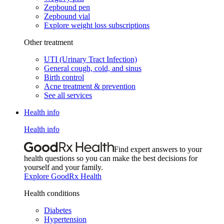
Zepbound pen
Zepbound vial
Explore weight loss subscriptions
Other treatment
UTI (Urinary Tract Infection)
General cough, cold, and sinus
Birth control
Acne treatment & prevention
See all services
Health info
Health info
Find expert answers to your
health questions so you can make the best decisions for
yourself and your family.
Explore GoodRx Health
Health conditions
Diabetes
Hypertension