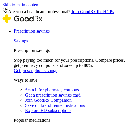
Skip to main content
Are you a healthcare professional?
Join GoodRx for HCPs
Prescription savings
Savings
Prescription savings
Stop paying too much for your prescriptions. Compare prices,
get pharmacy coupons, and save up to 80%.
Get prescription savings
Ways to save
Search for pharmacy coupons
Get a prescription savings card
Join GoodRx Companion
Save on brand-name medications
Explore ED subscriptions
Popular medications