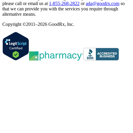
please call or email us at
1-855-268-2822
or
ada@goodrx.com
so
that we can provide you with the services you require through
alternative means.
Copyright ©2011–2026 GoodRx, Inc.