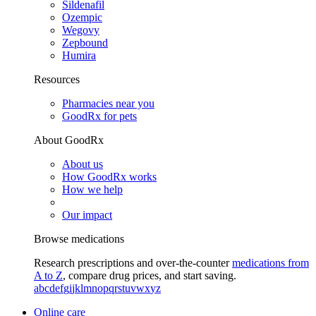
Sildenafil
Ozempic
Wegovy
Zepbound
Humira
Resources
Pharmacies near you
GoodRx for pets
About GoodRx
About us
How GoodRx works
How we help
Our impact
Browse medications
Research prescriptions and over-the-counter
medications from
A to Z
, compare drug prices, and start saving.
a
b
c
d
e
f
g
i
j
k
l
m
n
o
p
q
r
s
t
u
v
w
x
y
z
Online care