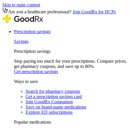
Skip to main content
Are you a healthcare professional?
Join GoodRx for HCPs
Prescription savings
Savings
Prescription savings
Stop paying too much for your prescriptions. Compare prices,
get pharmacy coupons, and save up to 80%.
Get prescription savings
Ways to save
Search for pharmacy coupons
Get a prescription savings card
Join GoodRx Companion
Save on brand-name medications
Explore ED subscriptions
Popular medications