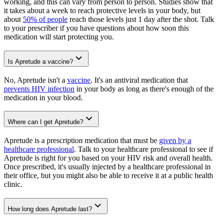
working, and this can vary from person to person. Studies show that
it takes about a week to reach protective levels in your body, but
about
50% of people
reach those levels just 1 day after the shot. Talk
to your prescriber if you have questions about how soon this
medication will start protecting you.
Is Apretude a vaccine?
No, Apretude isn't a
vaccine
. It's an antiviral medication that
prevents HIV infection
in your body as long as there's enough of the
medication in your blood.
Where can I get Apretude?
Apretude is a prescription medication that must be
given by a
healthcare professional
. Talk to your healthcare professional to see if
Apretude is right for you based on your HIV risk and overall health.
Once prescribed, it's usually injected by a healthcare professional in
their office, but you might also be able to receive it at a public health
clinic.
How long does Apretude last?