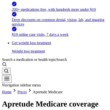
200+ medications free, with hundreds more under $10
Deep discounts on common dental, vision, lab, and imaging
services
$19 online care visits, 7 days a week
Get weight loss treatment
Weight loss treatment
Search a medication or health topic
Search
Navigation sidebar menu
Home
Prices
Apretude Medicare
Apretude Medicare coverage