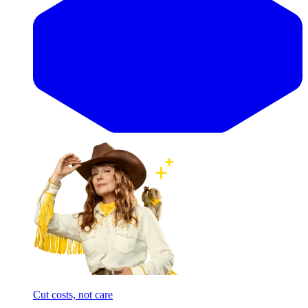
Cut costs, not care