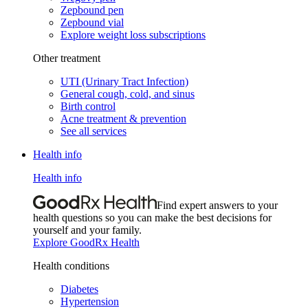
Zepbound pen
Zepbound vial
Explore weight loss subscriptions
Other treatment
UTI (Urinary Tract Infection)
General cough, cold, and sinus
Birth control
Acne treatment & prevention
See all services
Health info
Health info
Find expert answers to your
health questions so you can make the best decisions for
yourself and your family.
Explore GoodRx Health
Health conditions
Diabetes
Hypertension