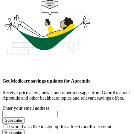
Get Medicare savings updates for Apretude
Receive price alerts, news, and other messages from GoodRx about
Apretude and other healthcare topics and relevant savings offers.
Enter your email address
Subscribe
I would also like to sign up for a free GoodRx account
Subscribe