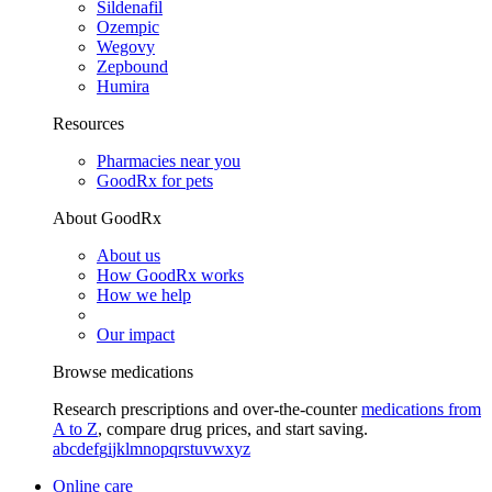
Sildenafil
Ozempic
Wegovy
Zepbound
Humira
Resources
Pharmacies near you
GoodRx for pets
About GoodRx
About us
How GoodRx works
How we help
Our impact
Browse medications
Research prescriptions and over-the-counter
medications from
A to Z
, compare drug prices, and start saving.
a
b
c
d
e
f
g
i
j
k
l
m
n
o
p
q
r
s
t
u
v
w
x
y
z
Online care