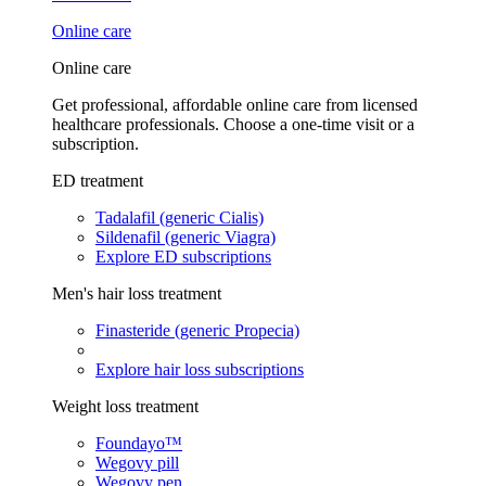
Online care
Online care
Get professional, affordable online care from licensed
healthcare professionals. Choose a one-time visit or a
subscription.
ED treatment
Tadalafil (generic Cialis)
Sildenafil (generic Viagra)
Explore ED subscriptions
Men's hair loss treatment
Finasteride (generic Propecia)
Explore hair loss subscriptions
Weight loss treatment
Foundayo™
Wegovy pill
Wegovy pen