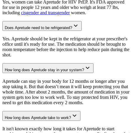
Yes, women can take Apretude for HIV PrEP. It's FDA approved
for use in people 12 years and older who weigh at least 77 lbs,
including
cisgender and transgender
women.
Does Apretude need to be refrigerated?
Yes. Apretude should be kept in the refrigerator at your prescriber's
office until it's ready for use. The medication should be brought to
room temperature before the injection to help reduce pain during the
shot.
How long does Apretude stay in your system?
Apretude can stay in your body for 12 months or longer after you
stop taking it. But that doesn’t mean it will keep protecting you that
whole time. After about 2 months, the amount of medication in your
system gets too low to work well. To stay protected from HIV, you
need to get this medication every 2 months.
How long does Apretude take to work?
It isn't known exactly how long it takes for Apretude to start