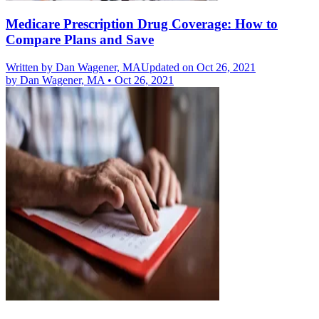
Medicare Prescription Drug Coverage: How to
Compare Plans and Save
Written by
Dan Wagener, MA
Updated on Oct 26, 2021
by
Dan Wagener, MA
•
Oct 26, 2021