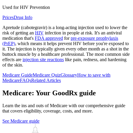
Used for HIV Prevention
Prices
Drug Info
Apretude (cabotegravir) is a long-acting injection used to lower the
risk of getting an
HIV
infection in people at risk. It's an antiviral
medication that's
FDA approved
for
pre-exposure prophylaxis
(PrEP)
, which means it helps prevent HIV before you're exposed to
it. The injection is typically given every other month as a shot in the
buttock muscle by a healthcare professional. The most common side
effects are
injection site reactions
like pain, redness, and hardening
of the skin.
Medicare Guide
Medicare Quiz
Glossary
How to save with
Medicare
FAQs
Related Articles
Medicare: Your GoodRx guide
Learn the ins and outs of Medicare with our comprehensive guide
that covers eligibility, coverage, costs, and more.
See Medicare guide