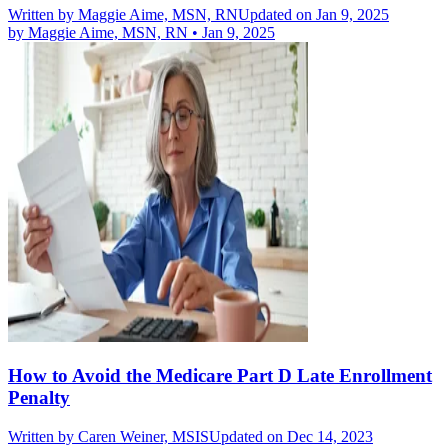
Written by
Maggie Aime, MSN, RN
Updated on Jan 9, 2025
by
Maggie Aime, MSN, RN
•
Jan 9, 2025
How to Avoid the Medicare Part D Late Enrollment
Penalty
Written by
Caren Weiner, MSIS
Updated on Dec 14, 2023