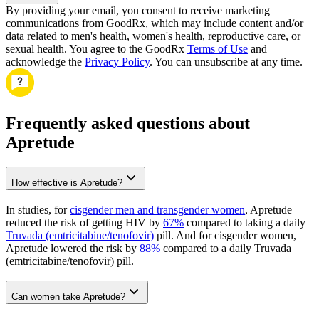
By providing your email, you consent to receive marketing
communications from GoodRx, which may include content and/or
data related to men's health, women's health, reproductive care, or
sexual health. You agree to the GoodRx
Terms of Use
and
acknowledge the
Privacy Policy
. You can unsubscribe at any time.
Frequently asked questions about
Apretude
How effective is Apretude?
In studies, for
cisgender men and transgender women
, Apretude
reduced the risk of getting HIV by
67%
compared to taking a daily
Truvada (emtricitabine/tenofovir)
pill. And for cisgender women,
Apretude lowered the risk by
88%
compared to a daily Truvada
(emtricitabine/tenofovir) pill.
Can women take Apretude?