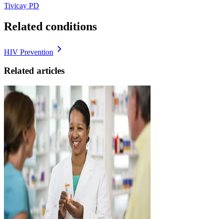
Tivicay PD
Related conditions
HIV Prevention
Related articles