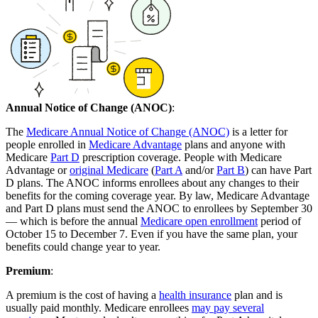
Annual Notice of Change (ANOC)
:
The
Medicare Annual Notice of Change (ANOC)
is a letter for
people enrolled in
Medicare Advantage
plans and anyone with
Medicare
Part D
prescription coverage. People with Medicare
Advantage or
original Medicare
(
Part A
and/or
Part B
) can have Part
D plans. The ANOC informs enrollees about any changes to their
benefits for the coming coverage year. By law, Medicare Advantage
and Part D plans must send the ANOC to enrollees by September 30
— which is before the annual
Medicare open enrollment
period of
October 15 to December 7. Even if you have the same plan, your
benefits could change year to year.
Premium
:
A premium is the cost of having a
health insurance
plan and is
usually paid monthly. Medicare enrollees
may pay several