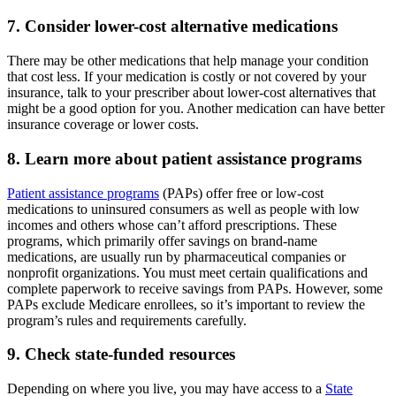
7. Consider lower-cost alternative medications
There may be other medications that help manage your condition
that cost less. If your medication is costly or not covered by your
insurance, talk to your prescriber about lower-cost alternatives that
might be a good option for you. Another medication can have better
insurance coverage or lower costs.
8. Learn more about patient assistance programs
Patient assistance programs
(PAPs) offer free or low-cost
medications to uninsured consumers as well as people with low
incomes and others whose can’t afford prescriptions. These
programs, which primarily offer savings on brand-name
medications, are usually run by pharmaceutical companies or
nonprofit organizations. You must meet certain qualifications and
complete paperwork to receive savings from PAPs. However, some
PAPs exclude Medicare enrollees, so it’s important to review the
program’s rules and requirements carefully.
9. Check state-funded resources
Depending on where you live, you may have access to a
State