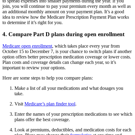
to spread expenses into smaller payments during the year. If you
join, you will continue to pay your premium every month as well as
an additional monthly amount on your payment plan. It’s a good
idea to review how the Medicare Prescription Payment Plan works
to determine if it’s right for you.
4. Compare Part D plans during open enrollment
Medicare open enrollment
, which takes place every year from
October 15 to December 7, is your chance to switch plans if another
option offers better prescription medication coverage or lower costs.
Plan costs and coverage details can change each year, so it’s
important to review your options.
Here are some steps to help you compare plans:
Make a list of all your medications and what dosages you
take.
Visit
Medicare’s plan finder tool
.
Enter the names of your prescription medications to see which
plans offer the best coverage.
Look at premiums, deductibles, and medication costs for each