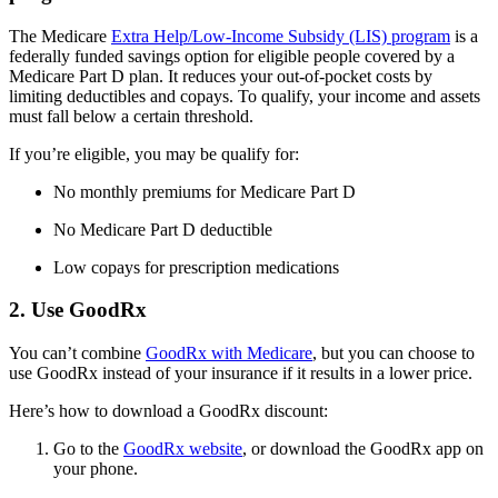
The Medicare
Extra Help/Low-Income Subsidy (LIS) program
is a
federally funded savings option for eligible people covered by a
Medicare Part D plan. It reduces your out-of-pocket costs by
limiting deductibles and copays. To qualify, your income and assets
must fall below a certain threshold.
If you’re eligible, you may be qualify for:
No monthly premiums for Medicare Part D
No Medicare Part D deductible
Low copays for prescription medications
2. Use GoodRx
You can’t combine
GoodRx with Medicare
, but you can choose to
use GoodRx instead of your insurance if it results in a lower price.
Here’s how to download a GoodRx discount:
Go to the
GoodRx website
, or download the GoodRx app on
your phone.