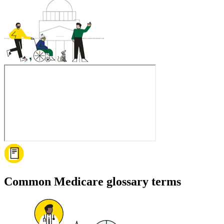
Common Medicare glossary terms