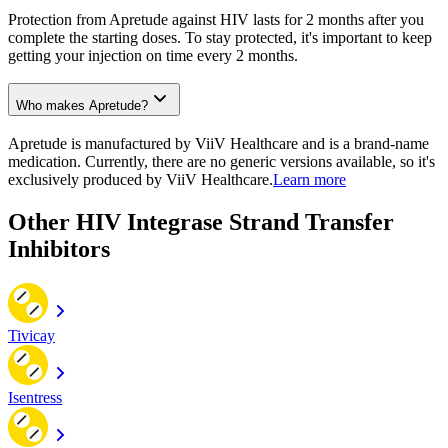
Protection from Apretude against HIV lasts for 2 months after you
complete the starting doses. To stay protected, it's important to keep
getting your injection on time every 2 months.
Who makes Apretude?
Apretude is manufactured by ViiV Healthcare and is a brand-name
medication. Currently, there are no generic versions available, so it's
exclusively produced by ViiV Healthcare.
Learn more
Other HIV Integrase Strand Transfer
Inhibitors
Tivicay
Isentress