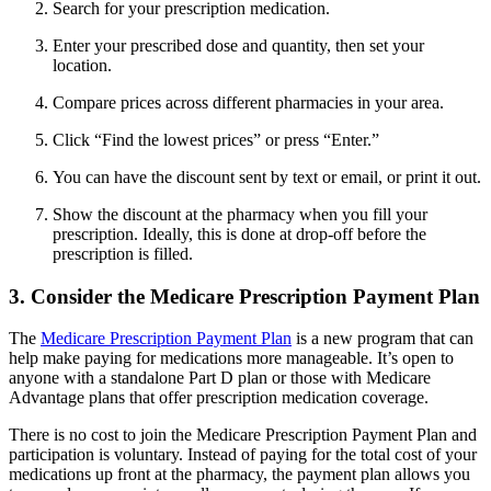
Search for your prescription medication.
Enter your prescribed dose and quantity, then set your
location.
Compare prices across different pharmacies in your area.
Click “Find the lowest prices” or press “Enter.”
You can have the discount sent by text or email, or print it out.
Show the discount at the pharmacy when you fill your
prescription. Ideally, this is done at drop-off before the
prescription is filled.
3. Consider the Medicare Prescription Payment Plan
The
Medicare Prescription Payment Plan
is a new program that can
help make paying for medications more manageable. It’s open to
anyone with a standalone Part D plan or those with Medicare
Advantage plans that offer prescription medication coverage.
There is no cost to join the Medicare Prescription Payment Plan and
participation is voluntary. Instead of paying for the total cost of your
medications up front at the pharmacy, the payment plan allows you