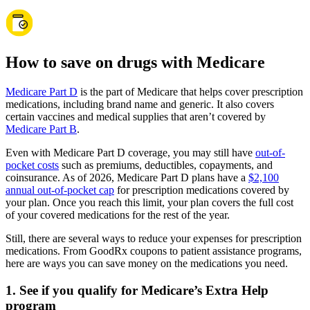
How to save on drugs with Medicare
Medicare Part D
is the part of Medicare that helps cover prescription
medications, including brand name and generic. It also covers
certain vaccines and medical supplies that aren’t covered by
Medicare Part B
.
Even with Medicare Part D coverage, you may still have
out-of-
pocket costs
such as premiums, deductibles, copayments, and
coinsurance. As of 2026, Medicare Part D plans have a
$2,100
annual out-of-pocket cap
for prescription medications covered by
your plan. Once you reach this limit, your plan covers the full cost
of your covered medications for the rest of the year.
Still, there are several ways to reduce your expenses for prescription
medications. From GoodRx coupons to patient assistance programs,
here are ways you can save money on the medications you need.
1. See if you qualify for Medicare’s Extra Help
program