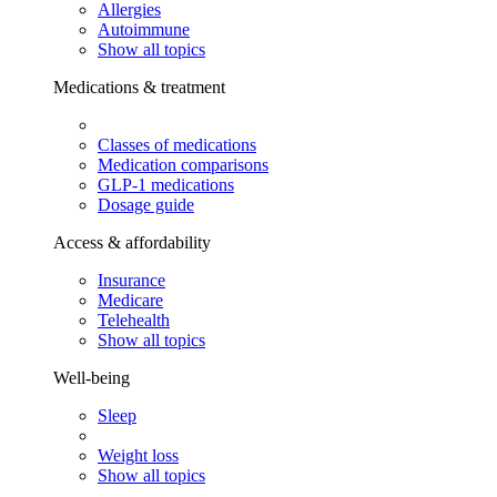
Allergies
Autoimmune
Show all topics
Medications & treatment
Classes of medications
Medication comparisons
GLP-1 medications
Dosage guide
Access & affordability
Insurance
Medicare
Telehealth
Show all topics
Well-being
Sleep
Weight loss
Show all topics