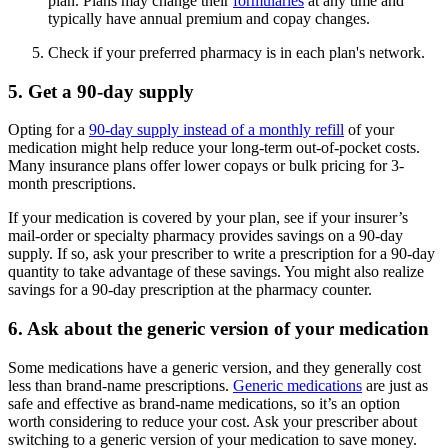
plan. Plans may change their
formularies
at any time and
typically have annual premium and copay changes.
Check if your preferred pharmacy is in each plan's network.
5. Get a 90-day supply
Opting for a
90-day supply instead of a monthly refill
of your
medication might help reduce your long-term out-of-pocket costs.
Many insurance plans offer lower copays or bulk pricing for 3-
month prescriptions.
If your medication is covered by your plan, see if your insurer’s
mail-order or specialty pharmacy provides savings on a 90-day
supply. If so, ask your prescriber to write a prescription for a 90-day
quantity to take advantage of these savings. You might also realize
savings for a 90-day prescription at the pharmacy counter.
6. Ask about the generic version of your medication
Some medications have a generic version, and they generally cost
less than brand-name prescriptions.
Generic medications
are just as
safe and effective as brand-name medications, so it’s an option
worth considering to reduce your cost. Ask your prescriber about
switching to a generic version of your medication to save money.