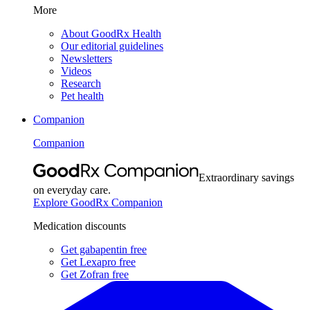
More
About GoodRx Health
Our editorial guidelines
Newsletters
Videos
Research
Pet health
Companion
Companion
Extraordinary savings
on everyday care.
Explore GoodRx Companion
Medication discounts
Get gabapentin free
Get Lexapro free
Get Zofran free