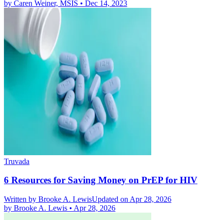
by
Caren Weiner, MSIS
•
Dec 14, 2023
Truvada
6 Resources for Saving Money on PrEP for HIV
Written by
Brooke A. Lewis
Updated on Apr 28, 2026
by
Brooke A. Lewis
•
Apr 28, 2026