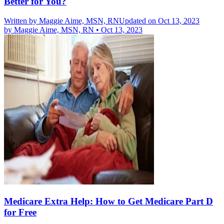
Better for You?
Written by
Maggie Aime, MSN, RN
Updated on Oct 13, 2023
by
Maggie Aime, MSN, RN
•
Oct 13, 2023
Medicare Extra Help: How to Get Medicare Part D
for Free