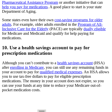
Pharmaceutical Assistance Program
or another initiative that can
help you pay for medications
. A good place to start is your state
Department of Aging.
Some states even have their own
cost-saving programs for older
adults
. For example, older adults enrolled in the
Program of All-
Inclusive Care for the Elderly
(PACE) are typically
dually eligible
for Medicare and Medicaid and qualify for help paying for
medications.
10. Use a health savings account to pay for
prescription medications
Although you can’t contribute to a
health savings account
(HSA)
after
enrolling in Medicare
, you can still use any remaining funds in
your account to pay for
qualified medical expenses
. An HSA allows
you to use tax-free dollars to pay for eligible prescription
medications. The money in your account does not expire, so you
can use your funds at any time to reduce your Medicare out-of-
pocket medication costs.