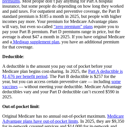
premiums
. Most people don’t pay anything for Part A hospital
insurance, but some people do depending on how long they worked
and paid taxes. For outpatient and preventive coverage, the Part B
standard premium is $185 a month in 2025, but people with higher
incomes pay more. Your premium for Medicare Advantage plans
will vary, but even so-called
“zero premium” plans
require you to
pay your Part B premium. Part D premiums range in price, but the
average is about $47 a month in 2025. If you have original Medicare
and a
Medigap supplement plan
, you have an additional premium
for that coverage.
Deductible
:
A deductible is the amount you pay out of pocket before your
Medicare plan begins cost-sharing. In 2025, the
Part A deductible is
$1,676 per benefit period
. The Part B deductible is $257 for the
year, but you can access certain preventive care — including
some
vaccines
— without meeting your deductible. Medicare Advantage
deductibles vary and your Part D deductible can’t exceed $590 in
2025.
Out-of-pocket limit
:
Original Medicare has no annual out-of-pocket maximum.
Medicare
Advantage plans have out-of-pocket limits
. In 2025, they are $9,350
for in-network covered services and $14,000 for in-network and