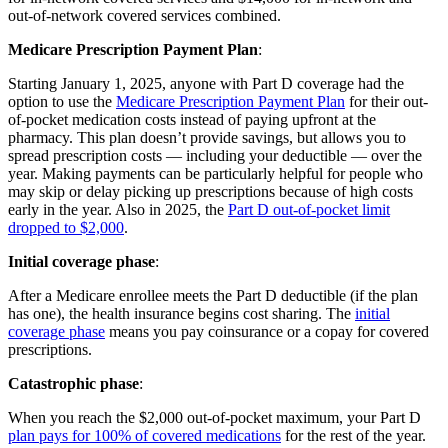
out-of-network covered services combined.
Medicare Prescription Payment Plan
:
Starting January 1, 2025, anyone with Part D coverage had the
option to use the
Medicare Prescription Payment Plan
for their out-
of-pocket medication costs instead of paying upfront at the
pharmacy. This plan doesn’t provide savings, but allows you to
spread prescription costs — including your deductible — over the
year. Making payments can be particularly helpful for people who
may skip or delay picking up prescriptions because of high costs
early in the year. Also in 2025, the
Part D out-of-pocket limit
dropped to $2,000
.
Initial coverage phase
:
After a Medicare enrollee meets the Part D deductible (if the plan
has one), the health insurance begins cost sharing. The
initial
coverage phase
means you pay coinsurance or a copay for covered
prescriptions.
Catastrophic phase
:
When you reach the $2,000 out-of-pocket maximum, your Part D
plan pays for 100% of covered medications
for the rest of the year.