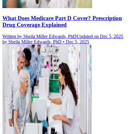
What Does Medicare Part D Cover? Prescription
Drug Coverage Explained
Written by
Sheila Miller Edwards, PhD
Updated on Dec 5, 2025
by
Sheila Miller Edwards, PhD
•
Dec 5, 2025