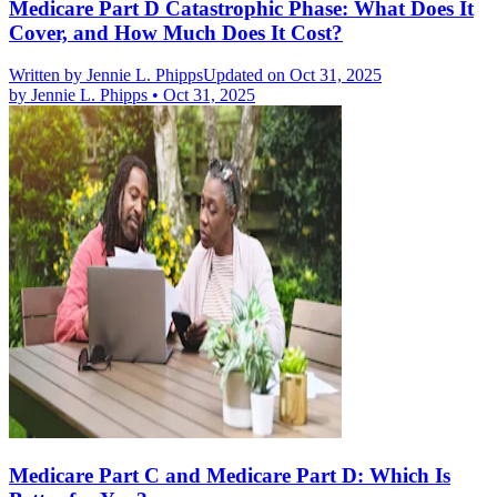
Medicare Part D Catastrophic Phase: What Does It
Cover, and How Much Does It Cost?
Written by
Jennie L. Phipps
Updated on Oct 31, 2025
by
Jennie L. Phipps
•
Oct 31, 2025
Medicare Part C and Medicare Part D: Which Is