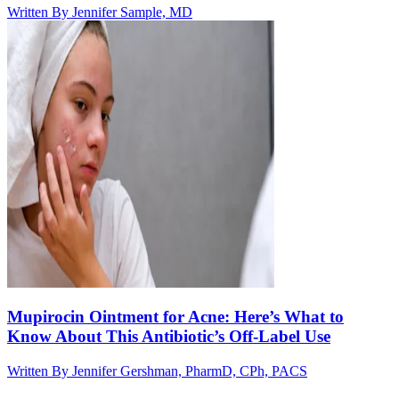
Written By
Jennifer Sample, MD
Mupirocin Ointment for Acne: Here’s What to
Know About This Antibiotic’s Off-Label Use
Written By
Jennifer Gershman, PharmD, CPh, PACS