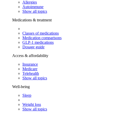
Allergies
Autoimmune
Show all topics
Medications & treatment
Classes of medications
Medication comparisons
GLP-1 medications
Dosage guide
Access & affordability
Insurance
Medicare
Telehealth
Show all topics
Well-being
Sleep
Weight loss
Show all topics