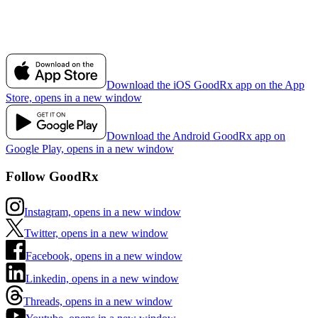
Download the iOS GoodRx app on the App
Store, opens in a new window
Download the Android GoodRx app on
Google Play, opens in a new window
Follow GoodRx
Instagram, opens in a new window
Twitter, opens in a new window
Facebook, opens in a new window
Linkedin, opens in a new window
Threads, opens in a new window