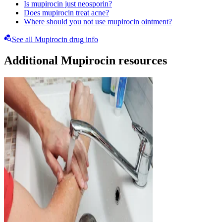
Is mupirocin just neosporin?
Does mupirocin treat acne?
Where should you not use mupirocin ointment?
See all Mupirocin drug info
Additional Mupirocin resources