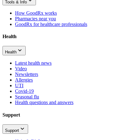
Tools & Info
How GoodRx works
Pharmacies near you
GoodRx for healthcare professionals
Health
Health
Latest health news
Video
Newsletters
Allergies
UTI
Covid-19
Seasonal flu
Health questions and answers
Support
Support