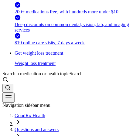
200+ medications free, with hundreds more under $10
Deep discounts on common dental, vision, lab, and imaging
services
$19 online care visits, 7 days a week
Get weight loss treatment
Weight loss treatment
Search a medication or health topic
Search
Navigation sidebar menu
GoodRx Health
Questions and answers