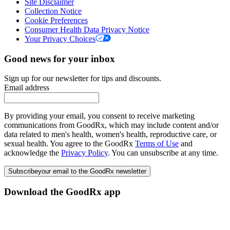
Site Disclaimer
Collection Notice
Cookie Preferences
Consumer Health Data Privacy Notice
Your Privacy Choices
Good news for your inbox
Sign up for our newsletter for tips and discounts.
Email address
By providing your email, you consent to receive marketing
communications from GoodRx, which may include content and/or
data related to men's health, women's health, reproductive care, or
sexual health. You agree to the GoodRx
Terms of Use
and
acknowledge the
Privacy Policy
. You can unsubscribe at any time.
Subscribe
your email to the GoodRx newsletter
Download the GoodRx app