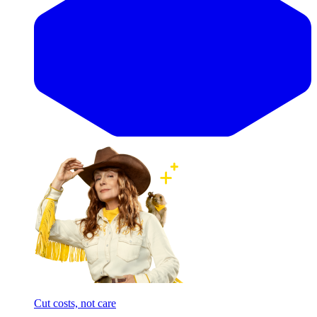
Cut costs, not care