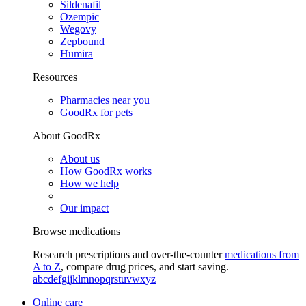
Sildenafil
Ozempic
Wegovy
Zepbound
Humira
Resources
Pharmacies near you
GoodRx for pets
About GoodRx
About us
How GoodRx works
How we help
Our impact
Browse medications
Research prescriptions and over-the-counter
medications from
A to Z
, compare drug prices, and start saving.
a
b
c
d
e
f
g
i
j
k
l
m
n
o
p
q
r
s
t
u
v
w
x
y
z
Online care