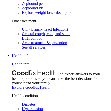
Zepbound pen
Zepbound vial
Explore weight loss subscriptions
Other treatment
UTI (Urinary Tract Infection)
General cough, cold, and sinus
Birth control
Acne treatment & prevention
See all services
Health info
Health info
Find expert answers to your
health questions so you can make the best decisions for
yourself and your family.
Explore GoodRx Health
Health conditions
Diabetes
Hypertension