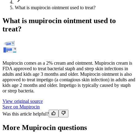
What is mupirocin ointment used to treat?
What is mupirocin ointment used to
treat?
Mupirocin comes as a 2% cream and ointment. Mupirocin cream is
FDA approved to treat bacterial staph and strep skin infections in
adults and kids age 3 months and older. Mupirocin ointment is also
approved to treat impetigo (a contagious skin infection) in adults and
kids age 2 months and older. Impetigo is typically caused by staph
or strep bacteria.
View original source
Save on Mupirocin
Was this article helpful?
More Mupirocin questions