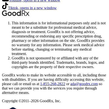
Youtube, opens in a new window
Tiktok, opens in a new window
This information is for informational purposes only and is not
meant to be a substitute for professional medical advice,
diagnosis or treatment. GoodRx is not offering advice,
recommending or endorsing any specific prescription drug,
pharmacy or other information on the site. GoodRx provides
no warranty for any information. Please seek medical advice
before starting, changing or terminating any medical
treatment.
GoodRx is not sponsored by or affiliated with any of the
third-party brands identified. Trademarks, brands, logos, and
copyrights are the property of their respective owners.
GoodRx works to make its website accessible to all, including those
with disabilities. If you are having difficulty accessing this website,
please call or email us at
1-855-268-2822
or
ada@goodrx.com
so
that we can provide you with the services you require through
alternative means.
Copyright ©2011–2026 GoodRx, Inc.