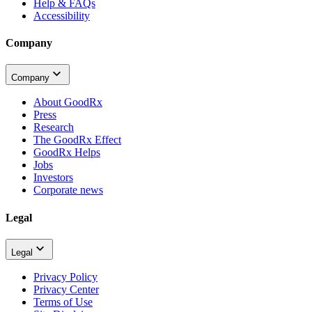
Help & FAQs
Accessibility
Company
Company
About GoodRx
Press
Research
The GoodRx Effect
GoodRx Helps
Jobs
Investors
Corporate news
Legal
Legal
Privacy Policy
Privacy Center
Terms of Use