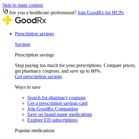
Skip to main content
Are you a healthcare professional?
Join GoodRx for HCPs
Prescription savings
Savings
Prescription savings
Stop paying too much for your prescriptions. Compare prices,
get pharmacy coupons, and save up to 80%.
Get prescription savings
Ways to save
Search for pharmacy coupons
Get a prescription savings card
Join GoodRx Companion
Save on brand-name medications
Explore ED subscriptions
Popular medications