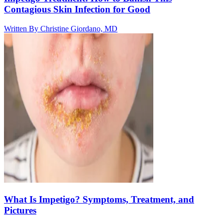
Contagious Skin Infection for Good
Written By
Christine Giordano, MD
What Is Impetigo? Symptoms, Treatment, and
Pictures