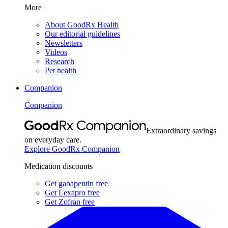
More
About GoodRx Health
Our editorial guidelines
Newsletters
Videos
Research
Pet health
Companion
Companion
Extraordinary savings
on everyday care.
Explore GoodRx Companion
Medication discounts
Get gabapentin free
Get Lexapro free
Get Zofran free