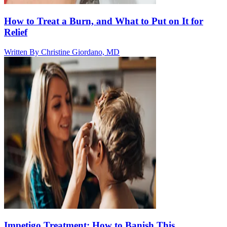
How to Treat a Burn, and What to Put on It for
Relief
Written By
Christine Giordano, MD
Impetigo Treatment: How to Banish This