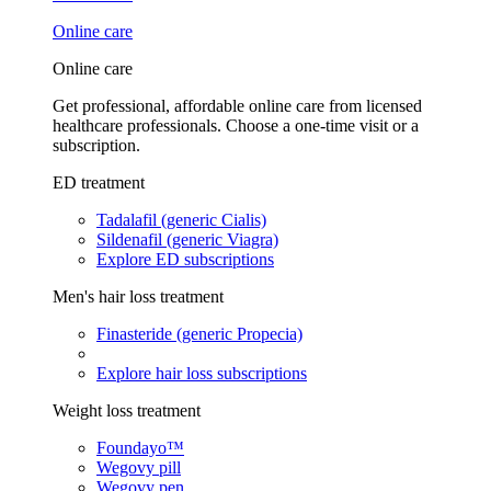
Online care
Online care
Get professional, affordable online care from licensed
healthcare professionals. Choose a one-time visit or a
subscription.
ED treatment
Tadalafil (generic Cialis)
Sildenafil (generic Viagra)
Explore ED subscriptions
Men's hair loss treatment
Finasteride (generic Propecia)
Explore hair loss subscriptions
Weight loss treatment
Foundayo™
Wegovy pill
Wegovy pen