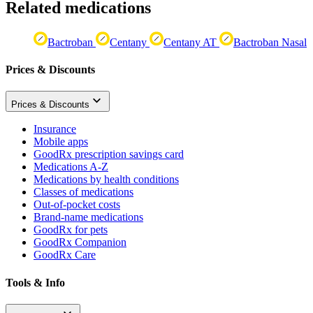
Related medications
Bactroban
Centany
Centany AT
Bactroban Nasal
Prices & Discounts
Prices & Discounts
Insurance
Mobile apps
GoodRx prescription savings card
Medications A-Z
Medications by health conditions
Classes of medications
Out-of-pocket costs
Brand-name medications
GoodRx for pets
GoodRx Companion
GoodRx Care
Tools & Info