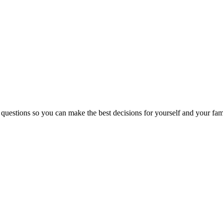
 questions so you can make the best decisions for yourself and your fam