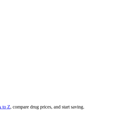
A to Z
, compare drug prices, and start saving.