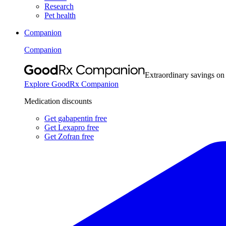
Research
Pet health
Companion
Companion
Extraordinary savings on
Explore GoodRx Companion
Medication discounts
Get gabapentin free
Get Lexapro free
Get Zofran free