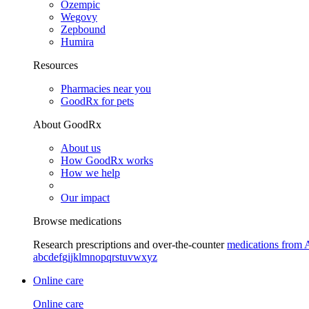
Ozempic
Wegovy
Zepbound
Humira
Resources
Pharmacies near you
GoodRx for pets
About GoodRx
About us
How GoodRx works
How we help
Our impact
Browse medications
Research prescriptions and over-the-counter
medications from 
a
b
c
d
e
f
g
i
j
k
l
m
n
o
p
q
r
s
t
u
v
w
x
y
z
Online care
Online care