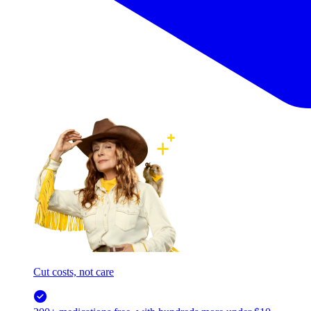
Cut costs, not care