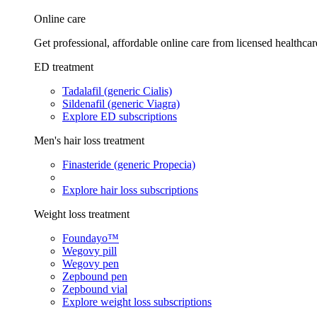
Online care
Get professional, affordable online care from licensed healthcar
ED treatment
Tadalafil (generic Cialis)
Sildenafil (generic Viagra)
Explore ED subscriptions
Men's hair loss treatment
Finasteride (generic Propecia)
Explore hair loss subscriptions
Weight loss treatment
Foundayo™
Wegovy pill
Wegovy pen
Zepbound pen
Zepbound vial
Explore weight loss subscriptions