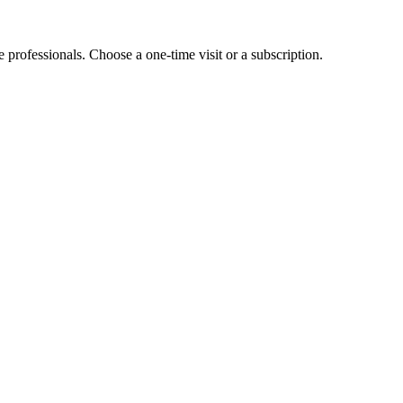
e professionals. Choose a one-time visit or a subscription.