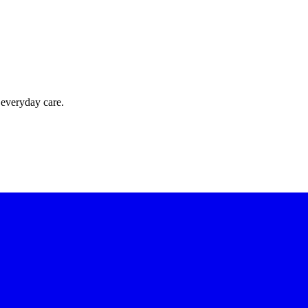
 everyday care.