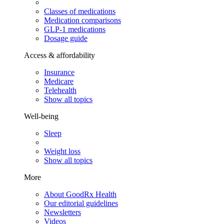
Classes of medications
Medication comparisons
GLP-1 medications
Dosage guide
Access & affordability
Insurance
Medicare
Telehealth
Show all topics
Well-being
Sleep
Weight loss
Show all topics
More
About GoodRx Health
Our editorial guidelines
Newsletters
Videos