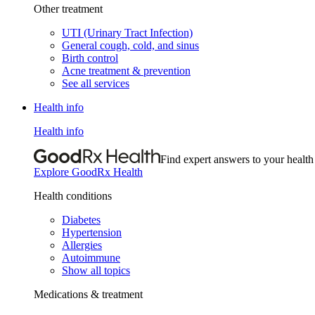
Other treatment
UTI (Urinary Tract Infection)
General cough, cold, and sinus
Birth control
Acne treatment & prevention
See all services
Health info
Health info
Find expert answers to your health
Explore GoodRx Health
Health conditions
Diabetes
Hypertension
Allergies
Autoimmune
Show all topics
Medications & treatment