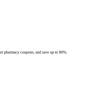
 get pharmacy coupons, and save up to 80%.