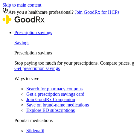
Skip to main content
Are you a healthcare professional?
Join GoodRx for HCPs
Prescription savings
Savings
Prescription savings
Stop paying too much for your prescriptions. Compare prices,
Get prescription savings
Ways to save
Search for pharmacy coupons
Get a prescription savings card
Join GoodRx Companion
Save on brand-name medications
Explore ED subscriptions
Popular medications
Sildenafil