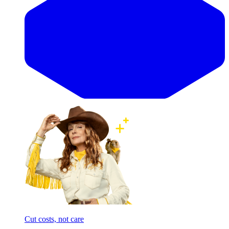
Cut costs, not care