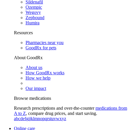
Sildenafil
Ozempic
Wegovy
Zepbound
Humira
Resources
Pharmacies near you
GoodRx for pets
About GoodRx
About us
How GoodRx works
How we help
Our impact
Browse medications
Research prescriptions and over-the-counter
medications from
A to Z
, compare drug prices, and start saving.
a
b
c
d
e
f
g
i
j
k
l
m
n
o
p
q
r
s
t
u
v
w
x
y
z
Online care