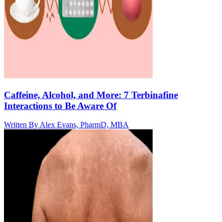
Caffeine, Alcohol, and More: 7 Terbinafine
Interactions to Be Aware Of
Written By
Alex Evans, PharmD, MBA