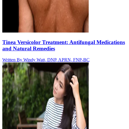
Tinea Versicolor Treatment: Antifungal Medications
and Natural Remedies
Written By
Windy Watt, DNP, APRN, FNP-BC