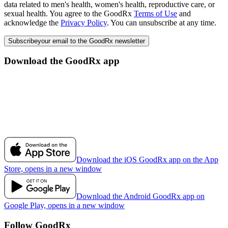
data related to men's health, women's health, reproductive care, or
sexual health. You agree to the GoodRx
Terms of Use
and
acknowledge the
Privacy Policy
. You can unsubscribe at any time.
Subscribe
your email to the GoodRx newsletter
Download the GoodRx app
Download the iOS GoodRx app on the App
Store, opens in a new window
Download the Android GoodRx app on
Google Play, opens in a new window
Follow GoodRx