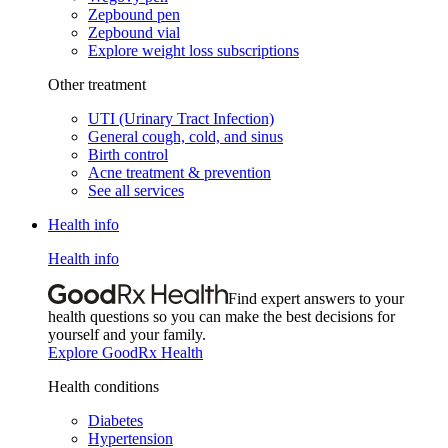
Zepbound pen
Zepbound vial
Explore weight loss subscriptions
Other treatment
UTI (Urinary Tract Infection)
General cough, cold, and sinus
Birth control
Acne treatment & prevention
See all services
Health info
Health info
Find expert answers to your
health questions so you can make the best decisions for
yourself and your family.
Explore GoodRx Health
Health conditions
Diabetes
Hypertension