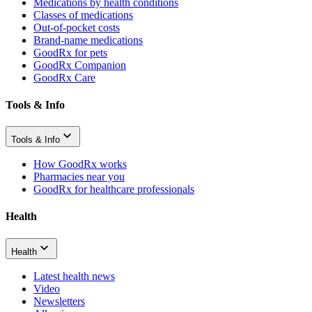
Medications by health conditions
Classes of medications
Out-of-pocket costs
Brand-name medications
GoodRx for pets
GoodRx Companion
GoodRx Care
Tools & Info
Tools & Info
How GoodRx works
Pharmacies near you
GoodRx for healthcare professionals
Health
Health
Latest health news
Video
Newsletters