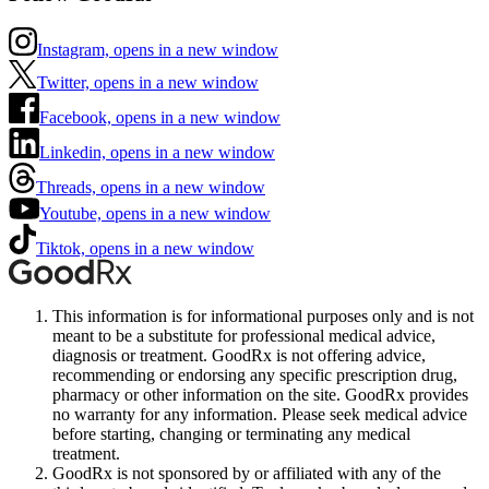
Instagram, opens in a new window
Twitter, opens in a new window
Facebook, opens in a new window
Linkedin, opens in a new window
Threads, opens in a new window
Youtube, opens in a new window
Tiktok, opens in a new window
This information is for informational purposes only and is not
meant to be a substitute for professional medical advice,
diagnosis or treatment. GoodRx is not offering advice,
recommending or endorsing any specific prescription drug,
pharmacy or other information on the site. GoodRx provides
no warranty for any information. Please seek medical advice
before starting, changing or terminating any medical
treatment.
GoodRx is not sponsored by or affiliated with any of the