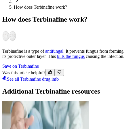
How does Terbinafine work?
How does Terbinafine work?
Terbinafine is a type of
antifungal
. It prevents fungus from forming
its protective outer layer. This
kills the fungus
causing the infection.
Save on Terbinafine
Was this article helpful?
See all Terbinafine drug info
Additional Terbinafine resources