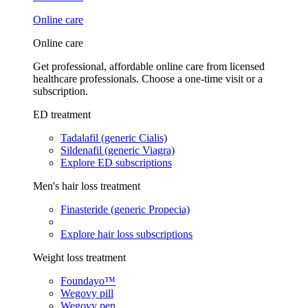
Online care
Online care
Get professional, affordable online care from licensed
healthcare professionals. Choose a one-time visit or a
subscription.
ED treatment
Tadalafil (generic Cialis)
Sildenafil (generic Viagra)
Explore ED subscriptions
Men's hair loss treatment
Finasteride (generic Propecia)
Explore hair loss subscriptions
Weight loss treatment
Foundayo™
Wegovy pill
Wegovy pen