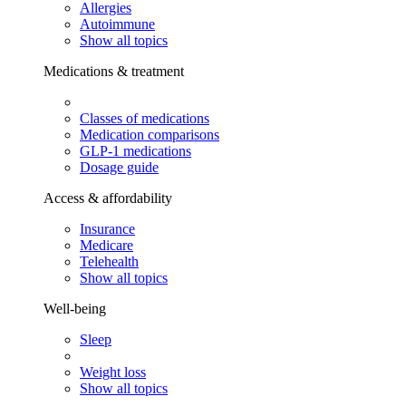
Allergies
Autoimmune
Show all topics
Medications & treatment
Classes of medications
Medication comparisons
GLP-1 medications
Dosage guide
Access & affordability
Insurance
Medicare
Telehealth
Show all topics
Well-being
Sleep
Weight loss
Show all topics