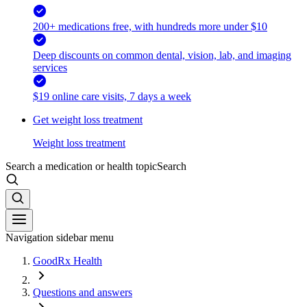
200+ medications free, with hundreds more under $10
Deep discounts on common dental, vision, lab, and imaging
services
$19 online care visits, 7 days a week
Get weight loss treatment
Weight loss treatment
Search a medication or health topic
Search
Navigation sidebar menu
GoodRx Health
Questions and answers