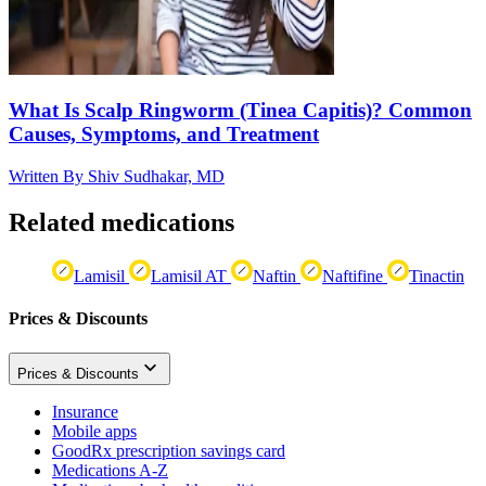
What Is Scalp Ringworm (Tinea Capitis)? Common
Causes, Symptoms, and Treatment
Written By
Shiv Sudhakar, MD
Related medications
Lamisil
Lamisil AT
Naftin
Naftifine
Tinactin
Prices & Discounts
Prices & Discounts
Insurance
Mobile apps
GoodRx prescription savings card
Medications A-Z