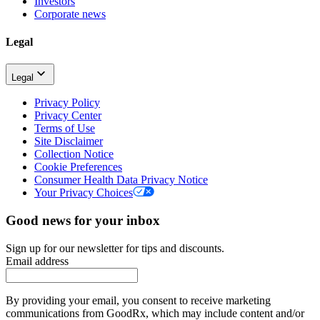
Investors
Corporate news
Legal
Legal
Privacy Policy
Privacy Center
Terms of Use
Site Disclaimer
Collection Notice
Cookie Preferences
Consumer Health Data Privacy Notice
Your Privacy Choices
Good news for your inbox
Sign up for our newsletter for tips and discounts.
Email address
By providing your email, you consent to receive marketing
communications from GoodRx, which may include content and/or