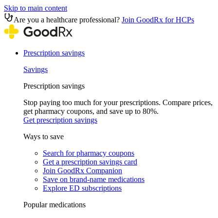
Skip to main content
Are you a healthcare professional?
Join GoodRx for HCPs
Prescription savings
Savings
Prescription savings
Stop paying too much for your prescriptions. Compare prices,
get pharmacy coupons, and save up to 80%.
Get prescription savings
Ways to save
Search for pharmacy coupons
Get a prescription savings card
Join GoodRx Companion
Save on brand-name medications
Explore ED subscriptions
Popular medications