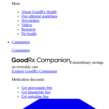
More
About GoodRx Health
Our editorial guidelines
Newsletters
Videos
Research
Pet health
Companion
Companion
Extraordinary savings
on everyday care.
Explore GoodRx Companion
Medication discounts
Get atorvastatin free
Get finasteride free
Get sertraline free