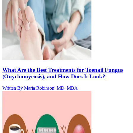
What Are the Best Treatments for Toenail Fungus
(Onychomycosis), and How Does It Look?
Written By
Maria Robinson, MD, MBA