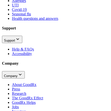
Allergies
UTI
Covid-19
Seasonal flu
Health questions and answers
Support
Support
Help & FAQs
Accessibility
Company
Company
About GoodRx
Press
Research
The GoodRx Effect
GoodRx Helps
Jobs