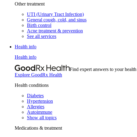
Other treatment
UTI (Urinary Tract Infection)
General cough, cold, and sinus
Birth control
Acne treatment & prevention
See all services
Health info
Health info
Find expert answers to your health
Explore GoodRx Health
Health conditions
Diabetes
Hypertension
Allergies
Autoimmune
Show all topics
Medications & treatment