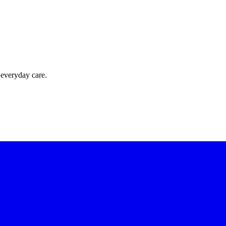
 everyday care.