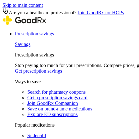
Skip to main content
Are you a healthcare professional?
Join GoodRx for HCPs
Prescription savings
Savings
Prescription savings
Stop paying too much for your prescriptions. Compare prices,
Get prescription savings
Ways to save
Search for pharmacy coupons
Get a prescription savings card
Join GoodRx Companion
Save on brand-name medications
Explore ED subscriptions
Popular medications
Sildenafil