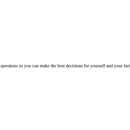
 questions so you can make the best decisions for yourself and your fam