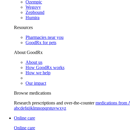
Ozempic
Wegovy
Zepbound
Humira
Resources
Pharmacies near you
GoodRx for pets
About GoodRx
About us
How GoodRx works
How we help
Our impact
Browse medications
Research prescriptions and over-the-counter
medications from 
a
b
c
d
e
f
g
i
j
k
l
m
n
o
p
q
r
s
t
u
v
w
x
y
z
Online care
Online care