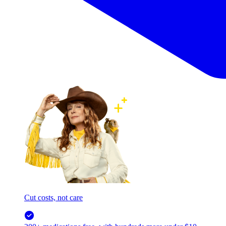
Cut costs, not care