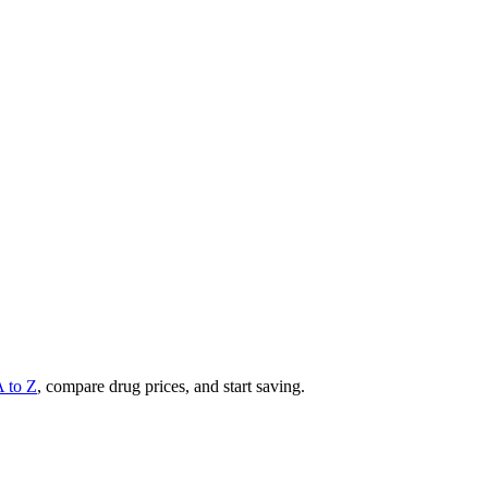
A to Z
, compare drug prices, and start saving.