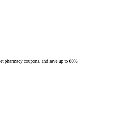
 get pharmacy coupons, and save up to 80%.