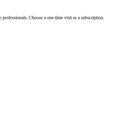
e professionals. Choose a one-time visit or a subscription.