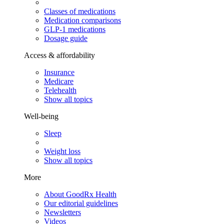
Classes of medications
Medication comparisons
GLP-1 medications
Dosage guide
Access & affordability
Insurance
Medicare
Telehealth
Show all topics
Well-being
Sleep
Weight loss
Show all topics
More
About GoodRx Health
Our editorial guidelines
Newsletters
Videos