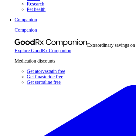
Research
Pet health
Companion
Companion
Extraordinary savings on
Explore GoodRx Companion
Medication discounts
Get atorvastatin free
Get finasteride free
Get sertraline free