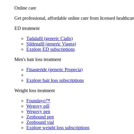
Online care
Get professional, affordable online care from licensed healthcar
ED treatment
Tadalafil (generic Cialis)
Sildenafil (generic Viagra)
Explore ED subscriptions
Men's hair loss treatment
Finasteride (generic Propecia)
Explore hair loss subscriptions
Weight loss treatment
Foundayo™
Wegovy pill
Wegovy pen
Zepbound pen
Zepbound vial
Explore weight loss subscriptions