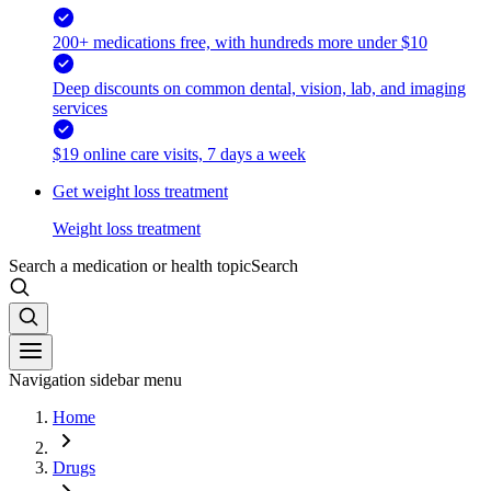
200+ medications free, with hundreds more under $10
Deep discounts on common dental, vision, lab, and imaging
services
$19 online care visits, 7 days a week
Get weight loss treatment
Weight loss treatment
Search a medication or health topic
Search
Navigation sidebar menu
Home
Drugs