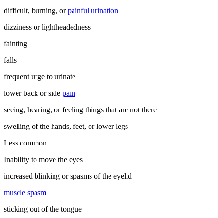
difficult, burning, or
painful urination
dizziness or lightheadedness
fainting
falls
frequent urge to urinate
lower back or side
pain
seeing, hearing, or feeling things that are not there
swelling of the hands, feet, or lower legs
Less common
Inability to move the eyes
increased blinking or spasms of the eyelid
muscle spasm
sticking out of the tongue