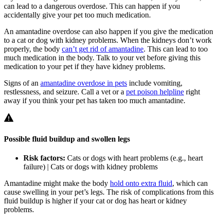
can lead to a dangerous overdose. This can happen if you
accidentally give your pet too much medication.
An amantadine overdose can also happen if you give the medication
to a cat or dog with kidney problems. When the kidneys don’t work
properly, the body
can’t get rid of amantadine
. This can lead to too
much medication in the body. Talk to your vet before giving this
medication to your pet if they have kidney problems.
Signs of an
amantadine overdose in pets
include vomiting,
restlessness, and seizure. Call a vet or a
pet poison helpline
right
away if you think your pet has taken too much amantadine.
Possible fluid buildup and swollen legs
Risk factors:
Cats or dogs with heart problems (e.g., heart
failure) | Cats or dogs with kidney problems
Amantadine might make the body
hold onto extra fluid
, which can
cause swelling in your pet’s legs. The risk of complications from this
fluid buildup is higher if your cat or dog has heart or kidney
problems.