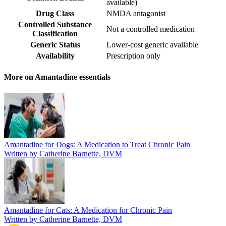
available
)
Drug Class
NMDA antagonist
Controlled Substance
Not a controlled medication
Classification
Generic Status
Lower-cost generic available
Availability
Prescription only
More on Amantadine essentials
Amantadine for Dogs: A Medication to Treat Chronic Pain
Written by Catherine Barnette, DVM
Amantadine for Cats: A Medication for Chronic Pain
Written by Catherine Barnette, DVM