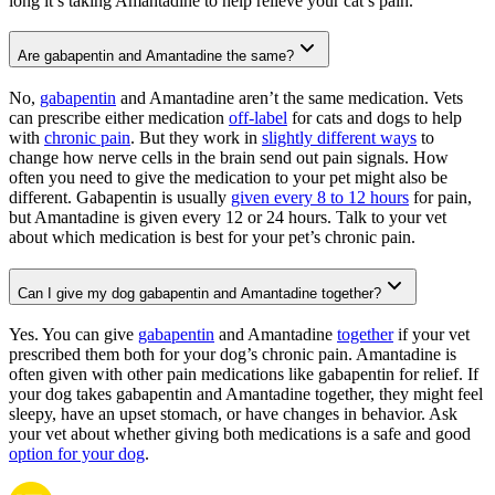
long it’s taking Amantadine to help relieve your cat’s pain.
Are gabapentin and Amantadine the same?
No,
gabapentin
and Amantadine aren’t the same medication. Vets
can prescribe either medication
off-label
for cats and dogs to help
with
chronic pain
. But they work in
slightly different ways
to
change how nerve cells in the brain send out pain signals. How
often you need to give the medication to your pet might also be
different. Gabapentin is usually
given every 8 to 12 hours
for pain,
but Amantadine is given every 12 or 24 hours. Talk to your vet
about which medication is best for your pet’s chronic pain.
Can I give my dog gabapentin and Amantadine together?
Yes. You can give
gabapentin
and Amantadine
together
if your vet
prescribed them both for your dog’s chronic pain. Amantadine is
often given with other pain medications like gabapentin for relief. If
your dog takes gabapentin and Amantadine together, they might feel
sleepy, have an upset stomach, or have changes in behavior. Ask
your vet about whether giving both medications is a safe and good
option for your dog
.