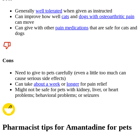
Generally
well tolerated
when given as instructed
Can improve how well
cats
and
dogs with osteoarthritic pain
can move
Can give with other
pain medications
that are safe for cats and
dogs
Cons
Need to give to pets carefully (even a little too much can
cause serious side effects)
Can take
about a week
or
longer
for pain relief
Might not be safe for pets with kidney, liver, or heart
problems; behavioral problems; or seizures
Pharmacist tips for Amantadine for pets