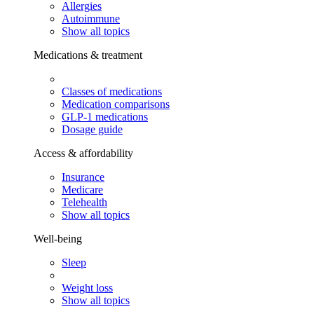
Allergies
Autoimmune
Show all topics
Medications & treatment
Classes of medications
Medication comparisons
GLP-1 medications
Dosage guide
Access & affordability
Insurance
Medicare
Telehealth
Show all topics
Well-being
Sleep
Weight loss
Show all topics