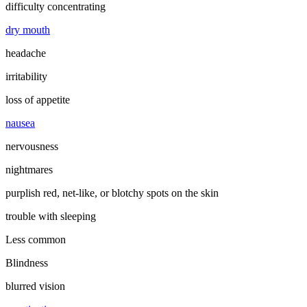
difficulty concentrating
dry mouth
headache
irritability
loss of appetite
nausea
nervousness
nightmares
purplish red, net-like, or blotchy spots on the skin
trouble with sleeping
Less common
Blindness
blurred vision