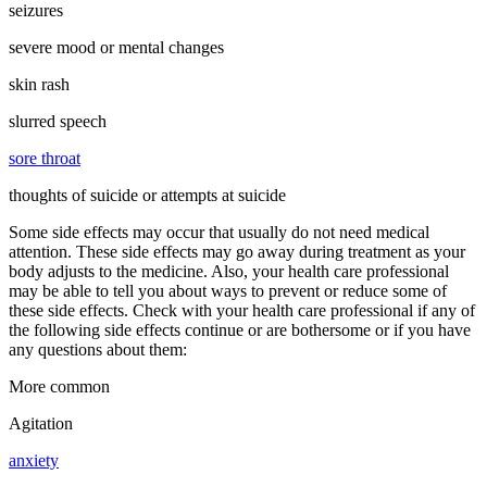
seizures
severe mood or mental changes
skin rash
slurred speech
sore throat
thoughts of suicide or attempts at suicide
Some side effects may occur that usually do not need medical
attention. These side effects may go away during treatment as your
body adjusts to the medicine. Also, your health care professional
may be able to tell you about ways to prevent or reduce some of
these side effects. Check with your health care professional if any of
the following side effects continue or are bothersome or if you have
any questions about them:
More common
Agitation
anxiety