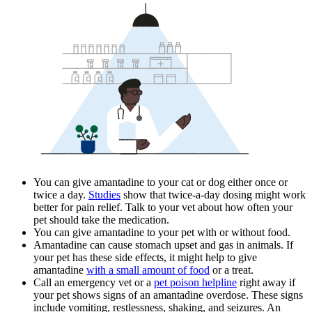
You can give amantadine to your cat or dog either once or
twice a day.
Studies
show that twice-a-day dosing might work
better for pain relief. Talk to your vet about how often your
pet should take the medication.
You can give amantadine to your pet with or without food.
Amantadine can cause stomach upset and gas in animals. If
your pet has these side effects, it might help to give
amantadine
with a small amount of food
or a treat.
Call an emergency vet or a
pet poison helpline
right away if
your pet shows signs of an amantadine overdose. These signs
include vomiting, restlessness, shaking, and seizures. An