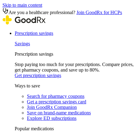
Skip to main content
Are you a healthcare professional?
Join GoodRx for HCPs
Prescription savings
Savings
Prescription savings
Stop paying too much for your prescriptions. Compare prices,
get pharmacy coupons, and save up to 80%.
Get prescription savings
Ways to save
Search for pharmacy coupons
Get a prescription savings card
Join GoodRx Companion
Save on brand-name medications
Explore ED subscriptions
Popular medications