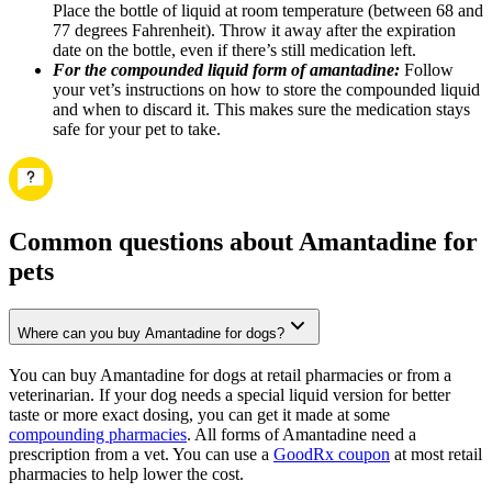
Place the bottle of liquid at room temperature (between 68 and
77 degrees Fahrenheit). Throw it away after the expiration
date on the bottle, even if there’s still medication left.
For the compounded liquid form of amantadine:
Follow
your vet’s instructions on how to store the compounded liquid
and when to discard it. This makes sure the medication stays
safe for your pet to take.
Common questions about Amantadine for
pets
Where can you buy Amantadine for dogs?
You can buy Amantadine for dogs at retail pharmacies or from a
veterinarian. If your dog needs a special liquid version for better
taste or more exact dosing, you can get it made at some
compounding pharmacies
. All forms of Amantadine need a
prescription from a vet. You can use a
GoodRx coupon
at most retail
pharmacies to help lower the cost.