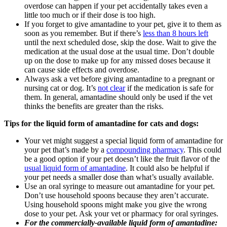
overdose can happen if your pet accidentally takes even a
little too much or if their dose is too high.
If you forget to give amantadine to your pet, give it to them as
soon as you remember. But if there’s
less than 8 hours left
until the next scheduled dose, skip the dose. Wait to give the
medication at the usual dose at the usual time. Don’t double
up on the dose to make up for any missed doses because it
can cause side effects and overdose.
Always ask a vet before giving amantadine to a pregnant or
nursing cat or dog. It’s
not clear
if the medication is safe for
them. In general, amantadine should only be used if the vet
thinks the benefits are greater than the risks.
Tips for the liquid form of amantadine for cats and dogs:
Your vet might suggest a special liquid form of amantadine for
your pet that’s made by a
compounding pharmacy
. This could
be a good option if your pet doesn’t like the fruit flavor of the
usual liquid form of amantadine
. It could also be helpful if
your pet needs a smaller dose than what’s usually available.
Use an oral syringe to measure out amantadine for your pet.
Don’t use household spoons because they aren’t accurate.
Using household spoons might make you give the wrong
dose to your pet. Ask your vet or pharmacy for oral syringes.
For the commercially-available liquid form of amantadine: