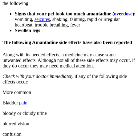
the following.
Signs that your pet took too much amantadine (
overdose
):
vomiting,
seizures
, shaking, fainting, rapid or irregular
heartbeat, trouble breathing, fever
Swollen legs
The following Amantadine side effects have also been reported
Along with its needed effects, a medicine may cause some
unwanted effects. Although not all of these side effects may occur, if
they do occur they may need medical attention.
Check with your doctor immediately
if any of the following side
effects occur:
More common
Bladder
pain
bloody or cloudy urine
blurred vision
confusion