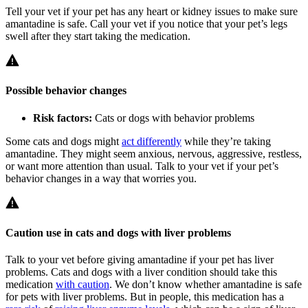
Tell your vet if your pet has any heart or kidney issues to make sure
amantadine is safe. Call your vet if you notice that your pet’s legs
swell after they start taking the medication.
Possible behavior changes
Risk factors:
Cats or dogs with behavior problems
Some cats and dogs might
act differently
while they’re taking
amantadine. They might seem anxious, nervous, aggressive, restless,
or want more attention than usual. Talk to your vet if your pet’s
behavior changes in a way that worries you.
Caution use in cats and dogs with liver problems
Talk to your vet before giving amantadine if your pet has liver
problems. Cats and dogs with a liver condition should take this
medication
with caution
. We don’t know whether amantadine is safe
for pets with liver problems. But in people, this medication has a