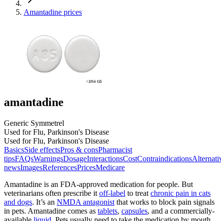
Amantadine prices
amantadine
Generic Symmetrel
Used for Flu, Parkinson's Disease
Used for Flu, Parkinson's Disease
Basics
Side effects
Pros & cons
Pharmacist
tips
FAQs
Warnings
Dosage
Interactions
Cost
Contraindications
Alternati
news
Images
References
Prices
Medicare
Amantadine is an FDA-approved medication for people. But
veterinarians often prescribe it
off-label
to treat
chronic pain in cats
and dogs
. It’s an
NMDA antagonist
that works to block pain signals
in pets. Amantadine comes as
tablets
,
capsules
, and a commercially-
available
liquid
. Pets usually need to take the medication by mouth