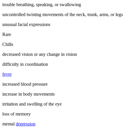
trouble breathing, speaking, or swallowing
uncontrolled twisting movements of the neck, trunk, arms, or legs
unusual facial expressions
Rare
Chills
decreased vision or any change in vision
difficulty in coordination
fever
increased blood pressure
increase in body movements
irritation and swelling of the eye
loss of memory
mental
depression