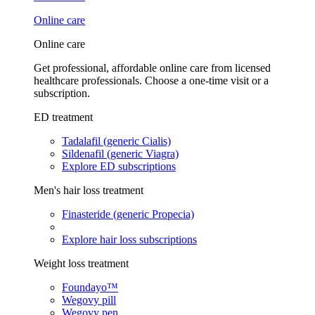
Online care
Online care
Get professional, affordable online care from licensed
healthcare professionals. Choose a one-time visit or a
subscription.
ED treatment
Tadalafil (generic Cialis)
Sildenafil (generic Viagra)
Explore ED subscriptions
Men's hair loss treatment
Finasteride (generic Propecia)
Explore hair loss subscriptions
Weight loss treatment
Foundayo™
Wegovy pill
Wegovy pen