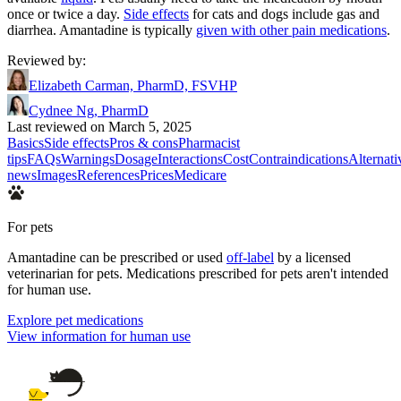
once or twice a day.
Side effects
for cats and dogs include gas and
diarrhea. Amantadine is typically
given with other pain medications
.
Reviewed by
:
Elizabeth Carman, PharmD, FSVHP
Cydnee Ng, PharmD
Last reviewed on March 5, 2025
Basics
Side effects
Pros & cons
Pharmacist
tips
FAQs
Warnings
Dosage
Interactions
Cost
Contraindications
Alternati
news
Images
References
Prices
Medicare
For pets
Amantadine can be prescribed or used
off-label
by a licensed
veterinarian for pets. Medications prescribed for pets aren't intended
for human use.
Explore pet medications
View information for human use