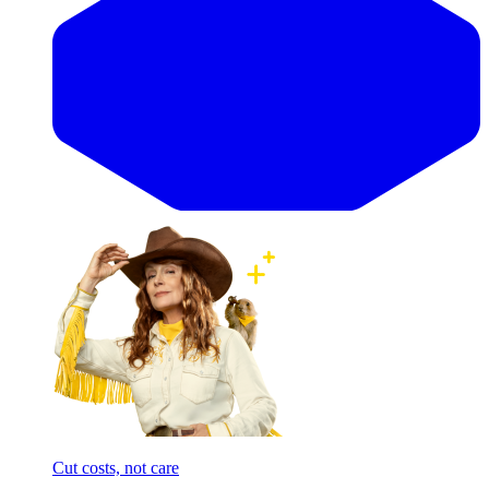
Cut costs, not care