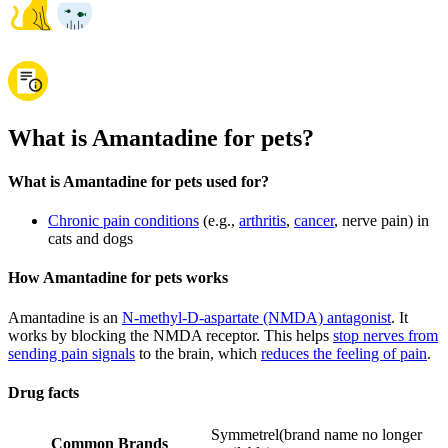
What is Amantadine for pets?
What is Amantadine for pets used for?
Chronic pain conditions
(e.g.,
arthritis
,
cancer
, nerve pain) in
cats and dogs
How Amantadine for pets works
Amantadine is an
N-methyl-D-aspartate (NMDA) antagonist
. It
works by blocking the NMDA receptor. This helps
stop nerves from
sending pain signals
to the brain, which
reduces the feeling of pain
.
Drug facts
Symmetrel
(
brand name no longer
Common Brands