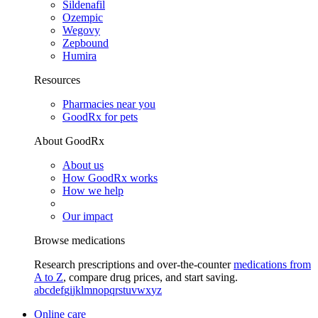
Sildenafil
Ozempic
Wegovy
Zepbound
Humira
Resources
Pharmacies near you
GoodRx for pets
About GoodRx
About us
How GoodRx works
How we help
Our impact
Browse medications
Research prescriptions and over-the-counter
medications from
A to Z
, compare drug prices, and start saving.
a
b
c
d
e
f
g
i
j
k
l
m
n
o
p
q
r
s
t
u
v
w
x
y
z
Online care