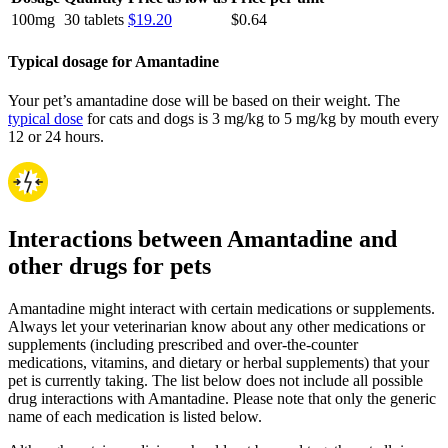
100mg
30 tablets
$19.20
$0.64
Typical dosage for Amantadine
Your pet’s amantadine dose will be based on their weight. The
typical dose
for cats and dogs is 3 mg/kg to 5 mg/kg by mouth every
12 or 24 hours.
Interactions between Amantadine and
other drugs for pets
Amantadine might interact with certain medications or supplements.
Always let your veterinarian know about any other medications or
supplements (including prescribed and over-the-counter
medications, vitamins, and dietary or herbal supplements) that your
pet is currently taking. The list below does not include all possible
drug interactions with Amantadine. Please note that only the generic
name of each medication is listed below.