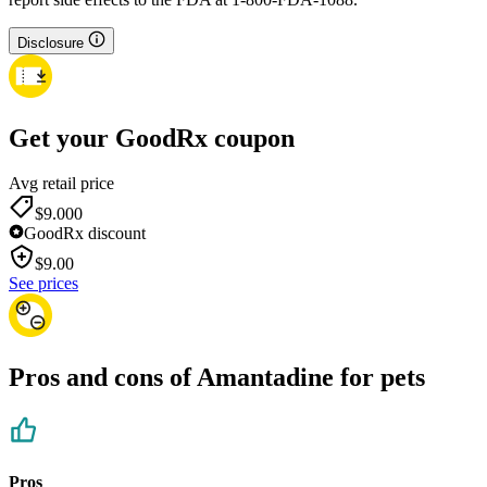
Disclosure
Get your GoodRx coupon
Avg retail price
$9.00
0
GoodRx discount
$
9.00
See prices
Pros and cons of Amantadine for pets
Pros