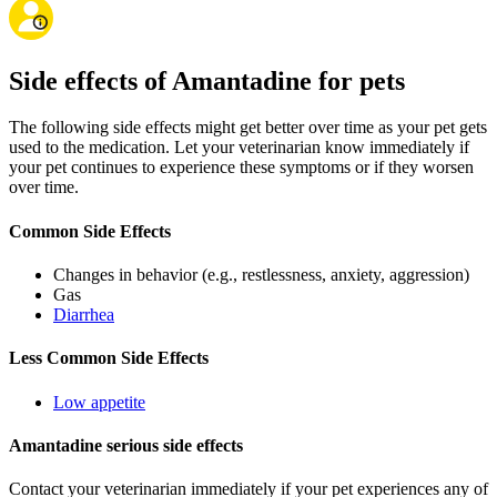
Side effects of Amantadine for pets
The following side effects might get better over time as your pet gets
used to the medication. Let your veterinarian know immediately if
your pet continues to experience these symptoms or if they worsen
over time.
Common Side Effects
Changes in behavior (e.g., restlessness, anxiety, aggression)
Gas
Diarrhea
Less Common Side Effects
Low appetite
Amantadine serious side effects
Contact your veterinarian immediately if your pet experiences any of