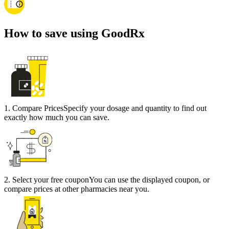
How to save using GoodRx
1
.
Compare Prices
Specify your dosage and quantity to find out
exactly how much you can save.
2
.
Select your free coupon
You can use the displayed coupon, or
compare prices at other pharmacies near you.