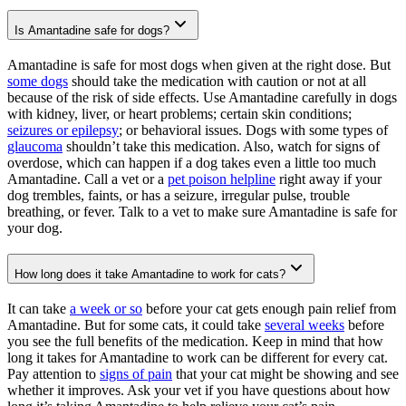
Is Amantadine safe for dogs?
Amantadine is safe for most dogs when given at the right dose. But
some dogs
should take the medication with caution or not at all
because of the risk of side effects. Use Amantadine carefully in dogs
with kidney, liver, or heart problems; certain skin conditions;
seizures or epilepsy
; or behavioral issues. Dogs with some types of
glaucoma
shouldn’t take this medication. Also, watch for signs of
overdose, which can happen if a dog takes even a little too much
Amantadine. Call a vet or a
pet poison helpline
right away if your
dog trembles, faints, or has a seizure, irregular pulse, trouble
breathing, or fever. Talk to a vet to make sure Amantadine is safe for
your dog.
How long does it take Amantadine to work for cats?
It can take
a week or so
before your cat gets enough pain relief from
Amantadine. But for some cats, it could take
several weeks
before
you see the full benefits of the medication. Keep in mind that how
long it takes for Amantadine to work can be different for every cat.
Pay attention to
signs of pain
that your cat might be showing and see
whether it improves. Ask your vet if you have questions about how