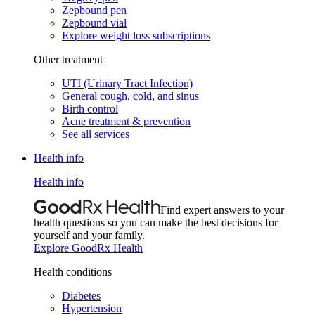
Zepbound pen
Zepbound vial
Explore weight loss subscriptions
Other treatment
UTI (Urinary Tract Infection)
General cough, cold, and sinus
Birth control
Acne treatment & prevention
See all services
Health info
Health info
Find expert answers to your
health questions so you can make the best decisions for
yourself and your family.
Explore GoodRx Health
Health conditions
Diabetes
Hypertension