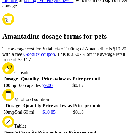
rare risk
of
raising liver enzyme levels
, which can be a sign of liver
damage.
Amantadine dosage forms for pets
The average cost for 30 tablets of 100mg of Amantadine is $19.20
with a free
GoodRx coupon
.
This is 35.07% off the average retail
price of $29.57.
Capsule
Dosage
Quantity
Price as low as
Price per unit
100mg
60 capsules
$9.00
$0.15
Ml of oral solution
Dosage
Quantity
Price as low as
Price per unit
50mg/5ml
60 ml
$10.85
$0.18
Tablet
Dosage
Quantity
Price as low as
Price per unit