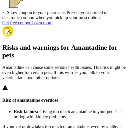
3
.
Show coupon to your pharmacist
Present your printed or
electronic coupon when you pick up your prescription.
Get free coupon
Learn more
Risks and warnings for Amantadine for
pets
Amantadine can cause some serious health issues. This risk might be
even higher for certain pets. If this worries you, talk to your
veterinarian about other options.
Risk of amantadine overdose
Risk factors:
Giving too much amantadine to your pet | Cat
or dog with kidney problems
If your cat or dog takes too much of amantadine, even by a little, it