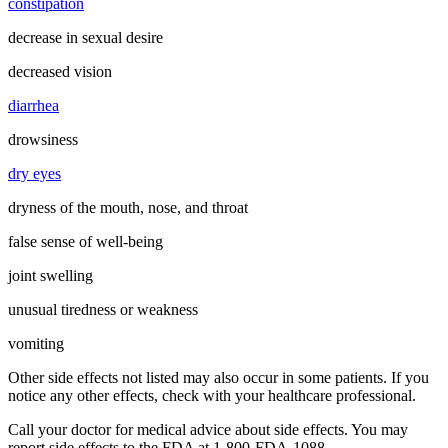
constipation
decrease in sexual desire
decreased vision
diarrhea
drowsiness
dry eyes
dryness of the mouth, nose, and throat
false sense of well-being
joint swelling
unusual tiredness or weakness
vomiting
Other side effects not listed may also occur in some patients. If you
notice any other effects, check with your healthcare professional.
Call your doctor for medical advice about side effects. You may
report side effects to the FDA at 1-800-FDA-1088.