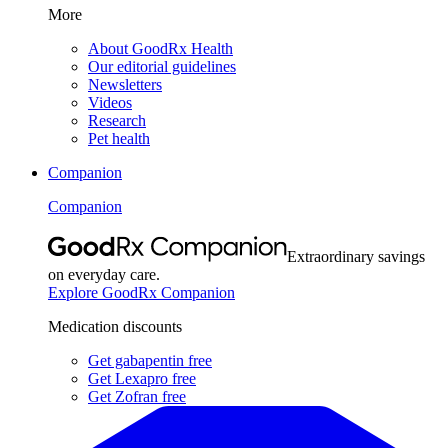
More
About GoodRx Health
Our editorial guidelines
Newsletters
Videos
Research
Pet health
Companion
Companion
Extraordinary savings
on everyday care.
Explore GoodRx Companion
Medication discounts
Get gabapentin free
Get Lexapro free
Get Zofran free