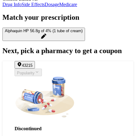
Drug Info
Side Effects
Dosage
Medicare
Match your prescription
Alphaquin HP 56.8g of 4% (1 tube of cream)
Next, pick a pharmacy to get a coupon
43215
Popularity
Discontinued