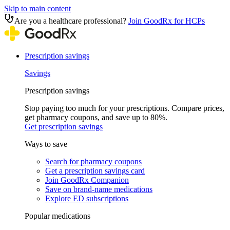
Skip to main content
Are you a healthcare professional?
Join GoodRx for HCPs
Prescription savings
Savings
Prescription savings
Stop paying too much for your prescriptions. Compare prices,
get pharmacy coupons, and save up to 80%.
Get prescription savings
Ways to save
Search for pharmacy coupons
Get a prescription savings card
Join GoodRx Companion
Save on brand-name medications
Explore ED subscriptions
Popular medications