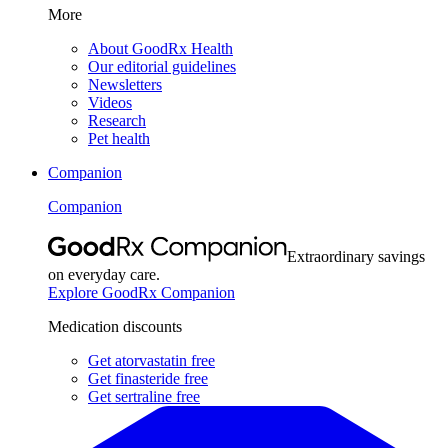
More
About GoodRx Health
Our editorial guidelines
Newsletters
Videos
Research
Pet health
Companion
Companion
Extraordinary savings
on everyday care.
Explore GoodRx Companion
Medication discounts
Get atorvastatin free
Get finasteride free
Get sertraline free