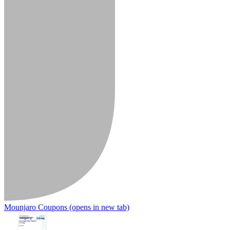
Mounjaro Coupons
(opens in new tab)