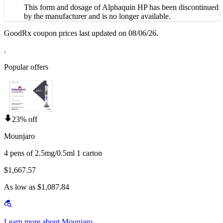
This form and dosage of Alphaquin HP has been discontinued
by the manufacturer and is no longer available.
GoodRx coupon prices last updated on 08/06/26.
.
Popular offers
23% off
Mounjaro
4 pens of 2.5mg/0.5ml 1 carton
$1,667.57
As low as $1,087.84
Learn more about Mounjaro