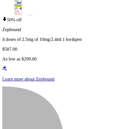
50% off
Zepbound
4 doses of 2.5mg of 10mg/2.4ml 1 kwikpen
$587.00
As low as $299.00
Learn more about Zepbound