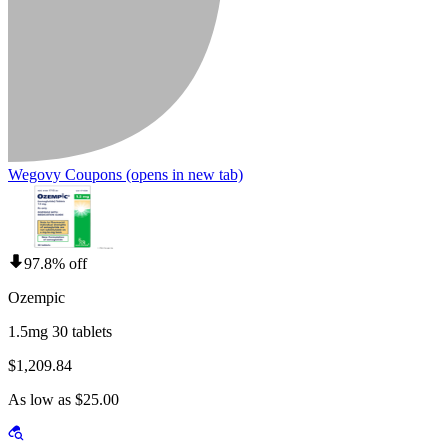
Wegovy Coupons
(opens in new tab)
97.8% off
Ozempic
1.5mg 30 tablets
$1,209.84
As low as $25.00