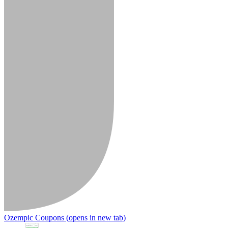
Ozempic Coupons
(opens in new tab)