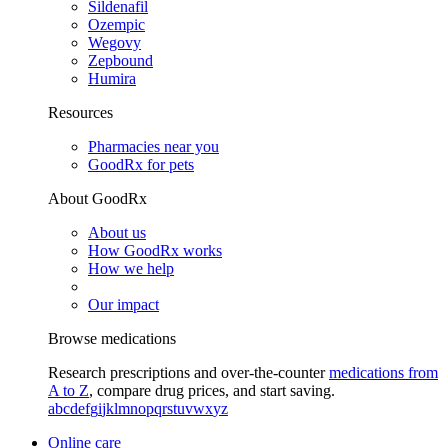
Sildenafil
Ozempic
Wegovy
Zepbound
Humira
Resources
Pharmacies near you
GoodRx for pets
About GoodRx
About us
How GoodRx works
How we help
Our impact
Browse medications
Research prescriptions and over-the-counter
medications from
A to Z
, compare drug prices, and start saving.
a
b
c
d
e
f
g
i
j
k
l
m
n
o
p
q
r
s
t
u
v
w
x
y
z
Online care