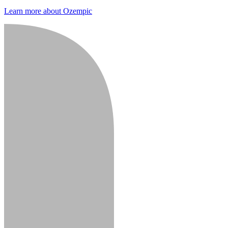
Learn more about Ozempic