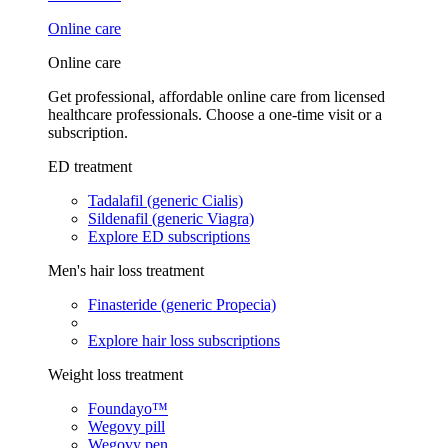
Online care
Online care
Get professional, affordable online care from licensed
healthcare professionals. Choose a one-time visit or a
subscription.
ED treatment
Tadalafil (generic Cialis)
Sildenafil (generic Viagra)
Explore ED subscriptions
Men's hair loss treatment
Finasteride (generic Propecia)
Explore hair loss subscriptions
Weight loss treatment
Foundayo™
Wegovy pill
Wegovy pen