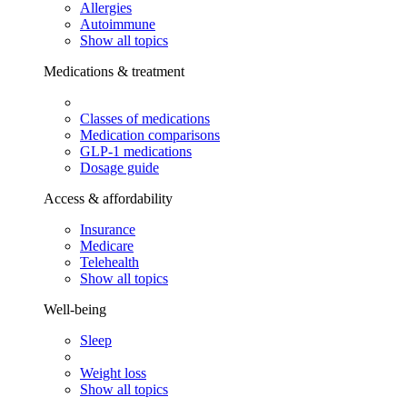
Allergies
Autoimmune
Show all topics
Medications & treatment
Classes of medications
Medication comparisons
GLP-1 medications
Dosage guide
Access & affordability
Insurance
Medicare
Telehealth
Show all topics
Well-being
Sleep
Weight loss
Show all topics