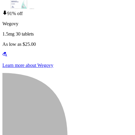
91% off
Wegovy
1.5mg 30 tablets
As low as $25.00
Learn more about Wegovy