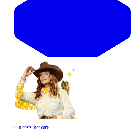
Cut costs, not care