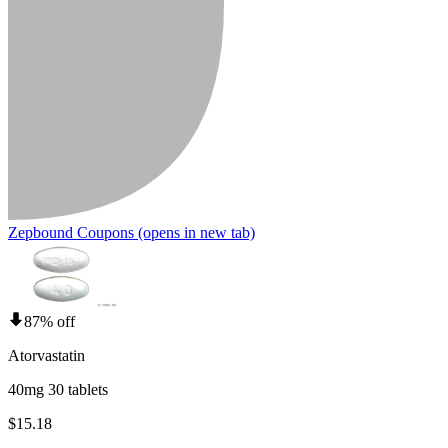
Zepbound Coupons
(opens in new tab)
87% off
Atorvastatin
40mg 30 tablets
$15.18