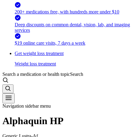
200+ medications free, with hundreds more under $10
Deep discounts on common dental, vision, lab, and imaging
services
$19 online care visits, 7 days a week
Get weight loss treatment
Weight loss treatment
Search a medication or health topic
Search
Navigation sidebar menu
Alphaquin HP
Generic Lustra-Af