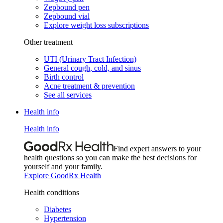
Zepbound pen
Zepbound vial
Explore weight loss subscriptions
Other treatment
UTI (Urinary Tract Infection)
General cough, cold, and sinus
Birth control
Acne treatment & prevention
See all services
Health info
Health info
Find expert answers to your
health questions so you can make the best decisions for
yourself and your family.
Explore GoodRx Health
Health conditions
Diabetes
Hypertension