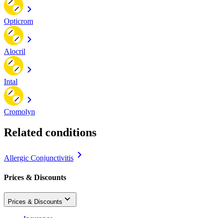
Opticrom
Alocril
Intal
Cromolyn
Related conditions
Allergic Conjunctivitis
Prices & Discounts
Prices & Discounts