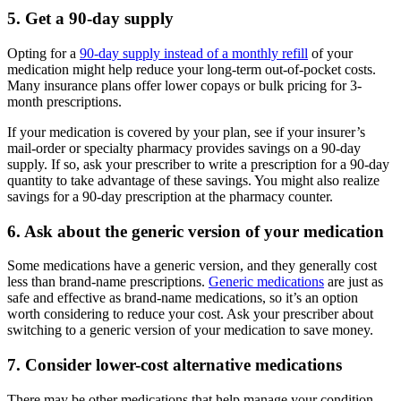
5. Get a 90-day supply
Opting for a
90-day supply instead of a monthly refill
of your
medication might help reduce your long-term out-of-pocket costs.
Many insurance plans offer lower copays or bulk pricing for 3-
month prescriptions.
If your medication is covered by your plan, see if your insurer’s
mail-order or specialty pharmacy provides savings on a 90-day
supply. If so, ask your prescriber to write a prescription for a 90-day
quantity to take advantage of these savings. You might also realize
savings for a 90-day prescription at the pharmacy counter.
6. Ask about the generic version of your medication
Some medications have a generic version, and they generally cost
less than brand-name prescriptions.
Generic medications
are just as
safe and effective as brand-name medications, so it’s an option
worth considering to reduce your cost. Ask your prescriber about
switching to a generic version of your medication to save money.
7. Consider lower-cost alternative medications
There may be other medications that help manage your condition