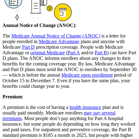
Annual Notice of Change (ANOC)
:
The
Medicare Annual Notice of Change (ANOC)
is a letter for
people enrolled in
Medicare Advantage
plans and anyone with
Medicare
Part D
prescription coverage. People with Medicare
Advantage or
original Medicare
(
Part A
and/or
Part B
) can have Part
D plans. The ANOC informs enrollees about any changes to their
benefits for the coming coverage year. By law, Medicare Advantage
and Part D plans must send the ANOC to enrollees by September 30
— which is before the annual
Medicare open enrollment
period of
October 15 to December 7. Even if you have the same plan, your
benefits could change year to year.
Premium
:
A premium is the cost of having a
health insurance
plan and is
usually paid monthly. Medicare enrollees
may pay several
premiums
. Most people don’t pay anything for Part A hospital
insurance, but some people do depending on how long they worked
and paid taxes. For outpatient and preventive coverage, the Part B
standard premium is $185 a month in 2025, but people with higher