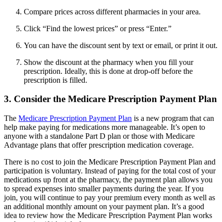
Compare prices across different pharmacies in your area.
Click “Find the lowest prices” or press “Enter.”
You can have the discount sent by text or email, or print it out.
Show the discount at the pharmacy when you fill your
prescription. Ideally, this is done at drop-off before the
prescription is filled.
3. Consider the Medicare Prescription Payment Plan
The
Medicare Prescription Payment Plan
is a new program that can
help make paying for medications more manageable. It’s open to
anyone with a standalone Part D plan or those with Medicare
Advantage plans that offer prescription medication coverage.
There is no cost to join the Medicare Prescription Payment Plan and
participation is voluntary. Instead of paying for the total cost of your
medications up front at the pharmacy, the payment plan allows you
to spread expenses into smaller payments during the year. If you
join, you will continue to pay your premium every month as well as
an additional monthly amount on your payment plan. It’s a good
idea to review how the Medicare Prescription Payment Plan works