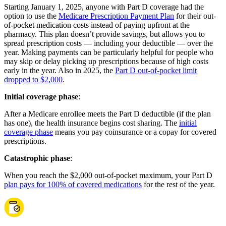
Starting January 1, 2025, anyone with Part D coverage had the
option to use the
Medicare Prescription Payment Plan
for their out-
of-pocket medication costs instead of paying upfront at the
pharmacy. This plan doesn’t provide savings, but allows you to
spread prescription costs — including your deductible — over the
year. Making payments can be particularly helpful for people who
may skip or delay picking up prescriptions because of high costs
early in the year. Also in 2025, the
Part D out-of-pocket limit
dropped to $2,000
.
Initial coverage phase
:
After a Medicare enrollee meets the Part D deductible (if the plan
has one), the health insurance begins cost sharing. The
initial
coverage phase
means you pay coinsurance or a copay for covered
prescriptions.
Catastrophic phase
:
When you reach the $2,000 out-of-pocket maximum, your Part D
plan pays for 100% of covered medications
for the rest of the year.