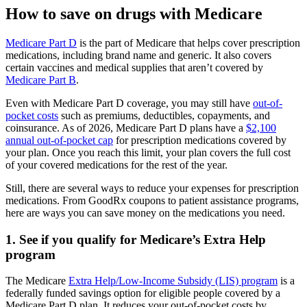
How to save on drugs with Medicare
Medicare Part D
is the part of Medicare that helps cover prescription
medications, including brand name and generic. It also covers
certain vaccines and medical supplies that aren’t covered by
Medicare Part B
.
Even with Medicare Part D coverage, you may still have
out-of-
pocket costs
such as premiums, deductibles, copayments, and
coinsurance. As of 2026, Medicare Part D plans have a
$2,100
annual out-of-pocket cap
for prescription medications covered by
your plan. Once you reach this limit, your plan covers the full cost
of your covered medications for the rest of the year.
Still, there are several ways to reduce your expenses for prescription
medications. From GoodRx coupons to patient assistance programs,
here are ways you can save money on the medications you need.
1. See if you qualify for Medicare’s Extra Help
program
The Medicare
Extra Help/Low-Income Subsidy (LIS) program
is a
federally funded savings option for eligible people covered by a
Medicare Part D plan. It reduces your out-of-pocket costs by