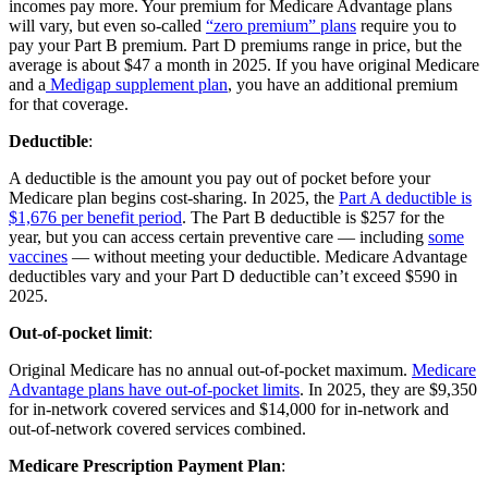
incomes pay more. Your premium for Medicare Advantage plans
will vary, but even so-called
“zero premium” plans
require you to
pay your Part B premium. Part D premiums range in price, but the
average is about $47 a month in 2025. If you have original Medicare
and a
Medigap supplement plan
, you have an additional premium
for that coverage.
Deductible
:
A deductible is the amount you pay out of pocket before your
Medicare plan begins cost-sharing. In 2025, the
Part A deductible is
$1,676 per benefit period
. The Part B deductible is $257 for the
year, but you can access certain preventive care — including
some
vaccines
— without meeting your deductible. Medicare Advantage
deductibles vary and your Part D deductible can’t exceed $590 in
2025.
Out-of-pocket limit
:
Original Medicare has no annual out-of-pocket maximum.
Medicare
Advantage plans have out-of-pocket limits
. In 2025, they are $9,350
for in-network covered services and $14,000 for in-network and
out-of-network covered services combined.
Medicare Prescription Payment Plan
: