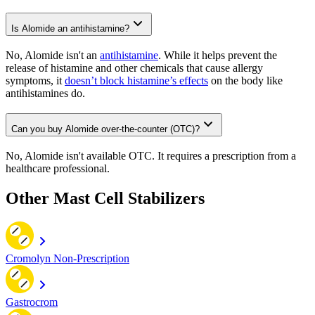
Is Alomide an antihistamine?
No, Alomide isn't an
antihistamine
. While it helps prevent the
release of histamine and other chemicals that cause allergy
symptoms, it
doesn’t block histamine’s effects
on the body like
antihistamines do.
Can you buy Alomide over-the-counter (OTC)?
No, Alomide isn't available OTC. It requires a prescription from a
healthcare professional.
Other Mast Cell Stabilizers
Cromolyn Non-Prescription
Gastrocrom