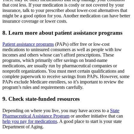
that cost less. If your medication is costly or not covered by your
insurance, talk to your prescriber about lower-cost alternatives that
might be a good option for you. Another medication can have better
insurance coverage or lower costs.
8. Learn more about patient assistance programs
Patient assistance programs
(PAPs) offer free or low-cost
medications to uninsured consumers as well as people with low
incomes and others whose can’t afford prescriptions. These
programs, which primarily offer savings on brand-name
medications, are usually run by pharmaceutical companies or
nonprofit organizations. You must meet certain qualifications and
complete paperwork to receive savings from PAPs. However, some
PAPs exclude Medicare enrollees, so it’s important to review the
program’s rules and requirements carefully.
9. Check state-funded resources
Depending on where you live, you may have access to a
State
Pharmaceutical Assistance Program
or another initiative that can
help you pay for medications
. A good place to start is your state
Department of Aging.