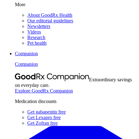
More
About GoodRx Health
Our editorial guidelines
Newsletters
Videos
Research
Pet health
Companion
Companion
Extraordinary savings
on everyday care.
Explore GoodRx Companion
Medication discounts
Get gabapentin free
Get Lexapro free
Get Zofran free