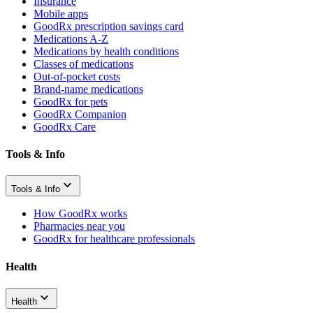
Insurance
Mobile apps
GoodRx prescription savings card
Medications A-Z
Medications by health conditions
Classes of medications
Out-of-pocket costs
Brand-name medications
GoodRx for pets
GoodRx Companion
GoodRx Care
Tools & Info
Tools & Info
How GoodRx works
Pharmacies near you
GoodRx for healthcare professionals
Health
Health