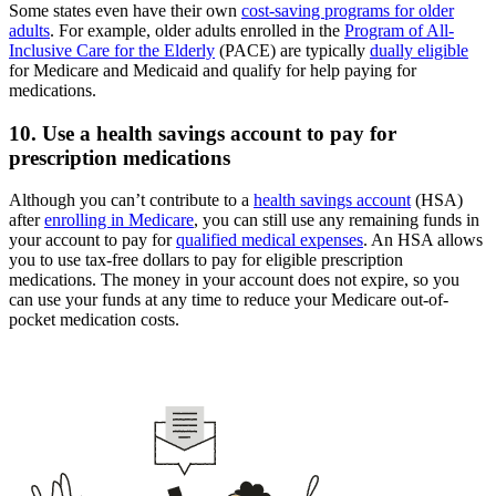
Some states even have their own
cost-saving programs for older
adults
. For example, older adults enrolled in the
Program of All-
Inclusive Care for the Elderly
(PACE) are typically
dually eligible
for Medicare and Medicaid and qualify for help paying for
medications.
10. Use a health savings account to pay for
prescription medications
Although you can’t contribute to a
health savings account
(HSA)
after
enrolling in Medicare
, you can still use any remaining funds in
your account to pay for
qualified medical expenses
. An HSA allows
you to use tax-free dollars to pay for eligible prescription
medications. The money in your account does not expire, so you
can use your funds at any time to reduce your Medicare out-of-
pocket medication costs.