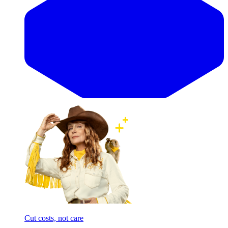
Cut costs, not care