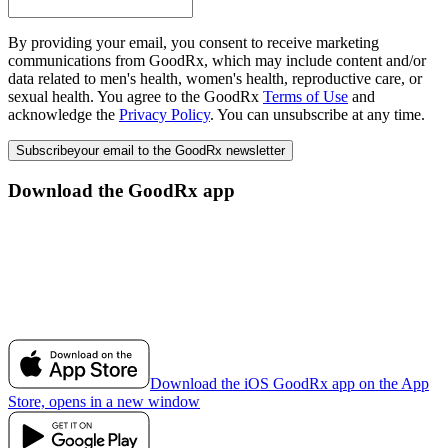
By providing your email, you consent to receive marketing
communications from GoodRx, which may include content and/or
data related to men's health, women's health, reproductive care, or
sexual health. You agree to the GoodRx
Terms of Use
and
acknowledge the
Privacy Policy
. You can unsubscribe at any time.
Subscribe
your email to the GoodRx newsletter
Download the GoodRx app
Download the iOS GoodRx app on the App
Store, opens in a new window