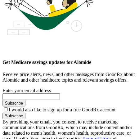
Get Medicare savings updates for Alomide
Receive price alerts, news, and other messages from GoodRx about
Alomide and other healthcare topics and relevant savings offers.
Enter your email address
Subscribe
I would also like to sign up for a free GoodRx account
Subscribe
By providing your email, you consent to receive marketing
communications from GoodRx, which may include content and/or
data related to men's health, women's health, reproductive care, or
sexual health. You agree to the GoodRx
Terms of Use
and