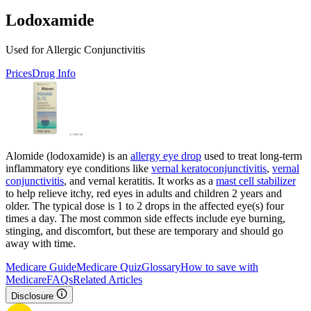
Lodoxamide
Used for Allergic Conjunctivitis
Prices
Drug Info
Alomide (lodoxamide) is an
allergy eye drop
used to treat long-term
inflammatory eye conditions like
vernal keratoconjunctivitis
,
vernal
conjunctivitis
, and vernal keratitis. It works as a
mast cell stabilizer
to help relieve itchy, red eyes in adults and children 2 years and
older. The typical dose is 1 to 2 drops in the affected eye(s) four
times a day. The most common side effects include eye burning,
stinging, and discomfort, but these are temporary and should go
away with time.
Medicare Guide
Medicare Quiz
Glossary
How to save with
Medicare
FAQs
Related Articles
Disclosure