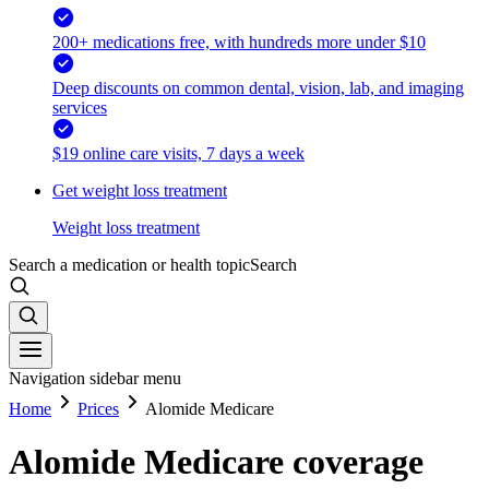
200+ medications free, with hundreds more under $10
Deep discounts on common dental, vision, lab, and imaging
services
$19 online care visits, 7 days a week
Get weight loss treatment
Weight loss treatment
Search a medication or health topic
Search
Navigation sidebar menu
Home
Prices
Alomide Medicare
Alomide Medicare coverage