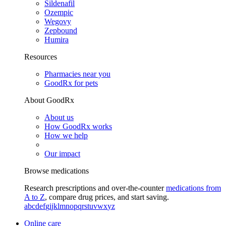
Sildenafil
Ozempic
Wegovy
Zepbound
Humira
Resources
Pharmacies near you
GoodRx for pets
About GoodRx
About us
How GoodRx works
How we help
Our impact
Browse medications
Research prescriptions and over-the-counter
medications from
A to Z
, compare drug prices, and start saving.
a
b
c
d
e
f
g
i
j
k
l
m
n
o
p
q
r
s
t
u
v
w
x
y
z
Online care