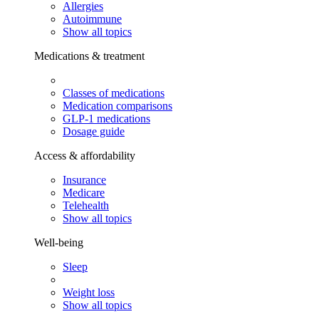
Allergies
Autoimmune
Show all topics
Medications & treatment
Classes of medications
Medication comparisons
GLP-1 medications
Dosage guide
Access & affordability
Insurance
Medicare
Telehealth
Show all topics
Well-being
Sleep
Weight loss
Show all topics