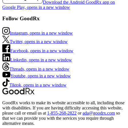
Download the Android GoodRx app on
Google Play, opens in a new window
Follow GoodRx
Instagram, opens in a new window
Twitter, opens in a new window
Facebook, opens in a new window
Linkedin, opens in a new window
Threads, opens in a new window
Youtube, opens in a new window
Tiktok, opens in a new window
GoodRx works to make its website accessible to all, including those
with disabilities. If you are having difficulty accessing this website,
please call or email us at
1-855-268-2822
or
ada@goodrx.com
so
that we can provide you with the services you require through
alternative means.