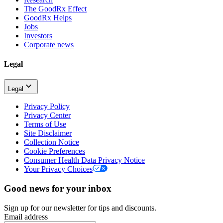
The GoodRx Effect
GoodRx Helps
Jobs
Investors
Corporate news
Legal
Legal
Privacy Policy
Privacy Center
Terms of Use
Site Disclaimer
Collection Notice
Cookie Preferences
Consumer Health Data Privacy Notice
Your Privacy Choices
Good news for your inbox
Sign up for our newsletter for tips and discounts.
Email address