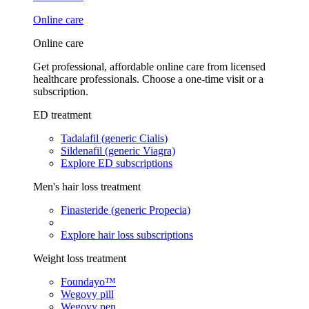
Online care
Online care
Get professional, affordable online care from licensed
healthcare professionals. Choose a one-time visit or a
subscription.
ED treatment
Tadalafil (generic Cialis)
Sildenafil (generic Viagra)
Explore ED subscriptions
Men's hair loss treatment
Finasteride (generic Propecia)
Explore hair loss subscriptions
Weight loss treatment
Foundayo™
Wegovy pill
Wegovy pen