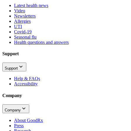
Latest health news
Video
Newsletters
Allergies
UTI
Covid-19
Seasonal flu
Health questions and answers
Support
Support
Help & FAQs
Accessibility
Company
Company
About GoodRx
Press
Research