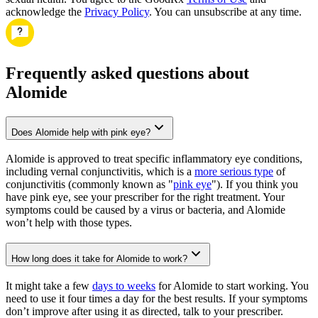
acknowledge the
Privacy Policy
. You can unsubscribe at any time.
Frequently asked questions about
Alomide
Does Alomide help with pink eye?
Alomide is approved to treat specific inflammatory eye conditions,
including vernal conjunctivitis, which is a
more serious type
of
conjunctivitis (commonly known as "
pink eye
"). If you think you
have pink eye, see your prescriber for the right treatment. Your
symptoms could be caused by a virus or bacteria, and Alomide
won’t help with those types.
How long does it take for Alomide to work?
It might take a few
days to weeks
for Alomide to start working. You
need to use it four times a day for the best results. If your symptoms
don’t improve after using it as directed, talk to your prescriber.