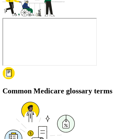
Common Medicare glossary terms