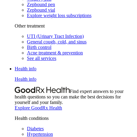
Zepbound pen
Zepbound vial
Explore weight loss subscriptions
Other treatment
UTI (Urinary Tract Infection)
General cough, cold, and sinus
Birth control
Acne treatment & prevention
See all services
Health info
Health info
Find expert answers to your
health questions so you can make the best decisions for
yourself and your family.
Explore GoodRx Health
Health conditions
Diabetes
Hypertension