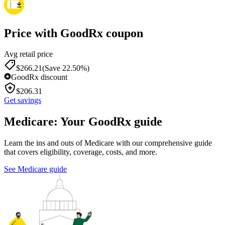
Price with GoodRx coupon
Avg retail price
$
266.21
(Save 22.50%)
GoodRx discount
$
206.31
Get savings
Medicare: Your GoodRx guide
Learn the ins and outs of Medicare with our comprehensive guide
that covers eligibility, coverage, costs, and more.
See Medicare guide