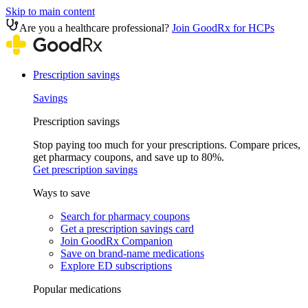
Skip to main content
Are you a healthcare professional?
Join GoodRx for HCPs
Prescription savings
Savings
Prescription savings
Stop paying too much for your prescriptions. Compare prices,
get pharmacy coupons, and save up to 80%.
Get prescription savings
Ways to save
Search for pharmacy coupons
Get a prescription savings card
Join GoodRx Companion
Save on brand-name medications
Explore ED subscriptions
Popular medications