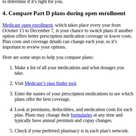
to determine if it’s right for you.
4. Compare Part D plans during open enrollment
Medicare open enrollment
, which takes place every year from
October 15 to December 7, is your chance to switch plans if another
option offers better prescription medication coverage or lower costs.
Plan costs and coverage details can change each year, so it’s
important to review your options.
Here are some steps to help you compare plans:
Make a list of all your medications and what dosages you
take.
Visit
Medicare’s plan finder tool
.
Enter the names of your prescription medications to see which
plans offer the best coverage.
Look at premiums, deductibles, and medication costs for each
plan. Plans may change their
formularies
at any time and
typically have annual premium and copay changes.
Check if your preferred pharmacy is in each plan's network.