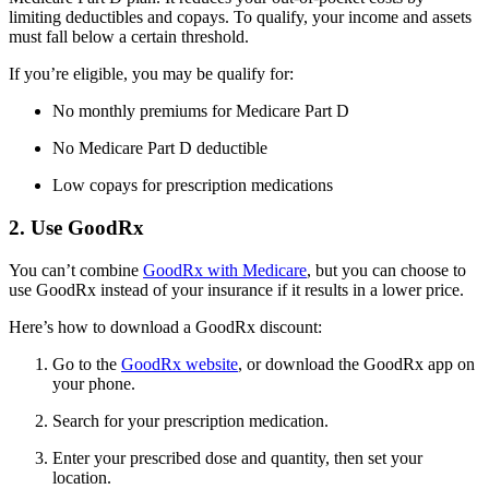
limiting deductibles and copays. To qualify, your income and assets
must fall below a certain threshold.
If you’re eligible, you may be qualify for:
No monthly premiums for Medicare Part D
No Medicare Part D deductible
Low copays for prescription medications
2. Use GoodRx
You can’t combine
GoodRx with Medicare
, but you can choose to
use GoodRx instead of your insurance if it results in a lower price.
Here’s how to download a GoodRx discount:
Go to the
GoodRx website
, or download the GoodRx app on
your phone.
Search for your prescription medication.
Enter your prescribed dose and quantity, then set your
location.