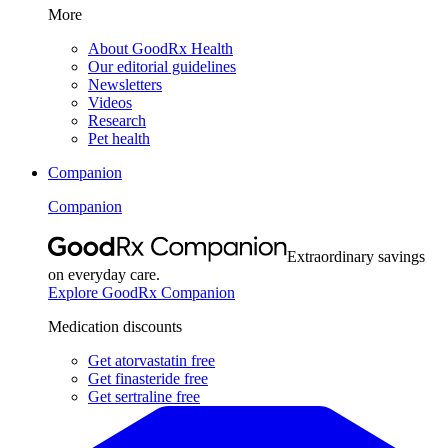
More
About GoodRx Health
Our editorial guidelines
Newsletters
Videos
Research
Pet health
Companion
Companion
Extraordinary savings
on everyday care.
Explore GoodRx Companion
Medication discounts
Get atorvastatin free
Get finasteride free
Get sertraline free