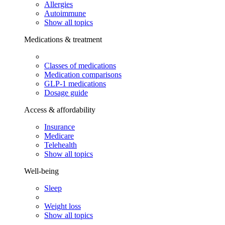
Allergies
Autoimmune
Show all topics
Medications & treatment
Classes of medications
Medication comparisons
GLP-1 medications
Dosage guide
Access & affordability
Insurance
Medicare
Telehealth
Show all topics
Well-being
Sleep
Weight loss
Show all topics