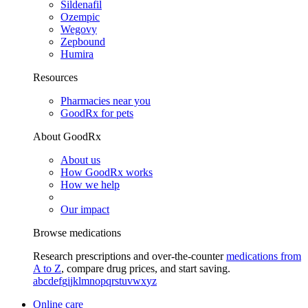
Sildenafil
Ozempic
Wegovy
Zepbound
Humira
Resources
Pharmacies near you
GoodRx for pets
About GoodRx
About us
How GoodRx works
How we help
Our impact
Browse medications
Research prescriptions and over-the-counter
medications from
A to Z
, compare drug prices, and start saving.
a
b
c
d
e
f
g
i
j
k
l
m
n
o
p
q
r
s
t
u
v
w
x
y
z
Online care