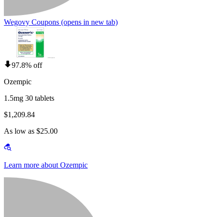
Wegovy Coupons
(opens in new tab)
97.8% off
Ozempic
1.5mg 30 tablets
$1,209.84
As low as $25.00
Learn more about Ozempic