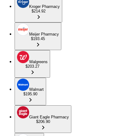
Kroger Pharmacy
$214.92
Meijer Pharmacy
$193.45
Walgreens
$203.27
Walmart
$195.90
Giant Eagle Pharmacy
$206.90