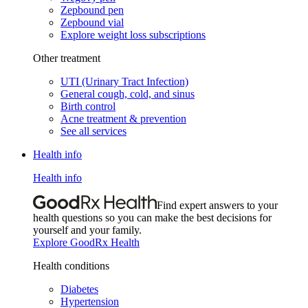
Zepbound pen
Zepbound vial
Explore weight loss subscriptions
Other treatment
UTI (Urinary Tract Infection)
General cough, cold, and sinus
Birth control
Acne treatment & prevention
See all services
Health info
Health info
Find expert answers to your
health questions so you can make the best decisions for
yourself and your family.
Explore GoodRx Health
Health conditions
Diabetes
Hypertension