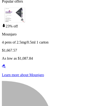
Popular offers
23% off
Mounjaro
4 pens of 2.5mg/0.5ml 1 carton
$1,667.57
As low as $1,087.84
Learn more about Mounjaro