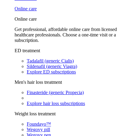
Online care
Online care
Get professional, affordable online care from licensed
healthcare professionals. Choose a one-time visit or a
subscription.
ED treatment
Tadalafil (generic Cialis)
Sildenafil (generic Viagra)
Explore ED subscriptions
Men's hair loss treatment
Finasteride (generic Propecia)
Explore hair loss subscriptions
Weight loss treatment
Foundayo™
Wegovy pill
Wegovy pen