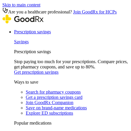
Skip to main content
Are you a healthcare professional?
Join GoodRx for HCPs
Prescription savings
Savings
Prescription savings
Stop paying too much for your prescriptions. Compare prices,
get pharmacy coupons, and save up to 80%.
Get prescription savings
Ways to save
Search for pharmacy coupons
Get a prescription savings card
Join GoodRx Companion
Save on brand-name medications
Explore ED subscriptions
Popular medications