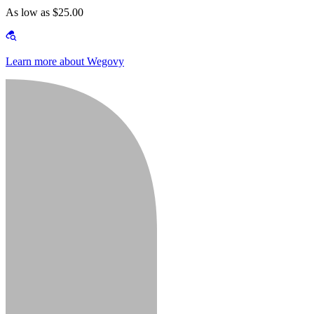
As low as $25.00
Learn more about Wegovy