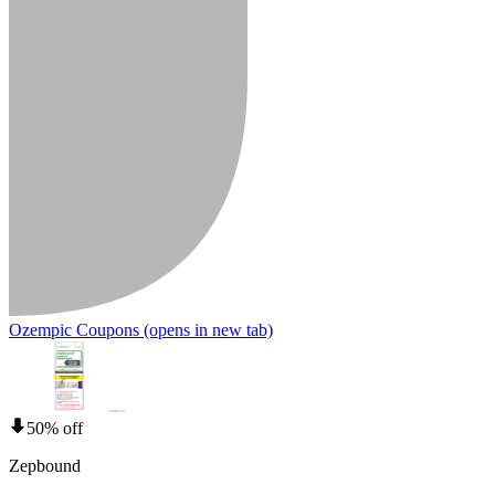
Ozempic Coupons
(opens in new tab)
50% off
Zepbound