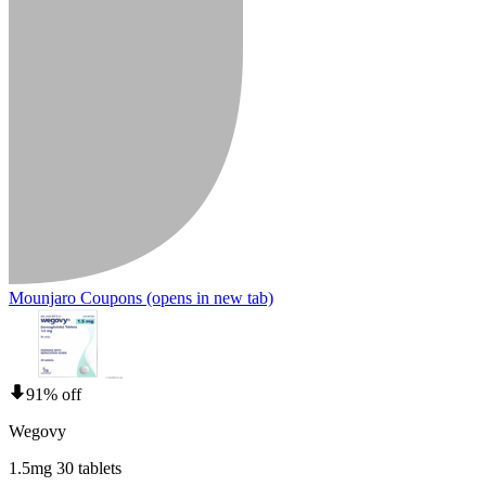
Mounjaro Coupons
(opens in new tab)
91% off
Wegovy
1.5mg 30 tablets