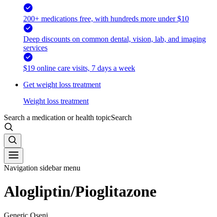
200+ medications free, with hundreds more under $10
Deep discounts on common dental, vision, lab, and imaging
services
$19 online care visits, 7 days a week
Get weight loss treatment
Weight loss treatment
Search a medication or health topic
Search
Navigation sidebar menu
Alogliptin/Pioglitazone
Generic Oseni