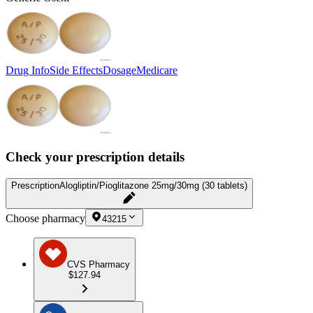
Drug Info
Side Effects
Dosage
Medicare
Check your prescription details
Prescription
Alogliptin/Pioglitazone 25mg/30mg (30 tablets)
Choose pharmacy
43215
CVS Pharmacy
$127.94