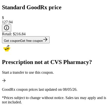
Standard GoodRx price
$
127.94
Retail:
$216.84
Get coupon
Get free coupon
Prescription not at CVS Pharmacy?
Start a transfer to use this coupon.
GoodRx coupon prices last updated on 08/05/26.
*Prices subject to change without notice. Sales tax may apply and is
not included.