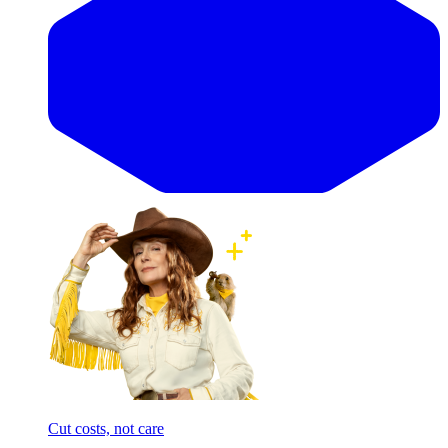
Cut costs, not care