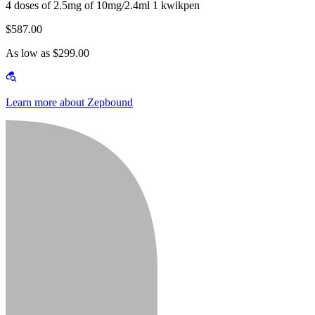
4 doses of 2.5mg of 10mg/2.4ml 1 kwikpen
$587.00
As low as $299.00
Learn more about Zepbound