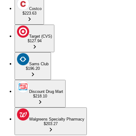
Costco
$223.63
Target (CVS)
$127.94
Sams Club
$196.20
Discount Drug Mart
$218.10
Walgreens Specialty Pharmacy
$203.27