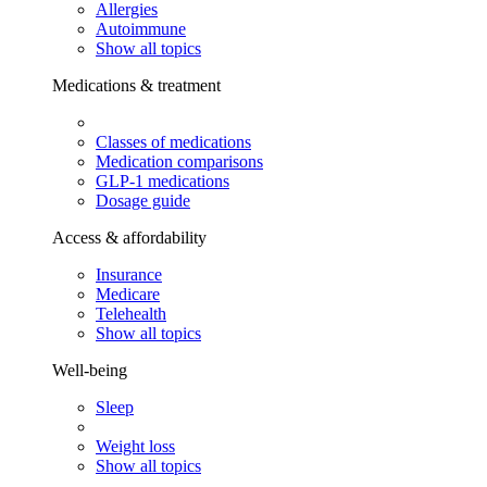
Allergies
Autoimmune
Show all topics
Medications & treatment
Classes of medications
Medication comparisons
GLP-1 medications
Dosage guide
Access & affordability
Insurance
Medicare
Telehealth
Show all topics
Well-being
Sleep
Weight loss
Show all topics