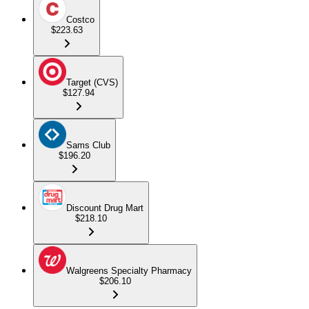
Costco
$223.63
Target (CVS)
$127.94
Sams Club
$196.20
Discount Drug Mart
$218.10
Walgreens Specialty Pharmacy
$206.10