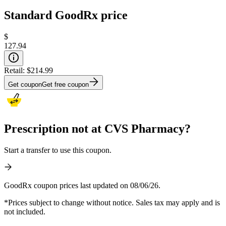
Standard GoodRx price
$
127.94
Retail:
$214.99
Get coupon
Get free coupon
Prescription not at CVS Pharmacy?
Start a transfer to use this coupon.
GoodRx coupon prices last updated on 08/06/26.
*Prices subject to change without notice. Sales tax may apply and is
not included.