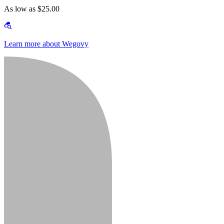
As low as $25.00
Learn more about Wegovy