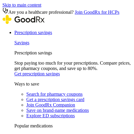
Skip to main content
Are you a healthcare professional?
Join GoodRx for HCPs
Prescription savings
Savings
Prescription savings
Stop paying too much for your prescriptions. Compare prices,
get pharmacy coupons, and save up to 80%.
Get prescription savings
Ways to save
Search for pharmacy coupons
Get a prescription savings card
Join GoodRx Companion
Save on brand-name medications
Explore ED subscriptions
Popular medications