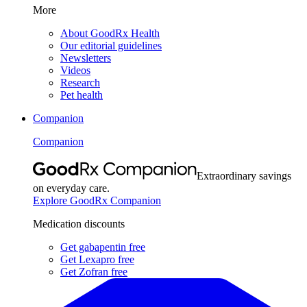
More
About GoodRx Health
Our editorial guidelines
Newsletters
Videos
Research
Pet health
Companion
Companion
Extraordinary savings
on everyday care.
Explore GoodRx Companion
Medication discounts
Get gabapentin free
Get Lexapro free
Get Zofran free