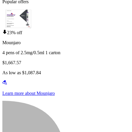
Popular offers
23% off
Mounjaro
4 pens of 2.5mg/0.5ml 1 carton
$1,667.57
As low as $1,087.84
Learn more about Mounjaro