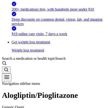
200+ medications free, with hundreds more under $10
Deep discounts on common dental, vision, lab, and imaging
services
$19 online care visits, 7 days a week
Get weight loss treatment
Weight loss treatment
Search a medication or health topic
Search
Navigation sidebar menu
Alogliptin/Pioglitazone
Generic Oseni