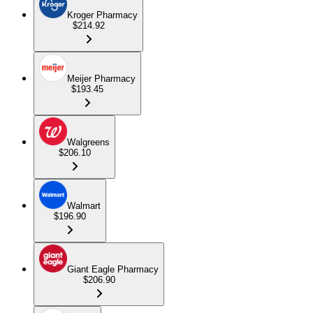
Kroger Pharmacy
$214.92
Meijer Pharmacy
$193.45
Walgreens
$206.10
Walmart
$196.90
Giant Eagle Pharmacy
$206.90