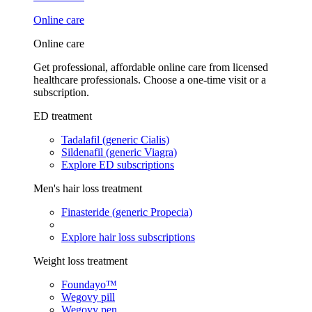
Online care
Online care
Get professional, affordable online care from licensed
healthcare professionals. Choose a one-time visit or a
subscription.
ED treatment
Tadalafil (generic Cialis)
Sildenafil (generic Viagra)
Explore ED subscriptions
Men's hair loss treatment
Finasteride (generic Propecia)
Explore hair loss subscriptions
Weight loss treatment
Foundayo™
Wegovy pill
Wegovy pen