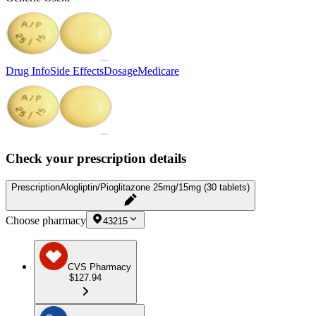
Drug Info
Side Effects
Dosage
Medicare
Check your prescription details
Prescription
Alogliptin/Pioglitazone 25mg/15mg (30 tablets)
Choose pharmacy
43215
CVS Pharmacy
$127.94