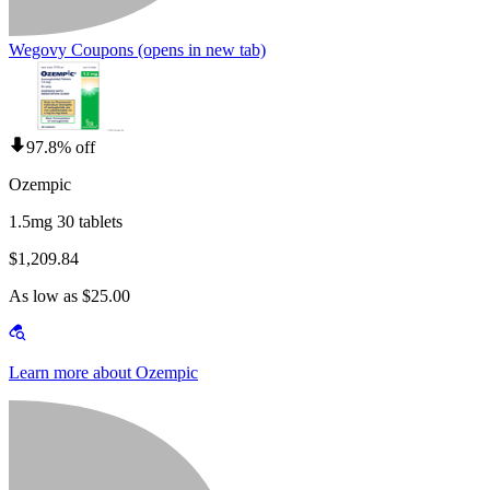
Wegovy Coupons
(opens in new tab)
97.8% off
Ozempic
1.5mg 30 tablets
$1,209.84
As low as $25.00
Learn more about Ozempic