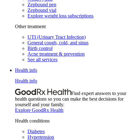
Zepbound pen
Zepbound vial
Explore weight loss subscriptions
Other treatment
UTI (Urinary Tract Infection)
General cough, cold, and sinus
Birth control
Acne treatment & prevention
See all services
Health info
Health info
Find expert answers to your
health questions so you can make the best decisions for
yourself and your family.
Explore GoodRx Health
Health conditions
Diabetes
Hypertension