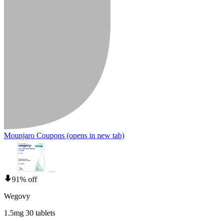
Mounjaro Coupons
(opens in new tab)
91% off
Wegovy
1.5mg 30 tablets