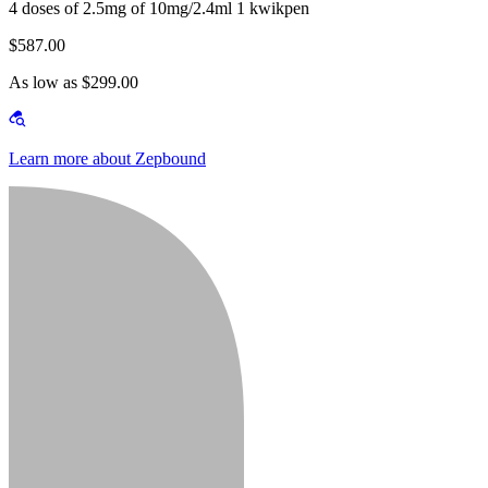
4 doses of 2.5mg of 10mg/2.4ml 1 kwikpen
$587.00
As low as $299.00
Learn more about Zepbound