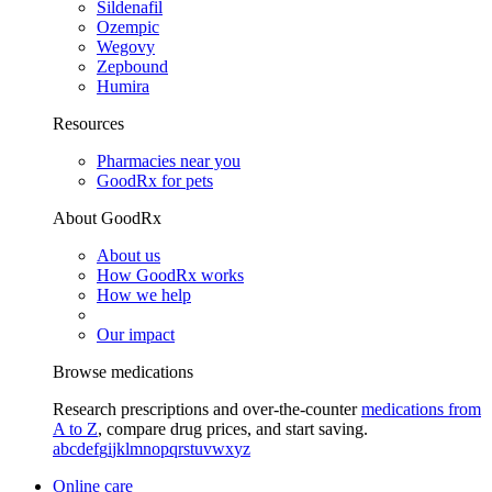
Sildenafil
Ozempic
Wegovy
Zepbound
Humira
Resources
Pharmacies near you
GoodRx for pets
About GoodRx
About us
How GoodRx works
How we help
Our impact
Browse medications
Research prescriptions and over-the-counter
medications from
A to Z
, compare drug prices, and start saving.
a
b
c
d
e
f
g
i
j
k
l
m
n
o
p
q
r
s
t
u
v
w
x
y
z
Online care