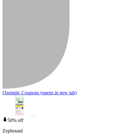
Ozempic Coupons
(opens in new tab)
50% off
Zepbound