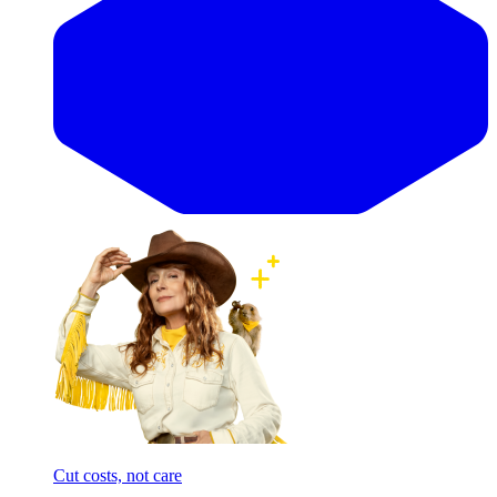
Cut costs, not care