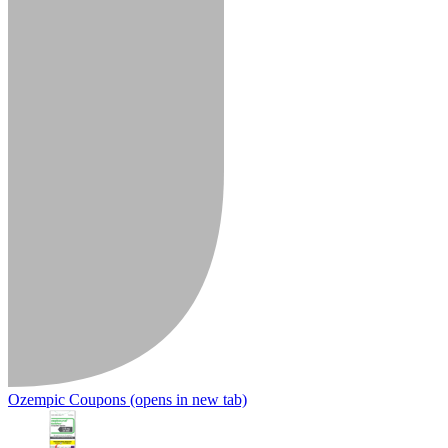
Ozempic Coupons
(opens in new tab)