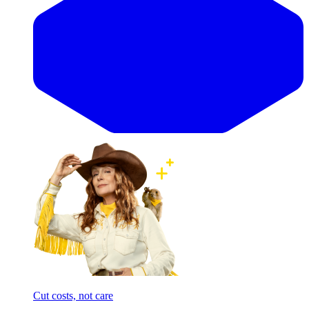
Cut costs, not care