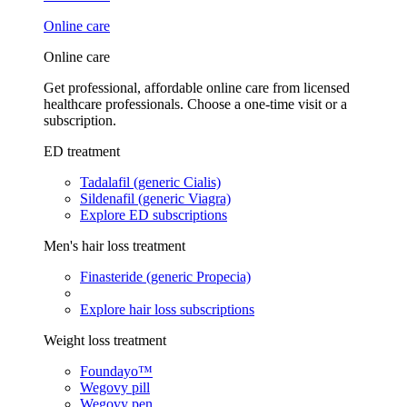
Online care
Online care
Get professional, affordable online care from licensed
healthcare professionals. Choose a one-time visit or a
subscription.
ED treatment
Tadalafil (generic Cialis)
Sildenafil (generic Viagra)
Explore ED subscriptions
Men's hair loss treatment
Finasteride (generic Propecia)
Explore hair loss subscriptions
Weight loss treatment
Foundayo™
Wegovy pill
Wegovy pen