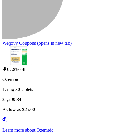
Wegovy Coupons
(opens in new tab)
97.8% off
Ozempic
1.5mg 30 tablets
$1,209.84
As low as $25.00
Learn more about Ozempic