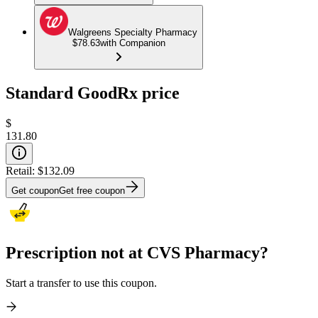
Walgreens Specialty Pharmacy
$78.63
with Companion
Standard GoodRx price
$
131.80
Retail:
$132.09
Get coupon
Get free coupon
Prescription not at CVS Pharmacy?
Start a transfer to use this coupon.