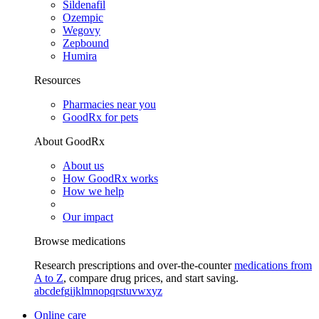
Sildenafil
Ozempic
Wegovy
Zepbound
Humira
Resources
Pharmacies near you
GoodRx for pets
About GoodRx
About us
How GoodRx works
How we help
Our impact
Browse medications
Research prescriptions and over-the-counter
medications from
A to Z
, compare drug prices, and start saving.
a
b
c
d
e
f
g
i
j
k
l
m
n
o
p
q
r
s
t
u
v
w
x
y
z
Online care