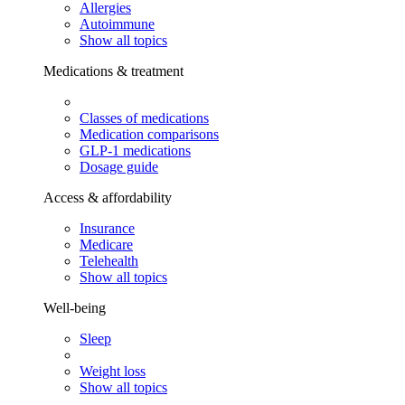
Allergies
Autoimmune
Show all topics
Medications & treatment
Classes of medications
Medication comparisons
GLP-1 medications
Dosage guide
Access & affordability
Insurance
Medicare
Telehealth
Show all topics
Well-being
Sleep
Weight loss
Show all topics