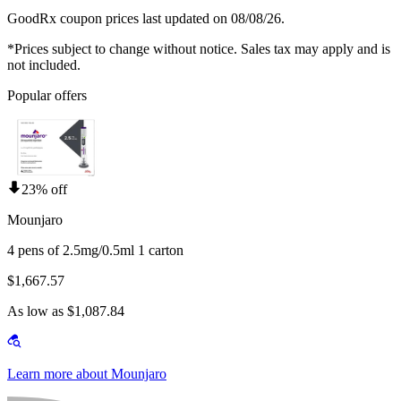
GoodRx coupon prices last updated on 08/08/26.
*Prices subject to change without notice. Sales tax may apply and is
not included.
Popular offers
23% off
Mounjaro
4 pens of 2.5mg/0.5ml 1 carton
$1,667.57
As low as $1,087.84
Learn more about Mounjaro