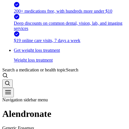
200+ medications free, with hundreds more under $10
Deep discounts on common dental, vision, lab, and imaging
services
$19 online care visits, 7 days a week
Get weight loss treatment
Weight loss treatment
Search a medication or health topic
Search
Navigation sidebar menu
Alendronate
Generic Fosamax