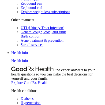
Zepbound pen
Zepbound vial
Explore weight loss subscriptions
Other treatment
UTI (Urinary Tract Infection)
General cough, cold, and sinus
Birth control
Acne treatment & prevention
See all services
Health info
Health info
Find expert answers to your
health questions so you can make the best decisions for
yourself and your family.
Explore GoodRx Health
Health conditions
Diabetes
Hypertension