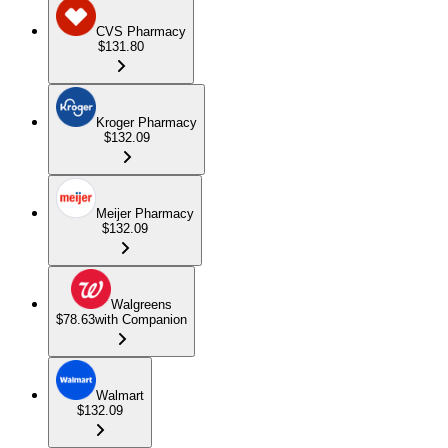
CVS Pharmacy
$131.80
Kroger Pharmacy
$132.09
Meijer Pharmacy
$132.09
Walgreens
$78.63
with Companion
Walmart
$132.09