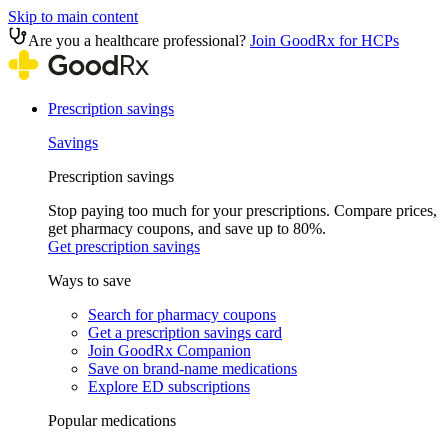
Skip to main content
Are you a healthcare professional?
Join GoodRx for HCPs
Prescription savings
Savings
Prescription savings
Stop paying too much for your prescriptions. Compare prices,
get pharmacy coupons, and save up to 80%.
Get prescription savings
Ways to save
Search for pharmacy coupons
Get a prescription savings card
Join GoodRx Companion
Save on brand-name medications
Explore ED subscriptions
Popular medications