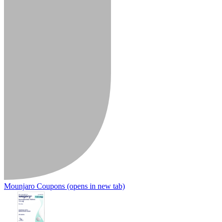
Mounjaro Coupons
(opens in new tab)