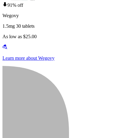
91% off
Wegovy
1.5mg 30 tablets
As low as $25.00
Learn more about Wegovy