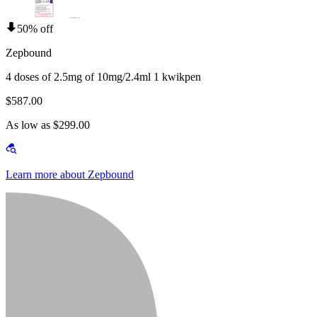
50% off
Zepbound
4 doses of 2.5mg of 10mg/2.4ml 1 kwikpen
$587.00
As low as $299.00
Learn more about Zepbound