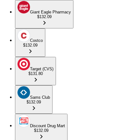
Giant Eagle Pharmacy
$132.09
Costco
$132.09
Target (CVS)
$131.80
Sams Club
$132.09
Discount Drug Mart
$132.09