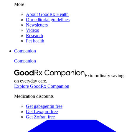
More
About GoodRx Health
Our editorial guidelines
Newsletters
Videos
Research
Pet health
Companion
Companion
Extraordinary savings
on everyday care.
Explore GoodRx Companion
Medication discounts
Get gabapentin free
Get Lexapro free
Get Zofran free