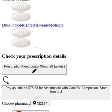
Drug Info
Side Effects
Dosage
Medicare
Check your prescription details
Prescription
Alendronate 40mg (20 tablets)
Pay as little as
$78.63 for Alendronate
with GoodRx Companion.
Start
free trial
Choose pharmacy
43215