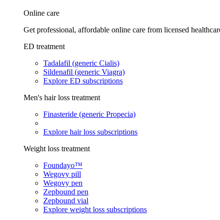
Online care
Get professional, affordable online care from licensed healthcar
ED treatment
Tadalafil (generic Cialis)
Sildenafil (generic Viagra)
Explore ED subscriptions
Men's hair loss treatment
Finasteride (generic Propecia)
Explore hair loss subscriptions
Weight loss treatment
Foundayo™
Wegovy pill
Wegovy pen
Zepbound pen
Zepbound vial
Explore weight loss subscriptions