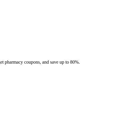
 get pharmacy coupons, and save up to 80%.