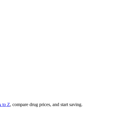
A to Z
, compare drug prices, and start saving.