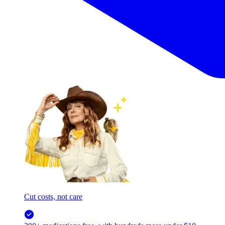
Cut costs, not care