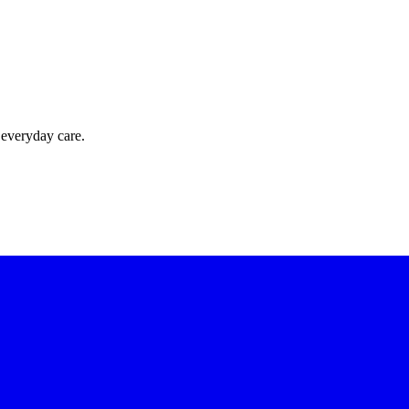
 everyday care.