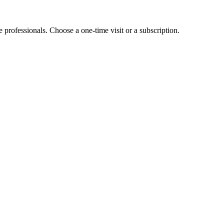
e professionals. Choose a one-time visit or a subscription.