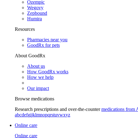
Ozempic
Wegovy
Zepbound
Humira
Resources
Pharmacies near you
GoodRx for pets
About GoodRx
About us
How GoodRx works
How we help
Our impact
Browse medications
Research prescriptions and over-the-counter
medications from 
a
b
c
d
e
f
g
i
j
k
l
m
n
o
p
q
r
s
t
u
v
w
x
y
z
Online care
Online care