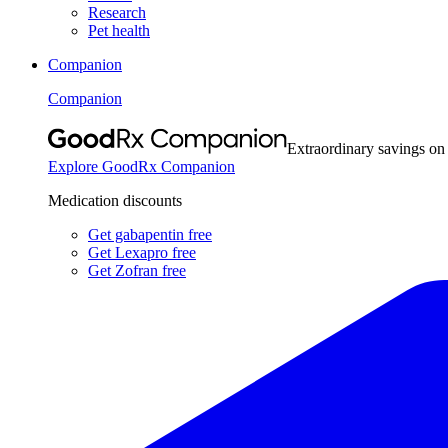
Research
Pet health
Companion
Companion
Extraordinary savings on
Explore GoodRx Companion
Medication discounts
Get gabapentin free
Get Lexapro free
Get Zofran free