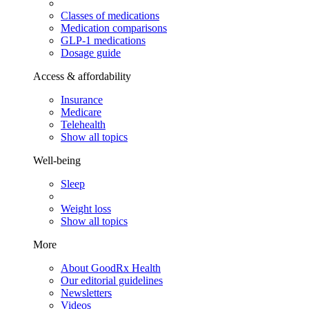
Classes of medications
Medication comparisons
GLP-1 medications
Dosage guide
Access & affordability
Insurance
Medicare
Telehealth
Show all topics
Well-being
Sleep
Weight loss
Show all topics
More
About GoodRx Health
Our editorial guidelines
Newsletters
Videos