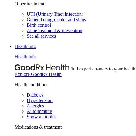
Other treatment
UTI (Urinary Tract Infection)
General cough, cold, and sinus
Birth control
Acne treatment & prevention
See all services
Health info
Health info
Find expert answers to your health
Explore GoodRx Health
Health conditions
Diabetes
Hypertension
Allergies
Autoimmune
Show all topics
Medications & treatment