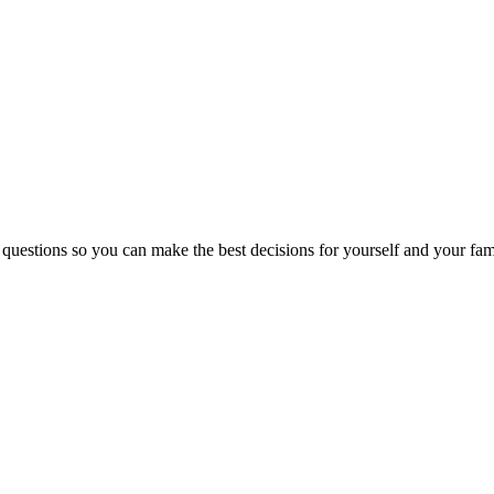
 questions so you can make the best decisions for yourself and your fam