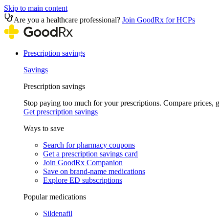
Skip to main content
Are you a healthcare professional?
Join GoodRx for HCPs
Prescription savings
Savings
Prescription savings
Stop paying too much for your prescriptions. Compare prices,
Get prescription savings
Ways to save
Search for pharmacy coupons
Get a prescription savings card
Join GoodRx Companion
Save on brand-name medications
Explore ED subscriptions
Popular medications
Sildenafil