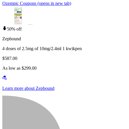
Ozempic Coupons
(opens in new tab)
50% off
Zepbound
4 doses of 2.5mg of 10mg/2.4ml 1 kwikpen
$587.00
As low as $299.00
Learn more about Zepbound