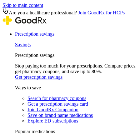
Skip to main content
Are you a healthcare professional?
Join GoodRx for HCPs
Prescription savings
Savings
Prescription savings
Stop paying too much for your prescriptions. Compare prices,
get pharmacy coupons, and save up to 80%.
Get prescription savings
Ways to save
Search for pharmacy coupons
Get a prescription savings card
Join GoodRx Companion
Save on brand-name medications
Explore ED subscriptions
Popular medications