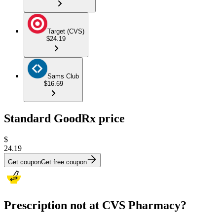
Target (CVS)
$24.19
Sams Club
$16.69
Standard GoodRx price
$
24.19
Get coupon
Get free coupon
Prescription not at CVS Pharmacy?