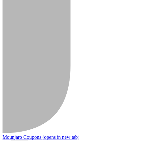
Mounjaro Coupons
(opens in new tab)