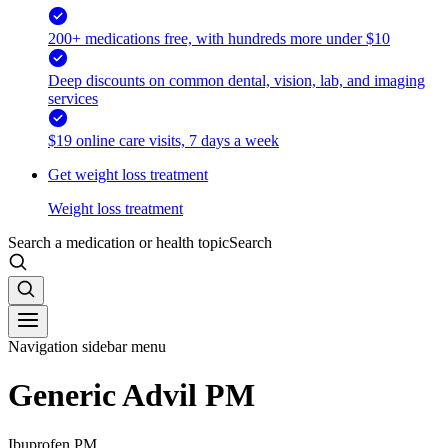
200+ medications free, with hundreds more under $10
Deep discounts on common dental, vision, lab, and imaging
services
$19 online care visits, 7 days a week
Get weight loss treatment
Weight loss treatment
Search a medication or health topic
Search
Navigation sidebar menu
Generic Advil PM
Ibuprofen PM