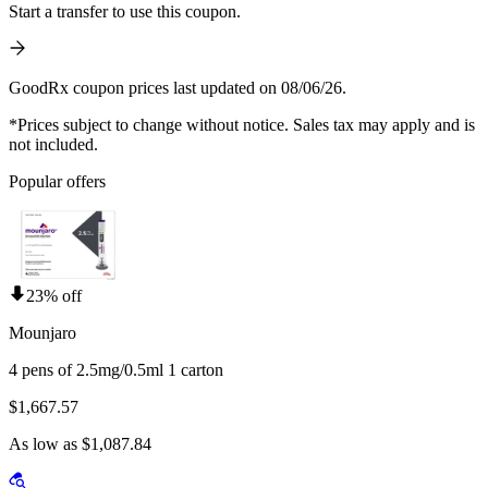
Start a transfer to use this coupon.
GoodRx coupon prices last updated on 08/06/26.
*Prices subject to change without notice. Sales tax may apply and is
not included.
Popular offers
23% off
Mounjaro
4 pens of 2.5mg/0.5ml 1 carton
$1,667.57
As low as $1,087.84