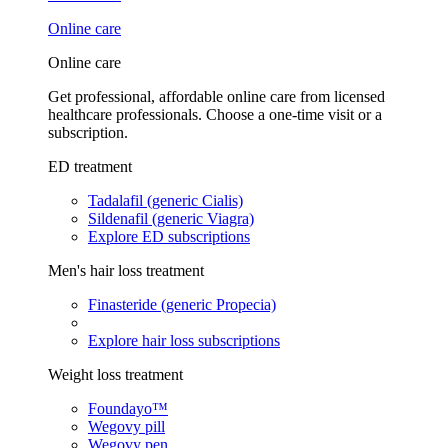
Online care
Online care
Get professional, affordable online care from licensed
healthcare professionals. Choose a one-time visit or a
subscription.
ED treatment
Tadalafil (generic Cialis)
Sildenafil (generic Viagra)
Explore ED subscriptions
Men's hair loss treatment
Finasteride (generic Propecia)
Explore hair loss subscriptions
Weight loss treatment
Foundayo™
Wegovy pill
Wegovy pen