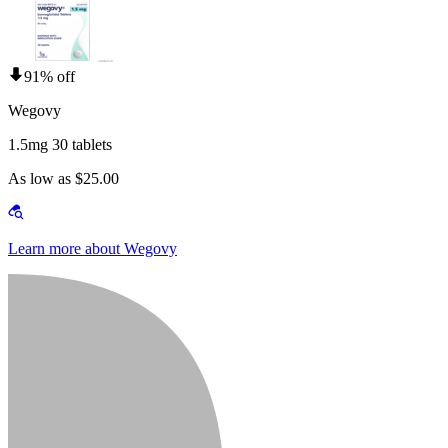
91% off
Wegovy
1.5mg 30 tablets
As low as $25.00
Learn more about Wegovy