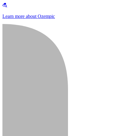
Learn more about Ozempic