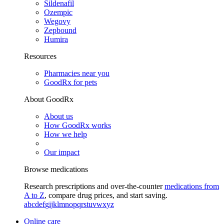
Sildenafil
Ozempic
Wegovy
Zepbound
Humira
Resources
Pharmacies near you
GoodRx for pets
About GoodRx
About us
How GoodRx works
How we help
Our impact
Browse medications
Research prescriptions and over-the-counter
medications from
A to Z
, compare drug prices, and start saving.
a
b
c
d
e
f
g
i
j
k
l
m
n
o
p
q
r
s
t
u
v
w
x
y
z
Online care