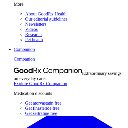
More
About GoodRx Health
Our editorial guidelines
Newsletters
Videos
Research
Pet health
Companion
Companion
Extraordinary savings
on everyday care.
Explore GoodRx Companion
Medication discounts
Get atorvastatin free
Get finasteride free
Get sertraline free