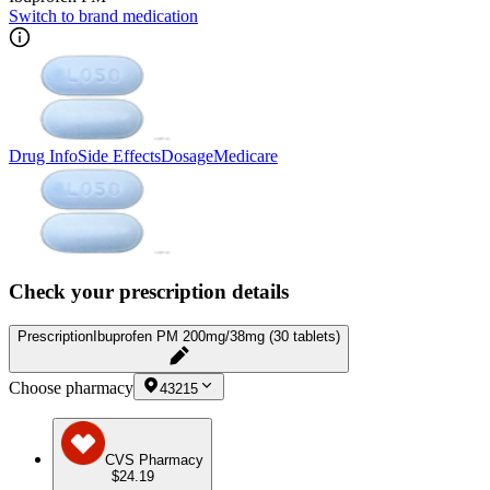
Switch to brand medication
Drug Info
Side Effects
Dosage
Medicare
Check your prescription details
Prescription
Ibuprofen PM 200mg/38mg (30 tablets)
Choose pharmacy
43215
CVS Pharmacy
$24.19