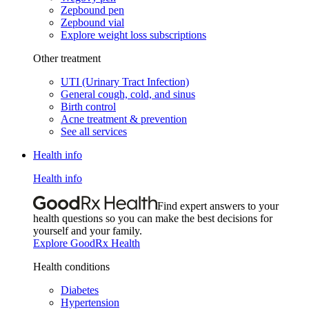
Zepbound pen
Zepbound vial
Explore weight loss subscriptions
Other treatment
UTI (Urinary Tract Infection)
General cough, cold, and sinus
Birth control
Acne treatment & prevention
See all services
Health info
Health info
Find expert answers to your
health questions so you can make the best decisions for
yourself and your family.
Explore GoodRx Health
Health conditions
Diabetes
Hypertension