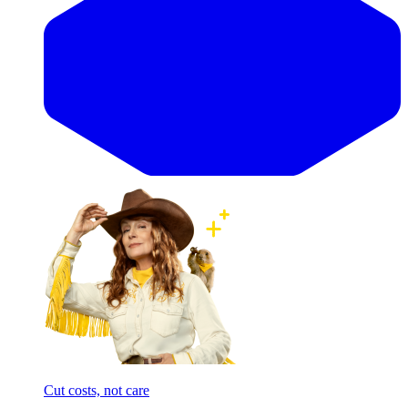
Cut costs, not care