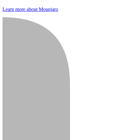
Learn more about Mounjaro