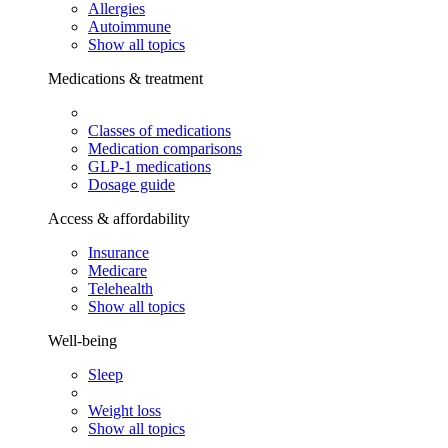
Allergies
Autoimmune
Show all topics
Medications & treatment
Classes of medications
Medication comparisons
GLP-1 medications
Dosage guide
Access & affordability
Insurance
Medicare
Telehealth
Show all topics
Well-being
Sleep
Weight loss
Show all topics