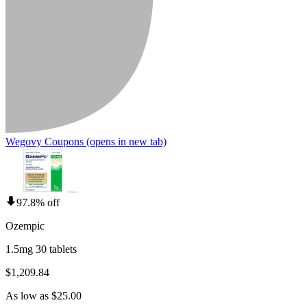
Wegovy Coupons
(opens in new tab)
97.8% off
Ozempic
1.5mg 30 tablets
$1,209.84
As low as $25.00