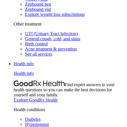
Zepbound pen
Zepbound vial
Explore weight loss subscriptions
Other treatment
UTI (Urinary Tract Infection)
General cough, cold, and sinus
Birth control
Acne treatment & prevention
See all services
Health info
Health info
Find expert answers to your
health questions so you can make the best decisions for
yourself and your family.
Explore GoodRx Health
Health conditions
Diabetes
Hypertension