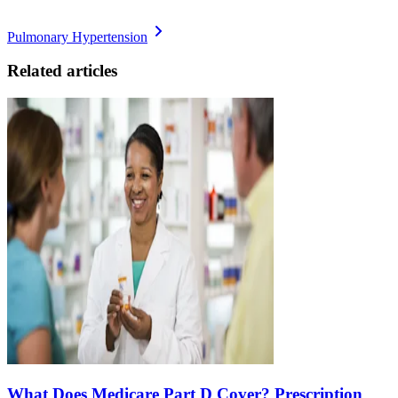
Pulmonary Hypertension
Related articles
What Does Medicare Part D Cover? Prescription