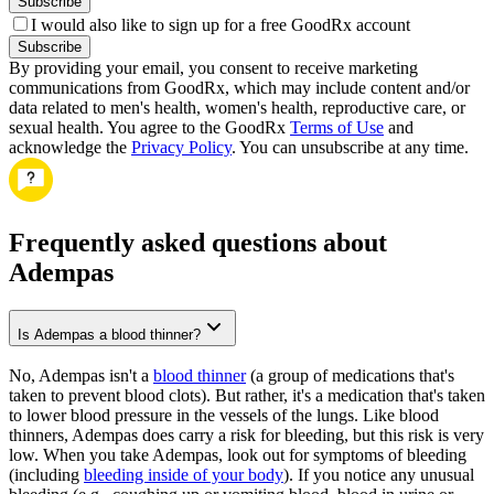
Subscribe
I would also like to sign up for a free GoodRx account
Subscribe
By providing your email, you consent to receive marketing
communications from GoodRx, which may include content and/or
data related to men's health, women's health, reproductive care, or
sexual health. You agree to the GoodRx
Terms of Use
and
acknowledge the
Privacy Policy
. You can unsubscribe at any time.
Frequently asked questions about
Adempas
Is Adempas a blood thinner?
No, Adempas isn't a
blood thinner
(a group of medications that's
taken to prevent blood clots). But rather, it's a medication that's taken
to lower blood pressure in the vessels of the lungs. Like blood
thinners, Adempas does carry a risk for bleeding, but this risk is very
low. When you take Adempas, look out for symptoms of bleeding
(including
bleeding inside of your body
). If you notice any unusual