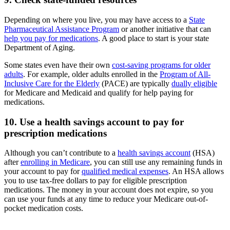
Depending on where you live, you may have access to a
State
Pharmaceutical Assistance Program
or another initiative that can
help you pay for medications
. A good place to start is your state
Department of Aging.
Some states even have their own
cost-saving programs for older
adults
. For example, older adults enrolled in the
Program of All-
Inclusive Care for the Elderly
(PACE) are typically
dually eligible
for Medicare and Medicaid and qualify for help paying for
medications.
10. Use a health savings account to pay for
prescription medications
Although you can’t contribute to a
health savings account
(HSA)
after
enrolling in Medicare
, you can still use any remaining funds in
your account to pay for
qualified medical expenses
. An HSA allows
you to use tax-free dollars to pay for eligible prescription
medications. The money in your account does not expire, so you
can use your funds at any time to reduce your Medicare out-of-
pocket medication costs.