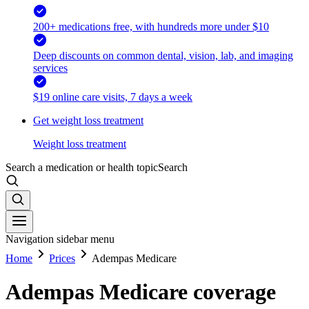
200+ medications free, with hundreds more under $10
Deep discounts on common dental, vision, lab, and imaging
services
$19 online care visits, 7 days a week
Get weight loss treatment
Weight loss treatment
Search a medication or health topic
Search
Navigation sidebar menu
Home
Prices
Adempas Medicare
Adempas Medicare coverage