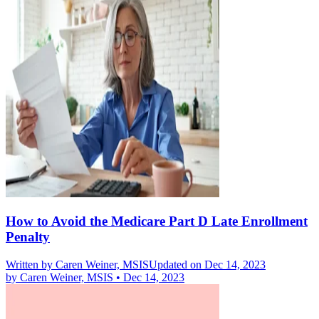
How to Avoid the Medicare Part D Late Enrollment
Penalty
Written by
Caren Weiner, MSIS
Updated on Dec 14, 2023
by
Caren Weiner, MSIS
•
Dec 14, 2023