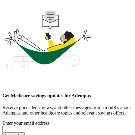
Get Medicare savings updates for Adempas
Receive price alerts, news, and other messages from GoodRx about
Adempas and other healthcare topics and relevant savings offers.
Enter your email address