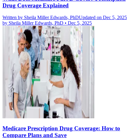
Drug Coverage Explained
Written by
Sheila Miller Edwards, PhD
Updated on Dec 5, 2025
by
Sheila Miller Edwards, PhD
•
Dec 5, 2025
Medicare Prescription Drug Coverage: How to
Compare Plans and Save