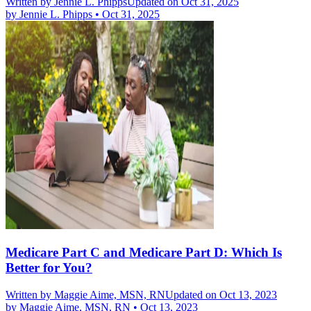
Written by
Jennie L. Phipps
Updated on Oct 31, 2025
by
Jennie L. Phipps
•
Oct 31, 2025
Medicare Part C and Medicare Part D: Which Is
Better for You?
Written by
Maggie Aime, MSN, RN
Updated on Oct 13, 2023
by
Maggie Aime, MSN, RN
•
Oct 13, 2023