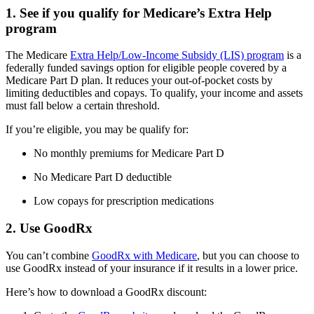
1. See if you qualify for Medicare’s Extra Help
program
The Medicare
Extra Help/Low-Income Subsidy (LIS) program
is a
federally funded savings option for eligible people covered by a
Medicare Part D plan. It reduces your out-of-pocket costs by
limiting deductibles and copays. To qualify, your income and assets
must fall below a certain threshold.
If you’re eligible, you may be qualify for:
No monthly premiums for Medicare Part D
No Medicare Part D deductible
Low copays for prescription medications
2. Use GoodRx
You can’t combine
GoodRx with Medicare
, but you can choose to
use GoodRx instead of your insurance if it results in a lower price.
Here’s how to download a GoodRx discount: