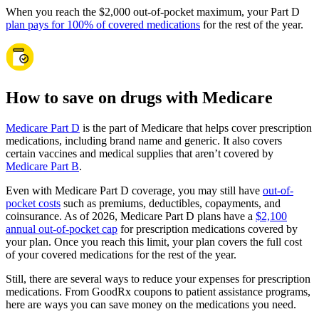
When you reach the $2,000 out-of-pocket maximum, your Part D
plan pays for 100% of covered medications
for the rest of the year.
How to save on drugs with Medicare
Medicare Part D
is the part of Medicare that helps cover prescription
medications, including brand name and generic. It also covers
certain vaccines and medical supplies that aren’t covered by
Medicare Part B
.
Even with Medicare Part D coverage, you may still have
out-of-
pocket costs
such as premiums, deductibles, copayments, and
coinsurance. As of 2026, Medicare Part D plans have a
$2,100
annual out-of-pocket cap
for prescription medications covered by
your plan. Once you reach this limit, your plan covers the full cost
of your covered medications for the rest of the year.
Still, there are several ways to reduce your expenses for prescription
medications. From GoodRx coupons to patient assistance programs,
here are ways you can save money on the medications you need.