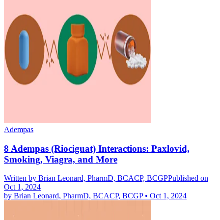
Adempas
8 Adempas (Riociguat) Interactions: Paxlovid,
Smoking, Viagra, and More
Written by
Brian Leonard, PharmD, BCACP, BCGP
Published on
Oct 1, 2024
by
Brian Leonard, PharmD, BCACP, BCGP
•
Oct 1, 2024