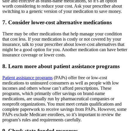
safe and effective as brand-name medications, so it’s an option
worth considering to reduce your cost. Ask your prescriber about
switching to a generic version of your medication to save money.
7. Consider lower-cost alternative medications
There may be other medications that help manage your condition
that cost less. If your medication is costly or not covered by your
insurance, talk to your prescriber about lower-cost alternatives that
might be a good option for you. Another medication can have better
insurance coverage or lower costs.
8. Learn more about patient assistance programs
Patient assistance programs
(PAPs) offer free or low-cost
medications to uninsured consumers as well as people with low
incomes and others whose can’t afford prescriptions. These
programs, which primarily offer savings on brand-name
medications, are usually run by pharmaceutical companies or
nonprofit organizations. You must meet certain qualifications and
complete paperwork to receive savings from PAPs. However, some
PAPs exclude Medicare enrollees, so it’s important to review the
program’s rules and requirements carefully.
9. Check state-funded resources