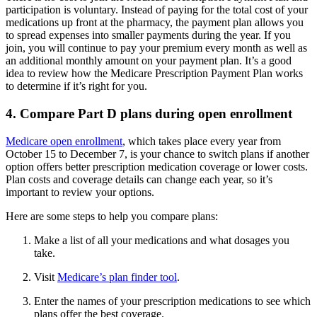
participation is voluntary. Instead of paying for the total cost of your
medications up front at the pharmacy, the payment plan allows you
to spread expenses into smaller payments during the year. If you
join, you will continue to pay your premium every month as well as
an additional monthly amount on your payment plan. It’s a good
idea to review how the Medicare Prescription Payment Plan works
to determine if it’s right for you.
4. Compare Part D plans during open enrollment
Medicare open enrollment
, which takes place every year from
October 15 to December 7, is your chance to switch plans if another
option offers better prescription medication coverage or lower costs.
Plan costs and coverage details can change each year, so it’s
important to review your options.
Here are some steps to help you compare plans:
Make a list of all your medications and what dosages you
take.
Visit
Medicare’s plan finder tool
.
Enter the names of your prescription medications to see which
plans offer the best coverage.