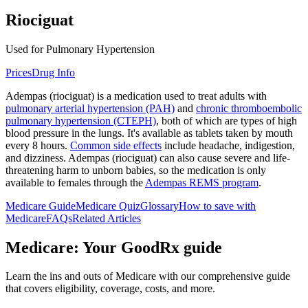
Riociguat
Used for Pulmonary Hypertension
Prices
Drug Info
Adempas (riociguat) is a medication used to treat adults with
pulmonary arterial hypertension (PAH)
and
chronic thromboembolic
pulmonary hypertension (CTEPH)
, both of which are types of high
blood pressure in the lungs. It's available as tablets taken by mouth
every 8 hours.
Common side effects
include headache, indigestion,
and dizziness. Adempas (riociguat) can also cause severe and life-
threatening harm to unborn babies, so the medication is only
available to females through the
Adempas REMS program
.
Medicare Guide
Medicare Quiz
Glossary
How to save with
Medicare
FAQs
Related Articles
Medicare: Your GoodRx guide
Learn the ins and outs of Medicare with our comprehensive guide
that covers eligibility, coverage, costs, and more.