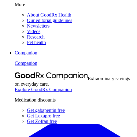
More
About GoodRx Health
Our editorial guidelines
Newsletters
Videos
Research
Pet health
Companion
Companion
Extraordinary savings
on everyday care.
Explore GoodRx Companion
Medication discounts
Get gabapentin free
Get Lexapro free
Get Zofran free