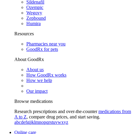
Sildenafil
Ozempic
Wegovy
Zepbound
Humira
Resources
Pharmacies near you
GoodRx for pets
About GoodRx
About us
How GoodRx works
How we help
Our impact
Browse medications
Research prescriptions and over-the-counter
medications from
A to Z
, compare drug prices, and start saving.
a
b
c
d
e
f
g
i
j
k
l
m
n
o
p
q
r
s
t
u
v
w
x
y
z
Online care