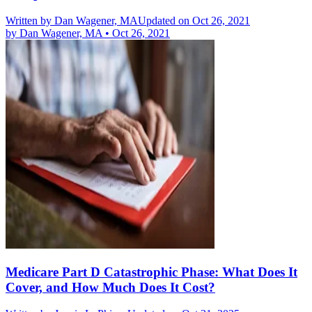
Written by
Dan Wagener, MA
Updated on Oct 26, 2021
by
Dan Wagener, MA
•
Oct 26, 2021
Medicare Part D Catastrophic Phase: What Does It
Cover, and How Much Does It Cost?