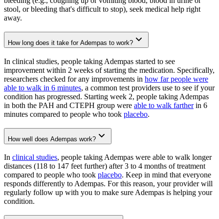
bleeding (e.g., coughing up or vomiting blood, blood in urine or
stool, or bleeding that's difficult to stop), seek medical help right
away.
How long does it take for Adempas to work?
In clinical studies, people taking Adempas started to see
improvement within 2 weeks of starting the medication. Specifically,
researchers checked for any improvements in
how far people were
able to walk in 6 minutes
, a common test providers use to see if your
condition has progressed. Starting week 2, people taking Adempas
in both the PAH and CTEPH group were
able to walk farther
in 6
minutes compared to people who took
placebo
.
How well does Adempas work?
In
clinical studies
, people taking Adempas were able to walk longer
distances (118 to 147 feet further) after 3 to 4 months of treatment
compared to people who took
placebo
. Keep in mind that everyone
responds differently to Adempas. For this reason, your provider will
regularly follow up with you to make sure Adempas is helping your
condition.