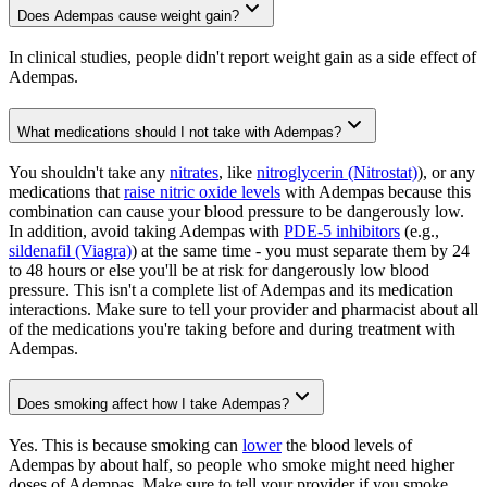
Does Adempas cause weight gain?
In clinical studies, people didn't report weight gain as a side effect of
Adempas.
What medications should I not take with Adempas?
You shouldn't take any
nitrates
, like
nitroglycerin (Nitrostat)
), or any
medications that
raise nitric oxide levels
with Adempas because this
combination can cause your blood pressure to be dangerously low.
In addition, avoid taking Adempas with
PDE-5 inhibitors
(e.g.,
sildenafil (Viagra)
) at the same time - you must separate them by 24
to 48 hours or else you'll be at risk for dangerously low blood
pressure. This isn't a complete list of Adempas and its medication
interactions. Make sure to tell your provider and pharmacist about all
of the medications you're taking before and during treatment with
Adempas.
Does smoking affect how I take Adempas?
Yes. This is because smoking can
lower
the blood levels of
Adempas by about half, so people who smoke might need higher
doses of Adempas. Make sure to tell your provider if you smoke