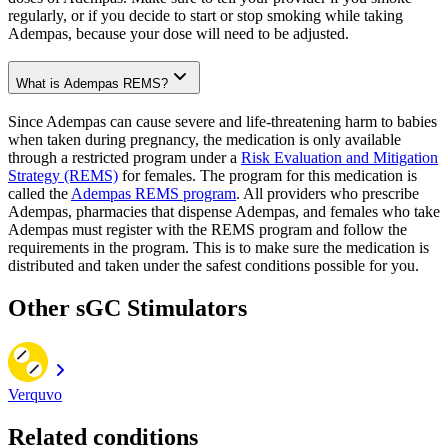
regularly, or if you decide to start or stop smoking while taking
Adempas, because your dose will need to be adjusted.
What is Adempas REMS?
Since Adempas can cause severe and life-threatening harm to babies
when taken during pregnancy, the medication is only available
through a restricted program under a
Risk Evaluation and Mitigation
Strategy (REMS)
for females. The program for this medication is
called the
Adempas REMS program
. All providers who prescribe
Adempas, pharmacies that dispense Adempas, and females who take
Adempas must register with the REMS program and follow the
requirements in the program. This is to make sure the medication is
distributed and taken under the safest conditions possible for you.
Other sGC Stimulators
Verquvo
Related conditions