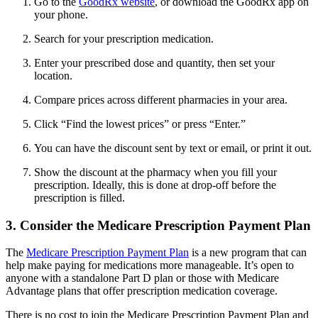
Go to the
GoodRx website
, or download the GoodRx app on
your phone.
Search for your prescription medication.
Enter your prescribed dose and quantity, then set your
location.
Compare prices across different pharmacies in your area.
Click “Find the lowest prices” or press “Enter.”
You can have the discount sent by text or email, or print it out.
Show the discount at the pharmacy when you fill your
prescription. Ideally, this is done at drop-off before the
prescription is filled.
3. Consider the Medicare Prescription Payment Plan
The
Medicare Prescription Payment Plan
is a new program that can
help make paying for medications more manageable. It’s open to
anyone with a standalone Part D plan or those with Medicare
Advantage plans that offer prescription medication coverage.
There is no cost to join the Medicare Prescription Payment Plan and