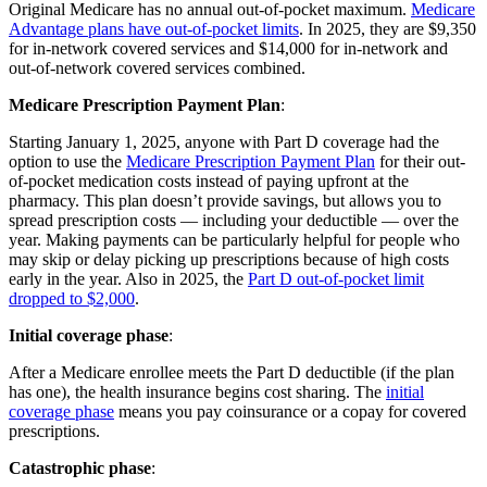
Original Medicare has no annual out-of-pocket maximum.
Medicare
Advantage plans have out-of-pocket limits
. In 2025, they are $9,350
for in-network covered services and $14,000 for in-network and
out-of-network covered services combined.
Medicare Prescription Payment Plan
:
Starting January 1, 2025, anyone with Part D coverage had the
option to use the
Medicare Prescription Payment Plan
for their out-
of-pocket medication costs instead of paying upfront at the
pharmacy. This plan doesn’t provide savings, but allows you to
spread prescription costs — including your deductible — over the
year. Making payments can be particularly helpful for people who
may skip or delay picking up prescriptions because of high costs
early in the year. Also in 2025, the
Part D out-of-pocket limit
dropped to $2,000
.
Initial coverage phase
:
After a Medicare enrollee meets the Part D deductible (if the plan
has one), the health insurance begins cost sharing. The
initial
coverage phase
means you pay coinsurance or a copay for covered
prescriptions.
Catastrophic phase
: