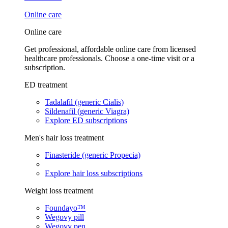
Online care
Online care
Get professional, affordable online care from licensed
healthcare professionals. Choose a one-time visit or a
subscription.
ED treatment
Tadalafil (generic Cialis)
Sildenafil (generic Viagra)
Explore ED subscriptions
Men's hair loss treatment
Finasteride (generic Propecia)
Explore hair loss subscriptions
Weight loss treatment
Foundayo™
Wegovy pill
Wegovy pen