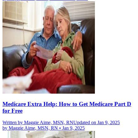
Medicare Extra Help: How to Get Medicare Part D
for Free
Written by
Maggie Aime, MSN, RN
Updated on Jan 9, 2025
by
Maggie Aime, MSN, RN
•
Jan 9, 2025