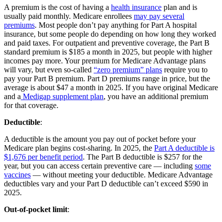
A premium is the cost of having a
health insurance
plan and is
usually paid monthly. Medicare enrollees
may pay several
premiums
. Most people don’t pay anything for Part A hospital
insurance, but some people do depending on how long they worked
and paid taxes. For outpatient and preventive coverage, the Part B
standard premium is $185 a month in 2025, but people with higher
incomes pay more. Your premium for Medicare Advantage plans
will vary, but even so-called
“zero premium” plans
require you to
pay your Part B premium. Part D premiums range in price, but the
average is about $47 a month in 2025. If you have original Medicare
and a
Medigap supplement plan
, you have an additional premium
for that coverage.
Deductible
:
A deductible is the amount you pay out of pocket before your
Medicare plan begins cost-sharing. In 2025, the
Part A deductible is
$1,676 per benefit period
. The Part B deductible is $257 for the
year, but you can access certain preventive care — including
some
vaccines
— without meeting your deductible. Medicare Advantage
deductibles vary and your Part D deductible can’t exceed $590 in
2025.
Out-of-pocket limit
: