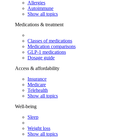
Allergies
Autoimmune
Show all topics
Medications & treatment
Classes of medications
Medication comparisons
GLP-1 medications
Dosage guide
Access & affordability
Insurance
Medicare
Telehealth
Show all topics
Well-being
Sleep
Weight loss
Show all topics