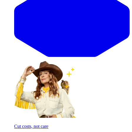
Cut costs, not care