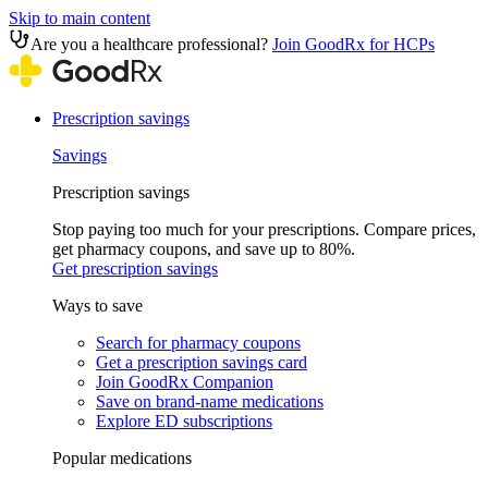
Skip to main content
Are you a healthcare professional?
Join GoodRx for HCPs
Prescription savings
Savings
Prescription savings
Stop paying too much for your prescriptions. Compare prices,
get pharmacy coupons, and save up to 80%.
Get prescription savings
Ways to save
Search for pharmacy coupons
Get a prescription savings card
Join GoodRx Companion
Save on brand-name medications
Explore ED subscriptions
Popular medications