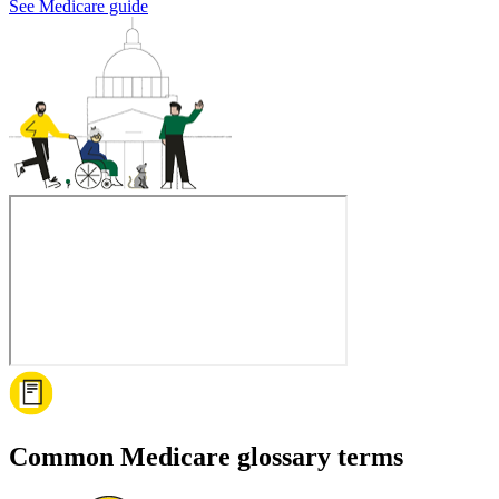
See Medicare guide
Common Medicare glossary terms