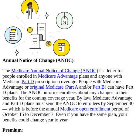
Annual Notice of Change (ANOC)
:
The
Medicare Annual Notice of Change (ANOC)
is a letter for
people enrolled in
Medicare Advantage
plans and anyone with
Medicare
Part D
prescription coverage. People with Medicare
Advantage or
original Medicare
(
Part A
and/or
Part B
) can have Part
D plans. The ANOC informs enrollees about any changes to their
benefits for the coming coverage year. By law, Medicare Advantage
and Part D plans must send the ANOC to enrollees by September 30
— which is before the annual
Medicare open enrollment
period of
October 15 to December 7. Even if you have the same plan, your
benefits could change year to year.
Premium
: