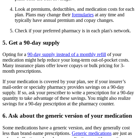
Look at premiums, deductibles, and medication costs for each
plan. Plans may change their
formularies
at any time and
typically have annual premium and copay changes.
Check if your preferred pharmacy is in each plan's network.
5. Get a 90-day supply
Opting for a
90-day supply instead of a monthly refill
of your
medication might help reduce your long-term out-of-pocket costs.
Many insurance plans offer lower copays or bulk pricing for 3-
month prescriptions.
If your medication is covered by your plan, see if your insurer’s
mail-order or specialty pharmacy provides savings on a 90-day
supply. If so, ask your prescriber to write a prescription for a 90-day
quantity to take advantage of these savings. You might also realize
savings for a 90-day prescription at the pharmacy counter.
6. Ask about the generic version of your medication
Some medications have a generic version, and they generally cost
less than brand-name prescriptions.
Generic medications
are just as